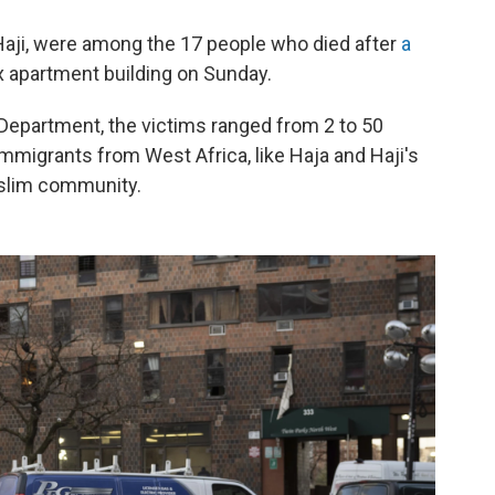
d Haji, were among the 17 people who died after
a
x apartment building on Sunday.
 Department, the victims ranged from 2 to 50
immigrants from West Africa, like Haja and Haji's
Muslim community.