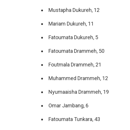
Mustapha Dukureh, 12
Mariam Dukureh, 11
Fatoumata Dukureh, 5
Fatoumata Drammeh, 50
Foutmala Drammeh, 21
Muhammed Drammeh, 12
Nyumaaisha Drammeh, 19
Omar Jambang, 6
Fatoumata Tunkara, 43