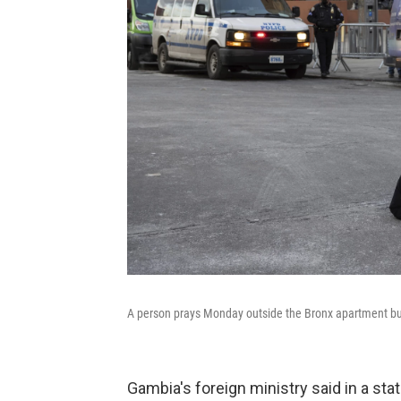
A person prays Monday outside the Bronx apartment buil
Gambia's foreign ministry said in a st