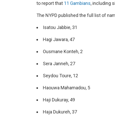
to report that
11 Gambians
, including 
The NYPD published the full list of n
Isatou Jabbie, 31
Hagi Jawara, 47
Ousmane Konteh, 2
Sera Janneh, 27
Seydou Toure, 12
Haouwa Mahamadou, 5
Haji Dukuray, 49
Haja Dukureh, 37