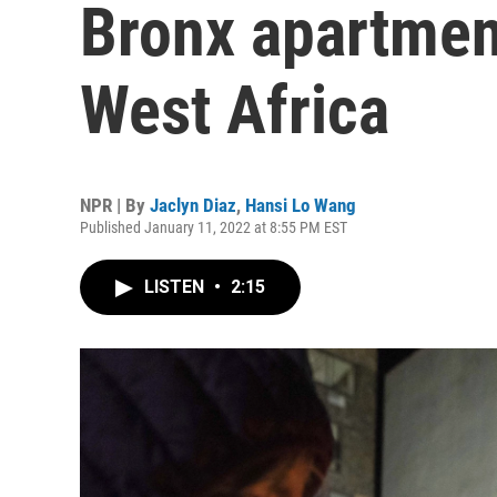
Bronx apartmen
West Africa
NPR | By
Jaclyn Diaz
,
Hansi Lo Wang
Published January 11, 2022 at 8:55 PM EST
LISTEN
•
2:15