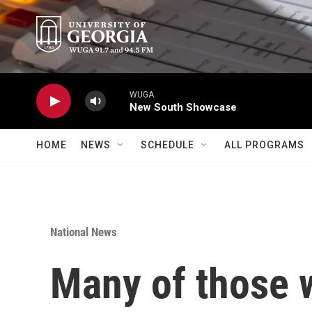
Skip to main content
WUGA
New South Showcase
HOME
NEWS
SCHEDULE
ALL PROGRAMS
National News
Many of those w