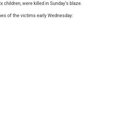
six children, were killed in Sunday's blaze.
ames of the victims early Wednesday: