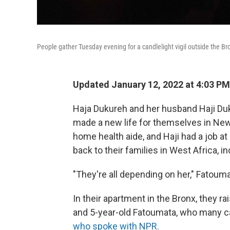
People gather Tuesday evening for a candlelight vigil outside the Bro
Updated January 12, 2022 at 4:03 PM
Haja Dukureh and her husband Haji Du
made a new life for themselves in New
home health aide, and Haji had a job at
back to their families in West Africa, i
"They're all depending on her," Fatoum
In their apartment in the Bronx, they 
and 5-year-old Fatoumata, who many ca
who spoke with NPR.