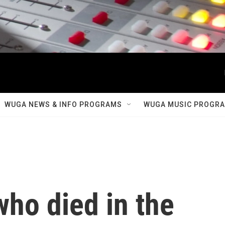
WUGA NEWS & INFO PROGRAMS
WUGA MUSIC PROGR
ho died in the