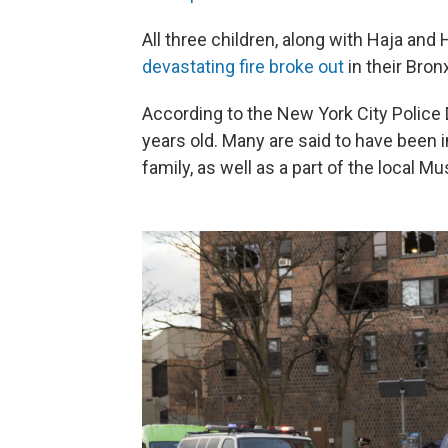
All three children, along with Haja an
devastating fire broke out
in their Bron
According to the New York City Police
years old. Many are said to have been 
family, as well as a part of the local 