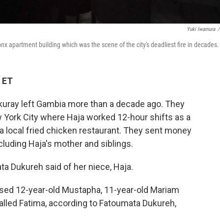
Yuki Iwamura
/
nx apartment building which was the scene of the city's deadliest fire in decades.
 ET
kuray left Gambia more than a decade ago. They
 York City where Haja worked 12-hour shifts as a
 a local fried chicken restaurant. They sent money
ncluding Haja's mother and siblings.
ata Dukureh
said of her niece, Haja.
raised 12-year-old Mustapha, 11-year-old Mariam
lled Fatima, according to Fatoumata Dukureh,