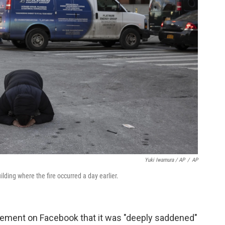
Yuki Iwamura / AP
/
AP
ding where the fire occurred a day earlier.
atement on Facebook that it was "deeply saddened"