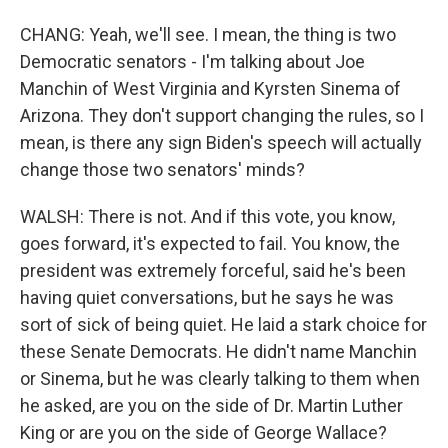
CHANG: Yeah, we'll see. I mean, the thing is two
Democratic senators - I'm talking about Joe
Manchin of West Virginia and Kyrsten Sinema of
Arizona. They don't support changing the rules, so I
mean, is there any sign Biden's speech will actually
change those two senators' minds?
WALSH: There is not. And if this vote, you know,
goes forward, it's expected to fail. You know, the
president was extremely forceful, said he's been
having quiet conversations, but he says he was
sort of sick of being quiet. He laid a stark choice for
these Senate Democrats. He didn't name Manchin
or Sinema, but he was clearly talking to them when
he asked, are you on the side of Dr. Martin Luther
King or are you on the side of George Wallace?