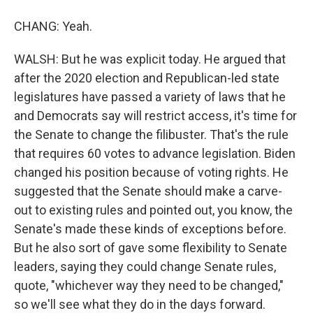
CHANG: Yeah.
WALSH: But he was explicit today. He argued that
after the 2020 election and Republican-led state
legislatures have passed a variety of laws that he
and Democrats say will restrict access, it's time for
the Senate to change the filibuster. That's the rule
that requires 60 votes to advance legislation. Biden
changed his position because of voting rights. He
suggested that the Senate should make a carve-
out to existing rules and pointed out, you know, the
Senate's made these kinds of exceptions before.
But he also sort of gave some flexibility to Senate
leaders, saying they could change Senate rules,
quote, "whichever way they need to be changed,"
so we'll see what they do in the days forward.