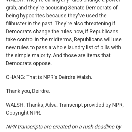
grab, and they're accusing Senate Democrats of
being hypocrites because they've used the
filibuster in the past. They're also threatening if
Democrats change the rules now, if Republicans
take control in the midterms, Republicans will use
new rules to pass a whole laundry list of bills with
the simple majority. And those are items that
Democrats oppose.
CHANG: That is NPR's Deirdre Walsh.
Thank you, Deirdre.
WALSH: Thanks, Ailsa. Transcript provided by NPR,
Copyright NPR.
NPR transcripts are created on a rush deadline by