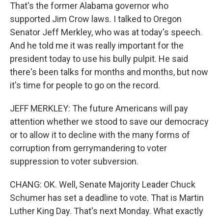
That's the former Alabama governor who
supported Jim Crow laws. I talked to Oregon
Senator Jeff Merkley, who was at today's speech.
And he told me it was really important for the
president today to use his bully pulpit. He said
there's been talks for months and months, but now
it's time for people to go on the record.
JEFF MERKLEY: The future Americans will pay
attention whether we stood to save our democracy
or to allow it to decline with the many forms of
corruption from gerrymandering to voter
suppression to voter subversion.
CHANG: OK. Well, Senate Majority Leader Chuck
Schumer has set a deadline to vote. That is Martin
Luther King Day. That's next Monday. What exactly