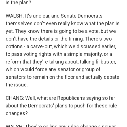
is the plan?
WALSH: It's unclear, and Senate Democrats
themselves don't even really know what the plan is
yet. They know there is going to be a vote, but we
don't have the details or the timing. There's two
options - a carve-out, which we discussed earlier,
to pass voting rights with a simple majority, or a
reform that they're talking about, talking filibuster,
which would force any senator or group of
senators to remain on the floor and actually debate
the issue.
CHANG: Well, what are Republicans saying so far
about the Democrats' plans to push for these rule
changes?
WALSH: They're calling any rules change a power