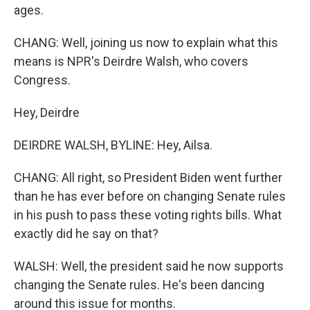
ages.
CHANG: Well, joining us now to explain what this
means is NPR's Deirdre Walsh, who covers
Congress.
Hey, Deirdre
DEIRDRE WALSH, BYLINE: Hey, Ailsa.
CHANG: All right, so President Biden went further
than he has ever before on changing Senate rules
in his push to pass these voting rights bills. What
exactly did he say on that?
WALSH: Well, the president said he now supports
changing the Senate rules. He's been dancing
around this issue for months.