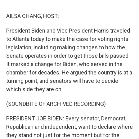
o
e
d
o
r
I
k
n
AILSA CHANG, HOST:
President Biden and Vice President Harris traveled
to Atlanta today to make the case for voting rights
legislation, including making changes to how the
Senate operates in order to get those bills passed.
It marked a change for Biden, who served in the
chamber for decades. He argued the country is at a
turning point, and senators will have to decide
which side they are on.
(SOUNDBITE OF ARCHIVED RECORDING)
PRESIDENT JOE BIDEN: Every senator, Democrat,
Republican and independent, want to declare where
they stand not just for the moment but for the