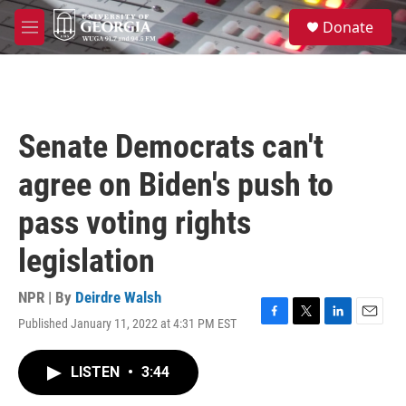
Skip to main content
S
Donate
e
M
a
e
r
n
c
u
h
u
Senate Democrats can't
e
r
agree on Biden's push to
y
pass voting rights
legislation
NPR | By
Deirdre Walsh
Published January 11, 2022 at 4:31 PM EST
F
T
L
E
a
w
i
m
c
i
n
a
LISTEN
•
3:44
e
t
k
i
b
t
e
l