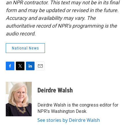
an NPR contractor. This text may not be in its final
form and may be updated or revised in the future.
Accuracy and availability may vary. The
authoritative record of NPR’s programming is the
audio record.
National News
F
T
L
E
a
w
i
m
c
i
n
a
e
t
k
i
Deirdre Walsh
b
t
e
l
o
e
d
o
r
I
Deirdre Walsh is the congress editor for
k
n
NPR's Washington Desk.
See stories by Deirdre Walsh