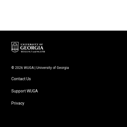
© 2026 WUGA | University of Georgia
Contact Us
Support WUGA
Privacy