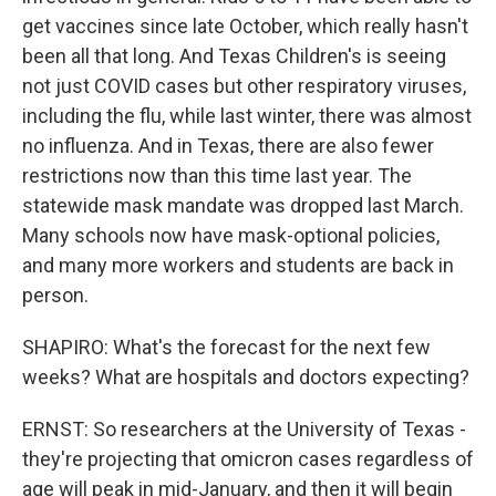
get vaccines since late October, which really hasn't
been all that long. And Texas Children's is seeing
not just COVID cases but other respiratory viruses,
including the flu, while last winter, there was almost
no influenza. And in Texas, there are also fewer
restrictions now than this time last year. The
statewide mask mandate was dropped last March.
Many schools now have mask-optional policies,
and many more workers and students are back in
person.
SHAPIRO: What's the forecast for the next few
weeks? What are hospitals and doctors expecting?
ERNST: So researchers at the University of Texas -
they're projecting that omicron cases regardless of
age will peak in mid-January, and then it will begin