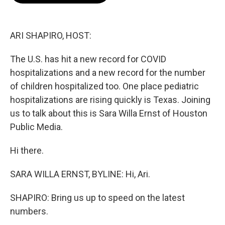
o
e
d
o
r
I
k
n
ARI SHAPIRO, HOST:
The U.S. has hit a new record for COVID
hospitalizations and a new record for the number
of children hospitalized too. One place pediatric
hospitalizations are rising quickly is Texas. Joining
us to talk about this is Sara Willa Ernst of Houston
Public Media.
Hi there.
SARA WILLA ERNST, BYLINE: Hi, Ari.
SHAPIRO: Bring us up to speed on the latest
numbers.