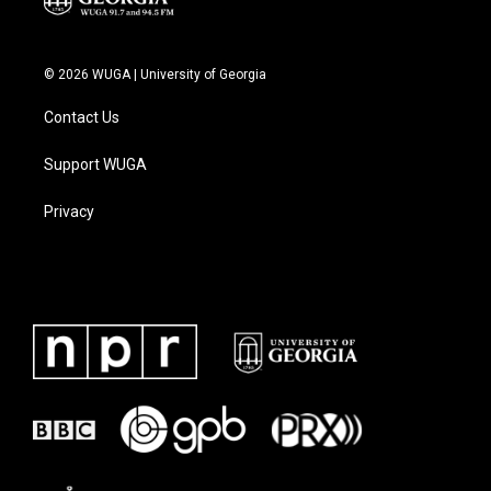
© 2026 WUGA | University of Georgia
Contact Us
Support WUGA
Privacy