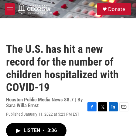
Skip to main content
S
Donate
e
M
a
e
r
n
c
u
h
u
The U.S. has hit a new
e
r
record for the number of
y
children hospitalized with
COVID-19
Houston Public Media News 88.7 | By
Sara Willa Ernst
F
T
L
E
Published January 11, 2022 at 5:23 PM EST
a
w
i
m
c
i
n
a
e
t
k
i
LISTEN
•
3:36
b
t
e
l