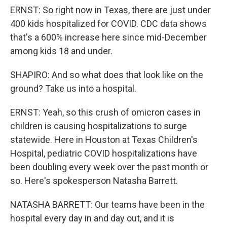
ERNST: So right now in Texas, there are just under
400 kids hospitalized for COVID. CDC data shows
that's a 600% increase here since mid-December
among kids 18 and under.
SHAPIRO: And so what does that look like on the
ground? Take us into a hospital.
ERNST: Yeah, so this crush of omicron cases in
children is causing hospitalizations to surge
statewide. Here in Houston at Texas Children's
Hospital, pediatric COVID hospitalizations have
been doubling every week over the past month or
so. Here's spokesperson Natasha Barrett.
NATASHA BARRETT: Our teams have been in the
hospital every day in and day out, and it is