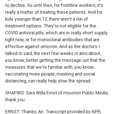
to decline. So until then, for frontline workers, it's
really a matter of treating these patients. And for
kids younger than 12, there aren't a ton of
treatment options. They're not eligible for the
COVID antiviral pills, which are in really short supply
right now, or for monoclonal antibodies that are
effective against omicron. And as the doctors I
talked to said, the next few weeks is also about,
you know, better getting the message out that the
measures that we're familiar with, you know,
vaccinating more people, masking and social
distancing, can really help slow the spread.
SHAPIRO: Sara Willa Ernst of Houston Public Media,
thank you.
ERNST: Thanks, Ari. Transcript provided by NPR,