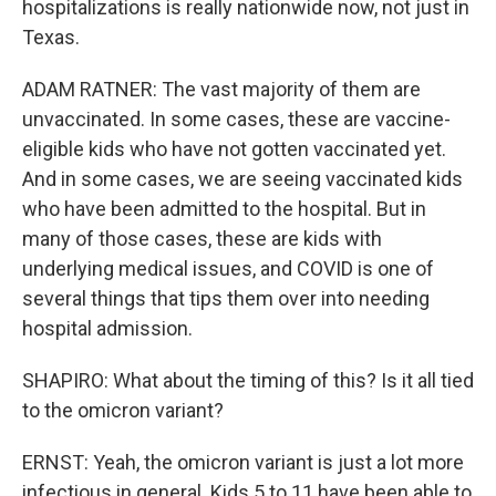
hospitalizations is really nationwide now, not just in
Texas.
ADAM RATNER: The vast majority of them are
unvaccinated. In some cases, these are vaccine-
eligible kids who have not gotten vaccinated yet.
And in some cases, we are seeing vaccinated kids
who have been admitted to the hospital. But in
many of those cases, these are kids with
underlying medical issues, and COVID is one of
several things that tips them over into needing
hospital admission.
SHAPIRO: What about the timing of this? Is it all tied
to the omicron variant?
ERNST: Yeah, the omicron variant is just a lot more
infectious in general. Kids 5 to 11 have been able to