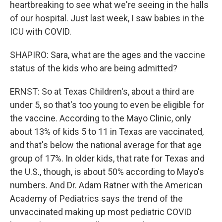
heartbreaking to see what we're seeing in the halls
of our hospital. Just last week, I saw babies in the
ICU with COVID.
SHAPIRO: Sara, what are the ages and the vaccine
status of the kids who are being admitted?
ERNST: So at Texas Children's, about a third are
under 5, so that's too young to even be eligible for
the vaccine. According to the Mayo Clinic, only
about 13% of kids 5 to 11 in Texas are vaccinated,
and that's below the national average for that age
group of 17%. In older kids, that rate for Texas and
the U.S., though, is about 50% according to Mayo's
numbers. And Dr. Adam Ratner with the American
Academy of Pediatrics says the trend of the
unvaccinated making up most pediatric COVID