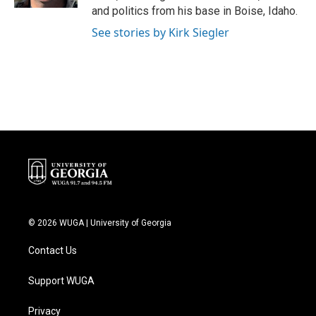
and politics from his base in Boise, Idaho.
See stories by Kirk Siegler
© 2026 WUGA | University of Georgia
Contact Us
Support WUGA
Privacy