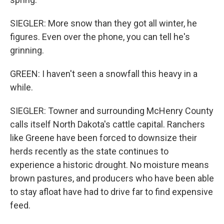
SIEGLER: More snow than they got all winter, he
figures. Even over the phone, you can tell he's
grinning.
GREEN: I haven't seen a snowfall this heavy in a
while.
SIEGLER: Towner and surrounding McHenry County
calls itself North Dakota's cattle capital. Ranchers
like Greene have been forced to downsize their
herds recently as the state continues to
experience a historic drought. No moisture means
brown pastures, and producers who have been able
to stay afloat have had to drive far to find expensive
feed.