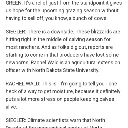
GREEN: It's a relief, just from the standpoint it gives
us hope for the upcoming grazing season without
having to sell off, you know, a bunch of cows.
SIEGLER: There is a downside. These blizzards are
hitting right in the middle of calving season for
most ranchers. And as folks dig out, reports are
starting to come in that producers have lost some
newborns. Rachel Wald is an agricultural extension
officer with North Dakota State University.
RACHEL WALD: This is - I'm going to tell you - one
heck of a way to get moisture, because it definitely
puts a lot more stress on people keeping calves
alive.
SIEGLER: Climate scientists warn that North
Dakota, at the geographical center of North