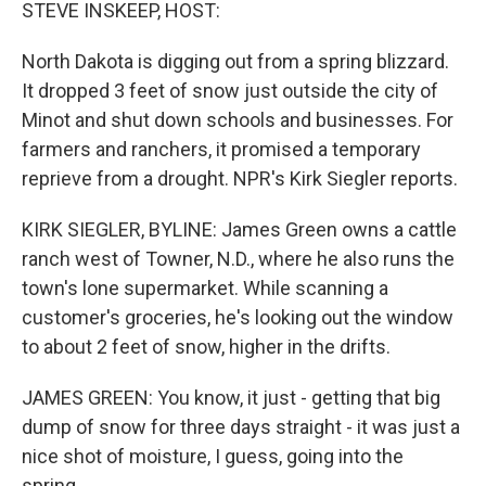
k
n
STEVE INSKEEP, HOST:
North Dakota is digging out from a spring blizzard.
It dropped 3 feet of snow just outside the city of
Minot and shut down schools and businesses. For
farmers and ranchers, it promised a temporary
reprieve from a drought. NPR's Kirk Siegler reports.
KIRK SIEGLER, BYLINE: James Green owns a cattle
ranch west of Towner, N.D., where he also runs the
town's lone supermarket. While scanning a
customer's groceries, he's looking out the window
to about 2 feet of snow, higher in the drifts.
JAMES GREEN: You know, it just - getting that big
dump of snow for three days straight - it was just a
nice shot of moisture, I guess, going into the
spring.