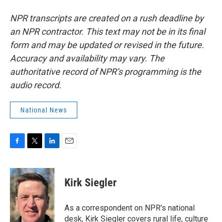
NPR transcripts are created on a rush deadline by
an NPR contractor. This text may not be in its final
form and may be updated or revised in the future.
Accuracy and availability may vary. The
authoritative record of NPR’s programming is the
audio record.
National News
F
T
L
E
a
w
i
m
c
i
n
a
e
t
k
i
Kirk Siegler
b
t
e
l
o
e
d
o
r
I
As a correspondent on NPR's national
k
n
desk, Kirk Siegler covers rural life, culture