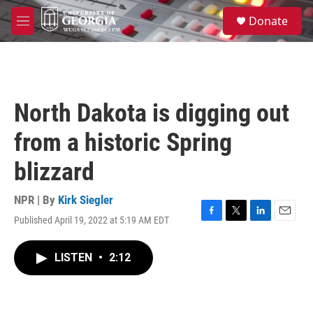
Skip to main content
S
Donate
e
M
a
e
r
n
c
u
h
u
North Dakota is digging out
e
r
from a historic Spring
y
blizzard
NPR | By
Kirk Siegler
Published April 19, 2022 at 5:19 AM EDT
F
T
L
E
a
w
i
m
c
i
n
a
LISTEN
•
2:12
e
t
k
i
b
t
e
l
o
e
d
o
r
I