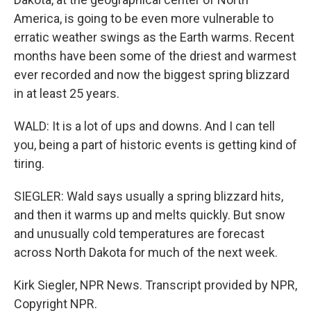
America, is going to be even more vulnerable to
erratic weather swings as the Earth warms. Recent
months have been some of the driest and warmest
ever recorded and now the biggest spring blizzard
in at least 25 years.
WALD: It is a lot of ups and downs. And I can tell
you, being a part of historic events is getting kind of
tiring.
SIEGLER: Wald says usually a spring blizzard hits,
and then it warms up and melts quickly. But snow
and unusually cold temperatures are forecast
across North Dakota for much of the next week.
Kirk Siegler, NPR News. Transcript provided by NPR,
Copyright NPR.