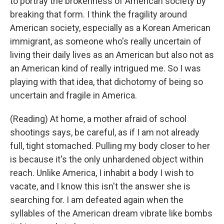
to portray the brokenness of American society by
breaking that form. I think the fragility around
American society, especially as a Korean American
immigrant, as someone who's really uncertain of
living their daily lives as an American but also not as
an American kind of really intrigued me. So I was
playing with that idea, that dichotomy of being so
uncertain and fragile in America.
(Reading) At home, a mother afraid of school
shootings says, be careful, as if I am not already
full, tight stomached. Pulling my body closer to her
is because it's the only unhardened object within
reach. Unlike America, I inhabit a body I wish to
vacate, and I know this isn't the answer she is
searching for. I am defeated again when the
syllables of the American dream vibrate like bombs