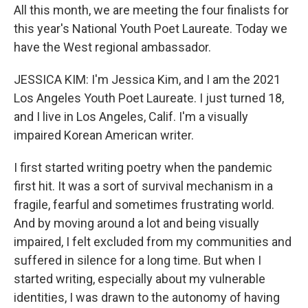
All this month, we are meeting the four finalists for
this year's National Youth Poet Laureate. Today we
have the West regional ambassador.
JESSICA KIM: I'm Jessica Kim, and I am the 2021
Los Angeles Youth Poet Laureate. I just turned 18,
and I live in Los Angeles, Calif. I'm a visually
impaired Korean American writer.
I first started writing poetry when the pandemic
first hit. It was a sort of survival mechanism in a
fragile, fearful and sometimes frustrating world.
And by moving around a lot and being visually
impaired, I felt excluded from my communities and
suffered in silence for a long time. But when I
started writing, especially about my vulnerable
identities, I was drawn to the autonomy of having