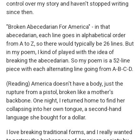
control over my story and haven't stopped writing
since then.
"Broken Abecedarian For America" - in that
abecedarian, each line goes in alphabetical order
from A to Z, so there would typically be 26 lines. But
in my poem, I kind of played with the idea of
breaking the abecedarian. So my poem is a 52-line
piece with each alternating line going from A-B-C-D.
(Reading) America doesn't have a body, just the
rupture from a pistol, broken like a mother's
backbone. One night, I returned home to find her
collapsing into her own tongue, a second-hand
language she bought for a dollar.
I love breaking traditional forms, and I really wanted