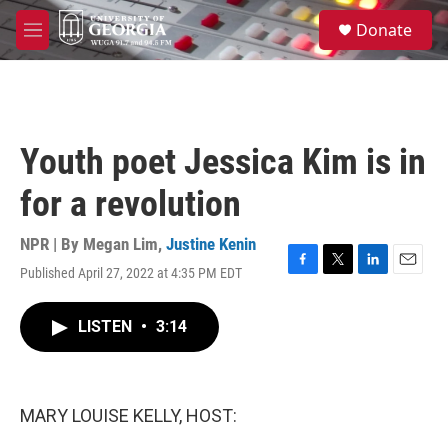
Skip to main content
S
Donate
e
M
a
e
r
n
c
u
h
u
Youth poet Jessica Kim is in
e
r
for a revolution
y
NPR | By
Megan Lim
,
Justine Kenin
Published April 27, 2022 at 4:35 PM EDT
F
T
L
E
a
w
i
m
c
i
n
a
LISTEN
•
3:14
e
t
k
i
b
t
e
l
o
e
d
o
r
I
k
n
MARY LOUISE KELLY, HOST: