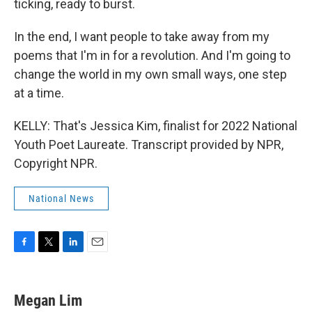
ticking, ready to burst.
In the end, I want people to take away from my
poems that I'm in for a revolution. And I'm going to
change the world in my own small ways, one step
at a time.
KELLY: That's Jessica Kim, finalist for 2022 National
Youth Poet Laureate. Transcript provided by NPR,
Copyright NPR.
National News
F
T
L
E
a
w
i
m
c
i
n
a
e
t
k
i
Megan Lim
b
t
e
l