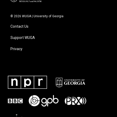
© 2026 WUGA | University of Georgia
Contact Us
Support WUGA
Privacy