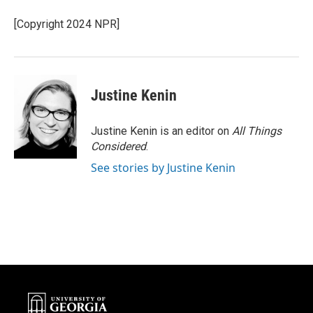
o
e
d
o
r
I
[Copyright 2024 NPR]
k
n
Justine Kenin
Justine Kenin is an editor on
All Things
Considered
.
See stories by Justine Kenin