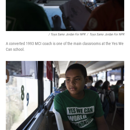
/ Toya Sarno Jordan For NPR
/
Toya Sarno Jordan For NPR
A converted 1993 MCI coach is one of the main classrooms at the Yes We
Can school.