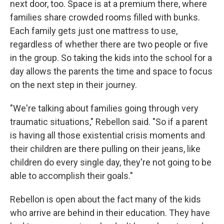
next door, too. Space is at a premium there, where
families share crowded rooms filled with bunks.
Each family gets just one mattress to use,
regardless of whether there are two people or five
in the group. So taking the kids into the school for a
day allows the parents the time and space to focus
on the next step in their journey.
"We're talking about families going through very
traumatic situations," Rebellon said. "So if a parent
is having all those existential crisis moments and
their children are there pulling on their jeans, like
children do every single day, they're not going to be
able to accomplish their goals."
Rebellon is open about the fact many of the kids
who arrive are behind in their education. They have