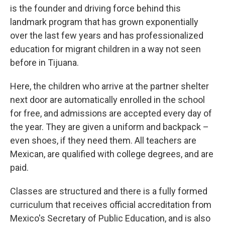
is the founder and driving force behind this
landmark program that has grown exponentially
over the last few years and has professionalized
education for migrant children in a way not seen
before in Tijuana.
Here, the children who arrive at the partner shelter
next door are automatically enrolled in the school
for free, and admissions are accepted every day of
the year. They are given a uniform and backpack –
even shoes, if they need them. All teachers are
Mexican, are qualified with college degrees, and are
paid.
Classes are structured and there is a fully formed
curriculum that receives official accreditation from
Mexico's Secretary of Public Education, and is also