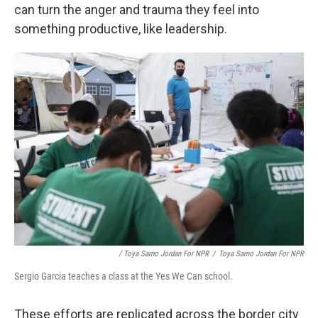
can turn the anger and trauma they feel into
something productive, like leadership.
/ Toya Sarno Jordan For NPR
/
Toya Sarno Jordan For NPR
Sergio Garcia teaches a class at the Yes We Can school.
These efforts are replicated across the border city