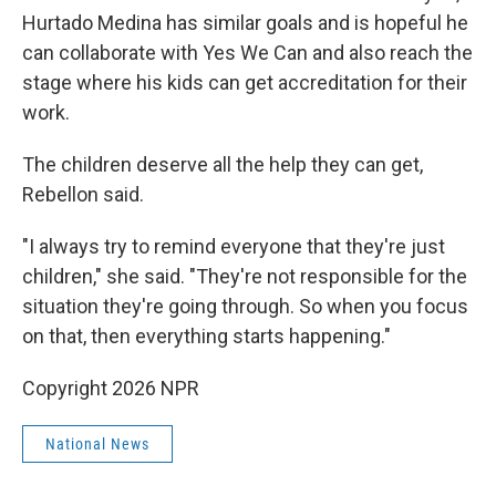
Hurtado Medina has similar goals and is hopeful he
can collaborate with Yes We Can and also reach the
stage where his kids can get accreditation for their
work.
The children deserve all the help they can get,
Rebellon said.
"I always try to remind everyone that they're just
children," she said. "They're not responsible for the
situation they're going through. So when you focus
on that, then everything starts happening."
Copyright 2026 NPR
National News