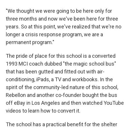
"We thought we were going to be here only for
three months and now we've been here for three
years. So at this point, we've realized that we're no
longer a crisis response program, we are a
permanent program."
The pride of place for this school is a converted
1993 MCI coach dubbed "the magic school bus"
that has been gutted and fitted out with air-
conditioning, iPads, a TV and workbooks. In the
spirit of the community-led nature of this school,
Rebellon and another co-founder bought the bus
off eBay in Los Angeles and then watched YouTube
videos to learn how to convert it.
The school has a practical benefit for the shelter