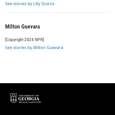
See stories by Lilly Quiroz
Milton Guevara
[Copyright 2024 NPR]
See stories by Milton Guevara