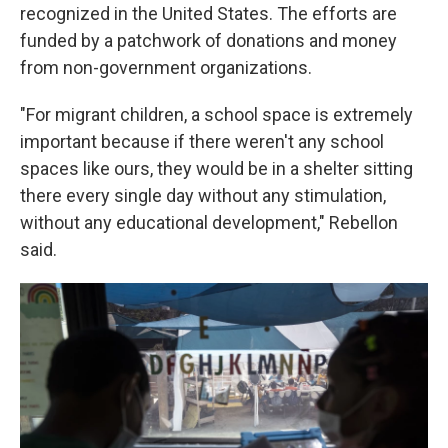
recognized in the United States. The efforts are
funded by a patchwork of donations and money
from non-government organizations.
"For migrant children, a school space is extremely
important because if there weren't any school
spaces like ours, they would be in a shelter sitting
there every single day without any stimulation,
without any educational development," Rebellon
said.