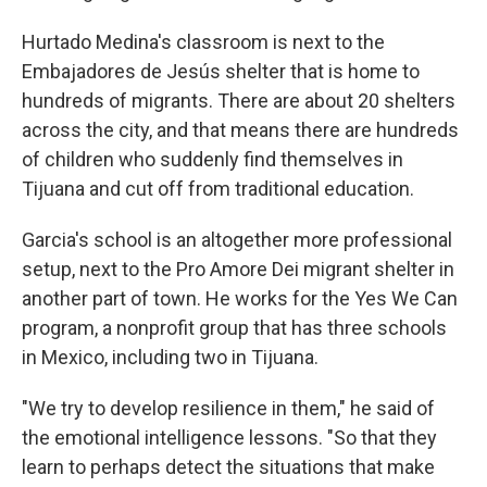
Hurtado Medina's classroom is next to the
Embajadores de Jesús shelter that is home to
hundreds of migrants. There are about 20 shelters
across the city, and that means there are hundreds
of children who suddenly find themselves in
Tijuana and cut off from traditional education.
Garcia's school is an altogether more professional
setup, next to the Pro Amore Dei migrant shelter in
another part of town. He works for the Yes We Can
program, a nonprofit group that has three schools
in Mexico, including two in Tijuana.
"We try to develop resilience in them," he said of
the emotional intelligence lessons. "So that they
learn to perhaps detect the situations that make