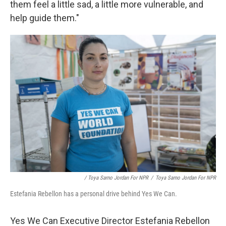
them feel a little sad, a little more vulnerable, and
help guide them."
/ Toya Sarno Jordan For NPR
/
Toya Sarno Jordan For NPR
Estefania Rebellon has a personal drive behind Yes We Can.
Yes We Can Executive Director Estefania Rebellon