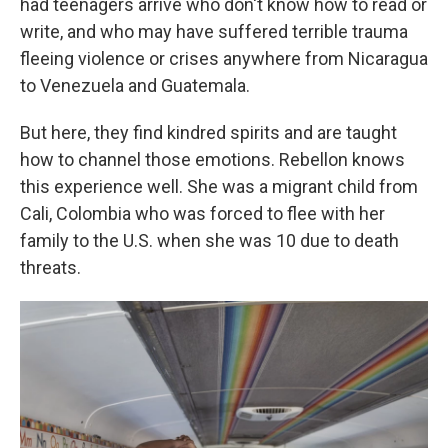
had teenagers arrive who don't know how to read or
write, and who may have suffered terrible trauma
fleeing violence or crises anywhere from Nicaragua
to Venezuela and Guatemala.
But here, they find kindred spirits and are taught
how to channel those emotions. Rebellon knows
this experience well. She was a migrant child from
Cali, Colombia who was forced to flee with her
family to the U.S. when she was 10 due to death
threats.