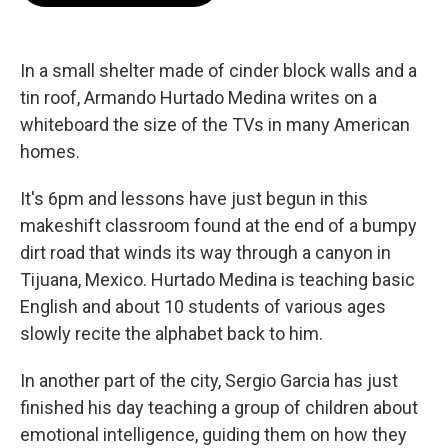
o
e
d
o
r
I
k
n
In a small shelter made of cinder block walls and a
tin roof, Armando Hurtado Medina writes on a
whiteboard the size of the TVs in many American
homes.
It's 6pm and lessons have just begun in this
makeshift classroom found at the end of a bumpy
dirt road that winds its way through a canyon in
Tijuana, Mexico. Hurtado Medina is teaching basic
English and about 10 students of various ages
slowly recite the alphabet back to him.
In another part of the city, Sergio Garcia has just
finished his day teaching a group of children about
emotional intelligence, guiding them on how they