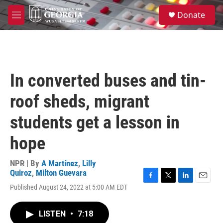
Skip to main content
S
Donate
e
M
a
e
r
n
c
u
h
u
In converted buses and tin-
e
r
roof sheds, migrant
y
students get a lesson in
hope
NPR | By
A Martínez
,
Lilly
Quiroz
,
Milton Guevara
F
T
L
E
Published August 24, 2022 at 5:00 AM EDT
a
w
i
m
c
i
n
a
e
t
k
i
LISTEN
•
7:18
b
t
e
l