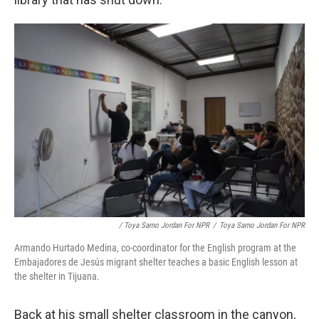
/ Toya Sarno Jordan For NPR
/
Toya Sarno Jordan For NPR
Armando Hurtado Medina, co-coordinator for the English program at the
Embajadores de Jesús migrant shelter teaches a basic English lesson at
the shelter in Tijuana.
Back at his small shelter classroom in the canyon,