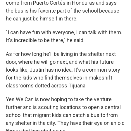
come from Puerto Cortés in Honduras and says
the bus is his favorite part of the school because
he can just be himself in there.
"I can have fun with everyone, I can talk with them.
It's incredible to be there," he said.
As for how long he'll be living in the shelter next
door, where he will go next, and what his future
looks like, Justin has no idea. It's a common story
for the kids who find themselves in makeshift
classrooms dotted across Tijuana.
Yes We Can is now hoping to take the venture
further and is scouting locations to open a central
school that migrant kids can catch a bus to from
any shelter in the city. They have their eye on an old
library that has shut down.