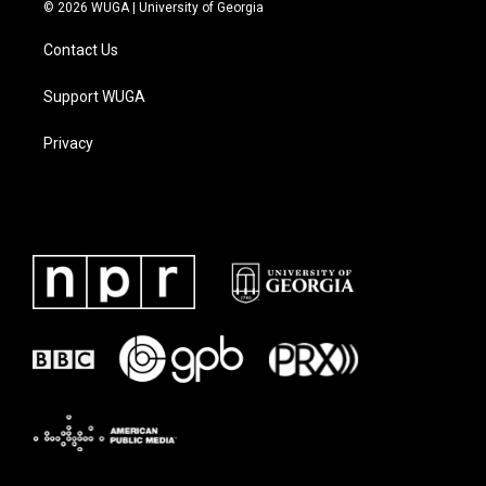
© 2026 WUGA | University of Georgia
Contact Us
Support WUGA
Privacy