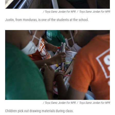
/ Toya Sarno Jordan For NPR
/
Toya Sarno Jordan For NPR
Justin, from Honduras, is one of the students at the school.
/ Toya Sarno Jordan For NPR
/
Toya Sarno Jordan For NPR
Children pick out drawing materials during class.