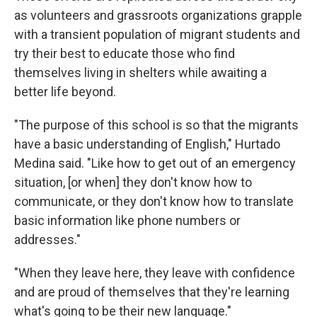
as volunteers and grassroots organizations grapple
with a transient population of migrant students and
try their best to educate those who find
themselves living in shelters while awaiting a
better life beyond.
"The purpose of this school is so that the migrants
have a basic understanding of English," Hurtado
Medina said. "Like how to get out of an emergency
situation, [or when] they don't know how to
communicate, or they don't know how to translate
basic information like phone numbers or
addresses."
"When they leave here, they leave with confidence
and are proud of themselves that they're learning
what's going to be their new language."