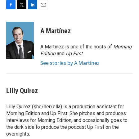
F
T
L
E
a
w
i
m
c
i
n
a
e
t
k
i
A Martínez
b
t
e
l
o
e
d
o
r
I
A Martínez is one of the hosts of
Morning
k
n
Edition
and
Up First
.
See stories by A Martínez
Lilly Quiroz
Lilly Quiroz (she/her/ella) is a production assistant for
Morning Edition and Up First. She pitches and produces
interviews for Morning Edition, and occasionally goes to
the dark side to produce the podcast Up First on the
overnights.