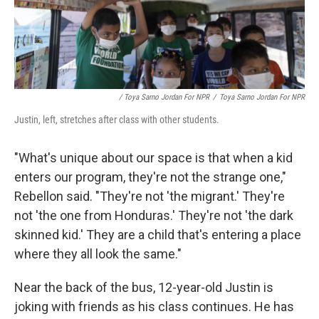
/ Toya Sarno Jordan For NPR
/
Toya Sarno Jordan For NPR
Justin, left, stretches after class with other students.
"What's unique about our space is that when a kid
enters our program, they're not the strange one,"
Rebellon said. "They're not 'the migrant.' They're
not 'the one from Honduras.' They're not 'the dark
skinned kid.' They are a child that's entering a place
where they all look the same."
Near the back of the bus, 12-year-old Justin is
joking with friends as his class continues. He has