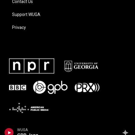
Contact Us
Support WUGA
Privacy
WUGA