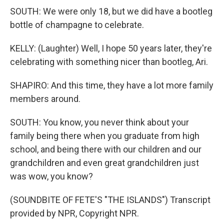
SOUTH: We were only 18, but we did have a bootleg
bottle of champagne to celebrate.
KELLY: (Laughter) Well, I hope 50 years later, they're
celebrating with something nicer than bootleg, Ari.
SHAPIRO: And this time, they have a lot more family
members around.
SOUTH: You know, you never think about your
family being there when you graduate from high
school, and being there with our children and our
grandchildren and even great grandchildren just
was wow, you know?
(SOUNDBITE OF FETE'S "THE ISLANDS") Transcript
provided by NPR, Copyright NPR.