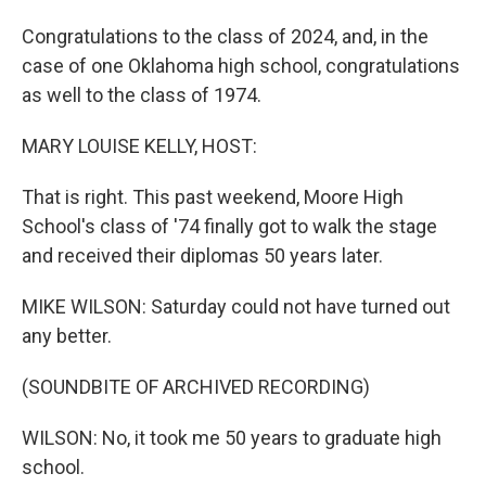
Congratulations to the class of 2024, and, in the
case of one Oklahoma high school, congratulations
as well to the class of 1974.
MARY LOUISE KELLY, HOST:
That is right. This past weekend, Moore High
School's class of '74 finally got to walk the stage
and received their diplomas 50 years later.
MIKE WILSON: Saturday could not have turned out
any better.
(SOUNDBITE OF ARCHIVED RECORDING)
WILSON: No, it took me 50 years to graduate high
school.