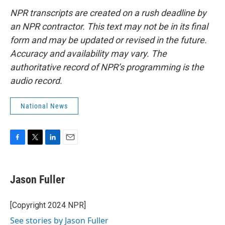
NPR transcripts are created on a rush deadline by
an NPR contractor. This text may not be in its final
form and may be updated or revised in the future.
Accuracy and availability may vary. The
authoritative record of NPR’s programming is the
audio record.
National News
F
T
L
E
a
w
i
m
c
i
n
a
e
t
k
i
Jason Fuller
b
t
e
l
o
e
d
o
r
I
[Copyright 2024 NPR]
k
n
See stories by Jason Fuller