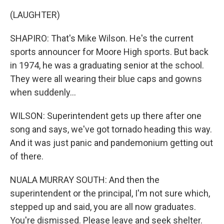
(LAUGHTER)
SHAPIRO: That's Mike Wilson. He's the current
sports announcer for Moore High sports. But back
in 1974, he was a graduating senior at the school.
They were all wearing their blue caps and gowns
when suddenly...
WILSON: Superintendent gets up there after one
song and says, we've got tornado heading this way.
And it was just panic and pandemonium getting out
of there.
NUALA MURRAY SOUTH: And then the
superintendent or the principal, I'm not sure which,
stepped up and said, you are all now graduates.
You're dismissed. Please leave and seek shelter.