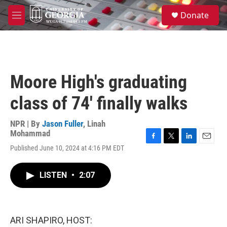
Skip to main content
S
Donate
e
M
a
e
r
n
c
u
h
u
Moore High's graduating
e
r
class of 74' finally walks
y
NPR | By
Jason Fuller
,
Linah
Mohammad
F
T
L
E
Published June 10, 2024 at 4:16 PM EDT
a
w
i
m
c
i
n
a
e
t
k
i
LISTEN
•
2:07
b
t
e
l
o
e
d
o
r
I
k
n
ARI SHAPIRO, HOST: