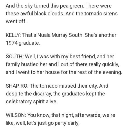
And the sky turned this pea green. There were
these awful black clouds. And the tornado sirens
went off.
KELLY: That's Nuala Murray South. She's another
1974 graduate.
SOUTH: Well, I was with my best friend, and her
family hustled her and I out of there really quickly,
and I went to her house for the rest of the evening.
SHAPIRO: The tornado missed their city. And
despite the disarray, the graduates kept the
celebratory spirit alive.
WILSON: You know, that night, afterwards, we're
like, well, let's just go party early.