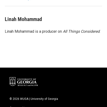
Linah Mohammad
Linah Mohammad is a producer on
All Things Considered
.
© 2026 WUGA | University of Georgia