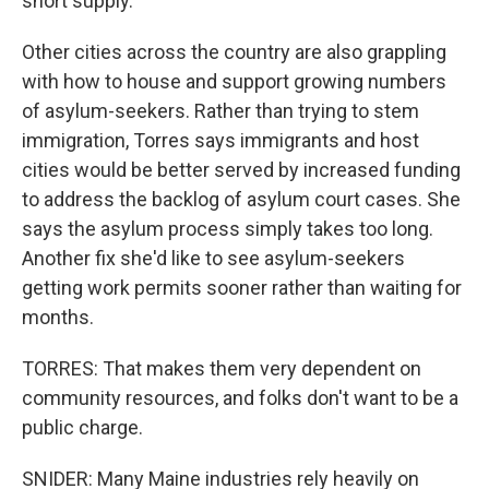
short supply.
Other cities across the country are also grappling
with how to house and support growing numbers
of asylum-seekers. Rather than trying to stem
immigration, Torres says immigrants and host
cities would be better served by increased funding
to address the backlog of asylum court cases. She
says the asylum process simply takes too long.
Another fix she'd like to see asylum-seekers
getting work permits sooner rather than waiting for
months.
TORRES: That makes them very dependent on
community resources, and folks don't want to be a
public charge.
SNIDER: Many Maine industries rely heavily on