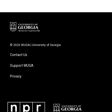
© 2026 WUGA | University of Georgia
Contact Us
Support WUGA
Privacy