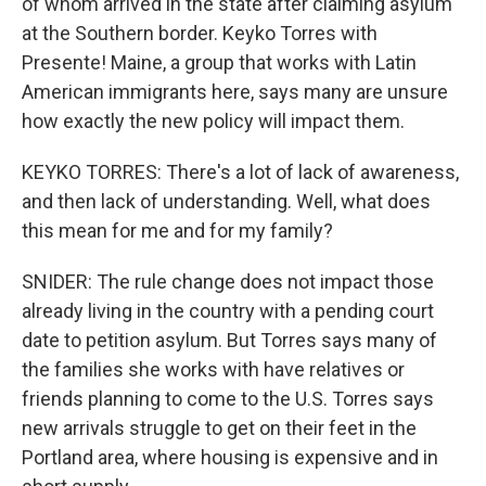
of whom arrived in the state after claiming asylum
at the Southern border. Keyko Torres with
Presente! Maine, a group that works with Latin
American immigrants here, says many are unsure
how exactly the new policy will impact them.
KEYKO TORRES: There's a lot of lack of awareness,
and then lack of understanding. Well, what does
this mean for me and for my family?
SNIDER: The rule change does not impact those
already living in the country with a pending court
date to petition asylum. But Torres says many of
the families she works with have relatives or
friends planning to come to the U.S. Torres says
new arrivals struggle to get on their feet in the
Portland area, where housing is expensive and in