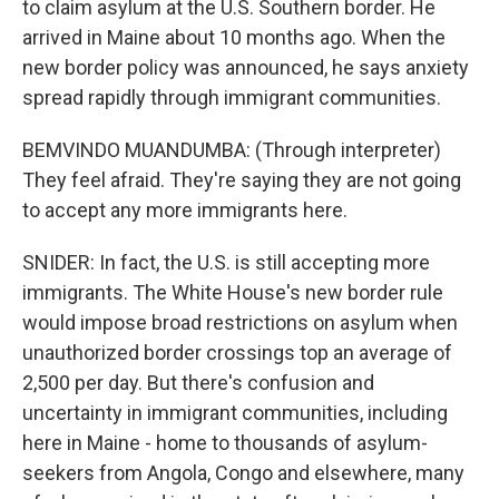
to claim asylum at the U.S. Southern border. He
arrived in Maine about 10 months ago. When the
new border policy was announced, he says anxiety
spread rapidly through immigrant communities.
BEMVINDO MUANDUMBA: (Through interpreter)
They feel afraid. They're saying they are not going
to accept any more immigrants here.
SNIDER: In fact, the U.S. is still accepting more
immigrants. The White House's new border rule
would impose broad restrictions on asylum when
unauthorized border crossings top an average of
2,500 per day. But there's confusion and
uncertainty in immigrant communities, including
here in Maine - home to thousands of asylum-
seekers from Angola, Congo and elsewhere, many