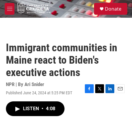
Skip to main content
S
Donate
e
M
a
e
r
n
c
u
h
u
Immigrant communities in
e
r
Maine react to Biden's
y
executive actions
NPR | By
Ari Snider
Published June 24, 2024 at 5:25 PM EDT
F
T
L
E
a
w
i
m
c
i
n
a
LISTEN
•
4:08
e
t
k
i
b
t
e
l
o
e
d
o
r
I