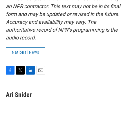
an NPR contractor. This text may not be in its final
form and may be updated or revised in the future.
Accuracy and availability may vary. The
authoritative record of NPR’s programming is the
audio record.
National News
F
T
L
E
a
w
i
m
c
i
n
a
e
t
k
i
Ari Snider
b
t
e
l
o
e
d
o
r
I
k
n