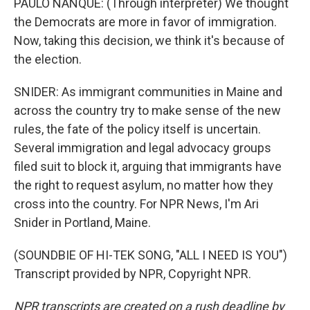
PAULO NANQUE: (Through interpreter) We thought
the Democrats are more in favor of immigration.
Now, taking this decision, we think it's because of
the election.
SNIDER: As immigrant communities in Maine and
across the country try to make sense of the new
rules, the fate of the policy itself is uncertain.
Several immigration and legal advocacy groups
filed suit to block it, arguing that immigrants have
the right to request asylum, no matter how they
cross into the country. For NPR News, I'm Ari
Snider in Portland, Maine.
(SOUNDBIE OF HI-TEK SONG, "ALL I NEED IS YOU")
Transcript provided by NPR, Copyright NPR.
NPR transcripts are created on a rush deadline by