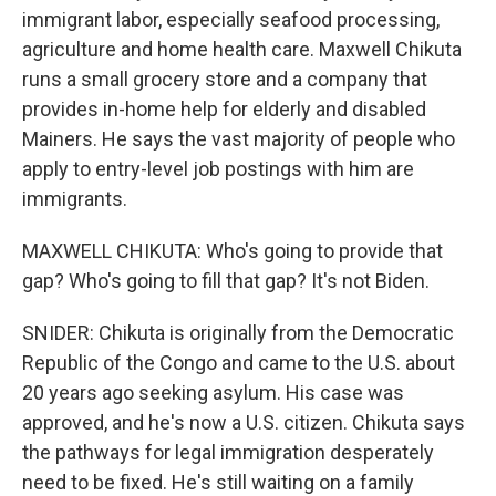
immigrant labor, especially seafood processing,
agriculture and home health care. Maxwell Chikuta
runs a small grocery store and a company that
provides in-home help for elderly and disabled
Mainers. He says the vast majority of people who
apply to entry-level job postings with him are
immigrants.
MAXWELL CHIKUTA: Who's going to provide that
gap? Who's going to fill that gap? It's not Biden.
SNIDER: Chikuta is originally from the Democratic
Republic of the Congo and came to the U.S. about
20 years ago seeking asylum. His case was
approved, and he's now a U.S. citizen. Chikuta says
the pathways for legal immigration desperately
need to be fixed. He's still waiting on a family