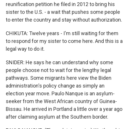
reunification petition he filed in 2012 to bring his
sister to the U.S. - a wait that pushes some people
to enter the country and stay without authorization.
CHIKUTA: Twelve years - I'm still waiting for them
to respond for my sister to come here. And this is a
legal way to do it.
SNIDER: He says he can understand why some
people choose not to wait for the lengthy legal
pathways. Some migrants here view the Biden
administration's policy change as simply an
election year move. Paulo Nanque is an asylum-
seeker from the West African country of Guinea-
Bissau. He arrived in Portland a little over a year ago
after claiming asylum at the Southern border.