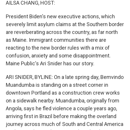
k
n
AILSA CHANG, HOST:
President Biden's new executive actions, which
severely limit asylum claims at the Southern border
are reverberating across the country, as far north
as Maine. Immigrant communities there are
reacting to the new border rules with a mix of
confusion, anxiety and some disappointment.
Maine Public's Ari Snider has our story.
ARI SNIDER, BYLINE: On a late spring day, Bemvindo
Muandumba is standing on a street corner in
downtown Portland as a construction crew works
on a sidewalk nearby. Muandumba, originally from
Angola, says he fled violence a couple years ago,
arriving first in Brazil before making the overland
journey across much of South and Central America