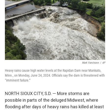
o
e
d
o
r
I
k
n
Mark Vancleave
/
AP
Heavy rains cause high water levels at the Rapidan Dam near Mankato,
Minn., on Monday, June 24, 2024. Officials say the dam is threatened with
“imminent failure.”
NORTH SIOUX CITY, S.D. — More storms are
possible in parts of the deluged Midwest, where
flooding after days of heavy rains has killed at least