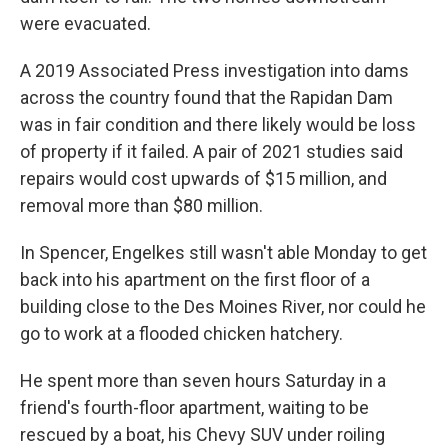
were evacuated.
A 2019 Associated Press investigation into dams
across the country found that the Rapidan Dam
was in fair condition and there likely would be loss
of property if it failed. A pair of 2021 studies said
repairs would cost upwards of $15 million, and
removal more than $80 million.
In Spencer, Engelkes still wasn't able Monday to get
back into his apartment on the first floor of a
building close to the Des Moines River, nor could he
go to work at a flooded chicken hatchery.
He spent more than seven hours Saturday in a
friend's fourth-floor apartment, waiting to be
rescued by a boat, his Chevy SUV under roiling