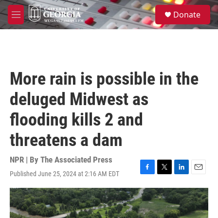
Skip to main content
S
Donate
e
M
a
e
r
n
c
u
h
u
More rain is possible in the
e
r
deluged Midwest as
y
flooding kills 2 and
threatens a dam
NPR | By
The Associated Press
Published June 25, 2024 at 2:16 AM EDT
F
T
L
E
a
w
i
m
c
i
n
a
e
t
k
i
b
t
e
l