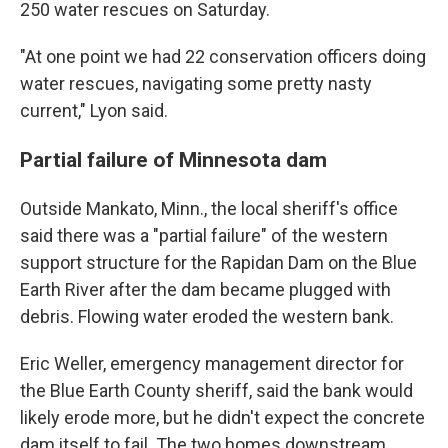
250 water rescues on Saturday.
"At one point we had 22 conservation officers doing
water rescues, navigating some pretty nasty
current," Lyon said.
Partial failure of Minnesota dam
Outside Mankato, Minn., the local sheriff's office
said there was a "partial failure" of the western
support structure for the Rapidan Dam on the Blue
Earth River after the dam became plugged with
debris. Flowing water eroded the western bank.
Eric Weller, emergency management director for
the Blue Earth County sheriff, said the bank would
likely erode more, but he didn't expect the concrete
dam itself to fail. The two homes downstream