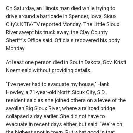
On Saturday, an Illinois man died while trying to
drive around a barricade in Spencer, Iowa, Sioux
City's KTIV-TV reported Monday. The Little Sioux
River swept his truck away, the Clay County
Sheriff's Office said. Officials recovered his body
Monday.
At least one person died in South Dakota, Gov. Kristi
Noem said without providing details.
"I've never had to evacuate my house," Hank
Howley, a 71-year-old North Sioux City, S.D.,
resident said as she joined others on a levee of the
swollen Big Sioux River, where a railroad bridge
collapsed a day earlier. She did not have to
evacuate in recent days either, but said: "We're on
the highest spot in town. But what good is that