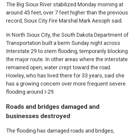
The Big Sioux River stabilized Monday morning at
around 45 feet, over 7 feet higher than the previous
record, Sioux City Fire Marshal Mark Aesoph said.
In North Sioux City, the South Dakota Department of
Transportation built a berm Sunday night across
Interstate 29 to stem flooding, temporarily blocking
the major route. In other areas where the interstate
remained open, water crept toward the road.
Howley, who has lived there for 33 years, said she
has a growing concern over more frequent severe
flooding around I-29.
Roads and bridges damaged and
businesses destroyed
The flooding has damaged roads and bridges,