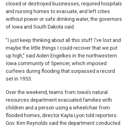
closed or destroyed businesses, required hospitals
and nursing homes to evacuate, and left cities
without power or safe drinking water, the governors
of Iowa and South Dakota said.
"I just keep thinking about all this stuff I've lost and
maybe the little things I could recover that we put
up high," said Aiden Engelkes in the northwestern
Iowa community of Spencer, which imposed
curfews during flooding that surpassed a record
set in 1953.
Over the weekend, teams from Iowa's natural
resources department evacuated families with
children and a person using a wheelchair from
flooded homes, director Kayla Lyon told reporters.
Gov. Kim Reynolds said the department conducted