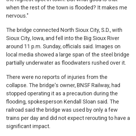
when the rest of the town is flooded? It makes me
nervous."
The bridge connected North Sioux City, S.D., with
Sioux City, Iowa, and fell into the Big Sioux River
around 11 p.m. Sunday, officials said. Images on
local media showed a large span of the steel bridge
partially underwater as floodwaters rushed over it.
There were no reports of injuries from the
collapse. The bridge's owner, BNSF Railway, had
stopped operating it as a precaution during the
flooding, spokesperson Kendall Sloan said. The
railroad said the bridge was used by only a few
trains per day and did not expect rerouting to have a
significant impact.