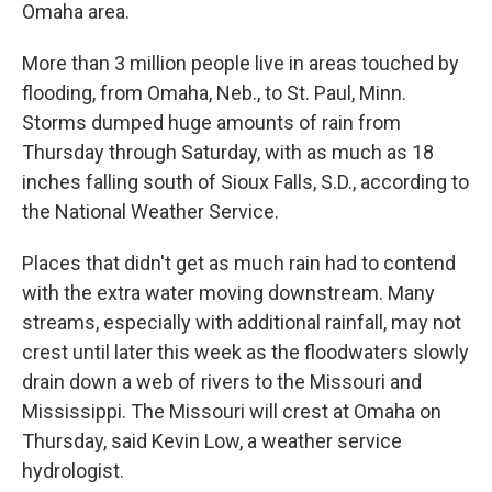
Omaha area.
More than 3 million people live in areas touched by
flooding, from Omaha, Neb., to St. Paul, Minn.
Storms dumped huge amounts of rain from
Thursday through Saturday, with as much as 18
inches falling south of Sioux Falls, S.D., according to
the National Weather Service.
Places that didn't get as much rain had to contend
with the extra water moving downstream. Many
streams, especially with additional rainfall, may not
crest until later this week as the floodwaters slowly
drain down a web of rivers to the Missouri and
Mississippi. The Missouri will crest at Omaha on
Thursday, said Kevin Low, a weather service
hydrologist.