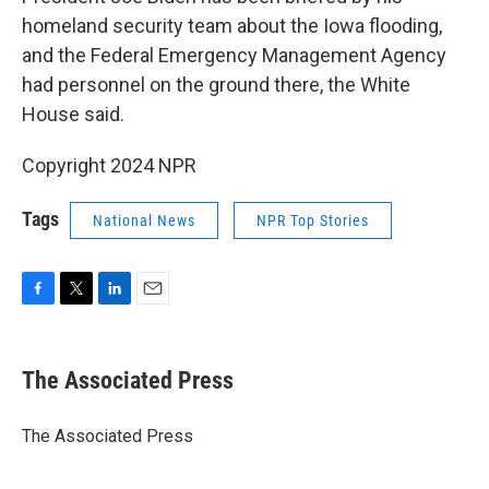
homeland security team about the Iowa flooding,
and the Federal Emergency Management Agency
had personnel on the ground there, the White
House said.
Copyright 2024 NPR
Tags
National News
NPR Top Stories
F
T
L
E
a
w
i
m
c
i
n
a
e
t
k
i
The Associated Press
b
t
e
l
o
e
d
o
r
I
The Associated Press
k
n