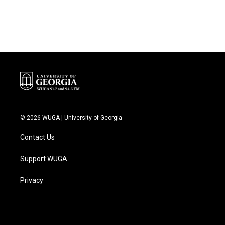
© 2026 WUGA | University of Georgia
Contact Us
Support WUGA
Privacy