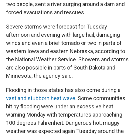
two people, sent a river surging around a dam and
forced evacuations and rescues.
Severe storms were forecast for Tuesday
afternoon and evening with large hail, damaging
winds and even a brief tornado or two in parts of
western Iowa and eastern Nebraska, according to
the National Weather Service. Showers and storms
are also possible in parts of South Dakota and
Minnesota, the agency said.
Flooding in those states has also come during a
vast and stubborn heat wave
. Some communities
hit by flooding were under an excessive heat
warning Monday with temperatures approaching
100 degrees Fahrenheit. Dangerous hot, muggy
weather was expected again Tuesday around the