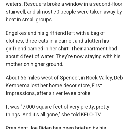
waters. Rescuers broke a window in a second-floor
stairwell, and almost 70 people were taken away by
boat in small groups.
Engelkes and his girlfriend left with a bag of
clothes, three cats in a carrier, and a kitten his
girlfriend carried in her shirt. Their apartment had
about 4 feet of water. They're now staying with his
mother on higher ground.
About 65 miles west of Spencer, in Rock Valley, Deb
Kempema lost her home decor store, First
Impressions, after a river levee broke.
It was "7,000 square feet of very pretty, pretty
things. And it's all gone," she told KELO-TV.
President Joe Biden has been briefed by his