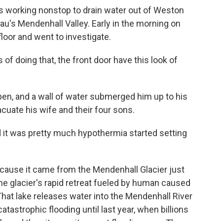
working nonstop to drain water out of Weston
u's Mendenhall Valley. Early in the morning on
loor and went to investigate.
 doing that, the front door have this look of
en, and a wall of water submerged him up to his
cuate his wife and their four sons.
it was pretty much hypothermia started setting
cause it came from the Mendenhall Glacier just
he glacier's rapid retreat fueled by human caused
That lake releases water into the Mendenhall River
catastrophic flooding until last year, when billions