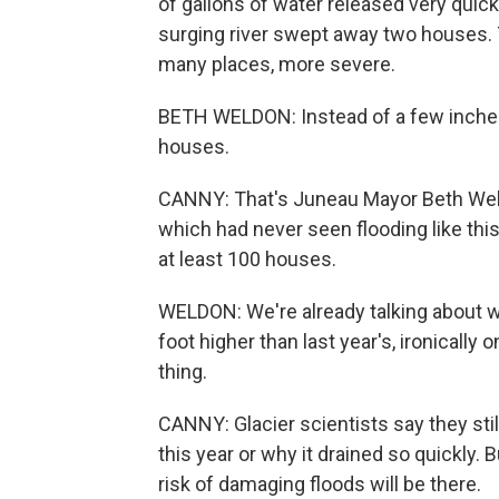
of gallons of water released very quickl
surging river swept away two houses.
many places, more severe.
BETH WELDON: Instead of a few inches 
houses.
CANNY: That's Juneau Mayor Beth Weld
which had never seen flooding like this
at least 100 houses.
WELDON: We're already talking about w
foot higher than last year's, ironically
thing.
CANNY: Glacier scientists say they stil
this year or why it drained so quickly. B
risk of damaging floods will be there.