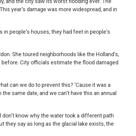
y, and the city saw its worst flooding ever. The
 This year's damage was more widespread, and in
in people's houses, they had feet in people's
on. She toured neighborhoods like the Holland's,
 before. City officials estimate the flood damaged
hat can we do to prevent this? 'Cause it was a
 on the same date, and we can't have this an annual
l don't know why the water took a different path
ut they say as long as the glacial lake exists, the