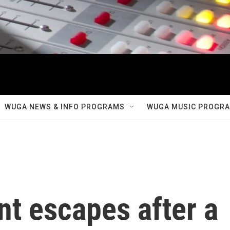
WUGA NEWS & INFO PROGRAMS
WUGA MUSIC PROGR
t escapes after a