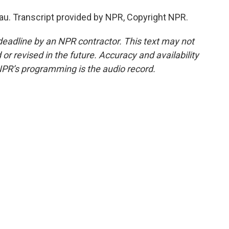
u. Transcript provided by NPR, Copyright NPR.
deadline by an NPR contractor. This text may not
or revised in the future. Accuracy and availability
NPR’s programming is the audio record.