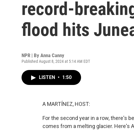
record-breaking
flood hits June
NPR | By
Anna Canny
Published August 8, 2024 at 5:14 AM EDT
LISTEN
•
1:50
A MARTÍNEZ, HOST:
For the second year in a row, there's b
comes from a melting glacier. Here's