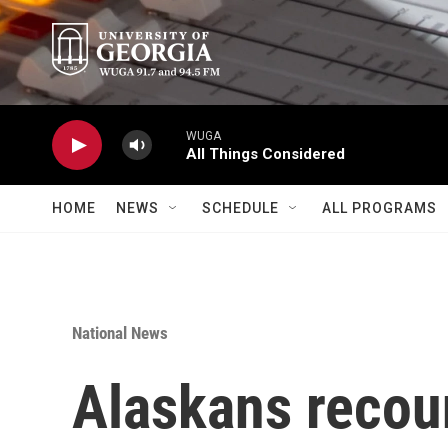
Skip to main content
WUGA
All Things Considered
HOME
NEWS
SCHEDULE
ALL PROGRAMS
National News
Alaskans recoun