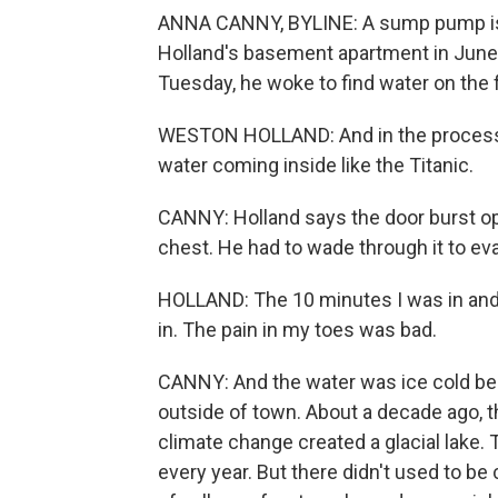
ANNA CANNY, BYLINE: A sump pump is 
Holland's basement apartment in Junea
Tuesday, he woke to find water on the f
WESTON HOLLAND: And in the process of
water coming inside like the Titanic.
CANNY: Holland says the door burst op
chest. He had to wade through it to eva
HOLLAND: The 10 minutes I was in and 
in. The pain in my toes was bad.
CANNY: And the water was ice cold be
outside of town. About a decade ago, t
climate change created a glacial lake. 
every year. But there didn't used to be 