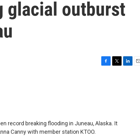
 glacial outburst
au
F
T
L
E
a
w
i
m
c
i
n
a
e
t
k
i
b
t
e
l
o
e
d
o
r
I
k
n
een record breaking flooding in Juneau, Alaska. It
 Anna Canny with member station KTOO.