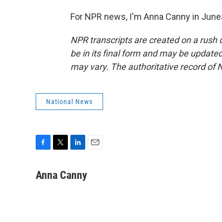
For NPR news, I'm Anna Canny in Junea
NPR transcripts are created on a rush 
be in its final form and may be updated 
may vary. The authoritative record of 
National News
F
T
L
E
a
w
i
m
c
i
n
a
Anna Canny
e
t
k
i
b
t
e
l
o
e
d
o
r
I