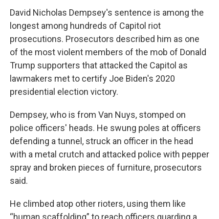
David Nicholas Dempsey's sentence is among the
longest among hundreds of Capitol riot
prosecutions. Prosecutors described him as one
of the most violent members of the mob of Donald
Trump supporters that attacked the Capitol as
lawmakers met to certify Joe Biden's 2020
presidential election victory.
Dempsey, who is from Van Nuys, stomped on
police officers' heads. He swung poles at officers
defending a tunnel, struck an officer in the head
with a metal crutch and attacked police with pepper
spray and broken pieces of furniture, prosecutors
said.
He climbed atop other rioters, using them like
“human scaffolding” to reach officers guarding a