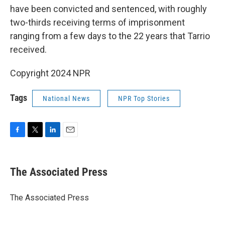
have been convicted and sentenced, with roughly
two-thirds receiving terms of imprisonment
ranging from a few days to the 22 years that Tarrio
received.
Copyright 2024 NPR
Tags
National News
NPR Top Stories
F
T
L
E
a
w
i
m
c
i
n
a
e
t
k
i
The Associated Press
b
t
e
l
o
e
d
o
r
I
The Associated Press
k
n