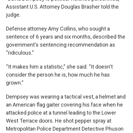
Assistant U.S. Attorney Douglas Brasher told the
judge.
Defense attorney Amy Collins, who sought a
sentence of 6 years and six months, described the
government's sentencing recommendation as
“ridiculous.”
“It makes him a statistic,” she said. “It doesn't
consider the person he is, how much he has
grown.”
Dempsey was wearing a tactical vest, a helmet and
an American flag gaiter covering his face when he
attacked police at a tunnel leading to the Lower
West Terrace doors. He shot pepper spray at
Metropolitan Police Department Detective Phuson