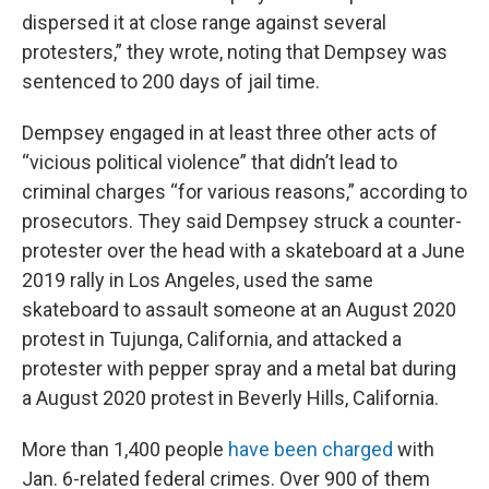
dispersed it at close range against several
protesters,” they wrote, noting that Dempsey was
sentenced to 200 days of jail time.
Dempsey engaged in at least three other acts of
“vicious political violence” that didn’t lead to
criminal charges “for various reasons,” according to
prosecutors. They said Dempsey struck a counter-
protester over the head with a skateboard at a June
2019 rally in Los Angeles, used the same
skateboard to assault someone at an August 2020
protest in Tujunga, California, and attacked a
protester with pepper spray and a metal bat during
a August 2020 protest in Beverly Hills, California.
More than 1,400 people
have been charged
with
Jan. 6-related federal crimes. Over 900 of them