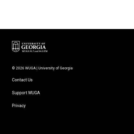
© 2026 WUGA | University of Georgia
Contact Us
Support WUGA
Privacy