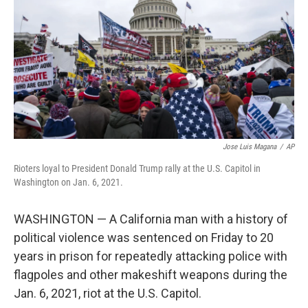
k
n
Jose Luis Magana
/
AP
Rioters loyal to President Donald Trump rally at the U.S. Capitol in
Washington on Jan. 6, 2021.
WASHINGTON — A California man with a history of
political violence was sentenced on Friday to 20
years in prison for repeatedly attacking police with
flagpoles and other makeshift weapons during the
Jan. 6, 2021, riot at the U.S. Capitol.