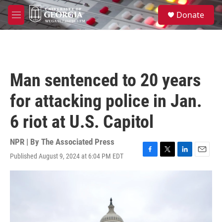
Skip to main content
S
Donate
e
M
a
e
r
n
c
u
h
u
Man sentenced to 20 years
e
r
for attacking police in Jan.
y
6 riot at U.S. Capitol
NPR | By
The Associated Press
Published August 9, 2024 at 6:04 PM EDT
F
T
L
E
a
w
i
m
c
i
n
a
e
t
k
i
b
t
e
l
o
e
d
o
r
I