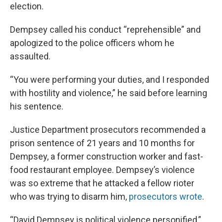
election.
Dempsey called his conduct “reprehensible” and
apologized to the police officers whom he
assaulted.
“You were performing your duties, and I responded
with hostility and violence,” he said before learning
his sentence.
Justice Department prosecutors recommended a
prison sentence of 21 years and 10 months for
Dempsey, a former construction worker and fast-
food restaurant employee. Dempsey’s violence
was so extreme that he attacked a fellow rioter
who was trying to disarm him,
prosecutors wrote
.
“David Dempsey is political violence personified,”