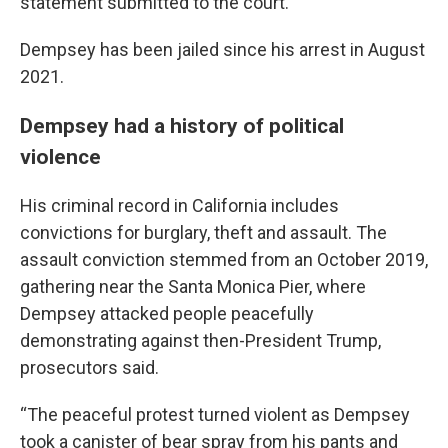
statement submitted to the court.
Dempsey has been jailed since his arrest in August
2021.
Dempsey had a history of political
violence
His criminal record in California includes
convictions for burglary, theft and assault. The
assault conviction stemmed from an October 2019,
gathering near the Santa Monica Pier, where
Dempsey attacked people peacefully
demonstrating against then-President Trump,
prosecutors said.
“The peaceful protest turned violent as Dempsey
took a canister of bear spray from his pants and