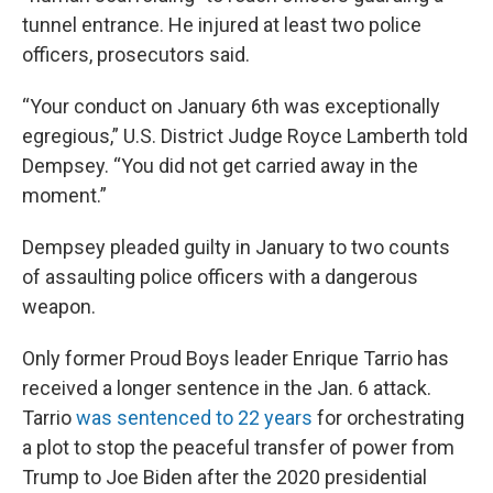
tunnel entrance. He injured at least two police
officers, prosecutors said.
“Your conduct on January 6th was exceptionally
egregious,” U.S. District Judge Royce Lamberth told
Dempsey. “You did not get carried away in the
moment.”
Dempsey pleaded guilty in January to two counts
of assaulting police officers with a dangerous
weapon.
Only former Proud Boys leader Enrique Tarrio has
received a longer sentence in the Jan. 6 attack.
Tarrio
was sentenced to 22 years
for orchestrating
a plot to stop the peaceful transfer of power from
Trump to Joe Biden after the 2020 presidential