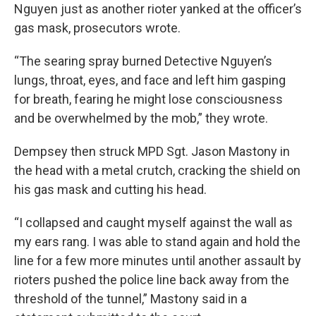
Nguyen just as another rioter yanked at the officer’s
gas mask, prosecutors wrote.
“The searing spray burned Detective Nguyen’s
lungs, throat, eyes, and face and left him gasping
for breath, fearing he might lose consciousness
and be overwhelmed by the mob,” they wrote.
Dempsey then struck MPD Sgt. Jason Mastony in
the head with a metal crutch, cracking the shield on
his gas mask and cutting his head.
“I collapsed and caught myself against the wall as
my ears rang. I was able to stand again and hold the
line for a few more minutes until another assault by
rioters pushed the police line back away from the
threshold of the tunnel,” Mastony said in a