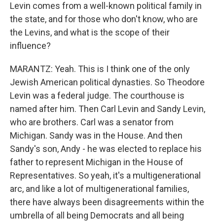
Levin comes from a well-known political family in
the state, and for those who don't know, who are
the Levins, and what is the scope of their
influence?
MARANTZ: Yeah. This is I think one of the only
Jewish American political dynasties. So Theodore
Levin was a federal judge. The courthouse is
named after him. Then Carl Levin and Sandy Levin,
who are brothers. Carl was a senator from
Michigan. Sandy was in the House. And then
Sandy's son, Andy - he was elected to replace his
father to represent Michigan in the House of
Representatives. So yeah, it's a multigenerational
arc, and like a lot of multigenerational families,
there have always been disagreements within the
umbrella of all being Democrats and all being