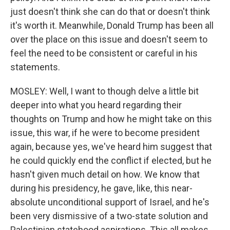
just doesn't think she can do that or doesn't think
it's worth it. Meanwhile, Donald Trump has been all
over the place on this issue and doesn't seem to
feel the need to be consistent or careful in his
statements.
MOSLEY: Well, I want to though delve a little bit
deeper into what you heard regarding their
thoughts on Trump and how he might take on this
issue, this war, if he were to become president
again, because yes, we've heard him suggest that
he could quickly end the conflict if elected, but he
hasn't given much detail on how. We know that
during his presidency, he gave, like, this near-
absolute unconditional support of Israel, and he's
been very dismissive of a two-state solution and
Palestinian statehood aspirations. This all makes