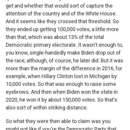
get and whether that would sort of capture the
attention of the country and of the White House.
And it seems like they crossed that threshold. So
they ended up getting 100,000 votes, a little more
than that, which was about 13% of the total
Democratic primary electorate. It wasn't enough to,
you know, single-handedly make Biden drop out of
the race, although, of course, he later did. But it was
more than the margin of the difference in 2016, for
example, when Hillary Clinton lost in Michigan by
10,000 votes. So that was enough to raise some
eyebrows. And then when Biden won the state in
2020, he won it by about 150,000 votes. So that's
also sort of within striking distance.
So what they were then able to claim was you
might not like if you're the Democratic Party that