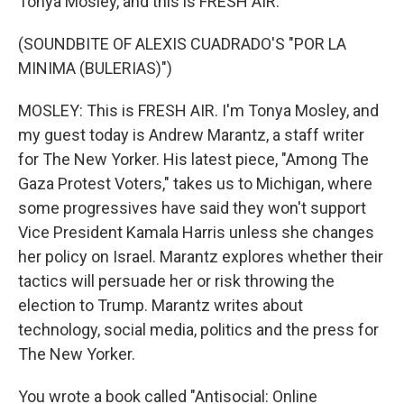
Tonya Mosley, and this is FRESH AIR.
(SOUNDBITE OF ALEXIS CUADRADO'S "POR LA
MINIMA (BULERIAS)")
MOSLEY: This is FRESH AIR. I'm Tonya Mosley, and
my guest today is Andrew Marantz, a staff writer
for The New Yorker. His latest piece, "Among The
Gaza Protest Voters," takes us to Michigan, where
some progressives have said they won't support
Vice President Kamala Harris unless she changes
her policy on Israel. Marantz explores whether their
tactics will persuade her or risk throwing the
election to Trump. Marantz writes about
technology, social media, politics and the press for
The New Yorker.
You wrote a book called "Antisocial: Online