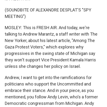
(SOUNDBITE OF ALEXANDRE DESPLAT'S "SPY
MEETING")
MOSLEY: This is FRESH AIR. And today, we're
talking to Andrew Marantz, a staff writer with The
New Yorker, about his latest article, "Among The
Gaza Protest Voters," which explores why
progressives in the swing state of Michigan say
they won't support Vice President Kamala Harris
unless she changes her policy on Israel.
Andrew, I want to get into the ramifications for
politicians who support the Uncommitted and
embrace their stance. And in your piece, as you
mentioned, you follow Andy Levin, who's a former
Democratic congressman from Michigan. Andy