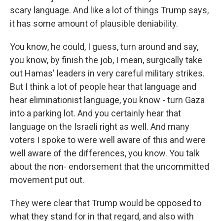
scary language. And like a lot of things Trump says,
it has some amount of plausible deniability.
You know, he could, I guess, turn around and say,
you know, by finish the job, I mean, surgically take
out Hamas' leaders in very careful military strikes.
But I think a lot of people hear that language and
hear eliminationist language, you know - turn Gaza
into a parking lot. And you certainly hear that
language on the Israeli right as well. And many
voters I spoke to were well aware of this and were
well aware of the differences, you know. You talk
about the non- endorsement that the uncommitted
movement put out.
They were clear that Trump would be opposed to
what they stand for in that regard, and also with