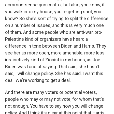
common-sense gun control, but also, you know, if
you walk into my house, you're getting shot, you
know? So she's sort of trying to split the difference
on a number of issues, and this is very much one
of them. And some people who are anti-war, pro-
Palestine kind of organizers have heard a
difference in tone between Biden and Harris. They
see her as more open, more amenable, more less
instinctively kind of Zionist in my bones, as Joe
Biden was fond of saying. That said, she hasn't
said, I will change policy. She has said, I want this
deal. We're working to get a deal.
And there are many voters or potential voters,
people who may or may not vote, for whom that's
not enough. You have to say how you will change
policy. And I think it's clear at this point that Harris