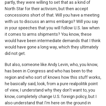
partly, they were willing to set that as a kind of
North Star for their activism, but then accept
concessions short of that. Will you have a meeting
with us to discuss an arms embargo? Will you say
in your speeches that you will follow U.S. law when
it comes to arms shipments? You know, these
would have been intermediate demands that I think
would have gone a long way, which they ultimately
did not get.
But also, someone like Andy Levin, who, you know,
has been in Congress and who has been to the
region and who sort of knows how this stuff works,
he basically said, look, from a pure realpolitik point
of view, I understand why they don't want to, you
know, completely change U.S. foreign policy, but I
also understand that I'm here on the ground in