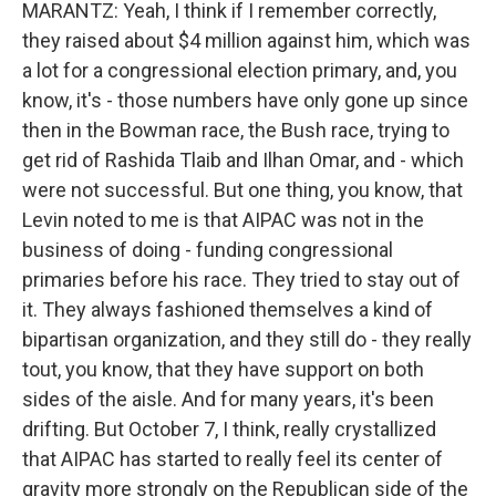
MARANTZ: Yeah, I think if I remember correctly,
they raised about $4 million against him, which was
a lot for a congressional election primary, and, you
know, it's - those numbers have only gone up since
then in the Bowman race, the Bush race, trying to
get rid of Rashida Tlaib and Ilhan Omar, and - which
were not successful. But one thing, you know, that
Levin noted to me is that AIPAC was not in the
business of doing - funding congressional
primaries before his race. They tried to stay out of
it. They always fashioned themselves a kind of
bipartisan organization, and they still do - they really
tout, you know, that they have support on both
sides of the aisle. And for many years, it's been
drifting. But October 7, I think, really crystallized
that AIPAC has started to really feel its center of
gravity more strongly on the Republican side of the