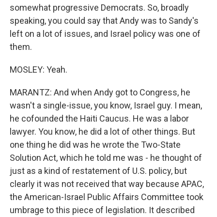
somewhat progressive Democrats. So, broadly
speaking, you could say that Andy was to Sandy's
left on a lot of issues, and Israel policy was one of
them.
MOSLEY: Yeah.
MARANTZ: And when Andy got to Congress, he
wasn't a single-issue, you know, Israel guy. I mean,
he cofounded the Haiti Caucus. He was a labor
lawyer. You know, he did a lot of other things. But
one thing he did was he wrote the Two-State
Solution Act, which he told me was - he thought of
just as a kind of restatement of U.S. policy, but
clearly it was not received that way because APAC,
the American-Israel Public Affairs Committee took
umbrage to this piece of legislation. It described