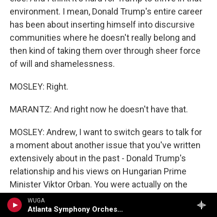
environment. I mean, Donald Trump's entire career
has been about inserting himself into discursive
communities where he doesn't really belong and
then kind of taking them over through sheer force
of will and shamelessness.
MOSLEY: Right.
MARANTZ: And right now he doesn't have that.
MOSLEY: Andrew, I want to switch gears to talk for
a moment about another issue that you've written
extensively about in the past - Donald Trump's
relationship and his views on Hungarian Prime
Minister Viktor Orban. You were actually on the
show in 2022 talking about how Trump sees Orban
WUGA
Atlanta Symphony Orchestra
as an ideological ally. Just to lay the groundwork