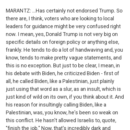
MARANTZ: ...Has certainly not endorsed Trump. So
there are, I think, voters who are looking to local
leaders for guidance might be very confused right
now. I mean, yes, Donald Trump is not very big on
specific details on foreign policy or anything else,
frankly. He tends to do a lot of handwaving and, you
know, tends to make pretty vague statements, and
this is no exception. But just to be clear, I mean, in
his debate with Biden, he criticized Biden - first of
all, he called Biden, like a Palestinian, just plainly
just using that word as a slur, as an insult, which is
just kind of wild on its own, if you think about it. And
his reason for insultingly calling Biden, like a
Palestinian, was, you know, he's been so weak on
this conflict. He hasn't allowed Israelis to, quote,
"finish the job." Now, that's incredibly dark and