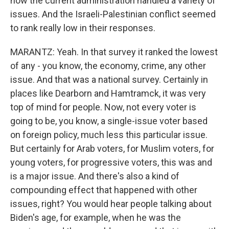
how the current administration handled a variety of
issues. And the Israeli-Palestinian conflict seemed
to rank really low in their responses.
MARANTZ: Yeah. In that survey it ranked the lowest
of any - you know, the economy, crime, any other
issue. And that was a national survey. Certainly in
places like Dearborn and Hamtramck, it was very
top of mind for people. Now, not every voter is
going to be, you know, a single-issue voter based
on foreign policy, much less this particular issue.
But certainly for Arab voters, for Muslim voters, for
young voters, for progressive voters, this was and
is a major issue. And there's also a kind of
compounding effect that happened with other
issues, right? You would hear people talking about
Biden's age, for example, when he was the