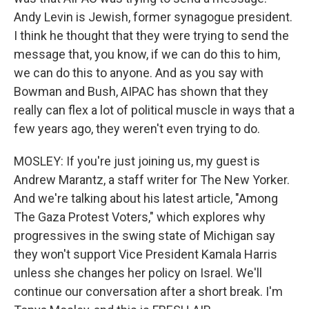
Andy Levin is Jewish, former synagogue president.
I think he thought that they were trying to send the
message that, you know, if we can do this to him,
we can do this to anyone. And as you say with
Bowman and Bush, AIPAC has shown that they
really can flex a lot of political muscle in ways that a
few years ago, they weren't even trying to do.
MOSLEY: If you're just joining us, my guest is
Andrew Marantz, a staff writer for The New Yorker.
And we're talking about his latest article, "Among
The Gaza Protest Voters," which explores why
progressives in the swing state of Michigan say
they won't support Vice President Kamala Harris
unless she changes her policy on Israel. We'll
continue our conversation after a short break. I'm