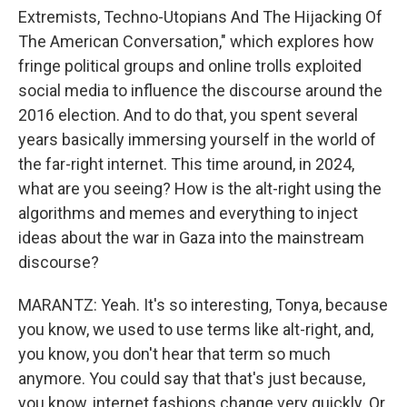
Extremists, Techno-Utopians And The Hijacking Of
The American Conversation," which explores how
fringe political groups and online trolls exploited
social media to influence the discourse around the
2016 election. And to do that, you spent several
years basically immersing yourself in the world of
the far-right internet. This time around, in 2024,
what are you seeing? How is the alt-right using the
algorithms and memes and everything to inject
ideas about the war in Gaza into the mainstream
discourse?
MARANTZ: Yeah. It's so interesting, Tonya, because
you know, we used to use terms like alt-right, and,
you know, you don't hear that term so much
anymore. You could say that that's just because,
you know, internet fashions change very quickly. Or,