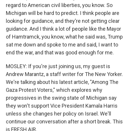
regard to American civil liberties, you know. So
Michigan will be hard to predict. I think people are
looking for guidance, and they're not getting clear
guidance. And I think a lot of people like the Mayor
of Hamtramck, you know, what he said was, Trump
sat me down and spoke to me and said, I want to
end the war, and that was good enough for me.
MOSLEY: If you're just joining us, my guest is
Andrew Marantz, a staff writer for The New Yorker.
We're talking about his latest article, "Among The
Gaza Protest Voters," which explores why
progressives in the swing state of Michigan say
they won't support Vice President Kamala Harris
unless she changes her policy on Israel. We'll
continue our conversation after a short break. This
is FRESH AIR.