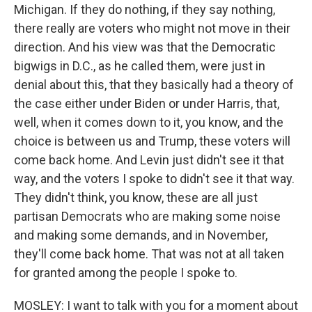
Michigan. If they do nothing, if they say nothing,
there really are voters who might not move in their
direction. And his view was that the Democratic
bigwigs in D.C., as he called them, were just in
denial about this, that they basically had a theory of
the case either under Biden or under Harris, that,
well, when it comes down to it, you know, and the
choice is between us and Trump, these voters will
come back home. And Levin just didn't see it that
way, and the voters I spoke to didn't see it that way.
They didn't think, you know, these are all just
partisan Democrats who are making some noise
and making some demands, and in November,
they'll come back home. That was not at all taken
for granted among the people I spoke to.
MOSLEY: I want to talk with you for a moment about