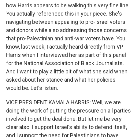
how Harris appears to be walking this very fine line.
You actually referenced this in your piece. She's
navigating between appealing to pro-Israel voters
and donors while also addressing those concerns
that pro-Palestinian and anti-war voters have. You
know, last week, I actually heard directly from VP
Harris when I interviewed her as part of this panel
for the National Association of Black Journalists.
And I want to play a little bit of what she said when
asked about her stance and what her policies
would be. Let's listen.
VICE PRESIDENT KAMALA HARRIS: Well, we are
doing the work of putting the pressure on all parties
involved to get the deal done. But let me be very
clear also. I support Israel's ability to defend itself,
and I support the need for Palestinians to have