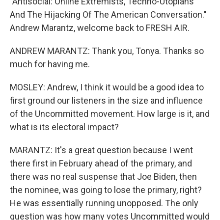
"Antisocial: Online Extremists, Techno-Utopians
And The Hijacking Of The American Conversation."
Andrew Marantz, welcome back to FRESH AIR.
ANDREW MARANTZ: Thank you, Tonya. Thanks so
much for having me.
MOSLEY: Andrew, I think it would be a good idea to
first ground our listeners in the size and influence
of the Uncommitted movement. How large is it, and
what is its electoral impact?
MARANTZ: It's a great question because I went
there first in February ahead of the primary, and
there was no real suspense that Joe Biden, then
the nominee, was going to lose the primary, right?
He was essentially running unopposed. The only
question was how many votes Uncommitted would