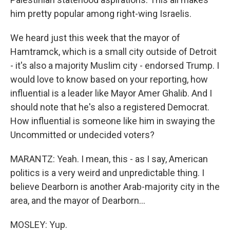
him pretty popular among right-wing Israelis.
We heard just this week that the mayor of
Hamtramck, which is a small city outside of Detroit
- it's also a majority Muslim city - endorsed Trump. I
would love to know based on your reporting, how
influential is a leader like Mayor Amer Ghalib. And I
should note that he's also a registered Democrat.
How influential is someone like him in swaying the
Uncommitted or undecided voters?
MARANTZ: Yeah. I mean, this - as I say, American
politics is a very weird and unpredictable thing. I
believe Dearborn is another Arab-majority city in the
area, and the mayor of Dearborn...
MOSLEY: Yup.