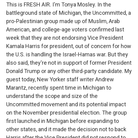
This is FRESH AIR. I'm Tonya Mosley. In the
battleground state of Michigan, the Uncommitted, a
pro-Palestinian group made up of Muslim, Arab
American, and college-age voters confirmed last
week that they are not endorsing Vice President
Kamala Harris for president, out of concern for how
the U.S. is handling the Israel-Hamas war. But they
also said, they're not in support of former President
Donald Trump or any other third-party candidate. My
guest today, New Yorker staff writer Andrew
Marantz, recently spent time in Michigan to
understand the scope and size of the
Uncommitted movement and its potential impact
on the November presidential election. The group
first launched in Michigan before expanding to
other states, and it made the decision not to back
Harris after the Vice President did not respond to