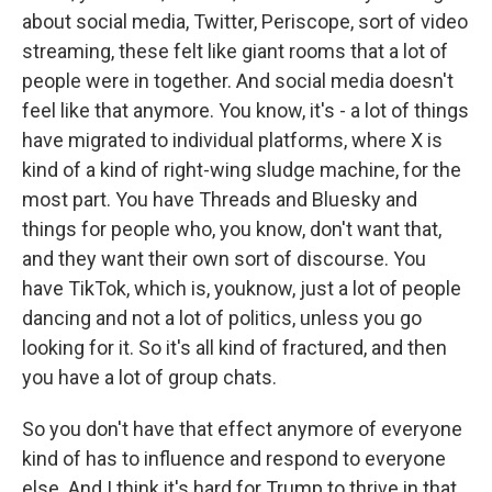
about social media, Twitter, Periscope, sort of video
streaming, these felt like giant rooms that a lot of
people were in together. And social media doesn't
feel like that anymore. You know, it's - a lot of things
have migrated to individual platforms, where X is
kind of a kind of right-wing sludge machine, for the
most part. You have Threads and Bluesky and
things for people who, you know, don't want that,
and they want their own sort of discourse. You
have TikTok, which is, youknow, just a lot of people
dancing and not a lot of politics, unless you go
looking for it. So it's all kind of fractured, and then
you have a lot of group chats.
So you don't have that effect anymore of everyone
kind of has to influence and respond to everyone
else. And I think it's hard for Trump to thrive in that