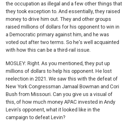
the occupation as illegal and a few other things that
they took exception to. And essentially, they raised
money to drive him out. They and other groups
raised millions of dollars for his opponent to win in
a Democratic primary against him, and he was
voted out after two terms. So he's well acquainted
with how this can be a third-rail issue.
MOSLEY: Right. As you mentioned, they put up
millions of dollars to help his opponent. He lost
reelection in 2021. We saw this with the defeat of
New York Congressman Jamaal Bowman and Cori
Bush from Missouri. Can you give us a visual of
this, of how much money APAC invested in Andy
Levin's opponent, what it looked like in the
campaign to defeat Levin?