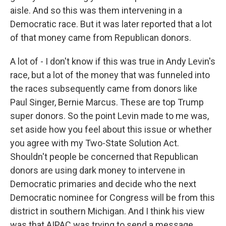
aisle. And so this was them intervening in a
Democratic race. But it was later reported that a lot
of that money came from Republican donors.
A lot of - I don't know if this was true in Andy Levin's
race, but a lot of the money that was funneled into
the races subsequently came from donors like
Paul Singer, Bernie Marcus. These are top Trump
super donors. So the point Levin made to me was,
set aside how you feel about this issue or whether
you agree with my Two-State Solution Act.
Shouldn't people be concerned that Republican
donors are using dark money to intervene in
Democratic primaries and decide who the next
Democratic nominee for Congress will be from this
district in southern Michigan. And I think his view
was that AIPAC was trying to send a message.