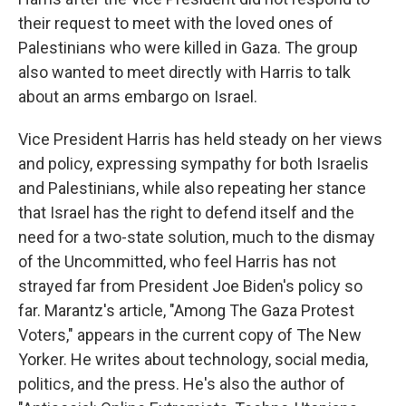
their request to meet with the loved ones of
Palestinians who were killed in Gaza. The group
also wanted to meet directly with Harris to talk
about an arms embargo on Israel.
Vice President Harris has held steady on her views
and policy, expressing sympathy for both Israelis
and Palestinians, while also repeating her stance
that Israel has the right to defend itself and the
need for a two-state solution, much to the dismay
of the Uncommitted, who feel Harris has not
strayed far from President Joe Biden's policy so
far. Marantz's article, "Among The Gaza Protest
Voters," appears in the current copy of The New
Yorker. He writes about technology, social media,
politics, and the press. He's also the author of