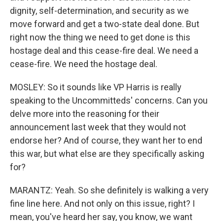
dignity, self-determination, and security as we
move forward and get a two-state deal done. But
right now the thing we need to get done is this
hostage deal and this cease-fire deal. We need a
cease-fire. We need the hostage deal.
MOSLEY: So it sounds like VP Harris is really
speaking to the Uncommitteds' concerns. Can you
delve more into the reasoning for their
announcement last week that they would not
endorse her? And of course, they want her to end
this war, but what else are they specifically asking
for?
MARANTZ: Yeah. So she definitely is walking a very
fine line here. And not only on this issue, right? I
mean, you've heard her say, you know, we want