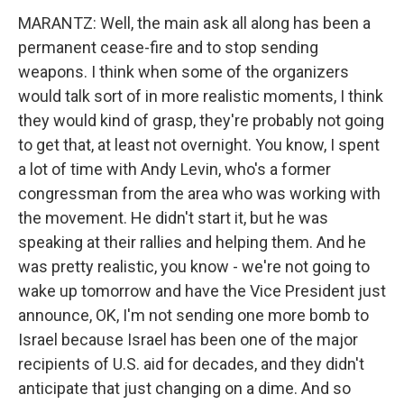
MARANTZ: Well, the main ask all along has been a
permanent cease-fire and to stop sending
weapons. I think when some of the organizers
would talk sort of in more realistic moments, I think
they would kind of grasp, they're probably not going
to get that, at least not overnight. You know, I spent
a lot of time with Andy Levin, who's a former
congressman from the area who was working with
the movement. He didn't start it, but he was
speaking at their rallies and helping them. And he
was pretty realistic, you know - we're not going to
wake up tomorrow and have the Vice President just
announce, OK, I'm not sending one more bomb to
Israel because Israel has been one of the major
recipients of U.S. aid for decades, and they didn't
anticipate that just changing on a dime. And so