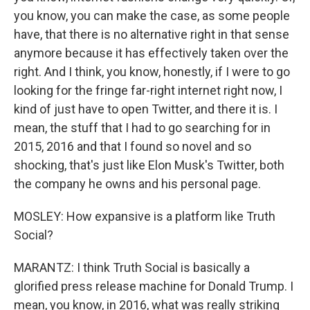
you know, you can make the case, as some people
have, that there is no alternative right in that sense
anymore because it has effectively taken over the
right. And I think, you know, honestly, if I were to go
looking for the fringe far-right internet right now, I
kind of just have to open Twitter, and there it is. I
mean, the stuff that I had to go searching for in
2015, 2016 and that I found so novel and so
shocking, that's just like Elon Musk's Twitter, both
the company he owns and his personal page.
MOSLEY: How expansive is a platform like Truth
Social?
MARANTZ: I think Truth Social is basically a
glorified press release machine for Donald Trump. I
mean, you know, in 2016, what was really striking