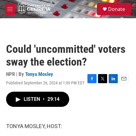
Skip to main content
S
Donate
e
M
a
e
r
n
c
u
h
u
Could 'uncommitted' voters
e
r
sway the election?
y
NPR | By
Tonya Mosley
Published September 26, 2024 at 1:09 PM EDT
F
T
L
E
a
w
i
m
c
i
n
a
LISTEN
•
29:14
e
t
k
i
b
t
e
l
o
e
d
o
r
I
k
n
TONYA MOSLEY, HOST: