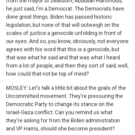
from the mayor of Dearborn, Abdullah Hammoud,
he just said, I'm a Democrat. The Democrats have
done great things. Biden has passed historic
legislation, but none of that will outweigh on the
scales of justice a genocide unfolding in front of
our eyes. And so, you know, obviously, not everyone
agrees with his word that this is a genocide, but
that was what he said and that was what I heard
from a lot of people, and then they sort of said, well,
how could that not be top of mind?
MOSLEY: Let's talk a little bit about the goals of the
Uncommitted movement. They're pressuring the
Democratic Party to change its stance on the
Israel-Gaza conflict. Can you remind us what
they're asking for from the Biden administration
and VP Harris, should she become president?