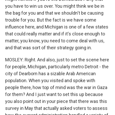
you have to win us over. You might think we be in
the bag for you and that we shouldn't be causing
trouble for you. But the fact is we have some
influence here, and Michigan is one of a few states
that could really matter and if it's close enough to
matter, you know, you need to come deal with us,
and that was sort of their strategy going in.
MOSLEY: Right. And also, just to set the scene here
for people, Michigan, particularly metro Detroit - the
city of Dearborn has a sizable Arab American
population. When you visited and spoke with
people there, how top of mind was the war in Gaza
for them? And I just want to set this up because
you also point out in your piece that there was this
survey in May that actually asked voters to assess