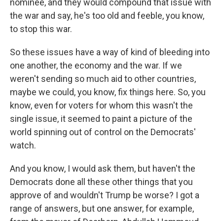
nominee, and they would compound that issue with
the war and say, he's too old and feeble, you know,
to stop this war.
So these issues have a way of kind of bleeding into
one another, the economy and the war. If we
weren't sending so much aid to other countries,
maybe we could, you know, fix things here. So, you
know, even for voters for whom this wasn't the
single issue, it seemed to paint a picture of the
world spinning out of control on the Democrats'
watch.
And you know, I would ask them, but haven't the
Democrats done all these other things that you
approve of and wouldn't Trump be worse? I got a
range of answers, but one answer, for example,