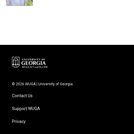
© 2026 WUGA | University of Georgia
Contact Us
Support WUGA
Privacy