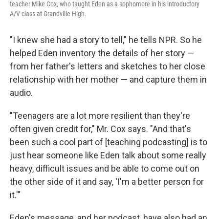
teacher Mike Cox, who taught Eden as a sophomore in his introductory
A/V class at Grandville High.
"I knew she had a story to tell," he tells NPR. So he
helped Eden inventory the details of her story —
from her father's letters and sketches to her close
relationship with her mother — and capture them in
audio.
"Teenagers are a lot more resilient than they're
often given credit for," Mr. Cox says. "And that's
been such a cool part of [teaching podcasting] is to
just hear someone like Eden talk about some really
heavy, difficult issues and be able to come out on
the other side of it and say, 'I'm a better person for
it.'"
Eden's message, and her podcast, have also had an