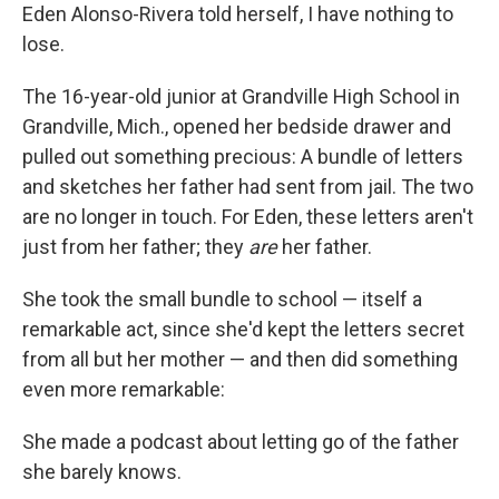
Eden Alonso-Rivera told herself, I have nothing to
lose.
The 16-year-old junior at Grandville High School in
Grandville, Mich., opened her bedside drawer and
pulled out something precious: A bundle of letters
and sketches her father had sent from jail. The two
are no longer in touch. For Eden, these letters aren't
just from her father; they
are
her father.
She took the small bundle to school — itself a
remarkable act, since she'd kept the letters secret
from all but her mother — and then did something
even more remarkable:
She made a podcast about letting go of the father
she barely knows.