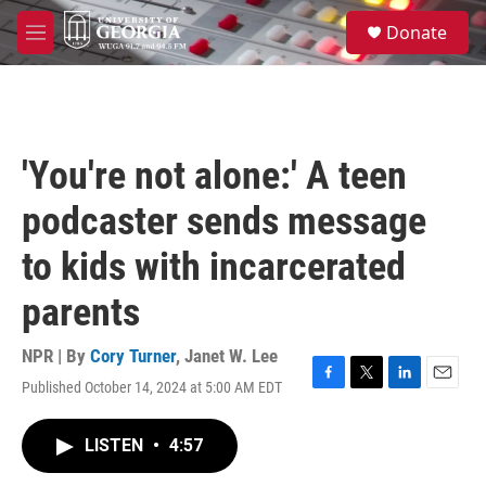
Skip to main content
S
Donate
e
M
a
e
r
n
c
u
h
u
'You're not alone:' A teen
e
r
podcaster sends message
y
to kids with incarcerated
parents
NPR | By
Cory Turner
,
Janet W. Lee
Published October 14, 2024 at 5:00 AM EDT
F
T
L
E
a
w
i
m
c
i
n
a
LISTEN
•
4:57
e
t
k
i
b
t
e
l