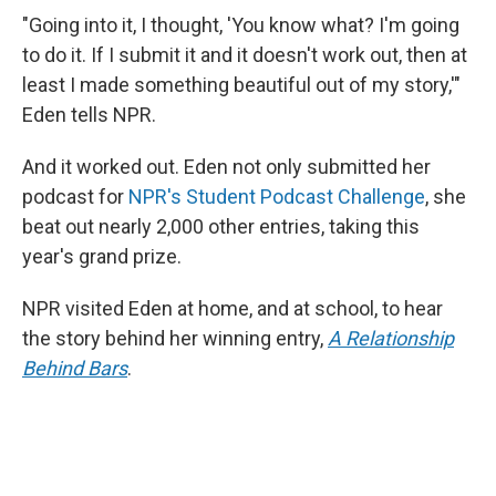
"Going into it, I thought, 'You know what? I'm going
to do it. If I submit it and it doesn't work out, then at
least I made something beautiful out of my story,'"
Eden tells NPR.
And it worked out. Eden not only submitted her
podcast for
NPR's Student Podcast Challenge
, she
beat out nearly 2,000 other entries, taking this
year's grand prize.
NPR visited Eden at home, and at school, to hear
the story behind her winning entry,
A Relationship
Behind Bars
.