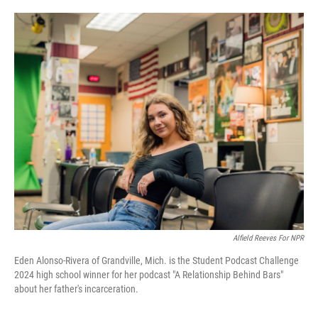
o
e
d
o
r
I
k
n
Alfield Reeves For NPR
Eden Alonso-Rivera of Grandville, Mich. is the Student Podcast Challenge
2024 high school winner for her podcast "A Relationship Behind Bars"
about her father's incarceration.