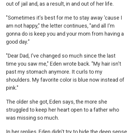
out of jail and, as a result, in and out of her life.
"Sometimes it's best for me to stay away 'cause I
am not happy," the letter continues, "and all I'm
gonna do is keep you and your mom from having a
good day."
"Dear Dad, I've changed so much since the last
time you saw me," Eden wrote back. "My hair isn't
past my stomach anymore. It curls to my
shoulders. My favorite color is blue now instead of
pink."
The older she got, Eden says, the more she
struggled to keep her heart open to a father who
was missing so much.
In her replies, Eden didn't try to hide the deep sense