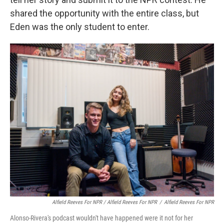
shared the opportunity with the entire class, but
Eden was the only student to enter.
Alfield Reeves For NPR / Alfield Reeves For NPR
/
Alfield Reeves For NPR
Alonso-Rivera's podcast wouldn't have happened were it not for her