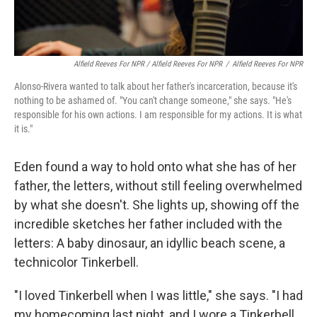
Alfield Reeves For NPR / Alfield Reeves For NPR
/
Alfield Reeves For NPR
Alonso-Rivera wanted to talk about her father's incarceration, because it's
nothing to be ashamed of. "You can't change someone," she says. "He's
responsible for his own actions. I am responsible for my actions. It is what
it is."
Eden found a way to hold onto what she has of her
father, the letters, without still feeling overwhelmed
by what she doesn't. She lights up, showing off the
incredible sketches her father included with the
letters: A baby dinosaur, an idyllic beach scene, a
technicolor Tinkerbell.
"I loved Tinkerbell when I was little," she says. "I had
my homecoming last night, and I wore a Tinkerbell