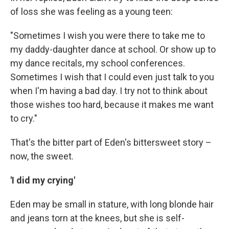
of loss she was feeling as a young teen:
"Sometimes I wish you were there to take me to
my daddy-daughter dance at school. Or show up to
my dance recitals, my school conferences.
Sometimes I wish that I could even just talk to you
when I'm having a bad day. I try not to think about
those wishes too hard, because it makes me want
to cry."
That's the bitter part of Eden's bittersweet story –
now, the sweet.
'I did my crying'
Eden may be small in stature, with long blonde hair
and jeans torn at the knees, but she is self-