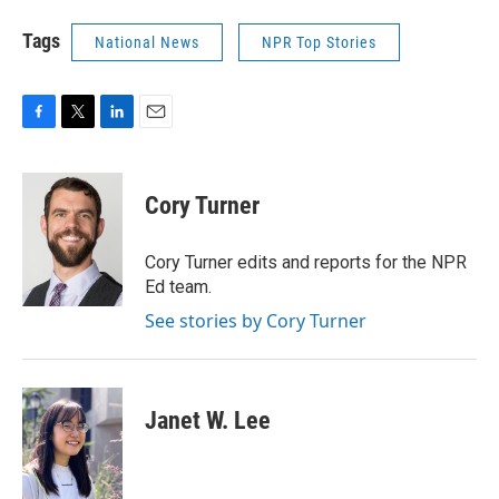
Tags
National News
NPR Top Stories
F
T
L
E
a
w
i
m
c
i
n
a
e
t
k
i
Cory Turner
b
t
e
l
o
e
d
o
r
I
Cory Turner edits and reports for the NPR
k
n
Ed team.
See stories by Cory Turner
Janet W. Lee