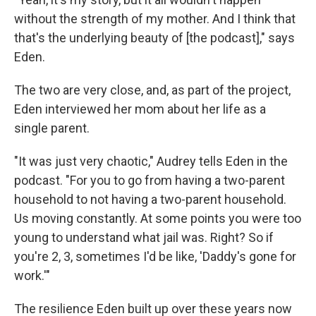
without the strength of my mother. And I think that
that's the underlying beauty of [the podcast]," says
Eden.
The two are very close, and, as part of the project,
Eden interviewed her mom about her life as a
single parent.
"It was just very chaotic," Audrey tells Eden in the
podcast. "For you to go from having a two-parent
household to not having a two-parent household.
Us moving constantly. At some points you were too
young to understand what jail was. Right? So if
you're 2, 3, sometimes I'd be like, 'Daddy's gone for
work.'"
The resilience Eden built up over these years now