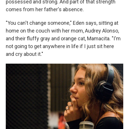
possessed and strong. And part of that strength
comes from her father's absence.
"You can't change someone," Eden says, sitting at
home on the couch with her mom, Audrey Alonso,
and their fluffy gray and orange cat, Mamacita. "I'm
not going to get anywhere in life if I just sit here
and cry about it."