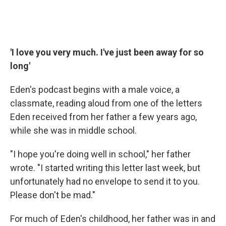
'I love you very much. I've just been away for so
long'
Eden's podcast begins with a male voice, a
classmate, reading aloud from one of the letters
Eden received from her father a few years ago,
while she was in middle school.
"I hope you're doing well in school," her father
wrote. "I started writing this letter last week, but
unfortunately had no envelope to send it to you.
Please don't be mad."
For much of Eden's childhood, her father was in and