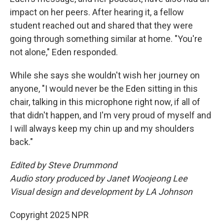
impact on her peers. After hearing it, a fellow
student reached out and shared that they were
going through something similar at home. "You're
not alone," Eden responded.
While she says she wouldn't wish her journey on
anyone, "I would never be the Eden sitting in this
chair, talking in this microphone right now, if all of
that didn't happen, and I'm very proud of myself and
I will always keep my chin up and my shoulders
back."
Edited by Steve Drummond
Audio story produced by Janet Woojeong Lee
Visual design and development by LA Johnson
Copyright 2025 NPR