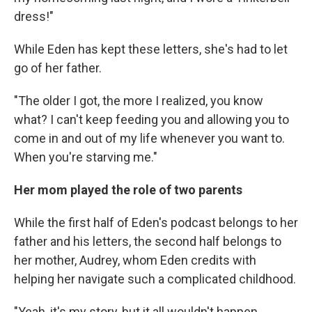
dress!"
While Eden has kept these letters, she's had to let
go of her father.
"The older I got, the more I realized, you know
what? I can't keep feeding you and allowing you to
come in and out of my life whenever you want to.
When you're starving me."
Her mom played the role of two parents
While the first half of Eden's podcast belongs to her
father and his letters, the second half belongs to
her mother, Audrey, whom Eden credits with
helping her navigate such a complicated childhood.
"Yeah, it's my story, but it all wouldn't happen