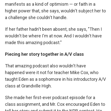
manifests as a kind of optimism — or faith in a
higher power that, she says, wouldn't subject her to
a challenge she couldn't handle.
If her father hadn't been absent, she says, "Then I
wouldn't be where I'm at now. And I wouldn't have
made this amazing podcast."
Piecing her story together in A/V class
That amazing podcast also wouldn't have
happened were it not for teacher Mike Cox, who
taught Eden as a sophomore in his introductory A/V
class at Grandville High.
She made her first-ever podcast episode for a
class assignment, and Mr. Cox encouraged Eden to
tell her story and submit it to the NPR contest. He