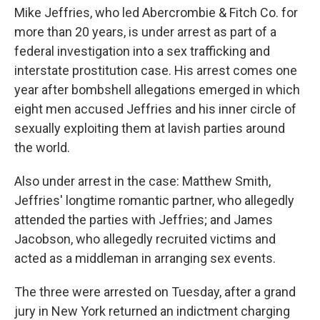
Mike Jeffries, who led Abercrombie & Fitch Co. for
more than 20 years, is under arrest as part of a
federal investigation into a sex trafficking and
interstate prostitution case. His arrest comes one
year after bombshell allegations emerged in which
eight men accused Jeffries and his inner circle of
sexually exploiting them at lavish parties around
the world.
Also under arrest in the case: Matthew Smith,
Jeffries' longtime romantic partner, who allegedly
attended the parties with Jeffries; and James
Jacobson, who allegedly recruited victims and
acted as a middleman in arranging sex events.
The three were arrested on Tuesday, after a grand
jury in New York returned an indictment charging