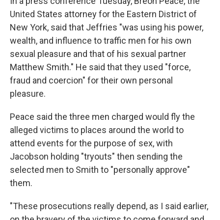
In a press conference Tuesday, Breon Peace, the
United States attorney for the Eastern District of
New York, said that Jeffries "was using his power,
wealth, and influence to traffic men for his own
sexual pleasure and that of his sexual partner
Matthew Smith." He said that they used "force,
fraud and coercion" for their own personal
pleasure.
Peace said the three men charged would fly the
alleged victims to places around the world to
attend events for the purpose of sex, with
Jacobson holding "tryouts" then sending the
selected men to Smith to "personally approve"
them.
"These prosecutions really depend, as I said earlier,
on the bravery of the victims to come forward and