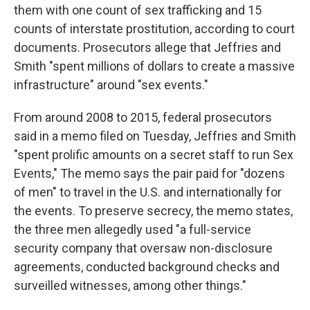
them with one count of sex trafficking and 15
counts of interstate prostitution, according to court
documents. Prosecutors allege that Jeffries and
Smith "spent millions of dollars to create a massive
infrastructure" around "sex events."
From around 2008 to 2015, federal prosecutors
said in a memo filed on Tuesday, Jeffries and Smith
"spent prolific amounts on a secret staff to run Sex
Events," The memo says the pair paid for "dozens
of men" to travel in the U.S. and internationally for
the events. To preserve secrecy, the memo states,
the three men allegedly used "a full-service
security company that oversaw non-disclosure
agreements, conducted background checks and
surveilled witnesses, among other things."