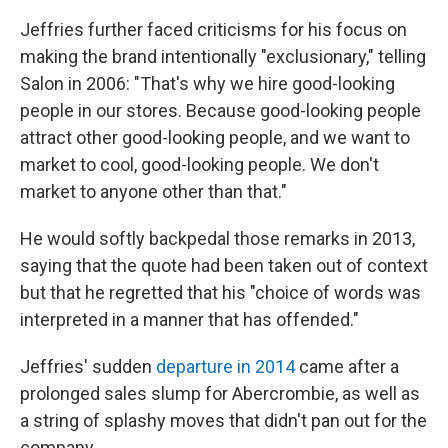
Jeffries further faced criticisms for his focus on
making the brand intentionally "exclusionary," telling
Salon in 2006: "That's why we hire good-looking
people in our stores. Because good-looking people
attract other good-looking people, and we want to
market to cool, good-looking people. We don't
market to anyone other than that."
He would softly backpedal those remarks in 2013,
saying that the quote had been taken out of context
but that he regretted that his "choice of words was
interpreted in a manner that has offended."
Jeffries' sudden
departure in 2014
came after a
prolonged sales slump for Abercrombie, as well as
a string of splashy moves that didn't pan out for the
company.