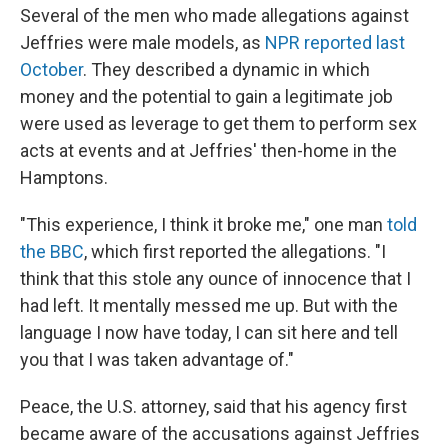
Several of the men who made allegations against
Jeffries were male models, as
NPR reported last
October
. They described a dynamic in which
money and the potential to gain a legitimate job
were used as leverage to get them to perform sex
acts at events and at Jeffries' then-home in the
Hamptons.
"This experience, I think it broke me," one man
told
the BBC
, which first reported the allegations. "I
think that this stole any ounce of innocence that I
had left. It mentally messed me up. But with the
language I now have today, I can sit here and tell
you that I was taken advantage of."
Peace, the U.S. attorney, said that his agency first
became aware of the accusations against Jeffries