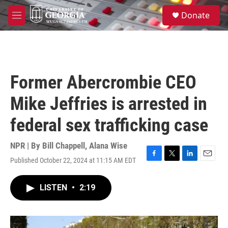
Skip to main content
S
Donate
e
M
a
e
r
n
c
u
h
u
Former Abercrombie CEO
e
r
Mike Jeffries is arrested in
y
federal sex trafficking case
NPR | By
Bill Chappell
,
Alana Wise
Published October 22, 2024 at 11:15 AM EDT
F
T
L
E
a
w
i
m
c
i
n
a
LISTEN
•
2:19
e
t
k
i
b
t
e
l
o
e
d
o
r
I