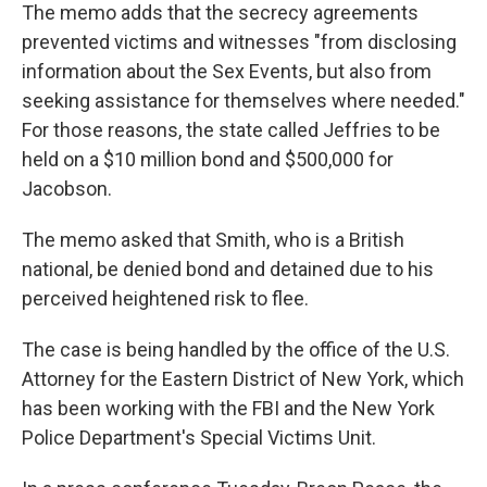
The memo adds that the secrecy agreements
prevented victims and witnesses "from disclosing
information about the Sex Events, but also from
seeking assistance for themselves where needed."
For those reasons, the state called Jeffries to be
held on a $10 million bond and $500,000 for
Jacobson.
The memo asked that Smith, who is a British
national, be denied bond and detained due to his
perceived heightened risk to flee.
The case is being handled by the office of the U.S.
Attorney for the Eastern District of New York, which
has been working with the FBI and the New York
Police Department's Special Victims Unit.