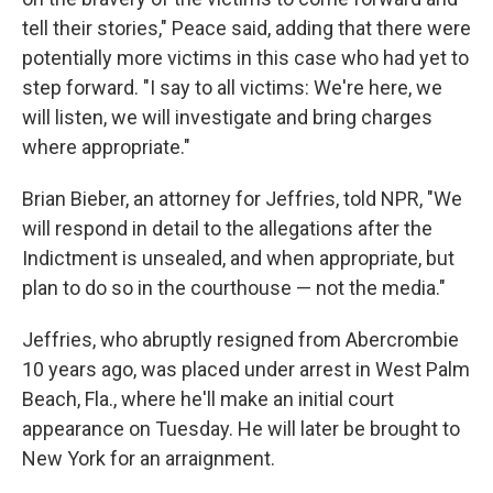
tell their stories," Peace said, adding that there were
potentially more victims in this case who had yet to
step forward. "I say to all victims: We're here, we
will listen, we will investigate and bring charges
where appropriate."
Brian Bieber, an attorney for Jeffries, told NPR, "We
will respond in detail to the allegations after the
Indictment is unsealed, and when appropriate, but
plan to do so in the courthouse — not the media."
Jeffries, who abruptly resigned from Abercrombie
10 years ago, was placed under arrest in West Palm
Beach, Fla., where he'll make an initial court
appearance on Tuesday. He will later be brought to
New York for an arraignment.