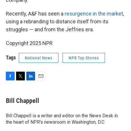
Recently, A&F has seen a
resurgence in the market
,
using a rebranding to distance itself from its
struggles — and from the Jeffries era.
Copyright 2025 NPR
Tags
National News
NPR Top Stories
F
T
L
E
a
w
i
m
c
i
n
a
e
t
k
i
Bill Chappell
b
t
e
l
o
e
d
o
r
I
Bill Chappell is a writer and editor on the News Desk in
k
n
the heart of NPR's newsroom in Washington, D.C.