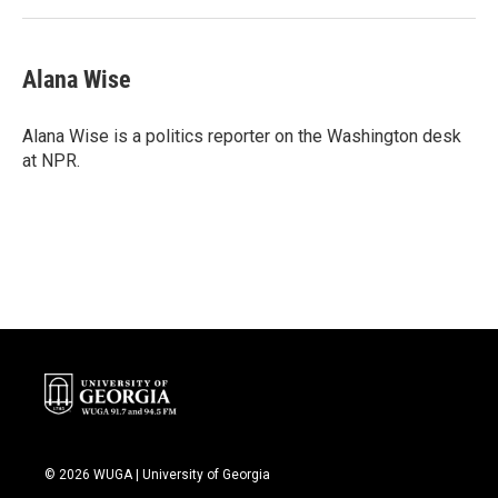
Alana Wise
Alana Wise is a politics reporter on the Washington desk
at NPR.
© 2026 WUGA | University of Georgia