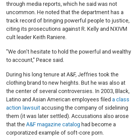
through media reports, which he said was not
uncommon. He noted that the department has a
track record of bringing powerful people to justice,
citing its prosecutions against R. Kelly and NXIVM
cult leader Keith Raniere.
"We don't hesitate to hold the powerful and wealthy
to account," Peace said.
During his long tenure at A&F, Jeffries took the
clothing brand to new heights. But he was also at
the center of several controversies. In 2003, Black,
Latino and Asian American employees filed
a class
action lawsuit
accusing the company of sidelining
them (it was later settled). Accusations also arose
that the
A&F magazine catalog
had become a
corporatized example of soft-core porn.