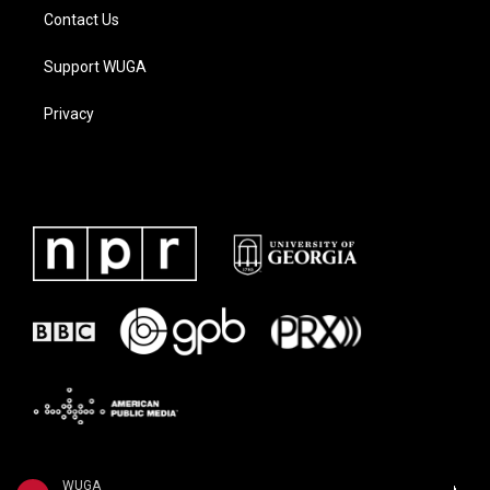
Contact Us
Support WUGA
Privacy
WUGA