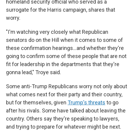
homeland security official who served as a
surrogate for the Harris campaign, shares that
worry.
"I'm watching very closely what Republican
senators do on the Hill when it comes to some of
these confirmation hearings…and whether they're
going to confirm some of these people that are not
fit for leadership in the departments that they're
gonna lead," Troye said.
Some anti-Trump Republicans worry not only about
what comes next for their party and their country,
but for themselves, given
Trump's threats
to go
after his rivals. Some have talked about leaving the
country. Others say they're speaking to lawyers,
and trying to prepare for whatever might be next.