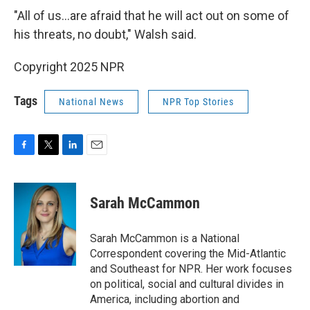
"All of us…are afraid that he will act out on some of
his threats, no doubt," Walsh said.
Copyright 2025 NPR
Tags
National News
NPR Top Stories
F
T
L
E
a
w
i
m
c
i
n
a
e
t
k
i
Sarah McCammon
b
t
e
l
o
e
d
o
r
I
Sarah McCammon is a National
k
n
Correspondent covering the Mid-Atlantic
and Southeast for NPR. Her work focuses
on political, social and cultural divides in
America, including abortion and