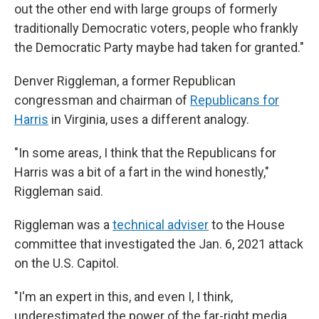
out the other end with large groups of formerly
traditionally Democratic voters, people who frankly
the Democratic Party maybe had taken for granted."
Denver Riggleman, a former Republican
congressman and chairman of
Republicans for
Harris
in Virginia, uses a different analogy.
"In some areas, I think that the Republicans for
Harris was a bit of a fart in the wind honestly,"
Riggleman said.
Riggleman was a
technical adviser
to the House
committee that investigated the Jan. 6, 2021 attack
on the U.S. Capitol.
"I'm an expert in this, and even I, I think,
underestimated the power of the far-right media