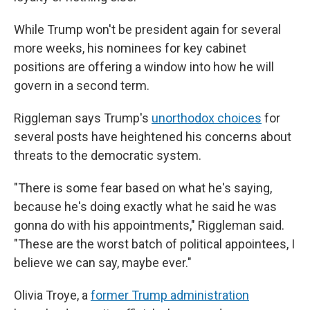
While Trump won't be president again for several
more weeks, his nominees for key cabinet
positions are offering a window into how he will
govern in a second term.
Riggleman says Trump's
unorthodox choices
for
several posts have heightened his concerns about
threats to the democratic system.
"There is some fear based on what he's saying,
because he's doing exactly what he said he was
gonna do with his appointments," Riggleman said.
"These are the worst batch of political appointees, I
believe we can say, maybe ever."
Olivia Troye, a
former Trump administration