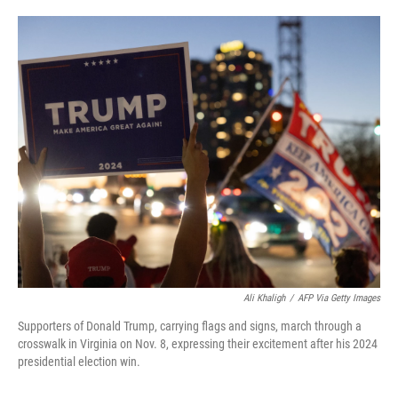
o
e
d
o
r
I
k
n
Ali Khaligh
/
AFP Via Getty Images
Supporters of Donald Trump, carrying flags and signs, march through a
crosswalk in Virginia on Nov. 8, expressing their excitement after his 2024
presidential election win.