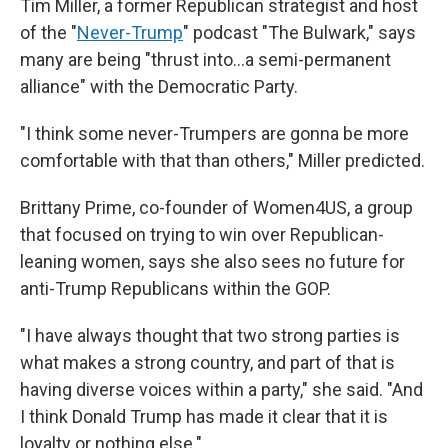
Tim Miller, a former Republican strategist and host
of the "
Never-Trump
" podcast "The Bulwark," says
many are being "thrust into…a semi-permanent
alliance" with the Democratic Party.
"I think some never-Trumpers are gonna be more
comfortable with that than others," Miller predicted.
Brittany Prime, co-founder of Women4US, a group
that focused on trying to win over Republican-
leaning women, says she also sees no future for
anti-Trump Republicans within the GOP.
"I have always thought that two strong parties is
what makes a strong country, and part of that is
having diverse voices within a party," she said. "And
I think Donald Trump has made it clear that it is
loyalty or nothing else."