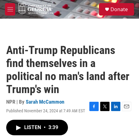
Skip to main content
S
Donate
e
M
a
e
r
n
c
u
h
u
Anti-Trump Republicans
e
r
find themselves in a
y
political no man's land after
Trump's win
NPR | By
Sarah McCammon
Published November 24, 2024 at 7:49 AM EST
F
T
L
E
a
w
i
m
c
i
n
a
LISTEN
•
3:39
e
t
k
i
b
t
e
l