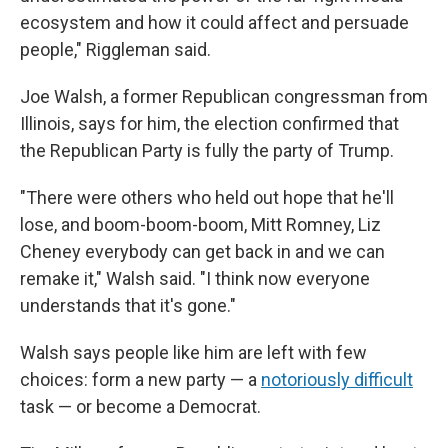
ecosystem and how it could affect and persuade
people," Riggleman said.
Joe Walsh, a former Republican congressman from
Illinois, says for him, the election confirmed that
the Republican Party is fully the party of Trump.
"There were others who held out hope that he'll
lose, and boom-boom-boom, Mitt Romney, Liz
Cheney everybody can get back in and we can
remake it," Walsh said. "I think now everyone
understands that it's gone."
Walsh says people like him are left with few
choices: form a new party — a
notoriously difficult
task — or become a Democrat.