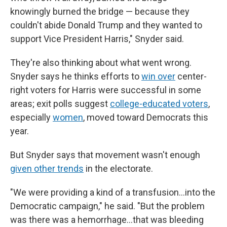
knowingly burned the bridge — because they
couldn't abide Donald Trump and they wanted to
support Vice President Harris," Snyder said.
They're also thinking about what went wrong.
Snyder says he thinks efforts to
win over
center-
right voters for Harris were successful in some
areas; exit polls suggest
college-educated voters
,
especially
women
, moved toward Democrats this
year.
But Snyder says that movement wasn't enough
given other trends
in the electorate.
"We were providing a kind of a transfusion…into the
Democratic campaign," he said. "But the problem
was there was a hemorrhage…that was bleeding