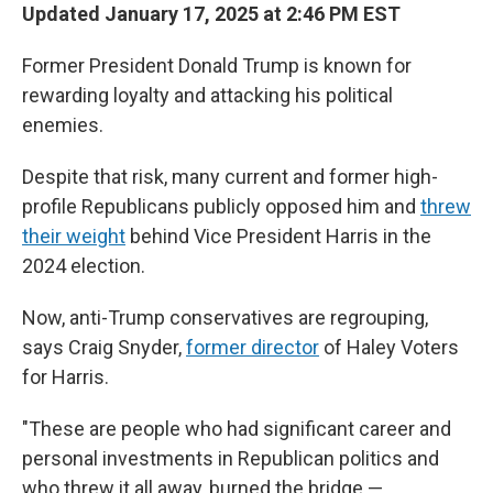
Updated January 17, 2025 at 2:46 PM EST
Former President Donald Trump is known for
rewarding loyalty and attacking his political
enemies.
Despite that risk, many current and former high-
profile Republicans publicly opposed him and
threw
their weight
behind Vice President Harris in the
2024 election.
Now, anti-Trump conservatives are regrouping,
says Craig Snyder,
former director
of Haley Voters
for Harris.
"These are people who had significant career and
personal investments in Republican politics and
who threw it all away, burned the bridge —