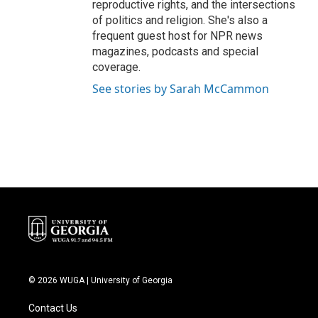
reproductive rights, and the intersections
of politics and religion. She's also a
frequent guest host for NPR news
magazines, podcasts and special
coverage.
See stories by Sarah McCammon
© 2026 WUGA | University of Georgia
Contact Us