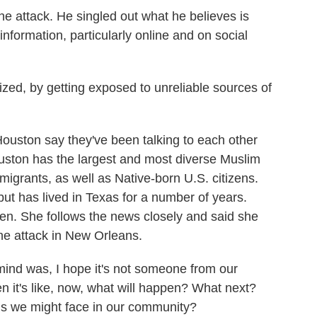
 attack. He singled out what he believes is
information, particularly online and on social
zed, by getting exposed to unreliable sources of
ston say they've been talking to each other
uston has the largest and most diverse Muslim
migrants, as well as Native-born U.S. citizens.
ut has lived in Texas for a number of years.
dren. She follows the news closely and said she
he attack in New Orleans.
nd was, I hope it's not someone from our
en it's like, now, what will happen? What next?
ns we might face in our community?