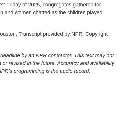
rst Friday of 2025, congregates gathered for
en and women chatted as the children played
ouston. Transcript provided by NPR, Copyright
 deadline by an NPR contractor. This text may not
 or revised in the future. Accuracy and availability
 NPR’s programming is the audio record.