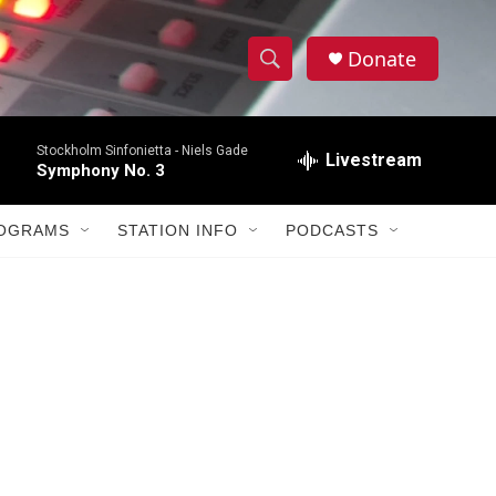
Donate
S
S
e
h
a
Stockholm Sinfonietta -
Niels Gade
r
Livestream
o
Symphony No. 3
c
h
w
Q
ROGRAMS
STATION INFO
PODCASTS
u
S
e
r
e
y
a
r
c
h