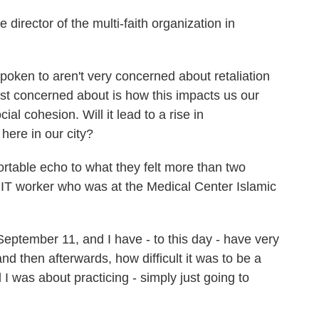
director of the multi-faith organization in
oken to aren't very concerned about retaliation
st concerned about is how this impacts us our
al cohesion. Will it lead to a rise in
here in our city?
table echo to what they felt more than two
T worker who was at the Medical Center Islamic
tember 11, and I have - to this day - have very
d then afterwards, how difficult it was to be a
 was about practicing - simply just going to