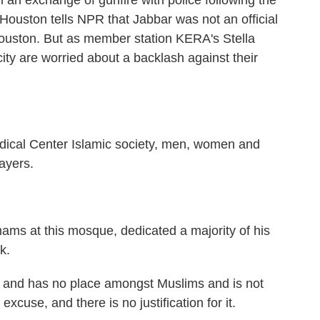
 an exchange of gunfire with police following the
 Houston tells NPR that Jabbar was not an official
ouston. But as member station KERA's Stella
ty are worried about a backlash against their
cal Center Islamic society, men, women and
ayers.
s at this mosque, dedicated a majority of his
k.
m and has no place amongst Muslims and is not
xcuse, and there is no justification for it.