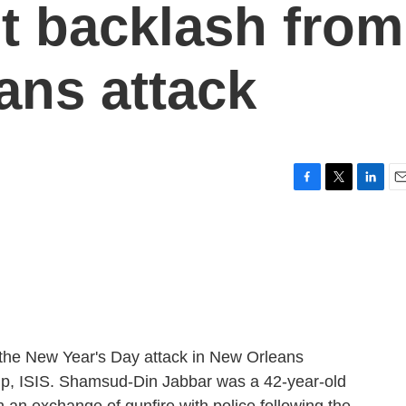
t backlash from
ans attack
F
T
L
E
a
w
i
m
c
i
n
a
e
t
k
i
b
t
e
l
o
e
d
o
r
I
k
n
 the New Year's Day attack in New Orleans
roup, ISIS. Shamsud-Din Jabbar was a 42-year-old