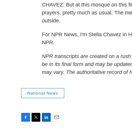
CHAVEZ: But at this mosque on this fi
prayers, pretty much as usual. The m
outside.
For NPR News, I'm Stella Chavez in H
NPR.
NPR transcripts are created on a rush
be in its final form and may be updated
may vary. The authoritative record of
National News
F
T
L
E
a
w
i
m