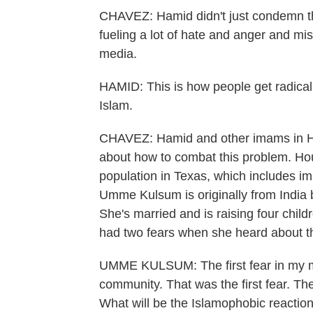
CHAVEZ: Hamid didn't just condemn the
fueling a lot of hate and anger and mis
media.
HAMID: This is how people get radicali
Islam.
CHAVEZ: Hamid and other imams in Hou
about how to combat this problem. Ho
population in Texas, which includes im
Umme Kulsum is originally from India b
She's married and is raising four chil
had two fears when she heard about t
UMME KULSUM: The first fear in my mi
community. That was the first fear. Th
What will be the Islamophobic reactio