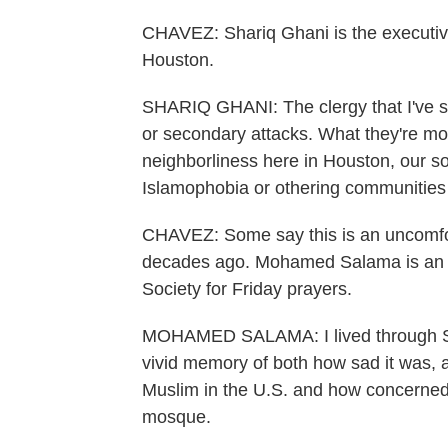
CHAVEZ: Shariq Ghani is the executive 
Houston.
SHARIQ GHANI: The clergy that I've sp
or secondary attacks. What they're mo
neighborliness here in Houston, our soci
Islamophobia or othering communities 
CHAVEZ: Some say this is an uncomfor
decades ago. Mohamed Salama is an I
Society for Friday prayers.
MOHAMED SALAMA: I lived through Sep
vivid memory of both how sad it was, an
Muslim in the U.S. and how concerned I
mosque.