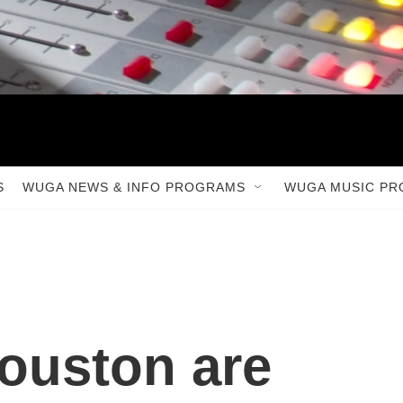
S
WUGA NEWS & INFO PROGRAMS
WUGA MUSIC P
ouston are