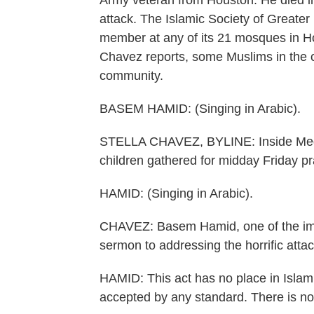
Army veteran from Houston. He died in
attack. The Islamic Society of Greater
member at any of its 21 mosques in H
Chavez reports, some Muslims in the ci
community.
BASEM HAMID: (Singing in Arabic).
STELLA CHAVEZ, BYLINE: Inside Medi
children gathered for midday Friday pr
HAMID: (Singing in Arabic).
CHAVEZ: Basem Hamid, one of the imam
sermon to addressing the horrific attac
HAMID: This act has no place in Isla
accepted by any standard. There is no e