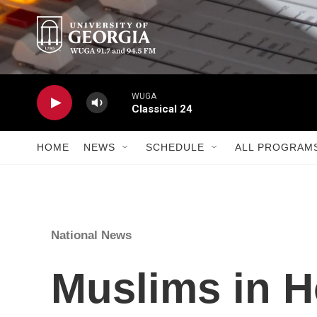
Skip to main content
WUGA
Classical 24
HOME
NEWS
SCHEDULE
ALL PROGRAM
National News
Muslims in H