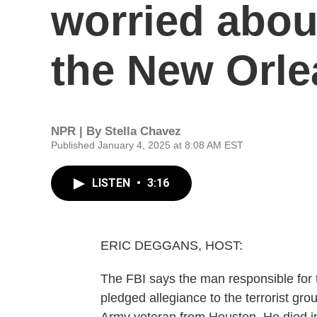
worried abou
the New Orle
NPR | By
Stella Chavez
Published January 4, 2025 at 8:08 AM EST
LISTEN
•
3:16
ERIC DEGGANS, HOST:
The FBI says the man responsible for
pledged allegiance to the terrorist g