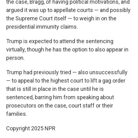
the case, Bragg, of having political motivations, and
argued it was up to appellate courts — and possibly
the Supreme Court itself — to weigh in on the
presidential immunity claims.
Trump is expected to attend the sentencing
virtually, though he has the option to also appear in
person.
Trump had previously tried — also unsuccessfully
— to appeal to the highest court to lift a gag order
that is still in place in the case until he is
sentenced, barring him from speaking about
prosecutors on the case, court staff or their
families.
Copyright 2025 NPR