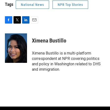
Tags
National News
NPR Top Stories
F
T
L
E
a
w
i
m
c
i
n
a
e
t
k
i
Ximena Bustillo
b
t
e
l
o
e
d
o
r
I
Ximena Bustillo is a multi-platform
k
n
correspondent at NPR covering politics
and policy in Washington related to DHS
and immigration.