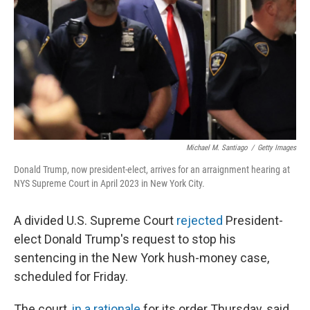
k
n
Michael M. Santiago
/
Getty Images
Donald Trump, now president-elect, arrives for an arraignment hearing at
NYS Supreme Court in April 2023 in New York City.
A divided U.S. Supreme Court
rejected
President-
elect Donald Trump's request to stop his
sentencing in the New York hush-money case,
scheduled for Friday.
The court,
in a rationale
for its order Thursday, said