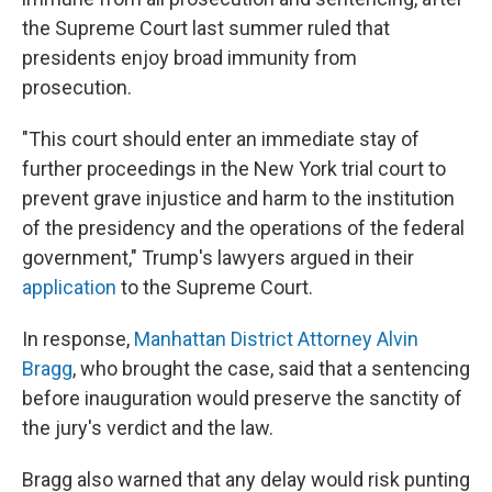
the Supreme Court last summer ruled that
presidents enjoy broad immunity from
prosecution.
"This court should enter an immediate stay of
further proceedings in the New York trial court to
prevent grave injustice and harm to the institution
of the presidency and the operations of the federal
government," Trump's lawyers argued in their
application
to the Supreme Court.
In response,
Manhattan District Attorney Alvin
Bragg
, who brought the case, said that a sentencing
before inauguration would preserve the sanctity of
the jury's verdict and the law.
Bragg also warned that any delay would risk punting