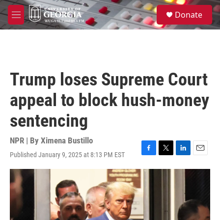
Skip to main content
S
Donate
e
M
a
e
r
n
c
u
h
u
Trump loses Supreme Court
e
r
appeal to block hush-money
y
sentencing
NPR | By
Ximena Bustillo
Published January 9, 2025 at 8:13 PM EST
F
T
L
E
a
w
i
m
c
i
n
a
e
t
k
i
b
t
e
l
o
e
d
o
r
I