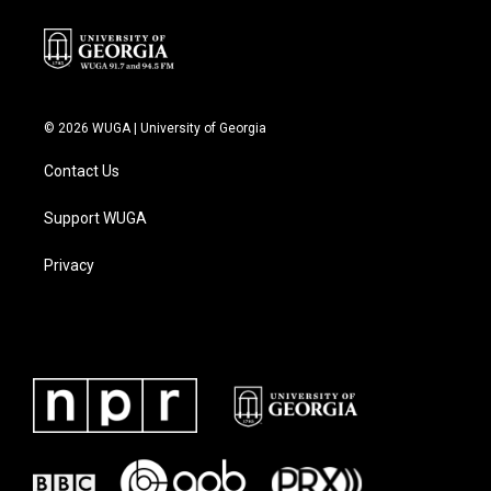
© 2026 WUGA | University of Georgia
Contact Us
Support WUGA
Privacy