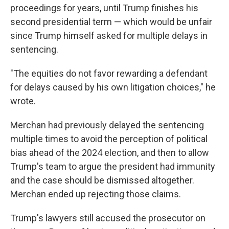
proceedings for years, until Trump finishes his
second presidential term — which would be unfair
since Trump himself asked for multiple delays in
sentencing.
"The equities do not favor rewarding a defendant
for delays caused by his own litigation choices," he
wrote.
Merchan had previously delayed the sentencing
multiple times to avoid the perception of political
bias ahead of the 2024 election, and then to allow
Trump's team to argue the president had immunity
and the case should be dismissed altogether.
Merchan ended up rejecting those claims.
Trump's lawyers still accused the prosecutor on