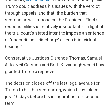
Trump could address his issues with the verdict
through appeals, and that "the burden that
sentencing will impose on the President-Elect's
responsibilities is relatively insubstantial in light of
the trial court's stated intent to impose a sentence
of 'unconditional discharge' after a brief virtual
hearing."
Conservative Justices Clarence Thomas, Samuel
Alito, Neil Gorsuch and Brett Kavanaugh would have
granted Trump a reprieve.
The decision closes off the last legal avenue for
Trump to halt his sentencing, which takes place
just 10 days before his inauguration to a second
term.