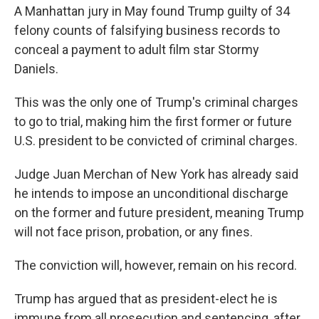
A Manhattan jury in May found Trump guilty of 34
felony counts of falsifying business records to
conceal a payment to adult film star Stormy
Daniels.
This was the only one of Trump's criminal charges
to go to trial, making him the first former or future
U.S. president to be convicted of criminal charges.
Judge Juan Merchan of New York has already said
he intends to impose an unconditional discharge
on the former and future president, meaning Trump
will not face prison, probation, or any fines.
The conviction will, however, remain on his record.
Trump has argued that as president-elect he is
immune from all prosecution and sentencing, after