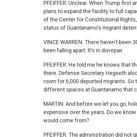
PFEIFFER: Unclear. When Trump first ann
plans to expand the facility to full cap
of the Center for Constitutional Rights
status of Guantanamo's migrant detent
VINCE WARREN: There haven't been 30,00
been falling apart. It's in disrepair.
PFEIFFER: He told me he knows that t
there. Defense Secretary Hegseth also
room for 6,000 deported migrants. So t
different spaces at Guantanamo that c
MARTIN: And before we let you go, ho
expensive over the years. Do we know
would come from?
PFEIFFER: The administration did not giv