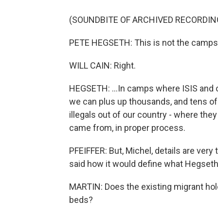
(SOUNDBITE OF ARCHIVED RECORDIN
PETE HEGSETH: This is not the camps. Y
WILL CAIN: Right.
HEGSETH: ...In camps where ISIS and ot
we can plus up thousands, and tens of
illegals out of our country - where the
came from, in proper process.
PFEIFFER: But, Michel, details are very
said how it would define what Hegseth 
MARTIN: Does the existing migrant hold
beds?