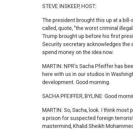
STEVE INSKEEP, HOST:
The president brought this up at a bill
called, quote, "the worst criminal illeg
Trump brought up before his first presi
Security secretary acknowledges the a
spend money on the idea now.
MARTIN: NPR's Sacha Pfeiffer has bee
here with us in our studios in Washingto
development. Good morning.
SACHA PFEIFFER, BYLINE: Good mornin
MARTIN: So, Sacha, look. I think most 
a prison for suspected foreign terrorist
mastermind, Khalid Sheikh Mohammed, 