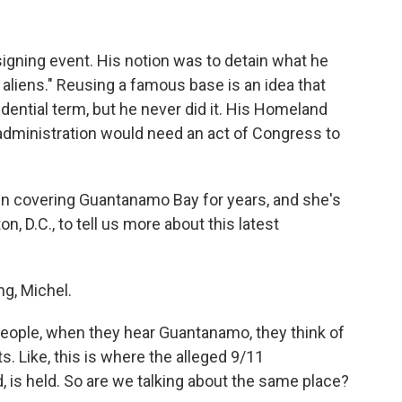
-signing event. His notion was to detain what he
al aliens." Reusing a famous base is an idea that
dential term, but he never did it. His Homeland
dministration would need an act of Congress to
n covering Guantanamo Bay for years, and she's
n, D.C., to tell us more about this latest
g, Michel.
people, when they hear Guantanamo, they think of
s. Like, this is where the alleged 9/11
is held. So are we talking about the same place?