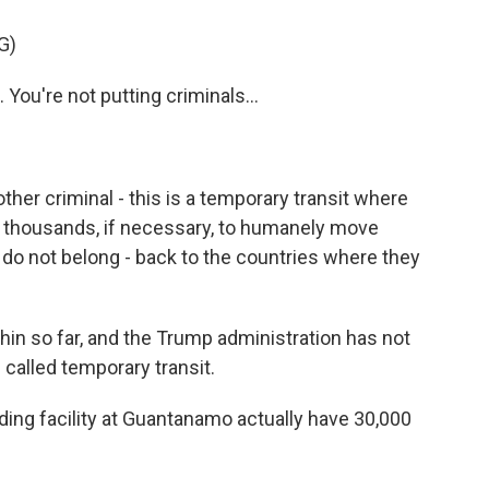
G)
ou're not putting criminals...
her criminal - this is a temporary transit where
 thousands, if necessary, to humanely move
y do not belong - back to the countries where they
 thin so far, and the Trump administration has not
called temporary transit.
ing facility at Guantanamo actually have 30,000