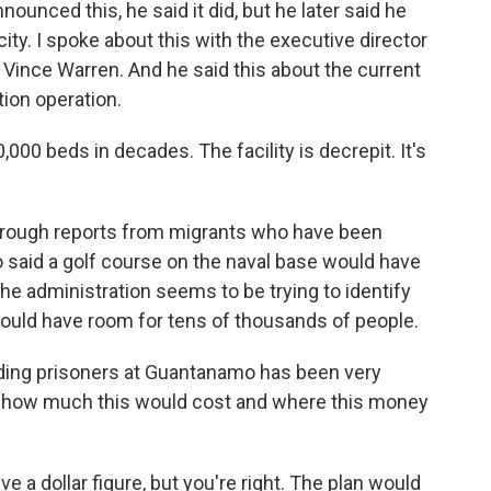
ounced this, he said it did, but he later said he
acity. I spoke about this with the executive director
, Vince Warren. And he said this about the current
ion operation.
0 beds in decades. The facility is decrepit. It's
hrough reports from migrants who have been
 said a golf course on the naval base would have
he administration seems to be trying to identify
ould have room for tens of thousands of people.
lding prisoners at Guantanamo has been very
 how much this would cost and where this money
e a dollar figure, but you're right. The plan would