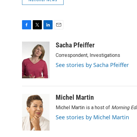
F
T
L
E
a
w
i
m
c
i
n
a
Sacha Pfeiffer
e
t
k
i
Correspondent, Investigations
b
t
e
l
o
e
d
See stories by Sacha Pfeiffer
o
r
I
k
n
Michel Martin
Michel Martin is a host of
Morning Edi
See stories by Michel Martin