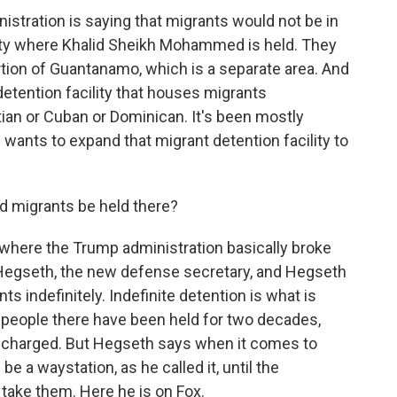
stration is saying that migrants would not be in
cility where Khalid Sheikh Mohammed is held. They
tion of Guantanamo, which is a separate area. And
detention facility that houses migrants
tian or Cuban or Dominican. It's been mostly
 wants to expand that migrant detention facility to
d migrants be held there?
where the Trump administration basically broke
 Hegseth, the new defense secretary, and Hegseth
ts indefinitely. Indefinite detention is what is
 people there have been held for two decades,
 charged. But Hegseth says when it comes to
 a waystation, as he called it, until the
 take them. Here he is on Fox.