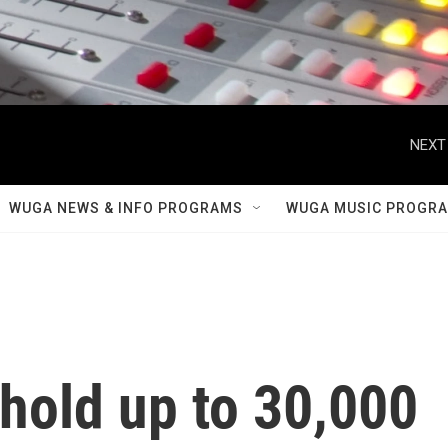
NEXT
WUGA NEWS & INFO PROGRAMS
WUGA MUSIC PROGR
hold up to 30,000