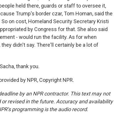
people held there, guards or staff to oversee it,
ecause Trump's border czar, Tom Homan, said the
. So on cost, Homeland Security Secretary Kristi
propriated by Congress for that. She also said
ment - would run the facility. As for when
hey didn't say. There'll certainly be a lot of
Sacha, thank you.
provided by NPR, Copyright NPR.
deadline by an NPR contractor. This text may not
or revised in the future. Accuracy and availability
NPR’s programming is the audio record.