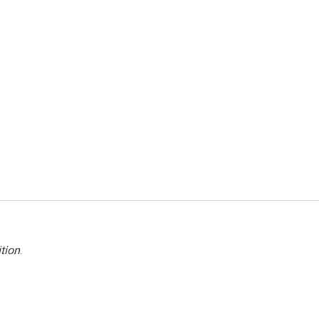
tion
.