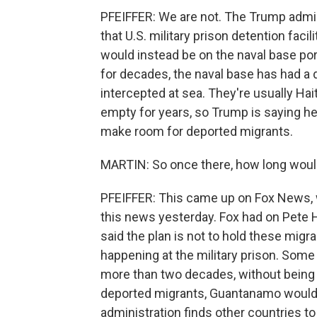
PFEIFFER: We are not. The Trump admini
that U.S. military prison detention fa
would instead be on the naval base por
for decades, the naval base has had a 
intercepted at sea. They're usually Hai
empty for years, so Trump is saying he
make room for deported migrants.
MARTIN: So once there, how long woul
PFEIFFER: This came up on Fox News, 
this news yesterday. Fox had on Pete
said the plan is not to hold these migran
happening at the military prison. Some
more than two decades, without being
deported migrants, Guantanamo would be
administration finds other countries to