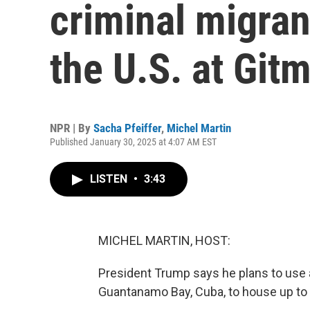
criminal migra
the U.S. at Git
NPR | By
Sacha Pfeiffer
,
Michel Martin
Published January 30, 2025 at 4:07 AM EST
LISTEN
•
3:43
MICHEL MARTIN, HOST:
President Trump says he plans to use a 
Guantanamo Bay, Cuba, to house up to 