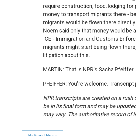
require construction, food, lodging for 
money to transport migrants there - b
migrants would be flown there directly
Noem said only that money would be ap
ICE - Immigration and Customs Enforce
migrants might start being flown there, t
litigation about this.
MARTIN: That is NPR's Sacha Pfeiffer. 
PFEIFFER: You're welcome. Transcript 
NPR transcripts are created on a rush 
be in its final form and may be updated 
may vary. The authoritative record of 
National News