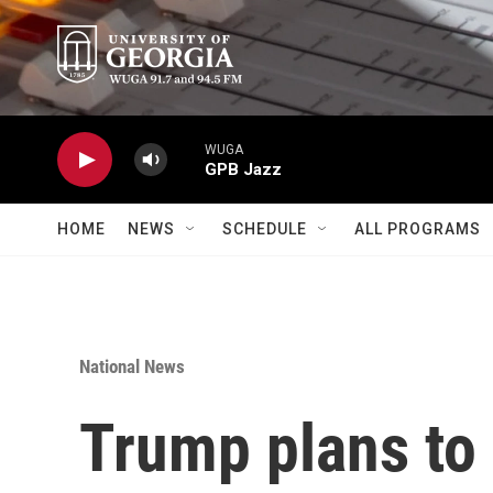
Skip to main content
WUGA
GPB Jazz
HOME
NEWS
SCHEDULE
ALL PROGRAMS
National News
Trump plans to 