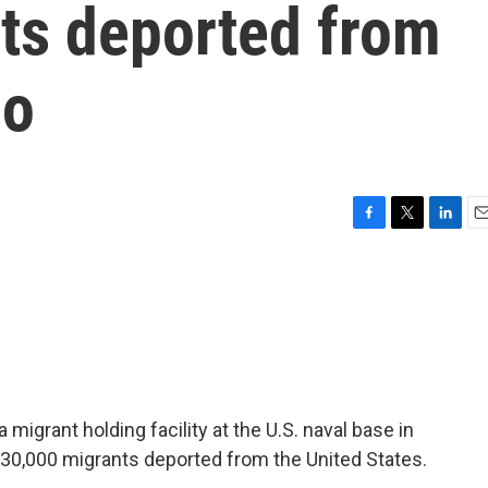
nts deported from
mo
F
T
L
E
a
w
i
m
c
i
n
a
e
t
k
i
b
t
e
l
o
e
d
o
r
I
k
n
migrant holding facility at the U.S. naval base in
30,000 migrants deported from the United States.