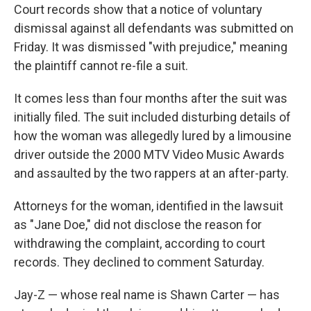
Court records show that a notice of voluntary
dismissal against all defendants was submitted on
Friday. It was dismissed "with prejudice," meaning
the plaintiff cannot re-file a suit.
It comes less than four months after the suit was
initially filed. The suit included disturbing details of
how the woman was allegedly lured by a limousine
driver outside the 2000 MTV Video Music Awards
and assaulted by the two rappers at an after-party.
Attorneys for the woman, identified in the lawsuit
as "Jane Doe," did not disclose the reason for
withdrawing the complaint, according to court
records. They declined to comment Saturday.
Jay-Z — whose real name is Shawn Carter — has