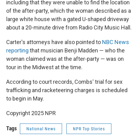
including that they were unable to find the location
of the after-party, which the woman described as a
large white house with a gated U-shaped driveway
about a 20-minute drive from Radio City Music Hall.
Carter's attorneys have also pointed to
NBC News
reporting
that musician Benji Madden — who the
woman claimed was at the after-party — was on
tour in the Midwest at the time.
According to court records, Combs' trial for sex
trafficking and racketeering charges is scheduled
to begin in May.
Copyright 2025 NPR
Tags
National News
NPR Top Stories