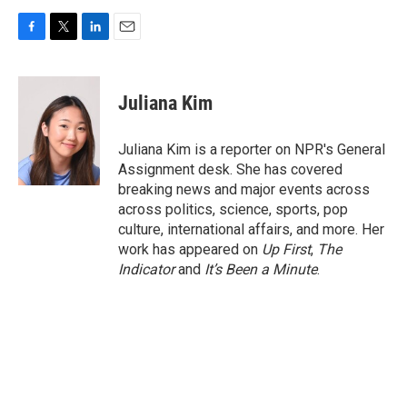
F
T
L
E
a
w
i
m
c
i
n
a
e
t
k
i
Juliana Kim
b
t
e
l
o
e
d
o
r
I
Juliana Kim is a reporter on NPR's General
k
n
Assignment desk. She has covered
breaking news and major events across
across politics, science, sports, pop
culture, international affairs, and more. Her
work has appeared on
Up First
,
The
Indicator
and
It’s Been a Minute
.