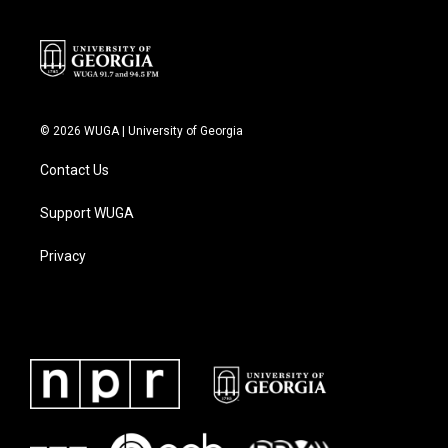
© 2026 WUGA | University of Georgia
Contact Us
Support WUGA
Privacy