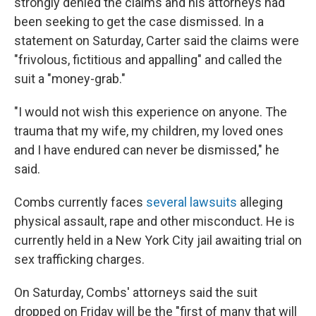
strongly denied the claims and his attorneys had
been seeking to get the case dismissed. In a
statement on Saturday, Carter said the claims were
"frivolous, fictitious and appalling" and called the
suit
a "money-grab."
"I would not wish this experience on anyone. The
trauma that my wife, my children, my loved ones
and I have endured can never be dismissed," he
said.
Combs currently faces
several lawsuits
alleging
physical assault, rape and other misconduct. He is
currently held in a New York City jail awaiting trial on
sex trafficking charges.
On Saturday, Combs' attorneys said the suit
dropped on Friday will be the "first of many that will