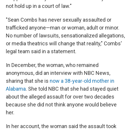
not hold up in a court of law."
"Sean Combs has never sexually assaulted or
trafficked anyone—man or woman, adult or minor.
No number of lawsuits, sensationalized allegations,
or media theatrics will change that reality," Combs'
legal team said in a statement.
In December, the woman, who remained
anonymous, did an interview with NBC News,
sharing that she is
now a 38-year-old mother in
Alabama
. She told NBC that she had stayed quiet
about the alleged assault for over two decades
because she did not think anyone would believe
her.
In her account, the woman said the assault took