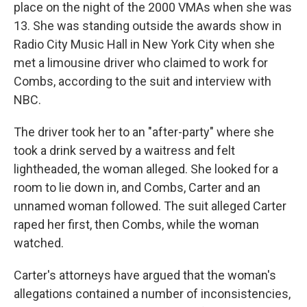
place on the night of the 2000 VMAs when she was
13. She was standing outside the awards show in
Radio City Music Hall in New York City when she
met a limousine driver who claimed to work for
Combs, according to the suit and interview with
NBC.
The driver
took her to an "after-party" where she
took a drink served by a waitress and felt
lightheaded, the woman alleged. She looked for a
room to lie down in, and Combs, Carter and an
unnamed woman followed. The suit alleged Carter
raped her first, then Combs, while the woman
watched.
Carter's attorneys have argued that the woman's
allegations contained a number of inconsistencies,