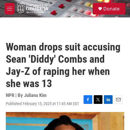
Skip to main content
S
Donate
e
M
a
e
r
n
c
u
h
u
Woman drops suit accusing
e
r
Sean 'Diddy' Combs and
y
Jay-Z of raping her when
she was 13
NPR | By
Juliana Kim
Published February 15, 2025 at 11:45 AM EST
F
T
L
E
a
w
i
m
c
i
n
a
e
t
k
i
b
t
e
l