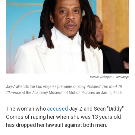
o
e
d
o
r
I
k
n
Monica Schipper
/
WireImage
Jay-Z attends the Los Angeles premiere of Sony Pictures'
The Book Of
Clarence
at the Academy Museum of Motion Pictures on Jan. 5, 2024.
The woman who
accused
Jay-Z and Sean "Diddy"
Combs of raping her when she was 13 years old
has dropped her lawsuit against both men.