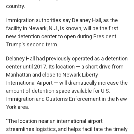
country.
Immigration authorities say Delaney Hall, as the
facility in Newark, N.J., is known, will be the first
new detention center to open during President
Trump's second term.
Delaney Hall had previously operated as a detention
center until 2017. Its location — a short drive from
Manhattan and close to Newark Liberty
International Airport — will dramatically increase the
amount of detention space available for U.S.
Immigration and Customs Enforcement in the New
York area.
"The location near an international airport
streamlines logistics, and helps facilitate the timely