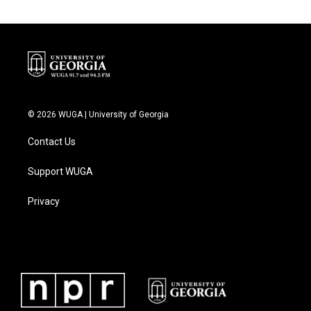
© 2026 WUGA | University of Georgia
Contact Us
Support WUGA
Privacy