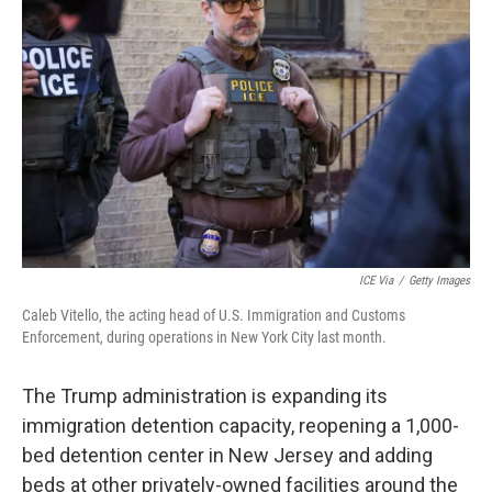
o
e
d
o
r
I
k
n
ICE Via
/
Getty Images
Caleb Vitello, the acting head of U.S. Immigration and Customs
Enforcement, during operations in New York City last month.
The Trump administration is expanding its
immigration detention capacity, reopening a 1,000-
bed detention center in New Jersey and adding
beds at other privately-owned facilities around the