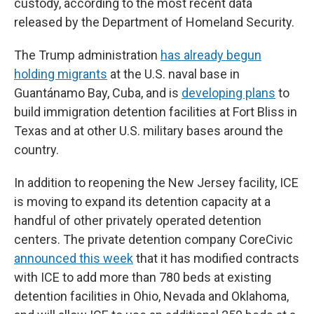
custody, according to the most recent data
released by the Department of Homeland Security.
The Trump administration
has already begun
holding migrants
at the U.S. naval base in
Guantánamo Bay, Cuba, and is
developing plans
to
build immigration detention facilities at Fort Bliss in
Texas and at other U.S. military bases around the
country.
In addition to reopening the New Jersey facility, ICE
is moving to expand its detention capacity at a
handful of other privately operated detention
centers. The private detention company CoreCivic
announced this week
that it has modified contracts
with ICE to add more than 780 beds at existing
detention facilities in Ohio, Nevada and Oklahoma,