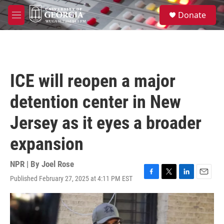
Skip to main content
S
Donate
e
M
a
e
r
n
c
u
h
u
ICE will reopen a major
e
r
detention center in New
y
Jersey as it eyes a broader
expansion
NPR | By
Joel Rose
Published February 27, 2025 at 4:11 PM EST
F
T
L
E
a
w
i
m
c
i
n
a
e
t
k
i
b
t
e
l