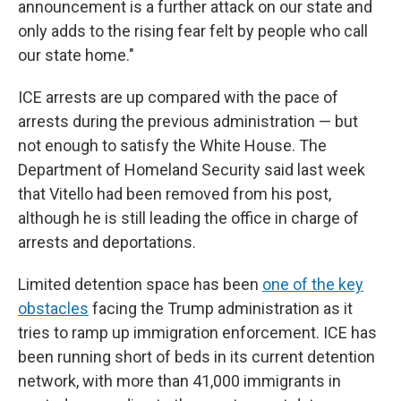
announcement is a further attack on our state and
only adds to the rising fear felt by people who call
our state home."
ICE arrests are up compared with the pace of
arrests during the previous administration — but
not enough to satisfy the White House. The
Department of Homeland Security said last week
that Vitello had been removed from his post,
although he is still leading the office in charge of
arrests and deportations.
Limited detention space has been
one of the key
obstacles
facing the Trump administration as it
tries to ramp up immigration enforcement. ICE has
been running short of beds in its current detention
network, with more than 41,000 immigrants in