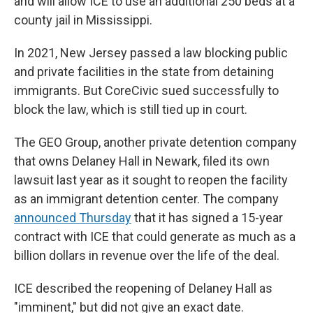
and will allow ICE to use an additional 250 beds at a
county jail in Mississippi.
In 2021, New Jersey passed a law blocking public
and private facilities in the state from detaining
immigrants. But CoreCivic sued successfully to
block the law, which is still tied up in court.
The GEO Group, another private detention company
that owns Delaney Hall in Newark, filed its own
lawsuit last year as it sought to reopen the facility
as an immigrant detention center. The company
announced Thursday
that it has signed a 15-year
contract with ICE that could generate as much as a
billion dollars in revenue over the life of the deal.
ICE described the reopening of Delaney Hall as
"imminent," but did not give an exact date.