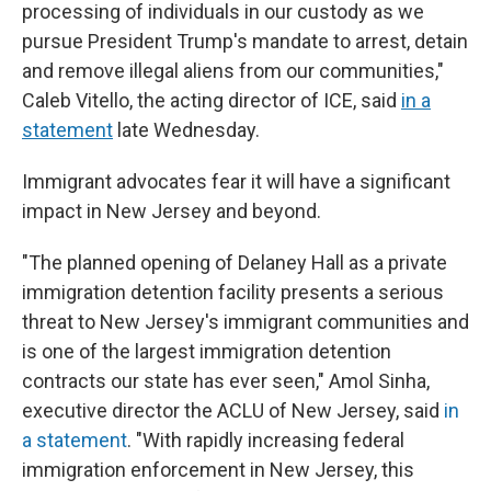
processing of individuals in our custody as we
pursue President Trump's mandate to arrest, detain
and remove illegal aliens from our communities,"
Caleb Vitello, the acting director of ICE, said
in a
statement
late Wednesday.
Immigrant advocates fear it will have a significant
impact in New Jersey and beyond.
"The planned opening of Delaney Hall as a private
immigration detention facility presents a serious
threat to New Jersey's immigrant communities and
is one of the largest immigration detention
contracts our state has ever seen," Amol Sinha,
executive director the ACLU of New Jersey, said
in
a statement
. "With rapidly increasing federal
immigration enforcement in New Jersey, this