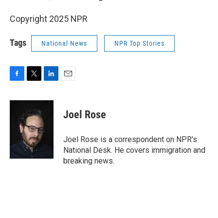
Copyright 2025 NPR
Tags
National News
NPR Top Stories
F
T
L
E
a
w
i
m
c
i
n
a
e
t
k
i
Joel Rose
b
t
e
l
o
e
d
o
r
I
Joel Rose is a correspondent on NPR's
k
n
National Desk. He covers immigration and
breaking news.