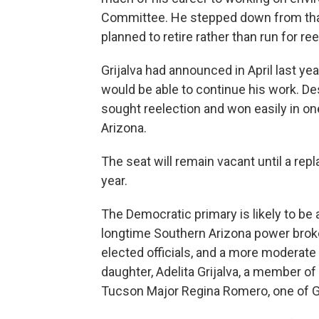
Committee. He stepped down from that 
planned to retire rather than run for re
Grijalva had announced in April last ye
would be able to continue his work. D
sought reelection and won easily in one
Arizona.
The seat will remain vacant until a repl
year.
The Democratic primary is likely to be a
longtime Southern Arizona power broker
elected officials, and a more moderate
daughter, Adelita Grijalva, a member o
Tucson Major Regina Romero, one of Gri