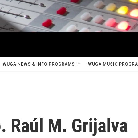
WUGA NEWS & INFO PROGRAMS
WUGA MUSIC PROGR
 Raúl M. Grijalva