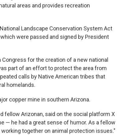
atural areas and provides recreation
he National Landscape Conservation System Act
, which were passed and signed by President
n Congress for the creation of a new national
 part of an effort to protect the area from
eated calls by Native American tribes that
tral homelands.
jor copper mine in southern Arizona.
d fellow Arizonan, said on the social platform X
 me — he had a great sense of humor. As a fellow
 working together on animal protection issues."