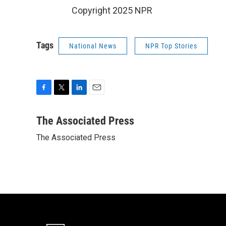
Copyright 2025 NPR
Tags
National News
NPR Top Stories
F
T
L
E
a
w
i
m
c
i
n
a
The Associated Press
e
t
k
i
The Associated Press
b
t
e
l
o
e
d
o
r
I
k
n