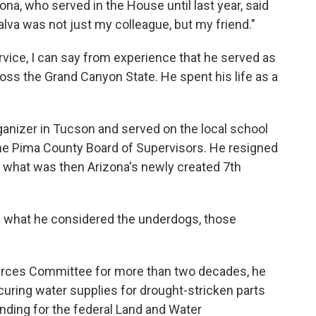
na, who served in the House until last year, said
lva was not just my colleague, but my friend."
rvice, I can say from experience that he served as
ss the Grand Canyon State. He spent his life as a
ganizer in Tucson and served on the local school
the Pima County Board of Supervisors. He resigned
in what was then Arizona's newly created 7th
ng what he considered the underdogs, those
rces Committee for more than two decades, he
uring water supplies for drought-stricken parts
nding for the federal Land and Water