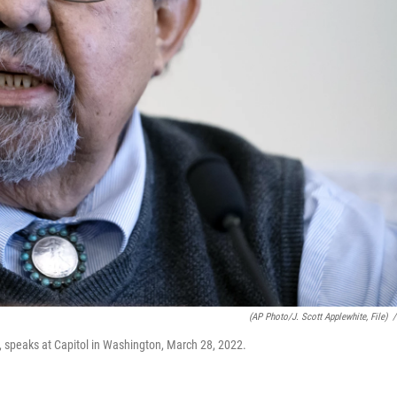
(AP Photo/J. Scott Applewhite, File)
/
 speaks at Capitol in Washington, March 28, 2022.