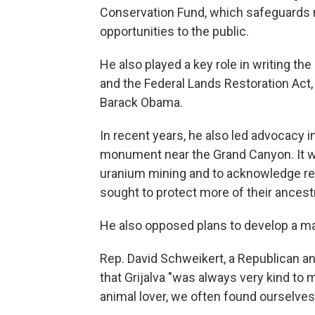
Conservation Fund, which safeguards n
opportunities to the public.
He also played a key role in writing t
and the Federal Lands Restoration Act
Barack Obama.
In recent years, he also led advocacy i
monument near the Grand Canyon. It was
uranium mining and to acknowledge rep
sought to protect more of their ances
He also opposed plans to develop a ma
Rep. David Schweikert, a Republican an
that Grijalva "was always very kind to
animal lover, we often found ourselves