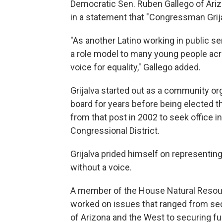
Democratic Sen. Ruben Gallego of Arizo
in a statement that "Congressman Grija
"As another Latino working in public se
a role model to many young people acro
voice for equality," Gallego added.
Grijalva started out as a community or
board for years before being elected 
from that post in 2002 to seek office 
Congressional District.
Grijalva prided himself on representi
without a voice.
A member of the House Natural Resou
worked on issues that ranged from sec
of Arizona and the West to securing fu