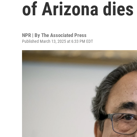
of Arizona dies
NPR | By
The Associated Press
Published March 13, 2025 at 6:33 PM EDT