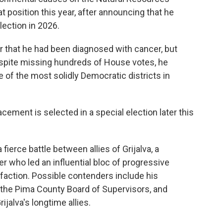
position this year, after announcing that he
election in 2026.
ar that he had been diagnosed with cancer, but
espite missing hundreds of House votes, he
 of the most solidly Democratic districts in
acement is selected in a special election later this
 fierce battle between allies of Grijalva, a
 who led an influential bloc of progressive
 faction. Possible contenders include his
f the Pima County Board of Supervisors, and
jalva's longtime allies.