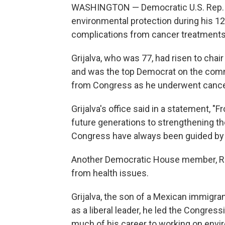
WASHINGTON — Democratic U.S. Rep. R
environmental protection during his 1
complications from cancer treatments, 
Grijalva, who was 77, had risen to ch
and was the top Democrat on the commit
from Congress as he underwent cancer
Grijalva's office said in a statement, 
future generations to strengthening t
Congress have always been guided by
Another Democratic House member, Rep
from health issues.
Grijalva, the son of a Mexican immigra
as a liberal leader, he led the Congre
much of his career to working on env