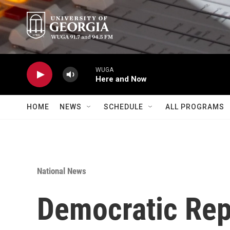
Skip to main content
WUGA
Here and Now
HOME
NEWS
SCHEDULE
ALL PROGRAMS
National News
Democratic Rep.