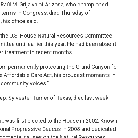
aúl M. Grijalva of Arizona, who championed
2 terms in Congress, died Thursday of
his office said.
air the U.S. House Natural Resources Committee
tee until earlier this year. He had been absent
 treatment in recent months.
"From permanently protecting the Grand Canyon for
he Affordable Care Act, his proudest moments in
 community voices."
. Sylvester Turner of Texas, died last week
nt, was first elected to the House in 2002. Known
ssional Progressive Caucus in 2008 and dedicated
ironmental causes on the Natural Resources