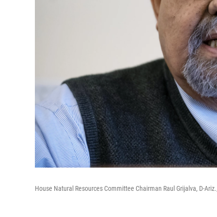
House Natural Resources Committee Chairman Raul Grijalva, D-Ariz.,