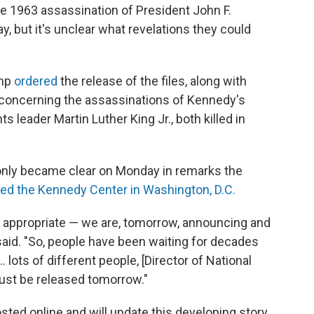
 1963 assassination of President John F.
 but it's unclear what revelations they could
ump
ordered
the release of the files, along with
s concerning the assassinations of Kennedy's
hts leader Martin Luther King Jr., both killed in
only became clear on Monday in remarks the
red the Kennedy Center in Washington, D.C.
be appropriate — we are, tomorrow, announcing and
 said. "So, people have been waiting for decades
… lots of different people, [Director of National
must be released tomorrow."
sted online and will update this developing story.