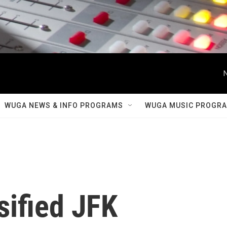
WUGA NEWS & INFO PROGRAMS
WUGA MUSIC PROGR
sified JFK