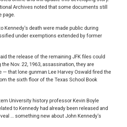
ational Archives noted that some documents still
e page.
to Kennedy's death were made public during
assified under exemptions extended by former
aid the release of the remaining JFK files could
 the Nov. 22, 1963, assassination, they are
ve — that lone gunman Lee Harvey Oswald fired the
om the sixth floor of the Texas School Book
ern University history professor Kevin Boyle
related to Kennedy had already been released and
 reveal … something new about John Kennedy's