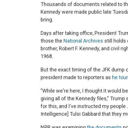
Thousands of documents related to the
Kennedy were made public late Tuesday,
bring.
Days after taking office, President Tr
those the
National Archives
still hold
brother, Robert F. Kennedy, and civil rig
1968.
But the exact timing of the JFK dump 
president made to reporters as
he tou
"While we're here, I thought it would 
giving all of the Kennedy files," Trump
for this, and I've instructed my people 
Intelligence] Tulsi Gabbard that they 
NPR was examining
the documents
po