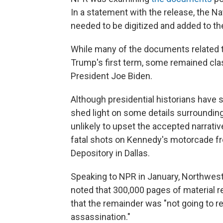
In a statement with the release, the N
needed to be digitized and added to th
While many of the documents related 
Trump's first term, some remained cl
President Joe Biden.
Although presidential historians have s
shed light on some details surrounding
unlikely to upset the accepted narrati
fatal shots on Kennedy's motorcade fr
Depository in Dallas.
Speaking to NPR in January, Northwest
noted that 300,000 pages of material 
that the remainder was "not going to
assassination."