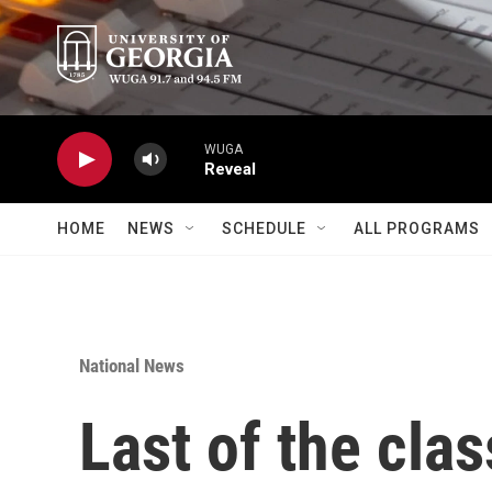
Skip to main content
WUGA
Reveal
HOME
NEWS
SCHEDULE
ALL PROGRAMS
National News
Last of the clas