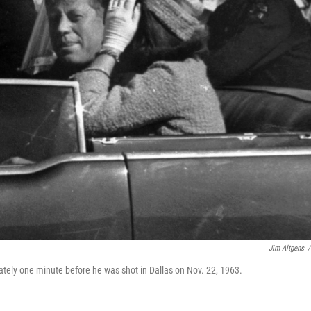
Jim Altgens
/
ately one minute before he was shot in Dallas on Nov. 22, 1963.