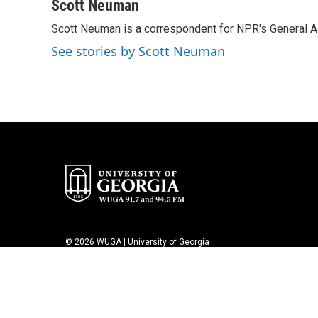
c
i
n
a
Scott Neuman
e
t
k
i
Scott Neuman is a correspondent for NPR's General 
b
t
e
l
o
e
d
See stories by Scott Neuman
o
r
I
k
n
© 2026 WUGA | University of Georgia