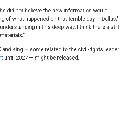
d he did not believe the new information would
g of what happened on that terrible day in Dallas,"
 understanding in this deep way, I think there's still
materials."
K and King — some related to the civil-rights leader
rt
until 2027 — might be released.