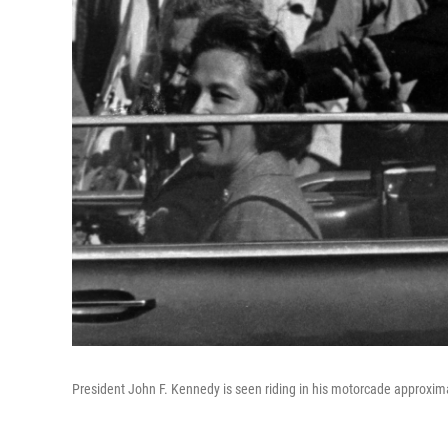
President John F. Kennedy is seen riding in his motorcade approxim