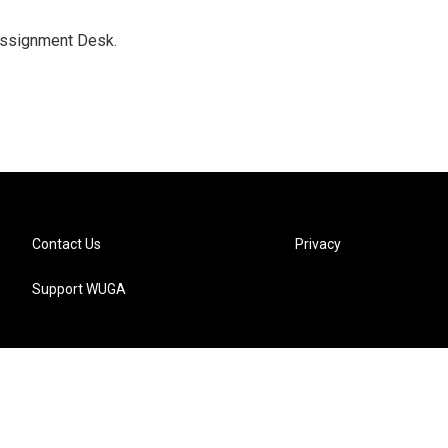
Assignment Desk.
Contact Us
Privacy
Support WUGA