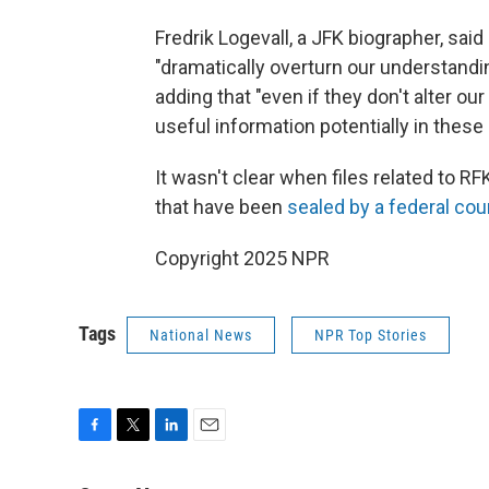
Fredrik Logevall, a JFK biographer, sai
"dramatically overturn our understandin
adding that "even if they don't alter our
useful information potentially in these 
It wasn't clear when files related to RF
that have been
sealed by a federal cou
Copyright 2025 NPR
Tags
National News
NPR Top Stories
F
T
L
E
a
w
i
m