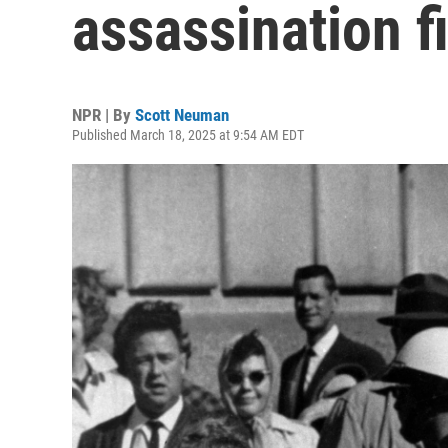
assassination f
NPR | By
Scott Neuman
Published March 18, 2025 at 9:54 AM EDT