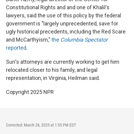
Constitutional Rights and and one of Khalil's
lawyers, said the use of this policy by the federal
government is "largely unprecedented, save for
ugly historical precedents, including the Red Scare
and McCarthyism,"
the
Columbia Spectator
reported
.
Suri's attorneys are currently working to get him
relocated closer to his family, and legal
representation, in Virginia, Heilman said.
Copyright 2025 NPR
Corrected: March 28, 2025 at 1:55 PM EDT