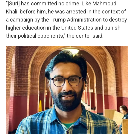
"[Suri] has committed no crime. Like Mahmoud
Khalil before him, he was arrested in the context of
a campaign by the Trump Administration to destroy
higher education in the United States and punish
their political opponents," the center said.