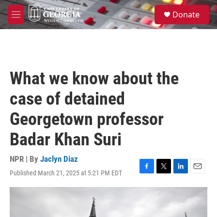
Skip to main content
S
Donate
e
M
a
e
r
n
c
u
h
u
What we know about the
e
r
case of detained
y
Georgetown professor
Badar Khan Suri
NPR | By
Jaclyn Diaz
Published March 21, 2025 at 5:21 PM EDT
F
T
L
E
a
w
i
m
c
i
n
a
e
t
k
i
b
t
e
l