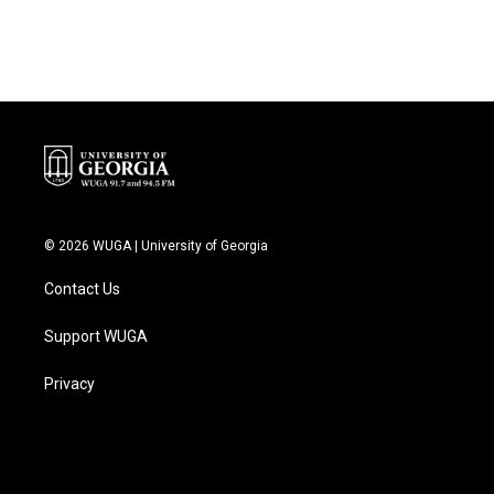
© 2026 WUGA | University of Georgia
Contact Us
Support WUGA
Privacy