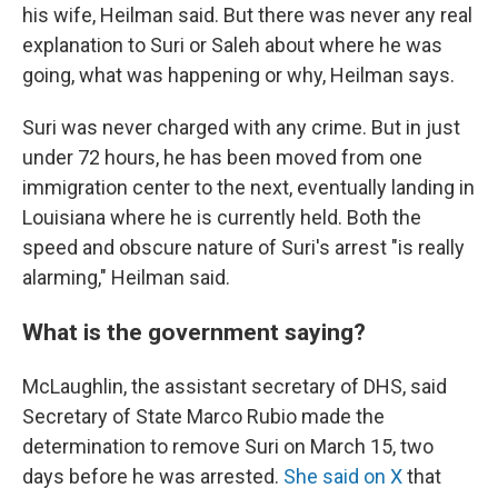
his wife, Heilman said. But there was never any real
explanation to Suri or Saleh about where he was
going, what was happening or why, Heilman says.
Suri was never charged with any crime. But in just
under 72 hours, he has been moved from one
immigration center to the next, eventually landing in
Louisiana where he is currently held. Both the
speed and obscure nature of Suri's arrest "is really
alarming," Heilman said.
What is the government saying?
McLaughlin, the assistant secretary of DHS, said
Secretary of State Marco Rubio made the
determination to remove Suri on March 15, two
days before he was arrested.
She said on X
that