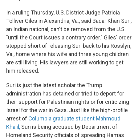
In a ruling Thursday, U.S. District Judge Patricia
Tolliver Giles in Alexandria, Va., said Badar Khan Suri,
an Indian national, can't be removed from the U.S.
"until the Court issues a contrary order." Giles' order
stopped short of releasing Suri back to his Rosslyn,
Va., home where his wife and three young children
are still living. His lawyers are still working to get
him released.
Suri is just the latest scholar the Trump
administration has detained or tried to deport for
their support for Palestinian rights or for criticizing
Israel for the war in Gaza. Just like the high-profile
arrest of
Columbia graduate student Mahmoud
Khalil,
Suri is being accused by Department of
Homeland Security officials of spreading Hamas