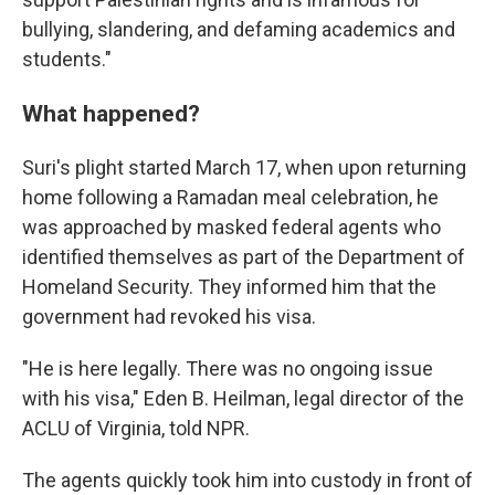
bullying, slandering, and defaming academics and
students."
What happened?
Suri's plight started March 17, when upon returning
home following a Ramadan meal celebration, he
was approached by masked federal agents who
identified themselves as part of the Department of
Homeland Security. They informed him that the
government had revoked his visa.
"He is here legally. There was no ongoing issue
with his visa," Eden B. Heilman,
legal director of the
ACLU of Virginia, told NPR.
The agents quickly took him into custody in front of