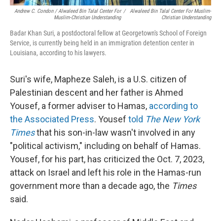
Andrew C. Condon / Alwaleed Bin Talal Center For
/
Alwaleed Bin Talal Center For Muslim-
Muslim-Christian Understanding
Christian Understanding
Badar Khan Suri, a postdoctoral fellow at Georgetown's School of Foreign
Service, is currently being held in an immigration detention center in
Louisiana, according to his lawyers.
Suri's wife, Mapheze Saleh, is a U.S. citizen of
Palestinian descent and her father is Ahmed
Yousef, a former adviser to Hamas,
according to
the Associated Press
. Yousef
told
The New York
Times
that his son-in-law wasn't involved in any
"political activism," including on behalf of Hamas.
Yousef, for his part, has criticized the Oct. 7, 2023,
attack on Israel and left his role in the Hamas-run
government more than a decade ago, the
Times
said.