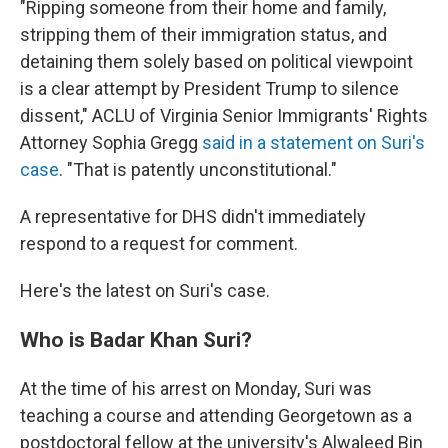
"Ripping someone from their home and family,
stripping them of their immigration status, and
detaining them solely based on political viewpoint
is a clear attempt by President Trump to silence
dissent," ACLU of Virginia Senior Immigrants' Rights
Attorney Sophia Gregg
said in a statement on Suri's
case
. "That is patently unconstitutional."
A representative for DHS didn't immediately
respond to a request for comment.
Here's the latest on Suri's case.
Who is Badar Khan Suri?
At the time of his arrest on Monday, Suri was
teaching a course and attending Georgetown as a
postdoctoral fellow at the university's Alwaleed Bin