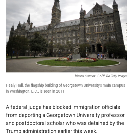
o
e
d
o
r
I
k
n
Mladen Antonov
/
AFP Via Getty Images
Healy Hall, the flagship building of Georgetown University's main campus
in Washington, D.C., is seen in 2011.
A federal judge has blocked immigration officials
from deporting a Georgetown University professor
and postdoctoral scholar who was detained by the
Trump administration earlier this week.