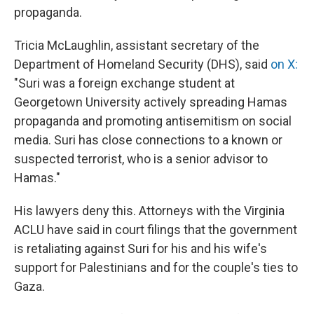
propaganda.
Tricia McLaughlin, assistant secretary of the
Department of Homeland Security (DHS), said
on X:
"Suri was a foreign exchange student at
Georgetown University actively spreading Hamas
propaganda and promoting antisemitism on social
media. Suri has close connections to a known or
suspected terrorist, who is a senior advisor to
Hamas."
His lawyers deny this. Attorneys with the Virginia
ACLU have said in court filings that the government
is retaliating against Suri for his and his wife's
support for Palestinians and for the couple's ties to
Gaza.