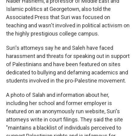
Nader Hashemi, a professor of Middle East and
Islamic politics at Georgetown, also told the
Associated Press that Suri was focused on
teaching and wasn't involved in political activism on
the highly prestigious college campus.
Suri's attorneys say he and Saleh have faced
harassment and threats for speaking out in support
of Palestinians and have been featured on sites
dedicated to bullying and defaming academics and
students involved in the pro-Palestine movement.
A photo of Salah and information about her,
including her school and former employer is
featured on an anonymously run website, Suri's
attorneys write in court filings. They said the site
"maintains a blacklist of individuals perceived to
support Palestinian rights and is infamous for