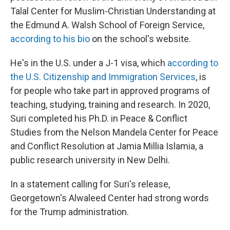
Talal Center for Muslim-Christian Understanding at
the Edmund A. Walsh School of Foreign Service,
according to his bio
on the school's website.
He's in the U.S. under a J-1 visa, which
according to
the U.S. Citizenship and Immigration Services
, is
for people who take part in approved programs of
teaching, studying, training and research. In 2020,
Suri completed his Ph.D. in Peace & Conflict
Studies from the Nelson Mandela Center for Peace
and Conflict Resolution at Jamia Millia Islamia, a
public research university in New Delhi.
In a statement calling for Suri's release,
Georgetown's Alwaleed Center had strong words
for the Trump administration.