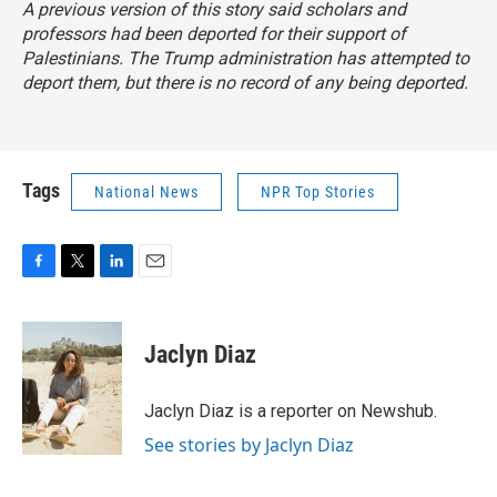
A previous version of this story said scholars and
professors had been deported for their support of
Palestinians. The Trump administration has attempted to
deport them, but there is no record of any being deported.
Tags
National News
NPR Top Stories
F
T
L
E
a
w
i
m
c
i
n
a
e
t
k
i
Jaclyn Diaz
b
t
e
l
o
e
d
o
r
I
Jaclyn Diaz is a reporter on Newshub.
k
n
See stories by Jaclyn Diaz