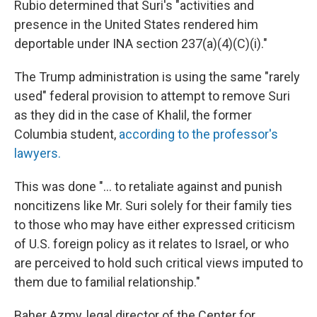
Rubio determined that Suri's "activities and
presence in the United States rendered him
deportable under INA section 237(a)(4)(C)(i)."
The Trump administration is using the same "rarely
used" federal provision to attempt to remove Suri
as they did in the case of Khalil, the former
Columbia student,
according to the professor's
lawyers.
This was done "... to retaliate against and punish
noncitizens like Mr. Suri solely for their family ties
to those who may have either expressed criticism
of U.S. foreign policy as it relates to Israel, or who
are perceived to hold such critical views imputed to
them due to familial relationship."
Baher Azmy, legal director of the Center for