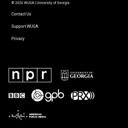
© 2026 WUGA | University of Georgia
Contact Us
Support WUGA
Privacy