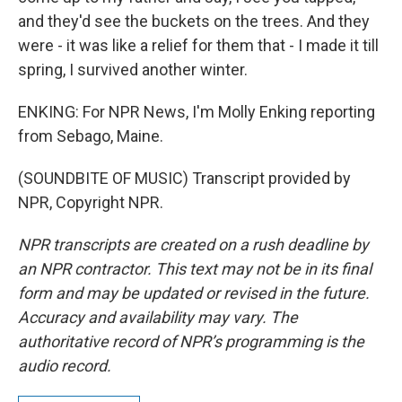
and they'd see the buckets on the trees. And they
were - it was like a relief for them that - I made it till
spring, I survived another winter.
ENKING: For NPR News, I'm Molly Enking reporting
from Sebago, Maine.
(SOUNDBITE OF MUSIC) Transcript provided by
NPR, Copyright NPR.
NPR transcripts are created on a rush deadline by
an NPR contractor. This text may not be in its final
form and may be updated or revised in the future.
Accuracy and availability may vary. The
authoritative record of NPR’s programming is the
audio record.