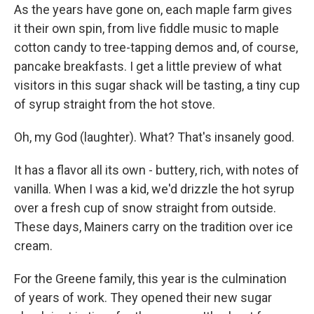
As the years have gone on, each maple farm gives
it their own spin, from live fiddle music to maple
cotton candy to tree-tapping demos and, of course,
pancake breakfasts. I get a little preview of what
visitors in this sugar shack will be tasting, a tiny cup
of syrup straight from the hot stove.
Oh, my God (laughter). What? That's insanely good.
It has a flavor all its own - buttery, rich, with notes of
vanilla. When I was a kid, we'd drizzle the hot syrup
over a fresh cup of snow straight from outside.
These days, Mainers carry on the tradition over ice
cream.
For the Greene family, this year is the culmination
of years of work. They opened their new sugar