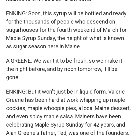
ENKING: Soon, this syrup will be bottled and ready
for the thousands of people who descend on
sugarhouses for the fourth weekend of March for
Maple Syrup Sunday, the height of what is known
as sugar season here in Maine.
A GREENE: We want it to be fresh, so we make it
the night before, and by noon tomorrow, it'll be
gone.
ENKING: But it won't just be in liquid form. Valerie
Greene has been hard at work whipping up maple
cookies, maple whoopie pies, a local Maine dessert,
and even spicy maple salsa. Mainers have been
celebrating Maple Syrup Sunday for 42 years, and
Alan Greene's father, Ted, was one of the founders.