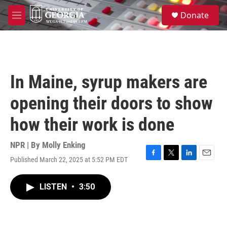
Skip to main content
S
Donate
e
M
a
e
r
n
c
u
h
u
In Maine, syrup makers are
e
r
opening their doors to show
y
how their work is done
NPR | By
Molly Enking
Published March 22, 2025 at 5:52 PM EDT
F
T
L
E
a
w
i
m
c
i
n
a
LISTEN
•
3:50
e
t
k
i
b
t
e
l
o
e
d
o
r
I