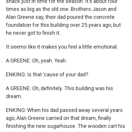
shack just in time for the season. It's about four
times as big as the old one. Brothers Jason and
Alan Greene say, their dad poured the concrete
foundation for this building over 25 years ago, but
he never got to finish it.
It seems like it makes you feel a little emotional.
A GREENE: Oh, yeah. Yeah.
ENKING: Is that 'cause of your dad?
A GREENE: Oh, definitely. This building was his
dream.
ENKING: When his dad passed away several years
ago, Alan Greene carried on that dream, finally
finishing the new sugarhouse. The wooden cart his