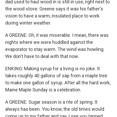
dad used to haul wood in is still in use, right next to
the wood stove. Greene says it was his father's
vision to have a warm, insulated place to work
during winter weather.
A GREENE: Oh, it was miserable. I mean, there was
nights where we were huddled against the
evaporator to stay warm. The wind was howling.
We don't have to deal with that now.
ENKING: Making syrup for a living is no joke. It
takes roughly 40 gallons of sap from a maple tree
to make one gallon of syrup. After all the hard work,
Maine Maple Sunday is a celebration.
A GREENE: Sugar season is a rite of spring. It
always has been. You know, the old times would
come up to my father and say, I see you tapped,