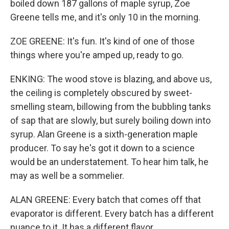
boiled down 187 gallons of maple syrup, Zoe
Greene tells me, and it's only 10 in the morning.
ZOE GREENE: It's fun. It's kind of one of those
things where you're amped up, ready to go.
ENKING: The wood stove is blazing, and above us,
the ceiling is completely obscured by sweet-
smelling steam, billowing from the bubbling tanks
of sap that are slowly, but surely boiling down into
syrup. Alan Greene is a sixth-generation maple
producer. To say he's got it down to a science
would be an understatement. To hear him talk, he
may as well be a sommelier.
ALAN GREENE: Every batch that comes off that
evaporator is different. Every batch has a different
nuance to it. It has a different flavor.