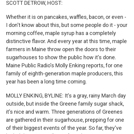
k
n
SCOTT DETROW, HOST:
Whether it is on pancakes, waffles, bacon, or even -
I don't know about this, but some people do it - your
morning coffee, maple syrup has a completely
distinctive flavor. And every year at this time, maple
farmers in Maine throw open the doors to their
sugarhouses to show the public how it's done.
Maine Public Radio's Molly Enking reports, for one
family of eighth-generation maple producers, this
year has been a long time coming.
MOLLY ENKING, BYLINE: It's a gray, rainy March day
outside, but inside the Greene family sugar shack,
it's nice and warm. Three generations of Greenes
are gathered in their sugarhouse, prepping for one
of their biggest events of the year. So far, they've