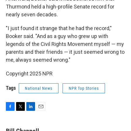
Thurmond held a high-profile Senate record for
nearly seven decades.
"I just found it strange that he had the record,"
Booker said. "And as a guy who grew up with
legends of the Civil Rights Movement myself — my
parents and their friends — it just seemed wrong to
me, always seemed wrong."
Copyright 2025 NPR
Tags
National News
NPR Top Stories
F
T
L
E
a
w
i
m
c
i
n
a
e
t
k
i