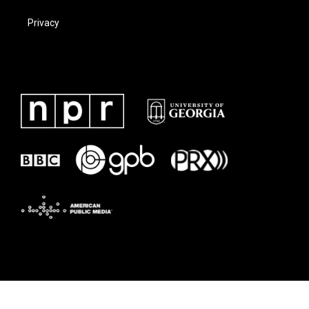
Privacy