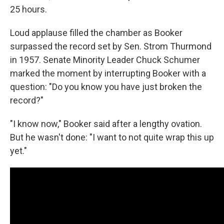
25 hours.
Loud applause filled the chamber as Booker
surpassed the record set by Sen. Strom Thurmond
in 1957. Senate Minority Leader Chuck Schumer
marked the moment by interrupting Booker with a
question: "Do you know you have just broken the
record?"
"I know now," Booker said after a lengthy ovation.
But he wasn't done: "I want to not quite wrap this up
yet."