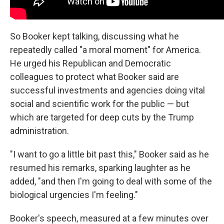
So Booker kept talking, discussing what he
repeatedly called "a moral moment" for America.
He urged his Republican and Democratic
colleagues to protect what Booker said are
successful investments and agencies doing vital
social and scientific work for the public — but
which are targeted for deep cuts by the Trump
administration.
"I want to go a little bit past this," Booker said as he
resumed his remarks, sparking laughter as he
added, "and then I'm going to deal with some of the
biological urgencies I'm feeling."
Booker's speech, measured at a few minutes over