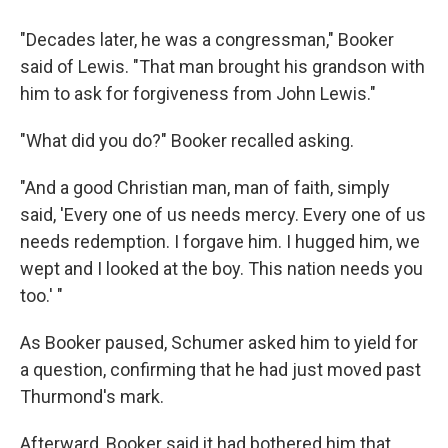
"Decades later, he was a congressman," Booker
said of Lewis. "That man brought his grandson with
him to ask for forgiveness from John Lewis."
"What did you do?" Booker recalled asking.
"And a good Christian man, man of faith, simply
said, 'Every one of us needs mercy. Every one of us
needs redemption. I forgave him. I hugged him, we
wept and I looked at the boy. This nation needs you
too.' "
As Booker paused, Schumer asked him to yield for
a question, confirming that he had just moved past
Thurmond's mark.
Afterward, Booker said it had bothered him that