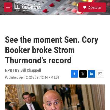
Skip to main content
S
Donate
e
M
a
e
r
n
c
u
h
u
See the moment Sen. Cory
e
r
Booker broke Strom
y
Thurmond's record
NPR | By
Bill Chappell
Published April 2, 2025 at 12:44 PM EDT
F
T
L
E
a
w
i
m
c
i
n
a
e
t
k
i
b
t
e
l
o
e
d
o
r
I