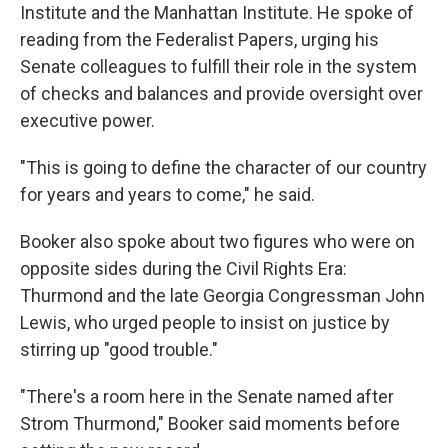
Institute and the Manhattan Institute. He spoke of
reading from the Federalist Papers, urging his
Senate colleagues to fulfill their role in the system
of checks and balances and provide oversight over
executive power.
"This is going to define the character of our country
for years and years to come," he said.
Booker also spoke about two figures who were on
opposite sides during the Civil Rights Era:
Thurmond and the late Georgia Congressman John
Lewis, who urged people to insist on justice by
stirring up "good trouble."
"There's a room here in the Senate named after
Strom Thurmond," Booker said moments before