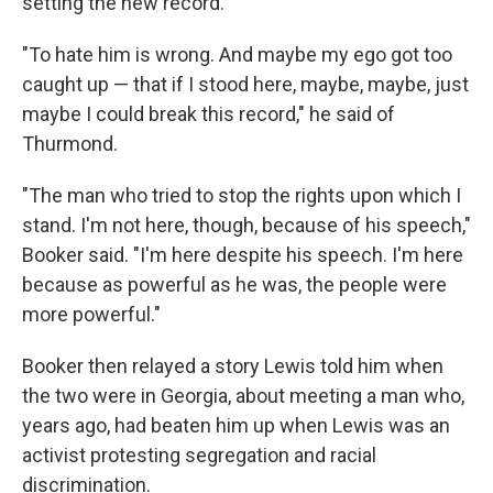
setting the new record.
"To hate him is wrong. And maybe my ego got too
caught up — that if I stood here, maybe, maybe, just
maybe I could break this record," he said of
Thurmond.
"The man who tried to stop the rights upon which I
stand. I'm not here, though, because of his speech,"
Booker said. "I'm here despite his speech. I'm here
because as powerful as he was, the people were
more powerful."
Booker then relayed a story Lewis told him when
the two were in Georgia, about meeting a man who,
years ago, had beaten him up when Lewis was an
activist protesting segregation and racial
discrimination.