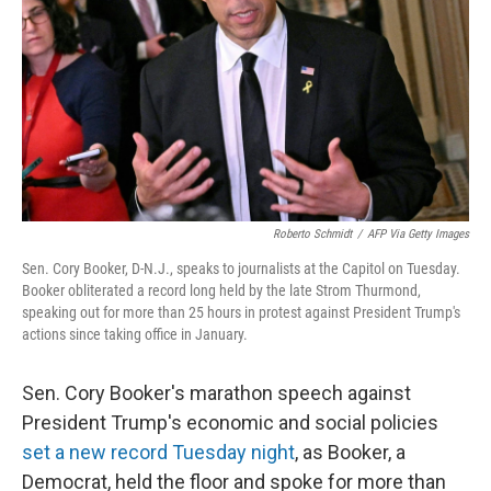
k
n
Roberto Schmidt
/
AFP Via Getty Images
Sen. Cory Booker, D-N.J., speaks to journalists at the Capitol on Tuesday.
Booker obliterated a record long held by the late Strom Thurmond,
speaking out for more than 25 hours in protest against President Trump's
actions since taking office in January.
Sen. Cory Booker's marathon speech against
President Trump's economic and social policies
set a new record Tuesday night
, as Booker, a
Democrat, held the floor and spoke for more than