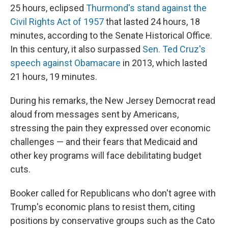
25 hours, eclipsed
Thurmond's stand against the
Civil Rights Act of 1957
that lasted 24 hours, 18
minutes, according to the Senate Historical Office.
In this century, it also surpassed
Sen. Ted Cruz's
speech against Obamacare
in 2013, which lasted
21 hours, 19 minutes.
During his remarks, the New Jersey Democrat read
aloud from messages sent by Americans,
stressing the pain they expressed over economic
challenges — and their fears that Medicaid and
other key programs will face debilitating budget
cuts.
Booker called for Republicans who don't agree with
Trump's economic plans to resist them, citing
positions by conservative groups such as the Cato