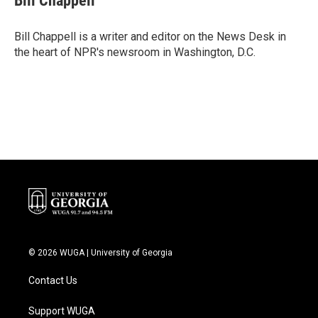
Bill Chappell
b
t
e
l
o
e
d
o
r
I
Bill Chappell is a writer and editor on the News Desk in
k
n
the heart of NPR's newsroom in Washington, D.C.
© 2026 WUGA | University of Georgia
Contact Us
Support WUGA