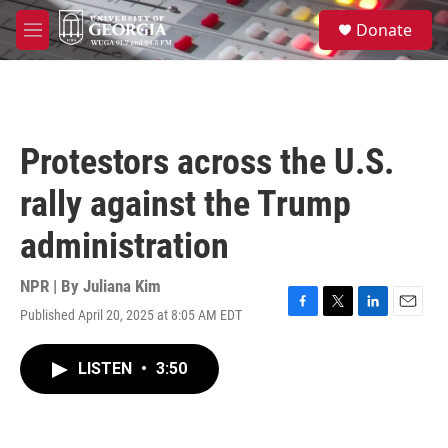
Skip to main content
S
Donate
e
M
a
e
r
n
c
u
h
u
Protestors across the U.S.
e
r
rally against the Trump
y
administration
NPR | By
Juliana Kim
Published April 20, 2025 at 8:05 AM EDT
F
T
L
E
a
w
i
m
c
i
n
a
LISTEN
•
3:50
e
t
k
i
b
t
e
l
o
e
d
o
r
I