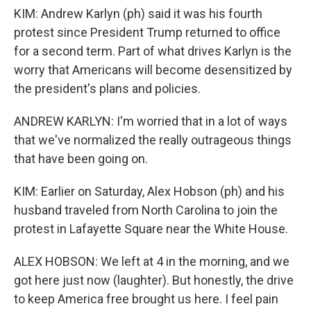
KIM: Andrew Karlyn (ph) said it was his fourth
protest since President Trump returned to office
for a second term. Part of what drives Karlyn is the
worry that Americans will become desensitized by
the president's plans and policies.
ANDREW KARLYN: I'm worried that in a lot of ways
that we've normalized the really outrageous things
that have been going on.
KIM: Earlier on Saturday, Alex Hobson (ph) and his
husband traveled from North Carolina to join the
protest in Lafayette Square near the White House.
ALEX HOBSON: We left at 4 in the morning, and we
got here just now (laughter). But honestly, the drive
to keep America free brought us here. I feel pain