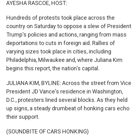
k
n
AYESHA RASCOE, HOST:
Hundreds of protests took place across the
country on Saturday to oppose a slew of President
Trump's policies and actions, ranging from mass
deportations to cuts in foreign aid. Rallies of
varying sizes took place in cities, including
Philadelphia, Milwaukee and, where Juliana Kim
begins this report, the nation's capital.
JULIANA KIM, BYLINE: Across the street from Vice
President JD Vance's residence in Washington,
D.C., protesters lined several blocks. As they held
up signs, a steady drumbeat of honking cars echo
their support.
(SOUNDBITE OF CARS HONKING)