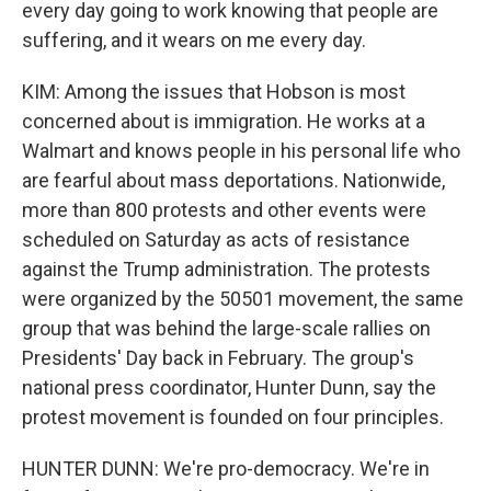
every day going to work knowing that people are
suffering, and it wears on me every day.
KIM: Among the issues that Hobson is most
concerned about is immigration. He works at a
Walmart and knows people in his personal life who
are fearful about mass deportations. Nationwide,
more than 800 protests and other events were
scheduled on Saturday as acts of resistance
against the Trump administration. The protests
were organized by the 50501 movement, the same
group that was behind the large-scale rallies on
Presidents' Day back in February. The group's
national press coordinator, Hunter Dunn, say the
protest movement is founded on four principles.
HUNTER DUNN: We're pro-democracy. We're in