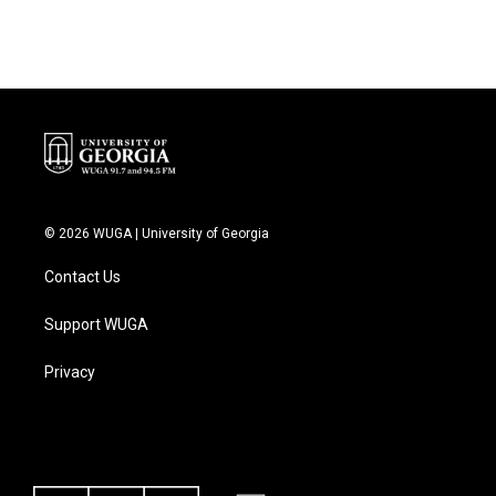
© 2026 WUGA | University of Georgia
Contact Us
Support WUGA
Privacy