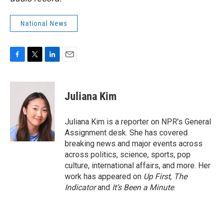
National News
F
T
L
E
a
w
i
m
c
i
n
a
e
t
k
i
Juliana Kim
b
t
e
l
o
e
d
o
r
I
Juliana Kim is a reporter on NPR's General
k
n
Assignment desk. She has covered
breaking news and major events across
across politics, science, sports, pop
culture, international affairs, and more. Her
work has appeared on
Up First
,
The
Indicator
and
It’s Been a Minute
.