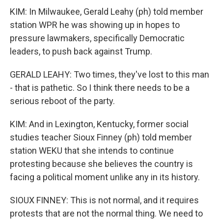
KIM: In Milwaukee, Gerald Leahy (ph) told member
station WPR he was showing up in hopes to
pressure lawmakers, specifically Democratic
leaders, to push back against Trump.
GERALD LEAHY: Two times, they've lost to this man
- that is pathetic. So I think there needs to be a
serious reboot of the party.
KIM: And in Lexington, Kentucky, former social
studies teacher Sioux Finney (ph) told member
station WEKU that she intends to continue
protesting because she believes the country is
facing a political moment unlike any in its history.
SIOUX FINNEY: This is not normal, and it requires
protests that are not the normal thing. We need to