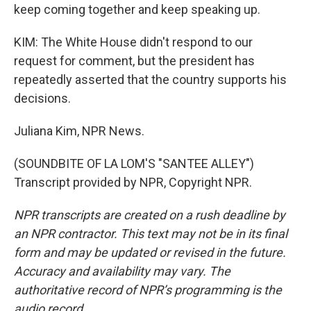
keep coming together and keep speaking up.
KIM: The White House didn't respond to our
request for comment, but the president has
repeatedly asserted that the country supports his
decisions.
Juliana Kim, NPR News.
(SOUNDBITE OF LA LOM'S "SANTEE ALLEY")
Transcript provided by NPR, Copyright NPR.
NPR transcripts are created on a rush deadline by
an NPR contractor. This text may not be in its final
form and may be updated or revised in the future.
Accuracy and availability may vary. The
authoritative record of NPR’s programming is the
audio record.