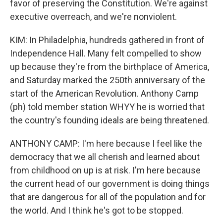
favor of preserving the Constitution. We're against
executive overreach, and we're nonviolent.
KIM: In Philadelphia, hundreds gathered in front of
Independence Hall. Many felt compelled to show
up because they're from the birthplace of America,
and Saturday marked the 250th anniversary of the
start of the American Revolution. Anthony Camp
(ph) told member station WHYY he is worried that
the country's founding ideals are being threatened.
ANTHONY CAMP: I'm here because I feel like the
democracy that we all cherish and learned about
from childhood on up is at risk. I'm here because
the current head of our government is doing things
that are dangerous for all of the population and for
the world. And I think he's got to be stopped.