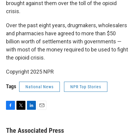
brought against them over the toll of the opioid
crisis.
Over the past eight years, drugmakers, wholesalers
and pharmacies have agreed to more than $50
billion worth of settlements with governments —
with most of the money required to be used to fight
the opioid crisis.
Copyright 2025 NPR
Tags
National News
NPR Top Stories
F
T
L
E
a
w
i
m
c
i
n
a
e
t
k
i
The Associated Press
b
t
e
l