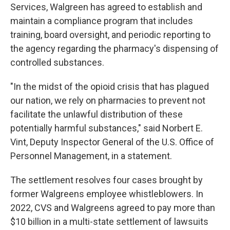
Services, Walgreen has agreed to establish and
maintain a compliance program that includes
training, board oversight, and periodic reporting to
the agency regarding the pharmacy's dispensing of
controlled substances.
"In the midst of the opioid crisis that has plagued
our nation, we rely on pharmacies to prevent not
facilitate the unlawful distribution of these
potentially harmful substances," said Norbert E.
Vint, Deputy Inspector General of the U.S. Office of
Personnel Management, in a statement.
The settlement resolves four cases brought by
former Walgreens employee whistleblowers. In
2022, CVS and Walgreens agreed to pay more than
$10 billion in a multi-state settlement of lawsuits