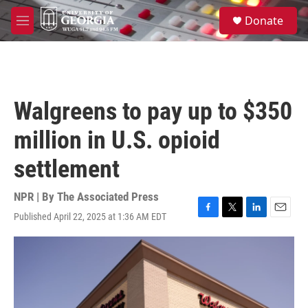
Skip to main content
S
Donate
e
M
a
e
r
n
c
u
h
u
Walgreens to pay up to $350
e
r
million in U.S. opioid
y
settlement
NPR | By
The Associated Press
Published April 22, 2025 at 1:36 AM EDT
F
T
L
E
a
w
i
m
c
i
n
a
e
t
k
i
b
t
e
l
o
e
d
o
r
I