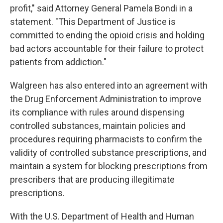
profit," said Attorney General Pamela Bondi in a
statement. "This Department of Justice is
committed to ending the opioid crisis and holding
bad actors accountable for their failure to protect
patients from addiction."
Walgreen has also entered into an agreement with
the Drug Enforcement Administration to improve
its compliance with rules around dispensing
controlled substances, maintain policies and
procedures requiring pharmacists to confirm the
validity of controlled substance prescriptions, and
maintain a system for blocking prescriptions from
prescribers that are producing illegitimate
prescriptions.
With the U.S. Department of Health and Human