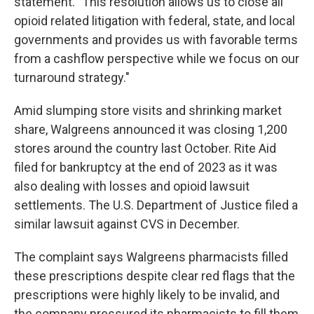
statement. "This resolution allows us to close all
opioid related litigation with federal, state, and local
governments and provides us with favorable terms
from a cashflow perspective while we focus on our
turnaround strategy."
Amid slumping store visits and shrinking market
share, Walgreens announced it was closing 1,200
stores around the country last October. Rite Aid
filed for bankruptcy at the end of 2023 as it was
also dealing with losses and opioid lawsuit
settlements. The U.S. Department of Justice filed a
similar lawsuit against CVS in December.
The complaint says Walgreens pharmacists filled
these prescriptions despite clear red flags that the
prescriptions were highly likely to be invalid, and
the company pressured its pharmacists to fill them