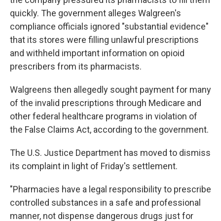
quickly. The government alleges Walgreen's
compliance officials ignored "substantial evidence"
that its stores were filling unlawful prescriptions
and withheld important information on opioid
prescribers from its pharmacists.
Walgreens then allegedly sought payment for many
of the invalid prescriptions through Medicare and
other federal healthcare programs in violation of
the False Claims Act, according to the government.
The U.S. Justice Department has moved to dismiss
its complaint in light of Friday's settlement.
"Pharmacies have a legal responsibility to prescribe
controlled substances in a safe and professional
manner, not dispense dangerous drugs just for