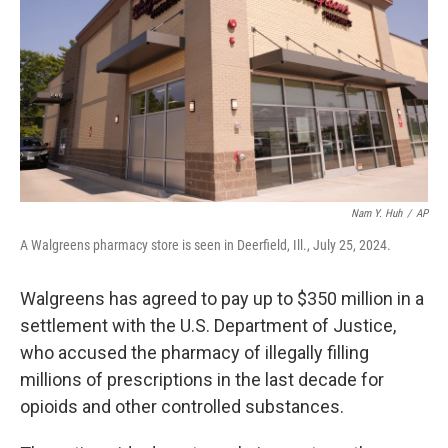
k
n
Nam Y. Huh
/
AP
A Walgreens pharmacy store is seen in Deerfield, Ill., July 25, 2024.
Walgreens has agreed to pay up to $350 million in a
settlement with the U.S. Department of Justice,
who accused the pharmacy of illegally filling
millions of prescriptions in the last decade for
opioids and other controlled substances.