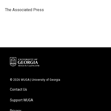
o
e
d
o
r
I
The Associated Press
k
n
© 2026 WUGA | University of Georgia
Contact Us
Support WUGA
Privacy