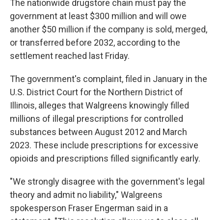
The nationwide drugstore chain must pay the
government at least $300 million and will owe
another $50 million if the company is sold, merged,
or transferred before 2032, according to the
settlement reached last Friday.
The government's complaint, filed in January in the
U.S. District Court for the Northern District of
Illinois, alleges that Walgreens knowingly filled
millions of illegal prescriptions for controlled
substances between August 2012 and March
2023. These include prescriptions for excessive
opioids and prescriptions filled significantly early.
"We strongly disagree with the government's legal
theory and admit no liability," Walgreens
spokesperson Fraser Engerman said in a