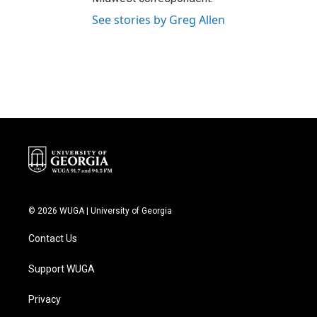
See stories by Greg Allen
© 2026 WUGA | University of Georgia
Contact Us
Support WUGA
Privacy