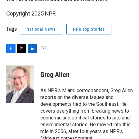
Copyright 2025 NPR
Tags
National News
NPR Top Stories
F
T
L
E
a
w
i
m
c
i
n
a
e
t
k
i
Greg Allen
b
t
e
l
o
e
d
o
r
I
As NPR's Miami correspondent, Greg Allen
k
n
reports on the diverse issues and
developments tied to the Southeast. He
covers everything from breaking news to
economic and political stories to arts and
environmental stories. He moved into this
role in 2006, after four years as NPR's
Midwest correspondent.