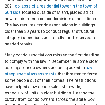
2021
collapse of a residential tower in the town of
Surfside
, located outside of Miami, placed strict
new requirements on condominium associations.
The law requires condo associations in buildings
older than 30 years to conduct regular structural
integrity inspections and to fully fund reserves for
needed repairs.
Many condo associations missed the first deadline
to comply with the law in December. In some older
buildings, condo owners are being asked to
pay
steep special assessments
that threaten to force
some people out of their homes. The restrictions
have helped slow condo sales statewide,
especially of units in older buildings. Hearing the
outcry from condo owners across the state, Gov.