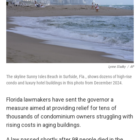
k
n
Lynne Sladky
/
AP
The skyline Sunny Isles Beach in Surfside, Fla., shows dozens of high-rise
condo and luxury hotel buildings in this photo from December 2024.
Florida lawmakers have sent the governor a
measure aimed at providing relief for tens of
thousands of condominium owners struggling with
rising costs in aging buildings.
A law passed shortly after 98 people died in the