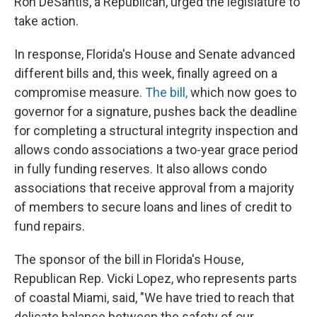
Ron DeSantis, a Republican, urged the legislature to
take action.
In response, Florida's House and Senate advanced
different bills and, this week, finally agreed on a
compromise measure.
The bill,
which now goes to
governor for a signature, pushes back the deadline
for completing a structural integrity inspection and
allows condo associations a two-year grace period
in fully funding reserves. It also allows condo
associations that receive approval from a majority
of members to secure loans and lines of credit to
fund repairs.
The sponsor of the bill in Florida's House,
Republican Rep. Vicki Lopez, who represents parts
of coastal Miami, said, "We have tried to reach that
delicate balance between the safety of our