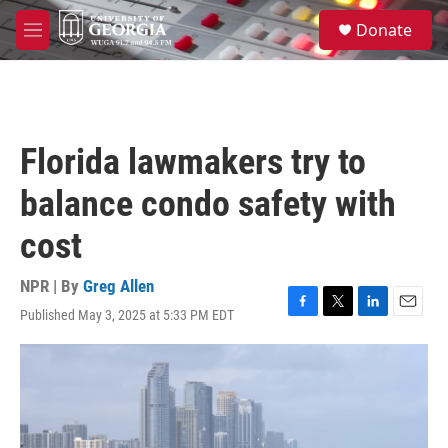
Skip to main content
S
Donate
e
M
a
e
r
n
c
u
h
u
Florida lawmakers try to
e
r
balance condo safety with
y
cost
NPR | By
Greg Allen
Published May 3, 2025 at 5:33 PM EDT
F
T
L
E
a
w
i
m
c
i
n
a
e
t
k
i
b
t
e
l
o
e
d
o
r
I