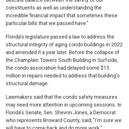
constituents as well as understanding the
incredible financial impact that sometimes these
particular bills that we passed have."
Florida's legislature passed a law to address the
structural integrity of aging condo buildings in 2022
and amended it a year later. Before the collapse of
the Champlain Towers South Building in Surfside,
the condo association had delayed some $15
million in repairs needed to address that building's
structural damage.
Lawmakers said that the condo safety measures
may need more attention in upcoming sessions. In
Florida's Senate, Sen. Shevrin Jones, a Democrat
who represents Broward County, said, "I'm sure we
will have to come back and do more work."