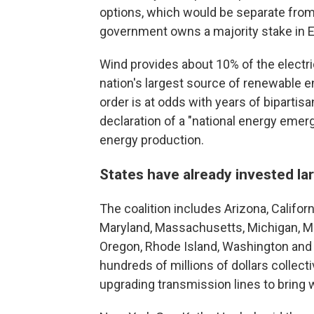
options, which would be separate fro
government owns a majority stake in E
Wind provides about 10% of the electric
nation's largest source of renewable e
order is at odds with years of biparti
declaration of a "national energy emer
energy production.
States have already invested l
The coalition includes Arizona, Californ
Maryland, Massachusetts, Michigan, M
Oregon, Rhode Island, Washington and 
hundreds of millions of dollars collec
upgrading transmission lines to bring w