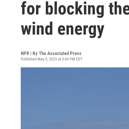
for blocking th
wind energy
NPR | By
The Associated Press
Published May 5, 2025 at 5:45 PM EDT