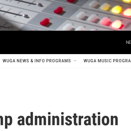
NE
WUGA NEWS & INFO PROGRAMS
WUGA MUSIC PROGR
mp administration