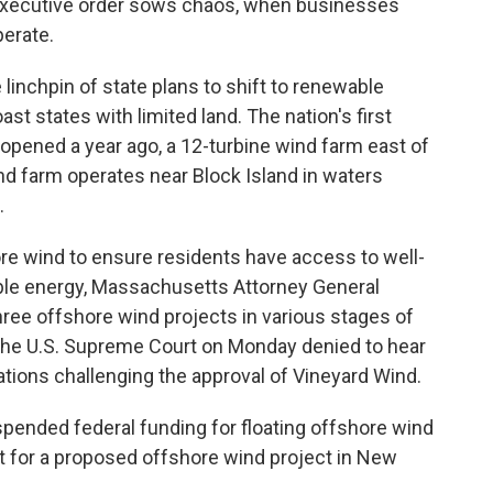
executive order sows chaos, when businesses
perate.
linchpin of state plans to shift to renewable
ast states with limited land. The nation's first
pened a year ago, a 12-turbine wind farm east of
nd farm operates near Block Island in waters
.
e wind to ensure residents have access to well-
able energy, Massachusetts Attorney General
ree offshore wind projects in various stages of
The U.S. Supreme Court on Monday denied to hear
tions challenging the approval of Vineyard Wind.
pended federal funding for floating offshore wind
t for a proposed offshore wind project in New