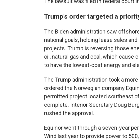
The lawsuit was filed in federal court
Trump's order targeted a priorit
The Biden administration saw offshore 
national goals, holding lease sales an
projects. Trump is reversing those ene
oil, natural gas and coal, which cause c
to have the lowest-cost energy and elec
The Trump administration took a more a
ordered the Norwegian company Equinor
permitted project located southeast of
complete. Interior Secretary Doug Burg
rushed the approval.
Equinor went through a seven-year perm
Wind last year to provide power to 500