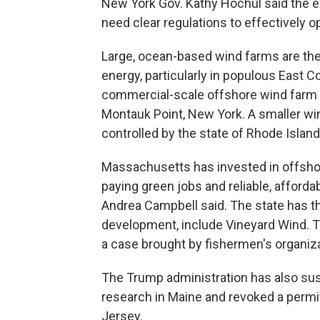
New York Gov. Kathy Hochul said the 
need clear regulations to effectively o
Large, ocean-based wind farms are the 
energy, particularly in populous East Co
commercial-scale offshore wind farm o
Montauk Point, New York. A smaller wi
controlled by the state of Rhode Island
Massachusetts has invested in offshor
paying green jobs and reliable, afford
Andrea Campbell said. The state has th
development, include Vineyard Wind. 
a case brought by fishermen's organiza
The Trump administration has also sus
research in Maine and revoked a permi
Jersey.