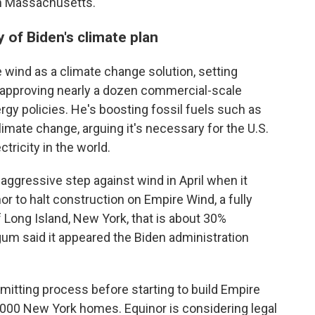
 in Massachusetts.
y of Biden's climate plan
wind as a climate change solution, setting
d approving nearly a dozen commercial-scale
rgy policies. He's boosting fossil fuels such as
limate change, arguing it's necessary for the U.S.
tricity in the world.
ggressive step against wind in April when it
 to halt construction on Empire Wind, a fully
 Long Island, New York, that is about 30%
um said it appeared the Biden administration
itting process before starting to build Empire
,000 New York homes. Equinor is considering legal