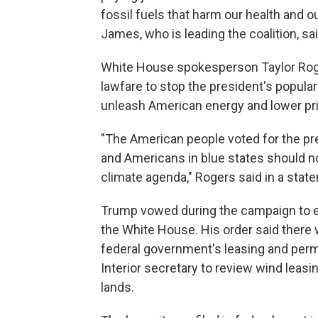
fossil fuels that harm our health and o
James, who is leading the coalition, sa
White House spokesperson Taylor Roge
lawfare to stop the president's popula
unleash American energy and lower pri
"The American people voted for the pr
and Americans in blue states should no
climate agenda," Rogers said in a sta
Trump vowed during the campaign to en
the White House. His order said there 
federal government's leasing and permit
Interior secretary to review wind leasi
lands.