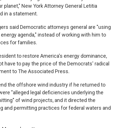
ur planet," New York Attorney General Letitia
id in a statement.
rs said Democratic attorneys general are "using
r energy agenda," instead of working with him to
ces for families.
esident to restore America's energy dominance,
t have to pay the price of the Democrats' radical
tement to The Associated Press.
d the offshore wind industry if he returned to
were "alleged legal deficiencies underlying the
ting" of wind projects, and it directed the
ng and permitting practices for federal waters and