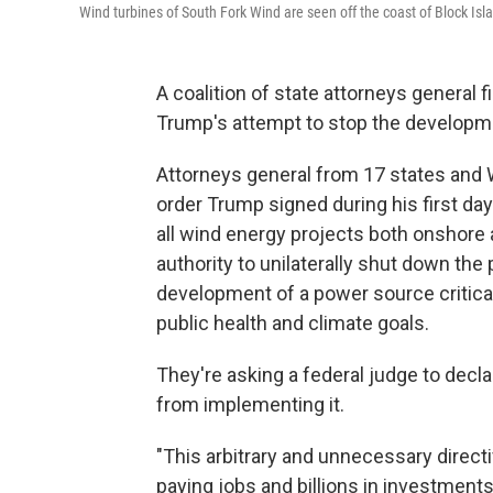
Wind turbines of South Fork Wind are seen off the coast of Block Islan
A coalition of state attorneys general 
Trump's attempt to stop the developm
Attorneys general from 17 states and W
order Trump signed during his first day
all wind energy projects both onshore
authority to unilaterally shut down the
development of a power source critical 
public health and climate goals.
They're asking a federal judge to decl
from implementing it.
"This arbitrary and unnecessary direct
paying jobs and billions in investments,