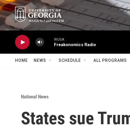
Skip to main content
WUGA
Freakonomics Radio
HOME
NEWS
SCHEDULE
ALL PROGRAMS
National News
States sue Tru