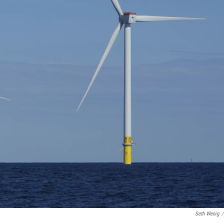
Seth Wenig
/