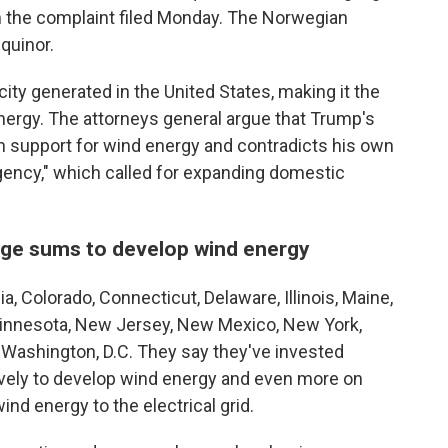
m the complaint filed Monday. The Norwegian
quinor.
ity generated in the United States, making it the
nergy. The attorneys general argue that Trump's
san support for wind energy and contradicts his own
gency," which called for expanding domestic
arge sums to develop wind energy
ia, Colorado, Connecticut, Delaware, Illinois, Maine,
innesota, New Jersey, New Mexico, New York,
Washington, D.C. They say they've invested
tively to develop wind energy and even more on
ind energy to the electrical grid.