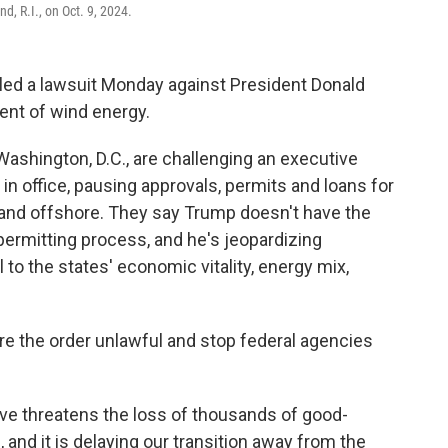
d, R.I., on Oct. 9, 2024.
filed a lawsuit Monday against President Donald
ent of wind energy.
ashington, D.C., are challenging an executive
 in office, pausing approvals, permits and loans for
 and offshore. They say Trump doesn't have the
 permitting process, and he's jeopardizing
to the states' economic vitality, energy mix,
are the order unlawful and stop federal agencies
ive threatens the loss of thousands of good-
 and it is delaying our transition away from the