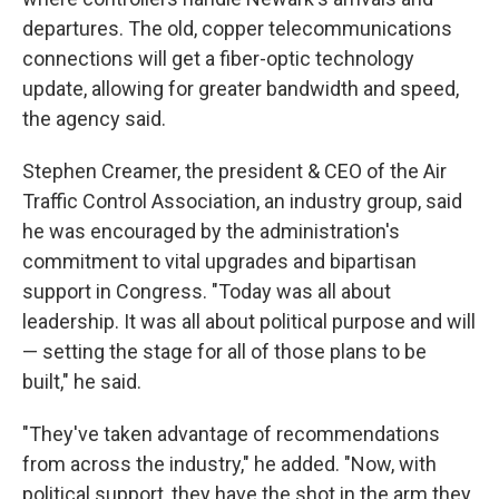
departures. The old, copper telecommunications
connections will get a fiber-optic technology
update, allowing for greater bandwidth and speed,
the agency said.
Stephen Creamer, the president & CEO of the Air
Traffic Control Association, an industry group, said
he was encouraged by the administration's
commitment to vital upgrades and bipartisan
support in Congress. "Today was all about
leadership. It was all about political purpose and will
— setting the stage for all of those plans to be
built," he said.
"They've taken advantage of recommendations
from across the industry," he added. "Now, with
political support, they have the shot in the arm they