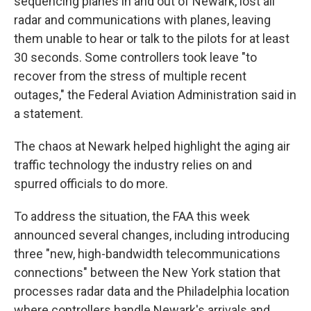
sequencing planes in and out of Newark, lost all
radar and communications with planes, leaving
them unable to hear or talk to the pilots for at least
30 seconds. Some controllers took leave "to
recover from the stress of multiple recent
outages," the Federal Aviation Administration said in
a statement.
The chaos at Newark helped highlight the aging air
traffic technology the industry relies on and
spurred officials to do more.
To address the situation, the FAA this week
announced several changes, including introducing
three "new, high-bandwidth telecommunications
connections" between the New York station that
processes radar data and the Philadelphia location
where controllers handle Newark's arrivals and