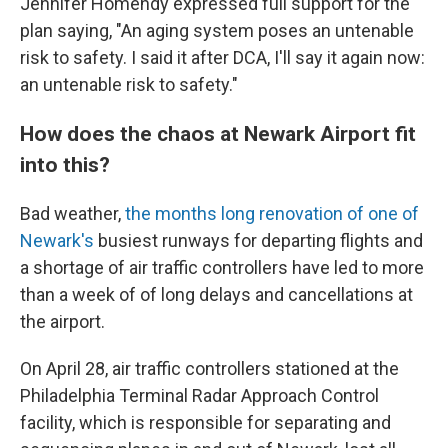
Jennifer Homendy expressed full support for the
plan saying, "An aging system poses an untenable
risk to safety. I said it after DCA, I'll say it again now:
an untenable risk to safety."
How does the chaos at Newark Airport fit
into this?
Bad weather,
the months long renovation of one of
Newark's
busiest runways for departing flights and
a shortage of air traffic controllers have led to more
than a week of of long delays and cancellations at
the airport.
On April 28, air traffic controllers stationed at the
Philadelphia Terminal Radar Approach Control
facility, which is responsible for separating and