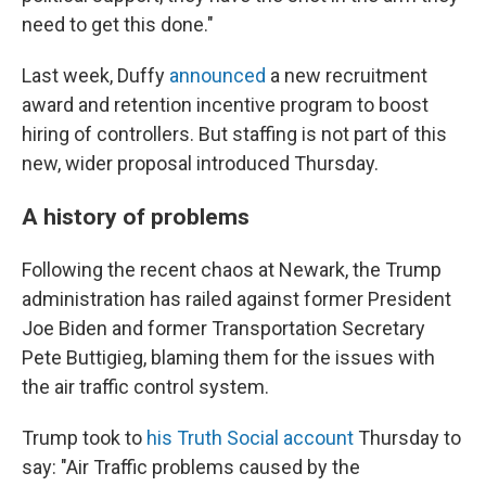
need to get this done."
Last week, Duffy
announced
a new recruitment
award and retention incentive program to boost
hiring of controllers. But staffing is not part of this
new, wider proposal introduced Thursday.
A history of problems
Following the recent chaos at Newark, the Trump
administration has railed against former President
Joe Biden and former Transportation Secretary
Pete Buttigieg, blaming them for the issues with
the air traffic control system.
Trump took to
his Truth Social account
Thursday to
say: "Air Traffic problems caused by the