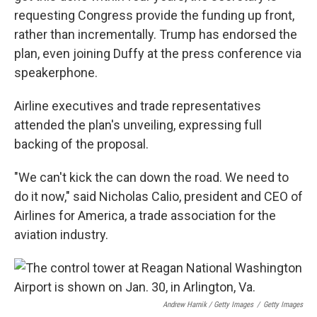
requesting Congress provide the funding up front,
rather than incrementally. Trump has endorsed the
plan, even joining Duffy at the press conference via
speakerphone.
Airline executives and trade representatives
attended the plan's unveiling, expressing full
backing of the proposal.
"We can't kick the can down the road. We need to
do it now," said Nicholas Calio, president and CEO of
Airlines for America, a trade association for the
aviation industry.
Andrew Harnik / Getty Images
/
Getty Images