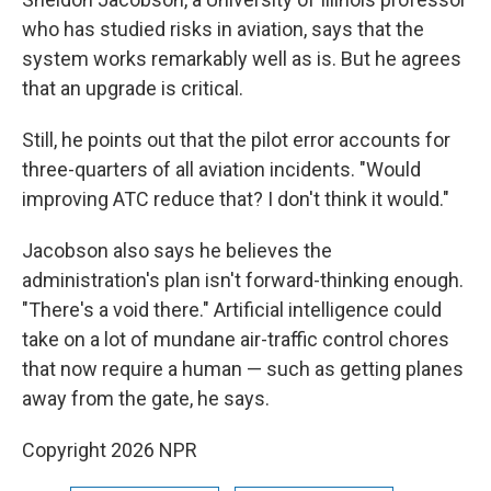
who has studied risks in aviation, says that the
system works remarkably well as is. But he agrees
that an upgrade is critical.
Still, he points out that the pilot error accounts for
three-quarters of all aviation incidents. "Would
improving ATC reduce that? I don't think it would."
Jacobson also says he believes the
administration's plan isn't forward-thinking enough.
"There's a void there." Artificial intelligence could
take on a lot of mundane air-traffic control chores
that now require a human — such as getting planes
away from the gate, he says.
Copyright 2026 NPR