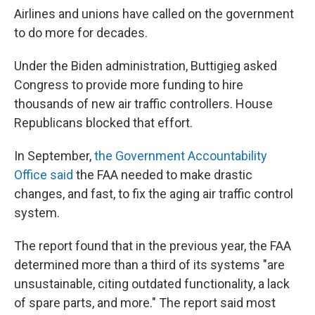
Airlines and unions have called on the government
to do more for decades.
Under the Biden administration, Buttigieg asked
Congress to provide more funding to hire
thousands of new air traffic controllers. House
Republicans blocked that effort.
In September,
the Government Accountability
Office said
the FAA needed to make drastic
changes, and fast, to fix the aging air traffic control
system.
The report found that in the previous year, the FAA
determined more than a third of its systems "are
unsustainable, citing outdated functionality, a lack
of spare parts, and more." The report said most