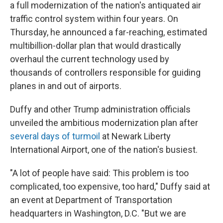
a full modernization of the nation's antiquated air
traffic control system within four years. On
Thursday, he announced a far-reaching, estimated
multibillion-dollar plan that would drastically
overhaul the current technology used by
thousands of controllers responsible for guiding
planes in and out of airports.
Duffy and other Trump administration officials
unveiled the ambitious modernization plan after
several days of turmoil
at Newark Liberty
International Airport, one of the nation's busiest.
"A lot of people have said: This problem is too
complicated, too expensive, too hard," Duffy said at
an event at Department of Transportation
headquarters in Washington, D.C. "But we are