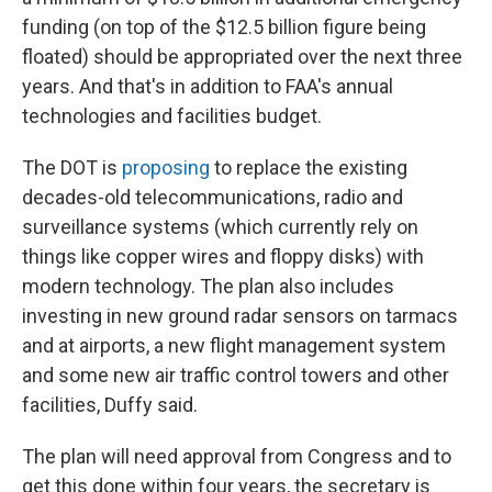
funding (on top of the $12.5 billion figure being
floated) should be appropriated over the next three
years. And that's in addition to FAA's annual
technologies and facilities budget.
The DOT is
proposing
to replace the existing
decades-old telecommunications, radio and
surveillance systems (which currently rely on
things like copper wires and floppy disks) with
modern technology. The plan also includes
investing in new ground radar sensors on tarmacs
and at airports, a new flight management system
and some new air traffic control towers and other
facilities, Duffy said.
The plan will need approval from Congress and to
get this done within four years, the secretary is