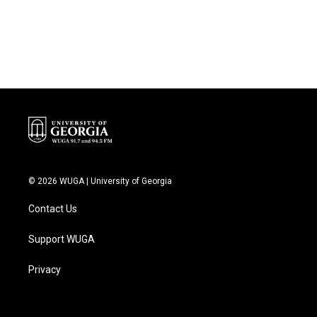
© 2026 WUGA | University of Georgia
Contact Us
Support WUGA
Privacy