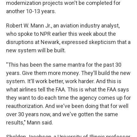
modernization projects won't be completed for
another 10-13 years.
Robert W. Mann Jr., an aviation industry analyst,
who spoke to NPR earlier this week about the
disruptions at Newark, expressed skepticism that a
new system will be built.
"This has been the same mantra for the past 30
years. Give them more money. They'll build the new
system. It'll work better, work harder. And this is
what airlines tell the FAA. This is what the FAA says
they want to do each time the agency comes up for
reauthorization. And we've been doing that for well
over 30 years now, and we've gotten the same
results," Mann said.
Sheldon Jacobson, a University of Illinois professor