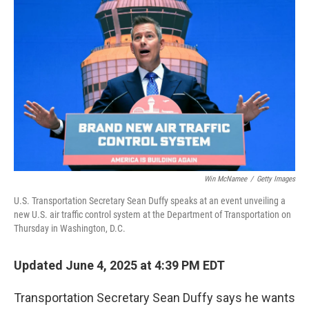
k
n
Win McNamee
/
Getty Images
U.S. Transportation Secretary Sean Duffy speaks at an event unveiling a
new U.S. air traffic control system at the Department of Transportation on
Thursday in Washington, D.C.
Updated June 4, 2025 at 4:39 PM EDT
Transportation Secretary Sean Duffy says he wants