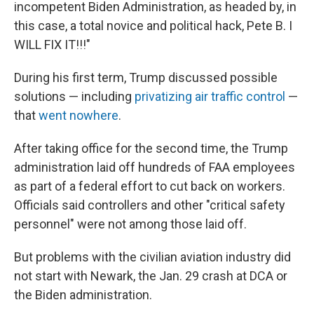
incompetent Biden Administration, as headed by, in
this case, a total novice and political hack, Pete B. I
WILL FIX IT!!!"
During his first term, Trump discussed possible
solutions — including
privatizing air traffic control
—
that
went nowhere
.
After taking office for the second time, the Trump
administration laid off hundreds of FAA employees
as part of a federal effort to cut back on workers.
Officials said controllers and other "critical safety
personnel" were not among those laid off.
But problems with the civilian aviation industry did
not start with Newark, the Jan. 29 crash at DCA or
the Biden administration.