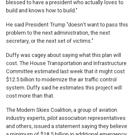
blessed to have a president who actually loves to
build and knows how to build."
He said President Trump "doesn't want to pass this
problem to the next administration, the next
secretary, or the next set of victims."
Duffy was cagey about saying what this plan will
cost. The House Transportation and Infrastructure
Committee estimated last week that it might cost
$12.5 billion to modernize the air traffic control
system. Duffy said he estimates this project will
cost more than that.
The Modern Skies Coalition, a group of aviation
industry experts, pilot association representatives
and others, issued a statement saying they believe
a minimum of $18.5 billion in additional emergency