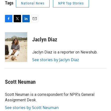
Tags
National News
NPR Top Stories
F
T
L
E
a
w
i
m
c
i
n
a
e
t
k
i
Jaclyn Diaz
b
t
e
l
o
e
d
o
r
I
Jaclyn Diaz is a reporter on Newshub.
k
n
See stories by Jaclyn Diaz
Scott Neuman
Scott Neuman is a correspondent for NPR's General
Assignment Desk.
See stories by Scott Neuman