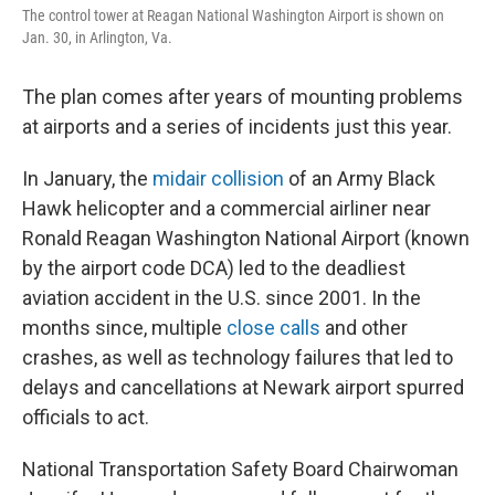
The control tower at Reagan National Washington Airport is shown on
Jan. 30, in Arlington, Va.
The
plan comes after years of mounting problems
at airports and a series of incidents just this year.
In January, the
midair collision
of an Army Black
Hawk helicopter and a commercial airliner near
Ronald Reagan Washington National Airport (known
by the airport code DCA) led to the deadliest
aviation accident in the U.S. since 2001. In the
months since, multiple
close calls
and other
crashes, as well as technology failures that led to
delays and cancellations at Newark airport spurred
officials to act.
National Transportation Safety Board Chairwoman