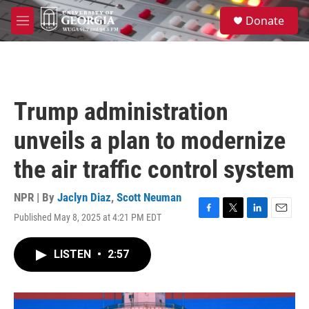
Skip to main content
S
Donate
e
M
a
e
r
n
c
u
h
u
Trump administration
e
r
unveils a plan to modernize
y
the air traffic control system
NPR | By
Jaclyn Diaz
,
Scott Neuman
Published May 8, 2025 at 4:21 PM EDT
F
T
L
E
a
w
i
m
c
i
n
a
LISTEN
•
2:57
e
t
k
i
b
t
e
l
o
e
d
o
r
I