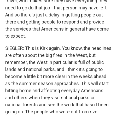
travel, who makes sure they have everything they
need to go do that job - that person may have left.
And so there's just a delay in getting people out
there and getting people to respond and provide
the services that Americans in general have come
to expect.
SIEGLER: This is Kirk again. You know, the headlines
are often about the big fires in the West, but
remember, the West in particular is full of public
lands and national parks, and I think it's going to
become a little bit more clear in the weeks ahead
as the summer season approaches. This will start
hitting home and affecting everyday Americans
and others when they visit national parks or
national forests and see the work that hasn't been
going on. The people who were cut from river