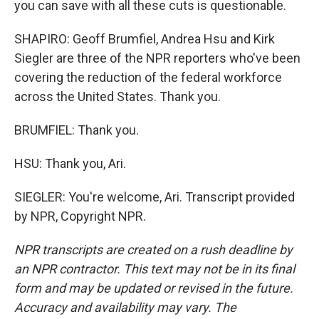
you can save with all these cuts is questionable.
SHAPIRO: Geoff Brumfiel, Andrea Hsu and Kirk
Siegler are three of the NPR reporters who've been
covering the reduction of the federal workforce
across the United States. Thank you.
BRUMFIEL: Thank you.
HSU: Thank you, Ari.
SIEGLER: You're welcome, Ari. Transcript provided
by NPR, Copyright NPR.
NPR transcripts are created on a rush deadline by
an NPR contractor. This text may not be in its final
form and may be updated or revised in the future.
Accuracy and availability may vary. The