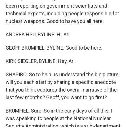
been reporting on government scientists and
technical experts, including people responsible for
nuclear weapons. Good to have you all here.
ANDREA HSU, BYLINE: Hi, Ari.
GEOFF BRUMFIEL, BYLINE: Good to be here.
KIRK SIEGLER, BYLINE: Hey, Ari.
SHAPIRO: So to help us understand the big picture,
will you each start by sharing a specific anecdote
that you think captures the overall narrative of the
last few months? Geoff, you want to go first?
BRUMFIEL: Sure. So in the early days of all this, I
was speaking to people at the National Nuclear
Security Administration, which is a sub-department