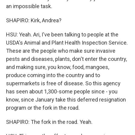
an impossible task.
SHAPIRO: Kirk, Andrea?
HSU: Yeah. Ari, I've been talking to people at the
USDA's Animal and Plant Health Inspection Service.
These are the people who make sure invasive
pests and diseases, plants, don't enter the country,
and making sure, you know, food, mangoes,
produce coming into the country and to
supermarkets is free of disease. So this agency
has seen about 1,300-some people since - you
know, since January take this deferred resignation
program or the fork in the road.
SHAPIRO: The fork in the road. Yeah.