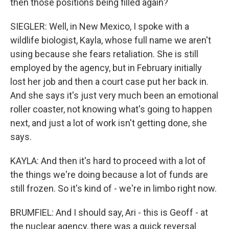
then those positions being filled again?
SIEGLER: Well, in New Mexico, I spoke with a
wildlife biologist, Kayla, whose full name we aren't
using because she fears retaliation. She is still
employed by the agency, but in February initially
lost her job and then a court case put her back in.
And she says it's just very much been an emotional
roller coaster, not knowing what's going to happen
next, and just a lot of work isn't getting done, she
says.
KAYLA: And then it's hard to proceed with a lot of
the things we're doing because a lot of funds are
still frozen. So it's kind of - we're in limbo right now.
BRUMFIEL: And I should say, Ari - this is Geoff - at
the nuclear agency, there was a quick reversal