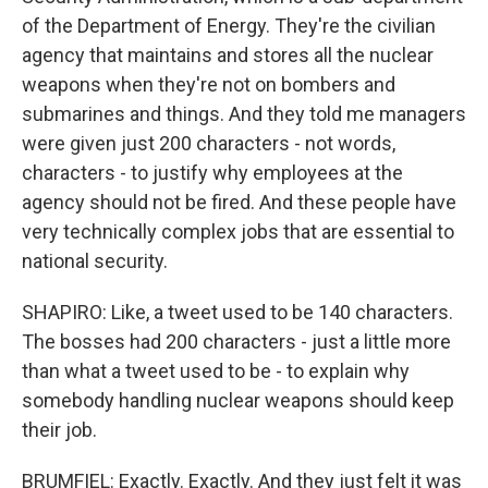
of the Department of Energy. They're the civilian
agency that maintains and stores all the nuclear
weapons when they're not on bombers and
submarines and things. And they told me managers
were given just 200 characters - not words,
characters - to justify why employees at the
agency should not be fired. And these people have
very technically complex jobs that are essential to
national security.
SHAPIRO: Like, a tweet used to be 140 characters.
The bosses had 200 characters - just a little more
than what a tweet used to be - to explain why
somebody handling nuclear weapons should keep
their job.
BRUMFIEL: Exactly. Exactly. And they just felt it was