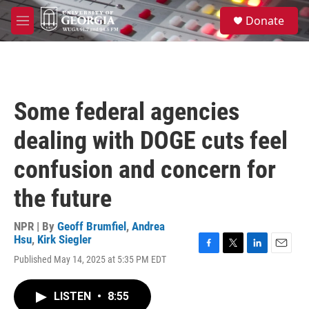
Skip to main content
S
Donate
e
M
a
e
r
n
c
u
h
u
Some federal agencies
e
r
dealing with DOGE cuts feel
y
confusion and concern for
the future
NPR | By
Geoff Brumfiel
,
Andrea
Hsu
,
Kirk Siegler
F
T
L
E
Published May 14, 2025 at 5:35 PM EDT
a
w
i
m
c
i
n
a
e
t
k
i
LISTEN
•
8:55
b
t
e
l