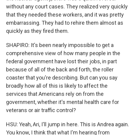
without any court cases. They realized very quickly
that they needed these workers, and it was pretty
embarrassing. They had to rehire them almost as
quickly as they fired them.
SHAPIRO: It's been nearly impossible to get a
comprehensive view of how many people in the
federal government have lost their jobs, in part
because of all of the back and forth, the roller
coaster that you're describing. But can you say
broadly how all of this is likely to affect the
services that Americans rely on from the
government, whether it's mental health care for
veterans or air traffic control?
HSU: Yeah, Ari, I'll jump in here. This is Andrea again.
You know, I think that what I'm hearing from