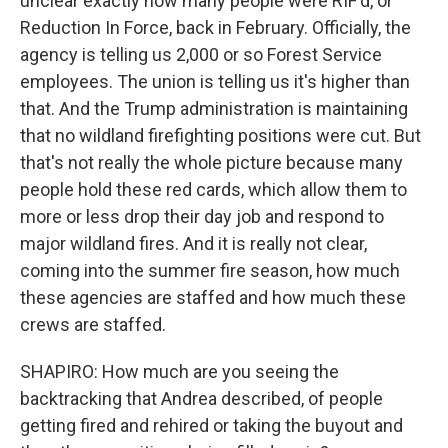
unclear exactly how many people were RIF'd, or
Reduction In Force, back in February. Officially, the
agency is telling us 2,000 or so Forest Service
employees. The union is telling us it's higher than
that. And the Trump administration is maintaining
that no wildland firefighting positions were cut. But
that's not really the whole picture because many
people hold these red cards, which allow them to
more or less drop their day job and respond to
major wildland fires. And it is really not clear,
coming into the summer fire season, how much
these agencies are staffed and how much these
crews are staffed.
SHAPIRO: How much are you seeing the
backtracking that Andrea described, of people
getting fired and rehired or taking the buyout and