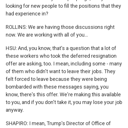
looking for new people to fill the positions that they
had experience in?
ROLLINS: We are having those discussions right
now. We are working with all of you...
HSU: And, you know, that's a question that a lot of
these workers who took the deferred resignation
offer are asking, too. I mean, including some - many
of them who didn't want to leave their jobs. They
felt forced to leave because they were being
bombarded with these messages saying, you
know, there's this offer. We're making this available
to you, and if you don't take it, you may lose your job
anyway.
SHAPIRO: I mean, Trump's Director of Office of