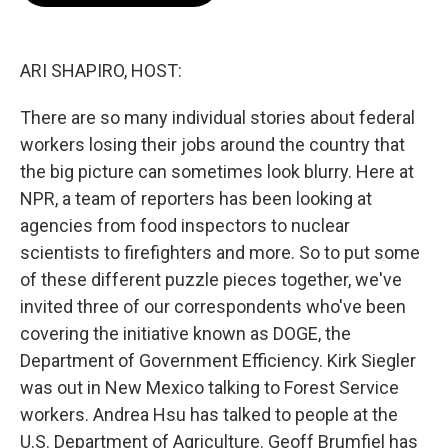
o
e
d
o
r
I
k
n
ARI SHAPIRO, HOST:
There are so many individual stories about federal
workers losing their jobs around the country that
the big picture can sometimes look blurry. Here at
NPR, a team of reporters has been looking at
agencies from food inspectors to nuclear
scientists to firefighters and more. So to put some
of these different puzzle pieces together, we've
invited three of our correspondents who've been
covering the initiative known as DOGE, the
Department of Government Efficiency. Kirk Siegler
was out in New Mexico talking to Forest Service
workers. Andrea Hsu has talked to people at the
U.S. Department of Agriculture. Geoff Brumfiel has