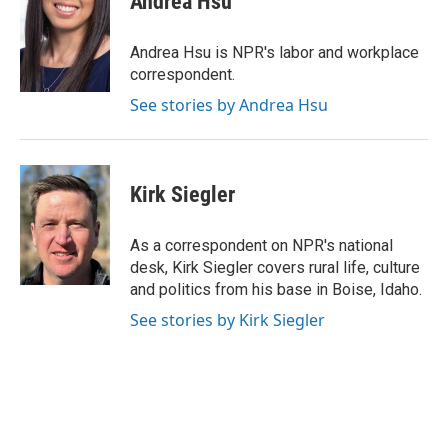
Andrea Hsu
Andrea Hsu is NPR's labor and workplace
correspondent.
See stories by Andrea Hsu
Kirk Siegler
As a correspondent on NPR's national
desk, Kirk Siegler covers rural life, culture
and politics from his base in Boise, Idaho.
See stories by Kirk Siegler