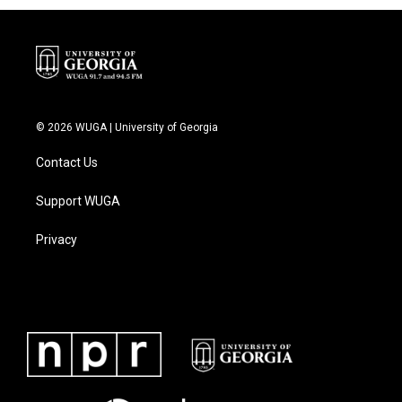
© 2026 WUGA | University of Georgia
Contact Us
Support WUGA
Privacy