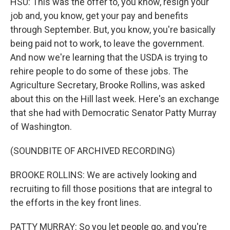
HSU: This was the offer to, you know, resign your
job and, you know, get your pay and benefits
through September. But, you know, you're basically
being paid not to work, to leave the government.
And now we're learning that the USDA is trying to
rehire people to do some of these jobs. The
Agriculture Secretary, Brooke Rollins, was asked
about this on the Hill last week. Here's an exchange
that she had with Democratic Senator Patty Murray
of Washington.
(SOUNDBITE OF ARCHIVED RECORDING)
BROOKE ROLLINS: We are actively looking and
recruiting to fill those positions that are integral to
the efforts in the key front lines.
PATTY MURRAY: So you let people go, and you're