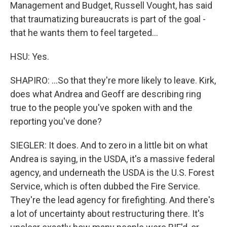
Management and Budget, Russell Vought, has said
that traumatizing bureaucrats is part of the goal -
that he wants them to feel targeted...
HSU: Yes.
SHAPIRO: ...So that they're more likely to leave. Kirk,
does what Andrea and Geoff are describing ring
true to the people you've spoken with and the
reporting you've done?
SIEGLER: It does. And to zero in a little bit on what
Andrea is saying, in the USDA, it's a massive federal
agency, and underneath the USDA is the U.S. Forest
Service, which is often dubbed the Fire Service.
They're the lead agency for firefighting. And there's
a lot of uncertainty about restructuring there. It's