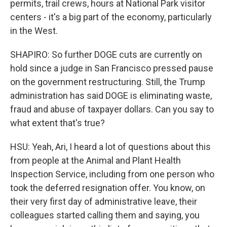
permits, trail crews, hours at National Park visitor
centers - it's a big part of the economy, particularly
in the West.
SHAPIRO: So further DOGE cuts are currently on
hold since a judge in San Francisco pressed pause
on the government restructuring. Still, the Trump
administration has said DOGE is eliminating waste,
fraud and abuse of taxpayer dollars. Can you say to
what extent that's true?
HSU: Yeah, Ari, I heard a lot of questions about this
from people at the Animal and Plant Health
Inspection Service, including from one person who
took the deferred resignation offer. You know, on
their very first day of administrative leave, their
colleagues started calling them and saying, you