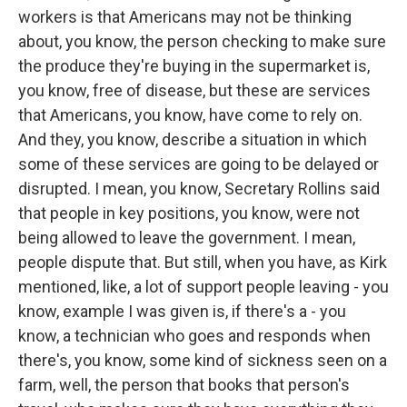
workers is that Americans may not be thinking
about, you know, the person checking to make sure
the produce they're buying in the supermarket is,
you know, free of disease, but these are services
that Americans, you know, have come to rely on.
And they, you know, describe a situation in which
some of these services are going to be delayed or
disrupted. I mean, you know, Secretary Rollins said
that people in key positions, you know, were not
being allowed to leave the government. I mean,
people dispute that. But still, when you have, as Kirk
mentioned, like, a lot of support people leaving - you
know, example I was given is, if there's a - you
know, a technician who goes and responds when
there's, you know, some kind of sickness seen on a
farm, well, the person that books that person's