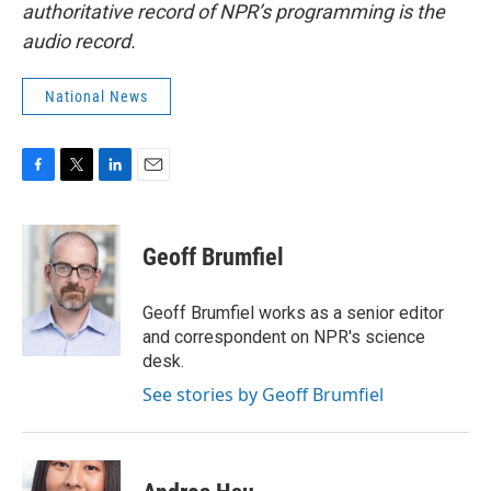
authoritative record of NPR’s programming is the
audio record.
National News
F
T
L
E
a
w
i
m
c
i
n
a
e
t
k
i
Geoff Brumfiel
b
t
e
l
o
e
d
o
r
I
Geoff Brumfiel works as a senior editor
k
n
and correspondent on NPR's science
desk.
See stories by Geoff Brumfiel