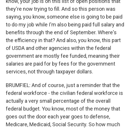
know, your job is on this list of open positions that
they're now trying to fill. And so this person was
saying, you know, someone else is going to be paid
to do my job while I'm also being paid full salary and
benefits through the end of September. Where's
the efficiency in that? And also, you know, this part
of USDA and other agencies within the federal
government are mostly fee funded, meaning their
salaries are paid for by fees for the government
services, not through taxpayer dollars.
BRUMFIEL: And of course, just a reminder that the
federal workforce - the civilian federal workforce is
actually a very small percentage of the overall
federal budget. You know, most of the money that
goes out the door each year goes to defense,
Medicare, Medicaid, Social Security. So how much