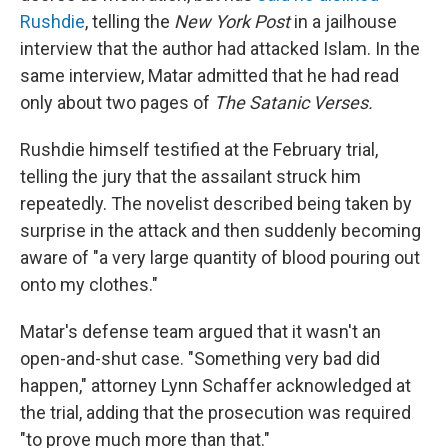
Rushdie
, telling the
New York Post
in a jailhouse
interview that the author had attacked Islam. In the
same interview, Matar admitted that he had read
only about two pages of
The Satanic Verses.
Rushdie himself testified at the February trial,
telling the jury that the assailant struck him
repeatedly. The novelist described being taken by
surprise in the attack and then suddenly becoming
aware of "a very large quantity of blood pouring out
onto my clothes."
Matar's defense team argued that it wasn't an
open-and-shut case. "Something very bad did
happen," attorney Lynn Schaffer acknowledged at
the trial, adding that the prosecution was required
"to prove much more than that."