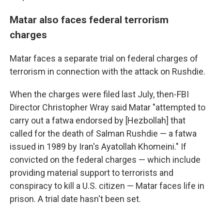
Matar also faces federal terrorism
charges
Matar faces a separate trial on federal charges of
terrorism in connection with the attack on Rushdie.
When the charges were filed last July, then-FBI
Director Christopher Wray said Matar "attempted to
carry out a fatwa endorsed by [Hezbollah] that
called for the death of Salman Rushdie — a fatwa
issued in 1989 by Iran's Ayatollah Khomeini." If
convicted on the federal charges — which include
providing material support to terrorists and
conspiracy to kill a U.S. citizen — Matar faces life in
prison. A trial date hasn't been set.