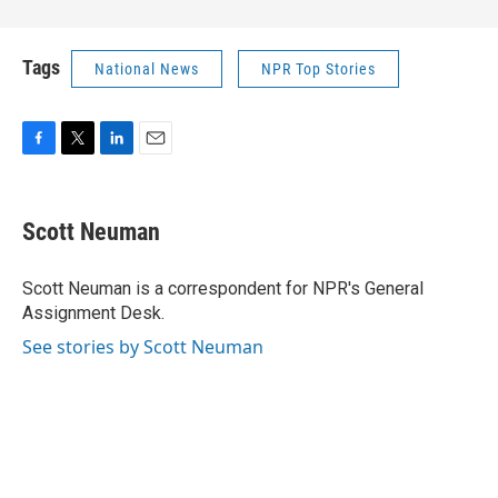
Tags
National News
NPR Top Stories
F
T
L
E
a
w
i
m
c
i
n
a
e
t
k
i
Scott Neuman
b
t
e
l
o
e
d
o
r
I
Scott Neuman is a correspondent for NPR's General
k
n
Assignment Desk.
See stories by Scott Neuman