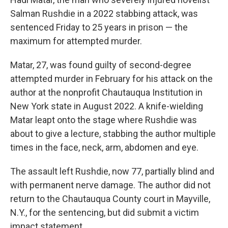
Salman Rushdie in a 2022 stabbing attack, was
sentenced Friday to 25 years in prison — the
maximum for attempted murder.
Matar, 27, was found guilty of second-degree
attempted murder in February for his attack on the
author at the nonprofit Chautauqua Institution in
New York state in August 2022. A knife-wielding
Matar leapt onto the stage where Rushdie was
about to give a lecture, stabbing the author multiple
times in the face, neck, arm, abdomen and eye.
The assault left Rushdie, now 77, partially blind and
with permanent nerve damage. The author did not
return to the Chautauqua County court in Mayville,
N.Y., for the sentencing, but did submit a victim
impact statement.