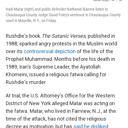
Adrian Kraus / AP
/
AP
Hadi Matar (right) and public defender Nathaniel Barone listen to
Chautauqua County Judge David Foley's sentence in Chautauqua County
court in Mayville, N.Y., on Friday.
Rushdie's book
The Satanic Verses,
published in
1988, sparked angry protests in the Muslim world
over its
controversial depiction
of the life of the
Prophet Muhammad. Months before his death in
1989, Iran's Supreme Leader, the Ayatollah
Khomeini, issued a religious fatwa calling for
Rushdie's murder.
At trial, the U.S. Attorney's Office for the Western
District of New York alleged Matar was acting on
the fatwa
.
Matar, who lived in Fairview, N.J., at the
time of the attack, has not cited the religious
decree as motivation, but has
said he disliked