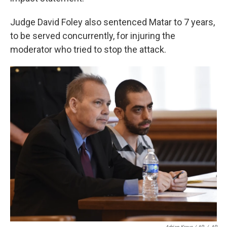
Judge David Foley also sentenced Matar to 7 years,
to be served concurrently, for injuring the
moderator who tried to stop the attack.