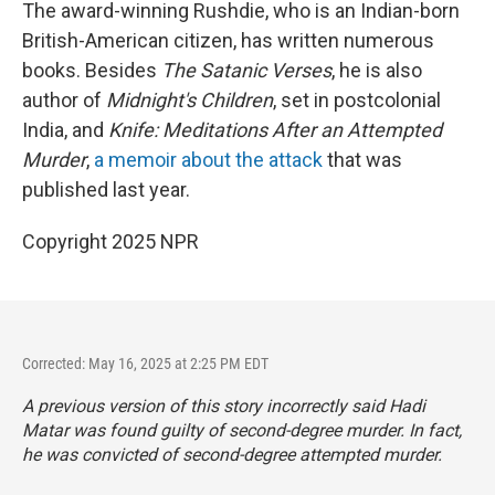
The award-winning Rushdie, who is an Indian-born
British-American citizen, has written numerous
books. Besides
The Satanic Verses
, he is also
author of
Midnight's Children
, set in postcolonial
India, and
Knife: Meditations After an Attempted
Murder
,
a memoir about the attack
that was
published last year.
Copyright 2025 NPR
Corrected: May 16, 2025 at 2:25 PM EDT
A previous version of this story incorrectly said Hadi
Matar was found guilty of second-degree murder. In fact,
he was convicted of second-degree attempted murder.