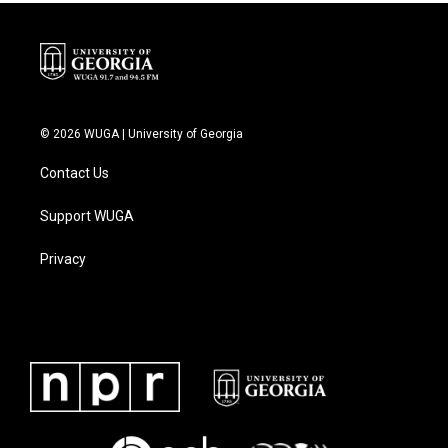
© 2026 WUGA | University of Georgia
Contact Us
Support WUGA
Privacy