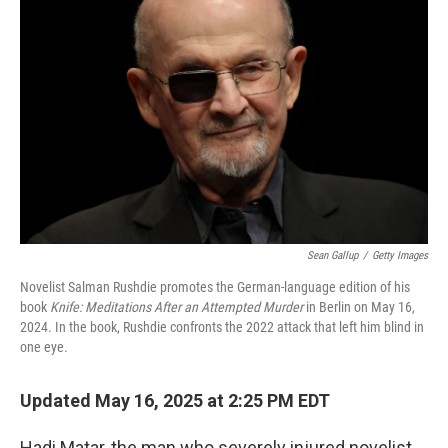
o
e
d
o
r
I
k
n
Sean Gallup
/
Getty Images
Novelist Salman Rushdie promotes the German-language edition of his
book
Knife: Meditations After an Attempted Murder
in Berlin on May 16,
2024. In the book, Rushdie confronts the 2022 attack that left him blind in
one eye.
Updated May 16, 2025 at 2:25 PM EDT
Hadi Matar, the man who severely injured novelist