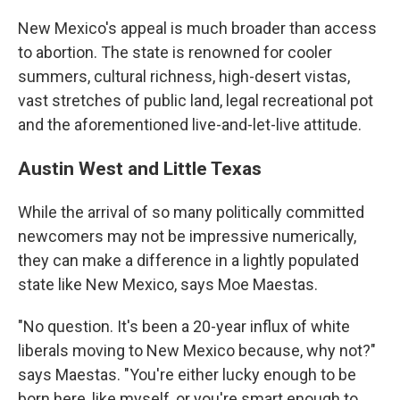
New Mexico's appeal is much broader than access
to abortion. The state is renowned for cooler
summers, cultural richness, high-desert vistas,
vast stretches of public land, legal recreational pot
and the aforementioned live-and-let-live attitude.
Austin West and Little Texas
While the arrival of so many politically committed
newcomers may not be impressive numerically,
they can make a difference in a lightly populated
state like New Mexico, says Moe Maestas.
"No question. It's been a 20-year influx of white
liberals moving to New Mexico because, why not?"
says Maestas. "You're either lucky enough to be
born here, like myself, or you're smart enough to