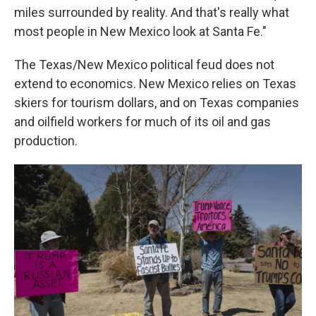
miles surrounded by reality. And that's really what
most people in New Mexico look at Santa Fe."
The Texas/New Mexico political feud does not
extend to economics. New Mexico relies on Texas
skiers for tourism dollars, and on Texas companies
and oilfield workers for much of its oil and gas
production.