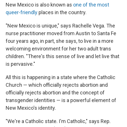
New Mexico is also known as
one of the most
queer-friendly
places in the country.
"New Mexico is unique," says Rachelle Vega. The
nurse practitioner moved from Austin to Santa Fe
four years ago, in part, she says, to live in a more
welcoming environment for her two adult trans
children. "There's this sense of live and let live that
is pervasive."
All this is happening in a state where the Catholic
Church — which officially rejects abortion and
officially rejects abortion and the concept of
transgender identities — is a powerful element of
New Mexico's identity.
"We're a Catholic state. I'm Catholic," says Rep.