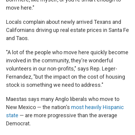
move here."
Locals complain about newly arrived Texans and
Californians driving up real estate prices in Santa Fe
and Taos.
"A lot of the people who move here quickly become
involved in the community, they're wonderful
volunteers in our non-profits," says Rep. Leger-
Fernandez, "but the impact on the cost of housing
stock is something we need to address."
Maestas says many Anglo liberals who move to
New Mexico — the nation's
most heavily Hispanic
state
— are more progressive than the average
Democrat.