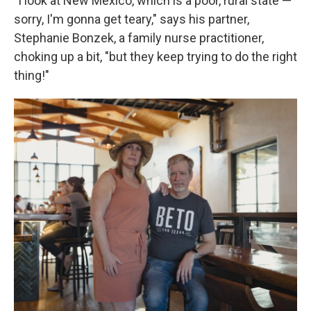
"I look at New Mexico, which is a poor, rural state —
sorry, I'm gonna get teary," says his partner,
Stephanie Bonzek, a family nurse practitioner,
choking up a bit, "but they keep trying to do the right
thing!"