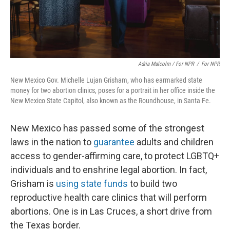
Adria Malcolm / For NPR
/
For NPR
New Mexico Gov. Michelle Lujan Grisham, who has earmarked state
money for two abortion clinics, poses for a portrait in her office inside the
New Mexico State Capitol, also known as the Roundhouse, in Santa Fe.
New Mexico has passed some of the strongest
laws in the nation to
guarantee
adults and children
access to gender-affirming care, to protect LGBTQ+
individuals and to enshrine legal abortion. In fact,
Grisham is
using state funds
to build two
reproductive health care clinics that will perform
abortions. One is in Las Cruces, a short drive from
the Texas border.