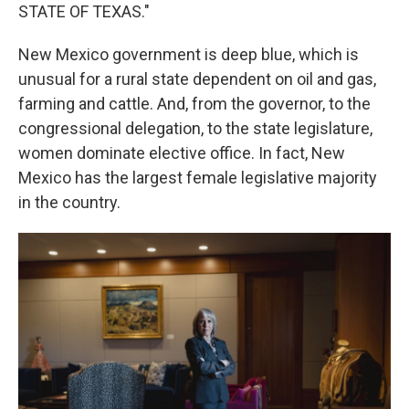
STATE OF TEXAS."
New Mexico government is deep blue, which is
unusual for a rural state dependent on oil and gas,
farming and cattle. And, from the governor, to the
congressional delegation, to the state legislature,
women dominate elective office. In fact, New
Mexico has the largest female legislative majority
in the country.