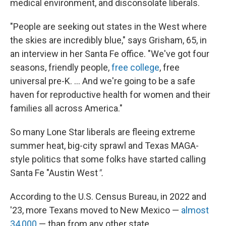
medical environment, and disconsolate liberals.
"People are seeking out states in the West where
the skies are incredibly blue," says Grisham, 65, in
an interview in her Santa Fe office. "We've got four
seasons, friendly people,
free college
, free
universal pre-K. ... And we're going to be a safe
haven for reproductive health for women and their
families all across America."
So many Lone Star liberals are fleeing extreme
summer heat, big-city sprawl and Texas MAGA-
style politics that some folks have started calling
Santa Fe "Austin West
".
According to the U.S. Census Bureau, in 2022 and
'23, more Texans moved to New Mexico —
almost
34,000
— than from any other state.