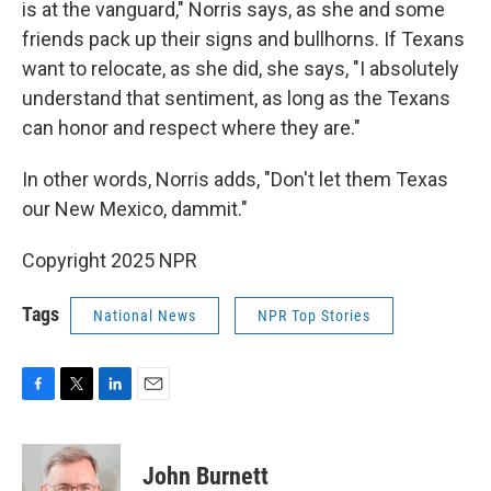
is at the vanguard," Norris says, as she and some
friends pack up their signs and bullhorns. If Texans
want to relocate, as she did, she says, "I absolutely
understand that sentiment, as long as the Texans
can honor and respect where they are."
In other words, Norris adds, "Don't let them Texas
our New Mexico, dammit."
Copyright 2025 NPR
Tags
National News
NPR Top Stories
F
T
L
E
a
w
i
m
c
i
n
a
e
t
k
i
John Burnett
b
t
e
l