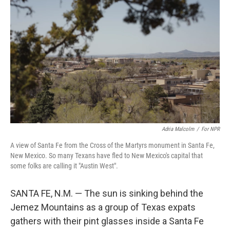
Adria Malcolm
/
For NPR
A view of Santa Fe from the Cross of the Martyrs monument in Santa Fe,
New Mexico. So many Texans have fled to New Mexico's capital that
some folks are calling it "Austin West".
SANTA FE, N.M. — The sun is sinking behind the
Jemez Mountains as a group of Texas expats
gathers with their pint glasses inside a Santa Fe