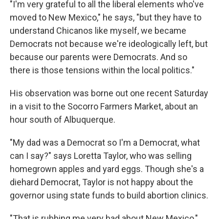
"I'm very grateful to all the liberal elements who've
moved to New Mexico," he says, "but they have to
understand Chicanos like myself, we became
Democrats not because we're ideologically left, but
because our parents were Democrats. And so
there is those tensions within the local politics."
His observation was borne out one recent Saturday
in a visit to the Socorro Farmers Market, about an
hour south of Albuquerque.
"My dad was a Democrat so I'm a Democrat, what
can I say?" says Loretta Taylor, who was selling
homegrown apples and yard eggs. Though she's a
diehard Democrat, Taylor is not happy about the
governor using state funds to build abortion clinics.
"That is rubbing me very bad about New Mexico,"