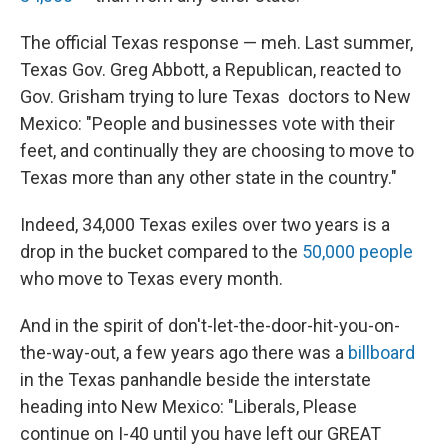
The official Texas response — meh. Last summer,
Texas Gov. Greg Abbott, a Republican, reacted to
Gov. Grisham trying to lure Texas doctors to New
Mexico: "People and businesses vote with their
feet, and continually they are choosing to move to
Texas more than any other state in the country."
Indeed, 34,000 Texas exiles over two years is a
drop in the bucket compared to the
50,000 people
who move to Texas every month.
And in the spirit of don't-let-the-door-hit-you-on-
the-way-out, a few years ago there was a
billboard
in the Texas panhandle beside the interstate
heading into New Mexico: "Liberals, Please
continue on I-40 until you have left our GREAT