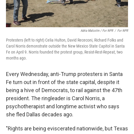
Adria Malcolm / For NPR
/
For NPR
Protesters (left to right) Celia Hulton, David Receconi, Richard Folks and
Carol Norris demonstrate outside the New Mexico State Capitol in Santa
Fe on April 9. Norris founded the protest group, Resist-Rest-Repeat, two
months ago.
Every Wednesday, anti-Trump protesters in Santa
Fe turn out in front of the state capital, despite it
being a hive of Democrats, to rail against the 47th
president. The ringleader is Carol Norris, a
psychotherapist and longtime activist who says
she fled Dallas decades ago.
"Rights are being eviscerated nationwide, but Texas