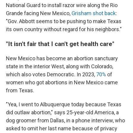
National Guard to install razor wire along the Rio
Grande facing New Mexico,
Grisham shot back
:
"Gov. Abbott seems to be pushing to make Texas
its own country without regard for his neighbors."
"It isn't fair that I can't get health care"
New Mexico has become an abortion sanctuary
state in the interior West, along with Colorado,
which also votes Democratic. In 2023,
70%
of
women who got abortions in New Mexico came
from Texas.
"Yea, I went to Albuquerque today because Texas
did outlaw abortion," says 25-year-old America, a
dog groomer from Dallas, in a phone interview, who
asked to omit her last name because of privacy