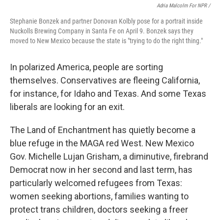
Adria Malcolm For NPR /
Stephanie Bonzek and partner Donovan Kolbly pose for a portrait inside
Nuckolls Brewing Company in Santa Fe on April 9. Bonzek says they
moved to New Mexico because the state is "trying to do the right thing."
In polarized America, people are sorting
themselves. Conservatives are fleeing California,
for instance, for Idaho and Texas. And some Texas
liberals are looking for an exit.
The Land of Enchantment has quietly become a
blue refuge in the MAGA red West. New Mexico
Gov. Michelle Lujan Grisham, a diminutive, firebrand
Democrat now in her second and last term, has
particularly welcomed refugees from Texas:
women seeking abortions, families wanting to
protect trans children, doctors seeking a freer