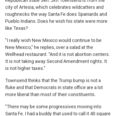
Republican state Sen. Jim Townsend is from the
city of Artesia, which celebrates wildcatters and
roughnecks the way Santa Fe does Spaniards and
Pueblo Indians. Does he wish his state were more
like Texas?
"I really wish New Mexico would continue to be
New Mexico," he replies, over a salad at the
Wellhead restaurant. "And it is not abortion centers.
It is not taking away Second Amendment rights. It
is not higher taxes."
Townsend thinks that the Trump bump is not a
fluke and that Democrats in state office are a lot
more liberal than most of their constituents.
"There may be some progressives moving into
Santa Fe. I had a buddy that used to call it 40 square