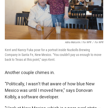
Adria Malcolm / For NPR
/
For NPR
Kent and Nancy Fuka pose for a portrait inside Nuckolls Brewing
Company in Santa Fe, New Mexico. "You couldn't pay us enough to move
back to Texas at this point," says Kent.
Another couple chimes in.
"Politically, I wasn't that aware of how blue New
Mexico was until I moved here," says Donovan
Kolbly, a software developer.