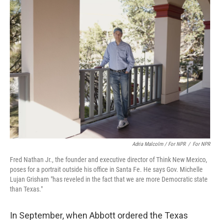
Adria Malcolm / For NPR
/
For NPR
Fred Nathan Jr., the founder and executive director of Think New Mexico,
poses for a portrait outside his office in Santa Fe. He says Gov. Michelle
Lujan Grisham "has reveled in the fact that we are more Democratic state
than Texas."
In September, when Abbott ordered the Texas