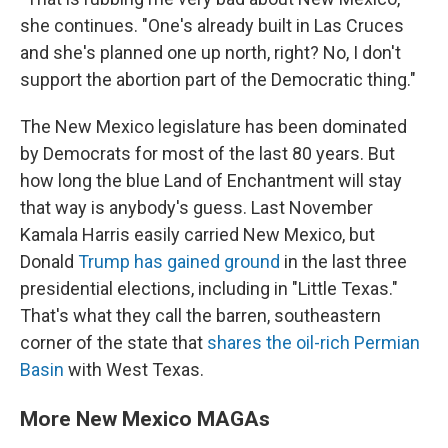
she continues. "One's already built in Las Cruces
and she's planned one up north, right? No, I don't
support the abortion part of the Democratic thing."
The New Mexico legislature has been dominated
by Democrats for most of the last 80 years. But
how long the blue Land of Enchantment will stay
that way is anybody's guess. Last November
Kamala Harris easily carried New Mexico, but
Donald
Trump has gained ground
in the last three
presidential elections, including in "Little Texas."
That's what they call the barren, southeastern
corner of the state that
shares the oil-rich Permian
Basin
with West Texas.
More New Mexico MAGAs