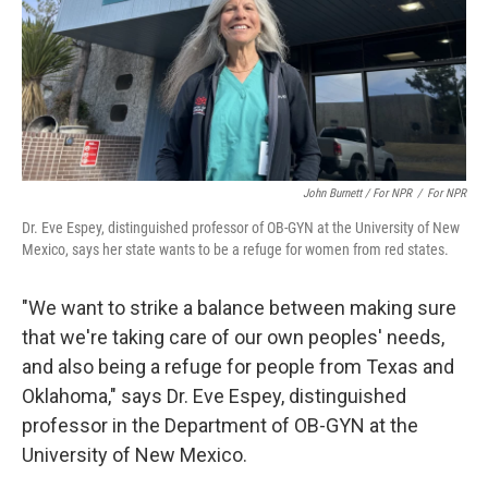
John Burnett / For NPR
/
For NPR
Dr. Eve Espey, distinguished professor of OB-GYN at the University of New
Mexico, says her state wants to be a refuge for women from red states.
"We want to strike a balance between making sure
that we're taking care of our own peoples' needs,
and also being a refuge for people from Texas and
Oklahoma," says Dr. Eve Espey, distinguished
professor in the Department of OB-GYN at the
University of New Mexico.