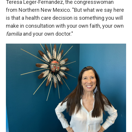
Teresa Leger-Fernandez, the congresswoman
from Northern New Mexico. "But what we say here
is that a health care decision is something you will
make in consultation with your own faith, your own
familia
and your own doctor."