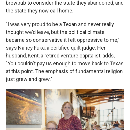
brewpub to consider the state they abandoned, and
the state they now call home.
"I was very proud to be a Texan and never really
thought we'd leave, but the political climate
became so conservative it felt oppressive to me,"
says Nancy Fuka, a certified quilt judge. Her
husband, Kent, a retired venture capitalist, adds,
"You couldn't pay us enough to move back to Texas
at this point. The emphasis of fundamental religion
just grew and grew."