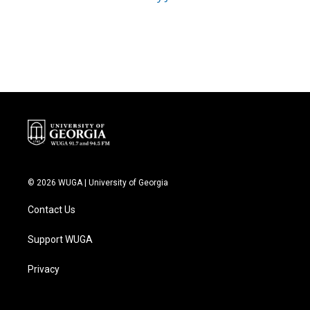
© 2026 WUGA | University of Georgia
Contact Us
Support WUGA
Privacy