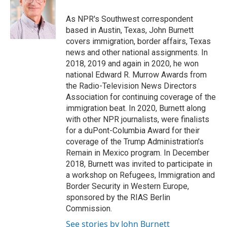
o
e
d
o
r
I
As NPR's Southwest correspondent
k
n
based in Austin, Texas, John Burnett
covers immigration, border affairs, Texas
news and other national assignments. In
2018, 2019 and again in 2020, he won
national Edward R. Murrow Awards from
the Radio-Television News Directors
Association for continuing coverage of the
immigration beat. In 2020, Burnett along
with other NPR journalists, were finalists
for a duPont-Columbia Award for their
coverage of the Trump Administration's
Remain in Mexico program. In December
2018, Burnett was invited to participate in
a workshop on Refugees, Immigration and
Border Security in Western Europe,
sponsored by the RIAS Berlin
Commission.
See stories by John Burnett