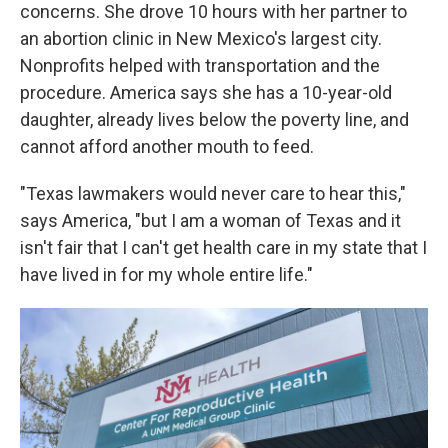
concerns. She drove 10 hours with her partner to
an abortion clinic in New Mexico's largest city.
Nonprofits helped with transportation and the
procedure. America says she has a 10-year-old
daughter, already lives below the poverty line, and
cannot afford another mouth to feed.
"Texas lawmakers would never care to hear this,"
says America, "but I am a woman of Texas and it
isn't fair that I can't get health care in my state that I
have lived in for my whole entire life."