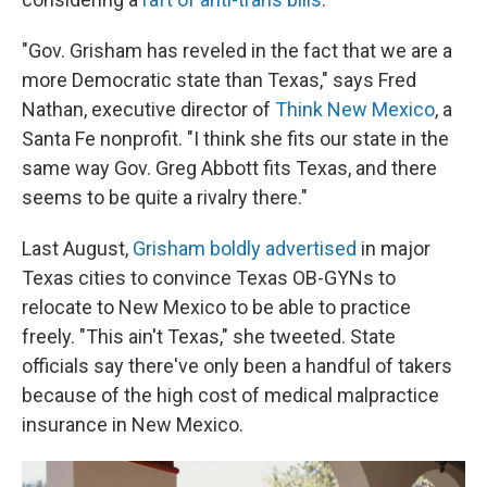
"Gov. Grisham has reveled in the fact that we are a
more Democratic state than Texas," says Fred
Nathan, executive director of
Think New Mexico
, a
Santa Fe nonprofit. "I think she fits our state in the
same way Gov. Greg Abbott fits Texas, and there
seems to be quite a rivalry there."
Last August,
Grisham boldly advertised
in major
Texas cities to convince Texas OB-GYNs to
relocate to New Mexico to be able to practice
freely. "This ain't Texas," she tweeted. State
officials say there've only been a handful of takers
because of the high cost of medical malpractice
insurance in New Mexico.