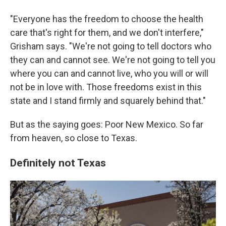
"Everyone has the freedom to choose the health
care that's right for them, and we don't interfere,"
Grisham says. "We're not going to tell doctors who
they can and cannot see. We're not going to tell you
where you can and cannot live, who you will or will
not be in love with. Those freedoms exist in this
state and I stand firmly and squarely behind that."
But as the saying goes: Poor New Mexico. So far
from heaven, so close to Texas.
Definitely not Texas