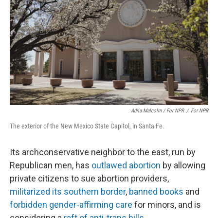
Adria Malcolm / For NPR
/
For NPR
The exterior of the New Mexico State Capitol, in Santa Fe.
Its archconservative neighbor to the east, run by
Republican men, has
outlawed abortion
by allowing
private citizens to sue abortion providers,
militarized its southern border
,
banned books
and
forbidden gender-affirming care
for minors, and is
considering a
raft of anti-trans bills
.