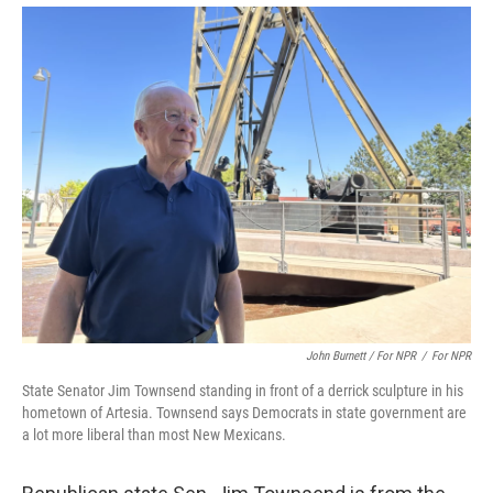
John Burnett / For NPR
/
For NPR
State Senator Jim Townsend standing in front of a derrick sculpture in his
hometown of Artesia. Townsend says Democrats in state government are
a lot more liberal than most New Mexicans.