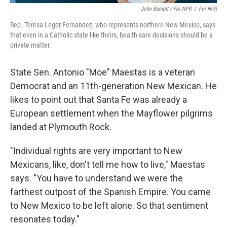
John Burnett / For NPR
/
For NPR
Rep. Teresa Leger-Fernandez, who represents northern New Mexico, says
that even in a Catholic state like theirs, health care decisions should be a
private matter.
State Sen. Antonio "Moe" Maestas is a veteran
Democrat and an 11th-generation New Mexican. He
likes to point out that Santa Fe was already a
European settlement when the Mayflower pilgrims
landed at Plymouth Rock.
"Individual rights are very important to New
Mexicans, like, don't tell me how to live," Maestas
says. "You have to understand we were the
farthest outpost of the Spanish Empire. You came
to New Mexico to be left alone. So that sentiment
resonates today."