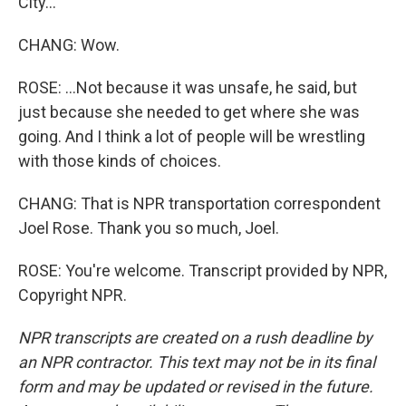
City...
CHANG: Wow.
ROSE: ...Not because it was unsafe, he said, but
just because she needed to get where she was
going. And I think a lot of people will be wrestling
with those kinds of choices.
CHANG: That is NPR transportation correspondent
Joel Rose. Thank you so much, Joel.
ROSE: You're welcome. Transcript provided by NPR,
Copyright NPR.
NPR transcripts are created on a rush deadline by
an NPR contractor. This text may not be in its final
form and may be updated or revised in the future.