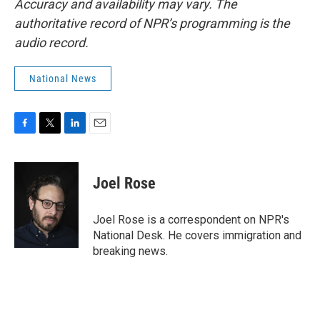
Accuracy and availability may vary. The
authoritative record of NPR’s programming is the
audio record.
National News
F
T
L
E
a
w
i
m
c
i
n
a
e
t
k
i
Joel Rose
b
t
e
l
o
e
d
o
r
I
Joel Rose is a correspondent on NPR's
k
n
National Desk. He covers immigration and
breaking news.