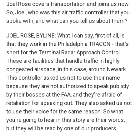
Joel Rose covers transportation and joins us now.
So, Joel, who was this air traffic controller that you
spoke with, and what can you tell us about them?
JOEL ROSE, BYLINE: What I can say, first of all, is
that they work in the Philadelphia TRACON - that's
short for the Terminal Radar Approach Control.
These are facilities that handle traffic in highly
congested airspace, in this case, around Newark.
This controller asked us not to use their name
because they are not authorized to speak publicly
by their bosses at the FAA, and they're afraid of
retaliation for speaking out. They also asked us not
to use their voice for the same reason. So what
you're going to hear in this story are their words,
but they will be read by one of our producers.