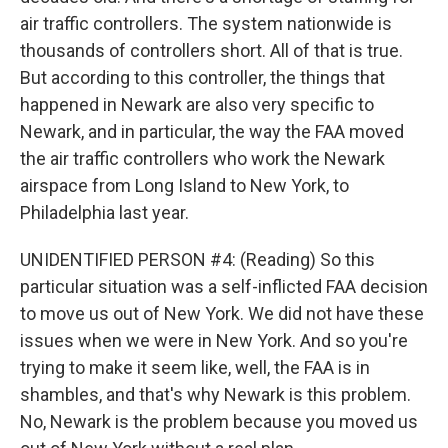
air traffic controllers. The system nationwide is
thousands of controllers short. All of that is true.
But according to this controller, the things that
happened in Newark are also very specific to
Newark, and in particular, the way the FAA moved
the air traffic controllers who work the Newark
airspace from Long Island to New York, to
Philadelphia last year.
UNIDENTIFIED PERSON #4: (Reading) So this
particular situation was a self-inflicted FAA decision
to move us out of New York. We did not have these
issues when we were in New York. And so you're
trying to make it seem like, well, the FAA is in
shambles, and that's why Newark is this problem.
No, Newark is the problem because you moved us