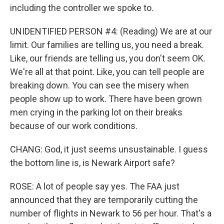
including the controller we spoke to.
UNIDENTIFIED PERSON #4: (Reading) We are at our
limit. Our families are telling us, you need a break.
Like, our friends are telling us, you don't seem OK.
We're all at that point. Like, you can tell people are
breaking down. You can see the misery when
people show up to work. There have been grown
men crying in the parking lot on their breaks
because of our work conditions.
CHANG: God, it just seems unsustainable. I guess
the bottom line is, is Newark Airport safe?
ROSE: A lot of people say yes. The FAA just
announced that they are temporarily cutting the
number of flights in Newark to 56 per hour. That's a