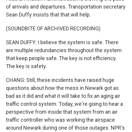
of arrivals and departures. Transportation secretary
Sean Duffy insists that that will help.
(SOUNDBITE OF ARCHIVED RECORDING)
SEAN DUFFY: I believe the system is safe. There
are multiple redundancies throughout the system
that keep people safe. The key is not efficiency.
The key is safety.
CHANG: Still, these incidents have raised huge
questions about how the mess in Newark got as
bad as it did and what it will take to fix an aging air
traffic control system. Today, we're going to hear a
perspective from inside that system from an air
traffic controller who was working the airspace
around Newark during one of those outages. NPR's