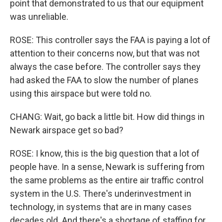
point that demonstrated to us that our equipment
was unreliable.
ROSE: This controller says the FAA is paying a lot of
attention to their concerns now, but that was not
always the case before. The controller says they
had asked the FAA to slow the number of planes
using this airspace but were told no.
CHANG: Wait, go back a little bit. How did things in
Newark airspace get so bad?
ROSE: I know, this is the big question that a lot of
people have. In a sense, Newark is suffering from
the same problems as the entire air traffic control
system in the U.S. There's underinvestment in
technology, in systems that are in many cases
decades old. And there's a shortage of staffing for