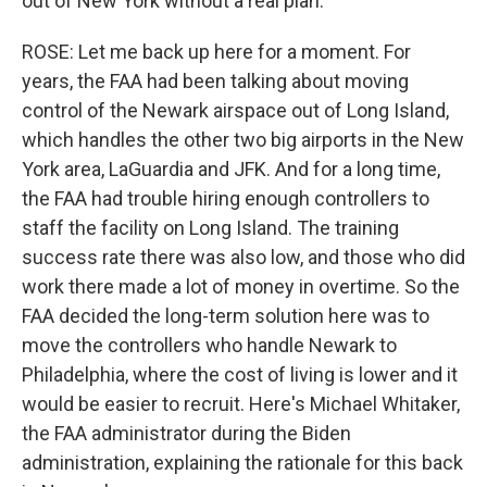
out of New York without a real plan.
ROSE: Let me back up here for a moment. For
years, the FAA had been talking about moving
control of the Newark airspace out of Long Island,
which handles the other two big airports in the New
York area, LaGuardia and JFK. And for a long time,
the FAA had trouble hiring enough controllers to
staff the facility on Long Island. The training
success rate there was also low, and those who did
work there made a lot of money in overtime. So the
FAA decided the long-term solution here was to
move the controllers who handle Newark to
Philadelphia, where the cost of living is lower and it
would be easier to recruit. Here's Michael Whitaker,
the FAA administrator during the Biden
administration, explaining the rationale for this back