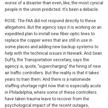
worse of a disaster than even, like, the most cynical
people in the union predicted. It's been a debacle.
ROSE: The FAA did not respond directly to these
allegations. But the agency says it is working on an
expedited plan to install new fiber-optic lines to
replace the copper wires that are still in use in
some places and adding new backup systems to
help with the technical issues in Newark. And Sean
Duffy, the Transportation secretary, says the
agency is, quote, "supercharging" the hiring of new
air traffic controllers. But the reality is that it takes
years to train them. And there is a nationwide
staffing shortage right now that is especially acute
in Philadelphia, where some of these controllers
have taken trauma leave to recover from the
psychological impact of the recent outages,