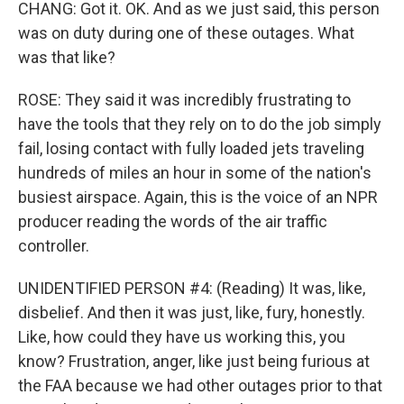
CHANG: Got it. OK. And as we just said, this person
was on duty during one of these outages. What
was that like?
ROSE: They said it was incredibly frustrating to
have the tools that they rely on to do the job simply
fail, losing contact with fully loaded jets traveling
hundreds of miles an hour in some of the nation's
busiest airspace. Again, this is the voice of an NPR
producer reading the words of the air traffic
controller.
UNIDENTIFIED PERSON #4: (Reading) It was, like,
disbelief. And then it was just, like, fury, honestly.
Like, how could they have us working this, you
know? Frustration, anger, like just being furious at
the FAA because we had other outages prior to that