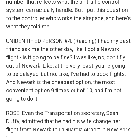
number that reflects what the air traffic control
system can actually handle. But I put this question
to the controller who works the airspace, and here's
what they told me.
UNIDENTIFIED PERSON #4: (Reading) I had my best
friend ask me the other day, like, I got a Newark
flight - is it going to be fine? I was like, no, don't fly
out of Newark. Like, at the very least, you're going
to be delayed, but no. Like, I've had to book flights.
And Newark is the cheapest option, the most
convenient option 9 times out of 10, and I'm not
going to do it.
ROSE: Even the Transportation secretary, Sean
Duffy, admitted that he had his wife change her
flight from Newark to LaGuardia Airport in New York