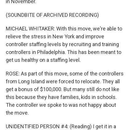
in November.
(SOUNDBITE OF ARCHIVED RECORDING)
MICHAEL WHITAKER: With this move, we're able to
relieve the stress in New York and improve
controller staffing levels by recruiting and training
controllers in Philadelphia. This has been meant to
get us healthy on a staffing level.
ROSE: As part of this move, some of the controllers
from Long Island were forced to relocate. They all
get a bonus of $100,000. But many still do not like
this because they have families, kids in schools.
The controller we spoke to was not happy about
the move.
UNIDENTIFIED PERSON #4: (Reading) I get it in a