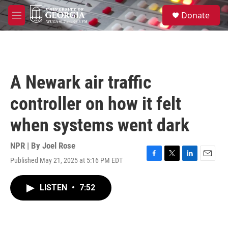
Skip to main content
S
Donate
e
M
a
e
r
n
c
u
h
u
A Newark air traffic
e
r
controller on how it felt
y
when systems went dark
NPR | By
Joel Rose
Published May 21, 2025 at 5:16 PM EDT
F
T
L
E
a
w
i
m
c
i
n
a
LISTEN
•
7:52
e
t
k
i
b
t
e
l
o
e
d
o
r
I