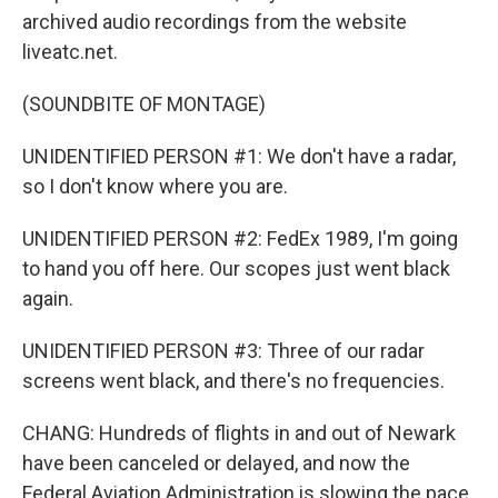
archived audio recordings from the website
liveatc.net.
(SOUNDBITE OF MONTAGE)
UNIDENTIFIED PERSON #1: We don't have a radar,
so I don't know where you are.
UNIDENTIFIED PERSON #2: FedEx 1989, I'm going
to hand you off here. Our scopes just went black
again.
UNIDENTIFIED PERSON #3: Three of our radar
screens went black, and there's no frequencies.
CHANG: Hundreds of flights in and out of Newark
have been canceled or delayed, and now the
Federal Aviation Administration is slowing the pace