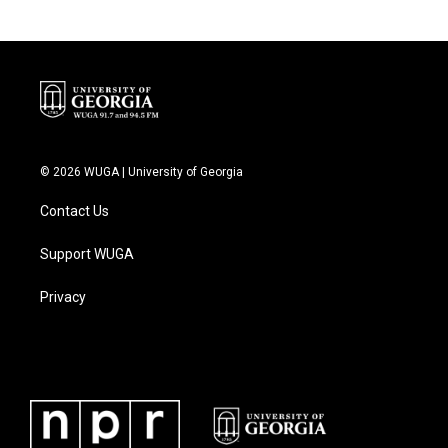
© 2026 WUGA | University of Georgia
Contact Us
Support WUGA
Privacy