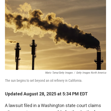
k
n
Mario Tama/Getty Images
/
Getty Images North America
The sun begins to set beyond an oil refinery in California.
Updated August 28, 2025 at 5:34 PM EDT
A lawsuit filed in a Washington state court claims