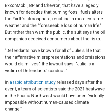
ExxonMobil, BP and Chevron, that have allegedly
known for decades that burning fossil fuels alters
the Earth's atmosphere, resulting in more extreme
weather and the "foreseeable loss of human life."
But rather than warn the public, the suit says the oil
companies deceived consumers about the risks.
"Defendants have known for all of Julie's life that
their affirmative misrepresentations and omissions
would claim lives," the lawsuit says. "Julie is a
victim of Defendants' conduct."
In
a rapid attribution study
released days after the
event, a team of scientists said the 2021 heatwave
in the Pacific Northwest would have been "virtually
impossible without human-caused climate
change."