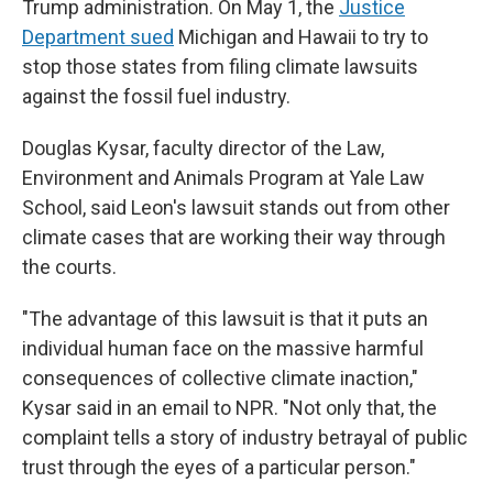
Trump administration. On May 1, the
Justice
Department sued
Michigan and Hawaii to try to
stop those states from filing climate lawsuits
against the fossil fuel industry.
Douglas Kysar, faculty director of the Law,
Environment and Animals Program at Yale Law
School, said Leon's lawsuit stands out from other
climate cases that are working their way through
the courts.
"The advantage of this lawsuit is that it puts an
individual human face on the massive harmful
consequences of collective climate inaction,"
Kysar said in an email to NPR. "Not only that, the
complaint tells a story of industry betrayal of public
trust through the eyes of a particular person."