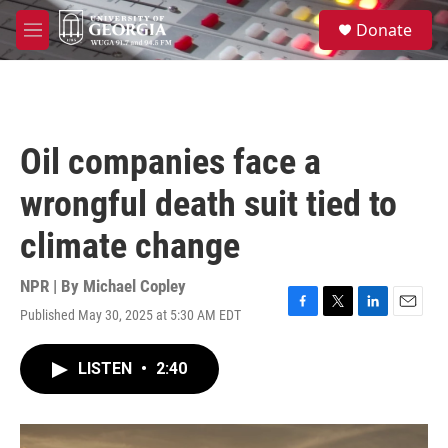
Skip to main content
S
Donate
e
M
a
e
r
n
c
u
h
u
Oil companies face a
e
r
wrongful death suit tied to
y
climate change
NPR | By
Michael Copley
Published May 30, 2025 at 5:30 AM EDT
F
T
L
E
a
w
i
m
c
i
n
a
LISTEN
•
2:40
e
t
k
i
b
t
e
l
o
e
d
o
r
I