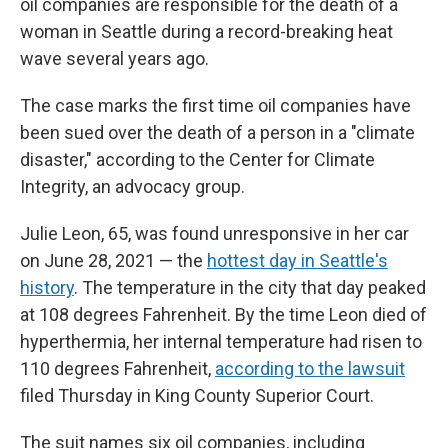
oil companies are responsible for the death of a
woman in Seattle during a record-breaking heat
wave several years ago.
The case marks the first time oil companies have
been sued over the death of a person in a "climate
disaster," according to the Center for Climate
Integrity, an advocacy group.
Julie Leon, 65, was found unresponsive in her car
on June 28, 2021 — the
hottest day in Seattle's
history
. The temperature in the city that day peaked
at 108 degrees Fahrenheit. By the time Leon died of
hyperthermia, her internal temperature had risen to
110 degrees Fahrenheit,
according to the lawsuit
filed Thursday in King County Superior Court.
The suit names six oil companies, including