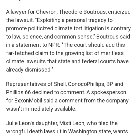
A lawyer for Chevron, Theodore Boutrous, criticized
the lawsuit. "Exploiting a personal tragedy to
promote politicized climate tort litigation is contrary
to law, science, and common sense," Boutrous said
in a statement to NPR. "The court should add this
far-fetched claim to the growing list of meritless
climate lawsuits that state and federal courts have
already dismissed."
Representatives of Shell, ConocoPhillips, BP and
Phillips 66 declined to comment. A spokesperson
for ExxonMobil said a comment from the company
wasn't immediately available.
Julie Leon's daughter, Misti Leon, who filed the
wrongful death lawsuit in Washington state, wants