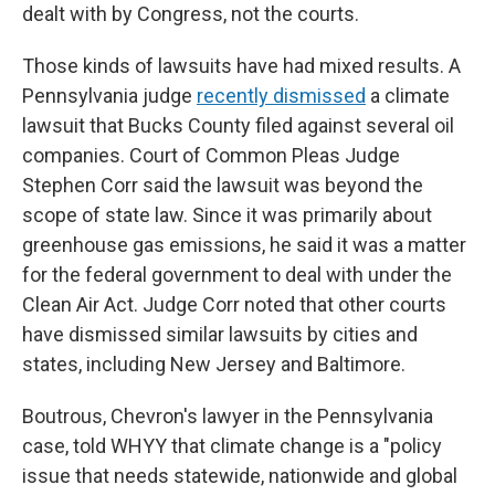
dealt with by Congress, not the courts.
Those kinds of lawsuits have had mixed results. A
Pennsylvania judge
recently dismissed
a climate
lawsuit that Bucks County filed against several oil
companies. Court of Common Pleas Judge
Stephen Corr said the lawsuit was beyond the
scope of state law. Since it was primarily about
greenhouse gas emissions, he said it was a matter
for the federal government to deal with under the
Clean Air Act. Judge Corr noted that other courts
have dismissed similar lawsuits by cities and
states, including New Jersey and Baltimore.
Boutrous, Chevron's lawyer in the Pennsylvania
case, told WHYY that climate change is a "policy
issue that needs statewide, nationwide and global