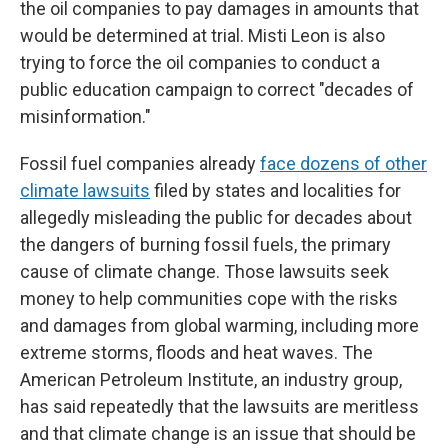
the oil companies to pay damages in amounts that
would be determined at trial. Misti Leon is also
trying to force the oil companies to conduct a
public education campaign to correct "decades of
misinformation."
Fossil fuel companies already
face dozens of other
climate lawsuits
filed by states and localities for
allegedly misleading the public for decades about
the dangers of burning fossil fuels, the primary
cause of climate change. Those lawsuits seek
money to help communities cope with the risks
and damages from global warming, including more
extreme storms, floods and heat waves. The
American Petroleum Institute, an industry group,
has said repeatedly that the lawsuits are meritless
and that climate change is an issue that should be