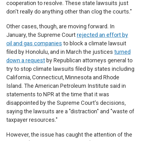
cooperation to resolve. These state lawsuits just
don't really do anything other than clog the courts."
Other cases, though, are moving forward. In
January, the Supreme Court
rejected an effort by
oil and gas companies
to block a climate lawsuit
filed by Honolulu, and in March the justices
turned
down a request
by Republican attorneys general to
try to stop climate lawsuits filed by states including
California, Connecticut, Minnesota and Rhode
Island. The American Petroleum Institute said in
statements to NPR at the time that it was
disappointed by the Supreme Court's decisions,
saying the lawsuits are a "distraction" and "waste of
taxpayer resources."
However, the issue has caught the attention of the