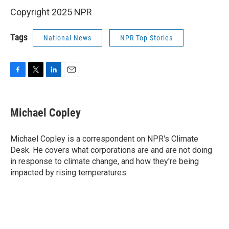
Copyright 2025 NPR
Tags
National News
NPR Top Stories
F
T
L
E
a
w
i
m
c
i
n
a
e
t
k
i
Michael Copley
b
t
e
l
o
e
d
o
r
I
Michael Copley is a correspondent on NPR's Climate
k
n
Desk. He covers what corporations are and are not doing
in response to climate change, and how they're being
impacted by rising temperatures.