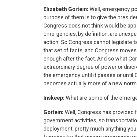
Elizabeth Goitein:
Well, emergency pow
purpose of them is to give the president
Congress does not think would be app
Emergencies, by definition, are unexp
action. So Congress cannot legislate t
that set of facts, and Congress moves 
enough after the fact. And so what Con
extraordinary degree of power or discret
the emergency until it passes or until C
becomes actually more of a new norma
Inskeep:
What are some of the emerge
Goitein:
Well, Congress has provided 
government activities, so transportatio
deployment, pretty much anything you c
frameworks that govern emergency powe