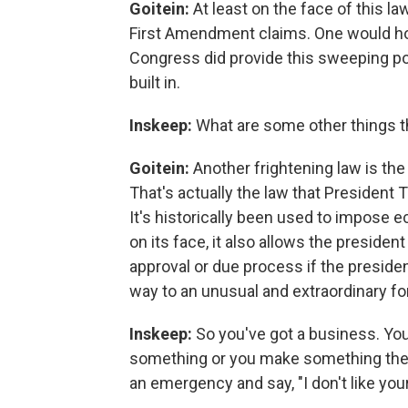
Goitein:
At least on the face of this 
First Amendment claims. One would hop
Congress did provide this sweeping po
built in.
Inskeep:
What are some other things t
Goitein:
Another frightening law is th
That's actually the law that President 
It's historically been used to impose 
on its face, it also allows the preside
approval or due process if the presid
way to an unusual and extraordinary for
Inskeep:
So you've got a business. Yo
something or you make something there
an emergency and say, "I don't like you