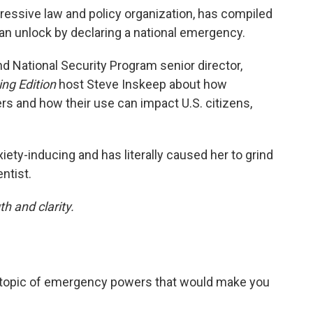
ressive law and policy organization, has compiled
an unlock by declaring a national emergency.
and National Security Program senior director,
ng Edition
host Steve Inskeep about how
 and how their use can impact U.S. citizens,
ety-inducing and has literally caused her to grind
ntist.
h and clarity.
e topic of emergency powers that would make you