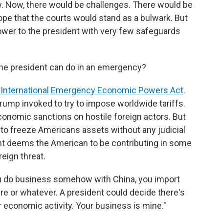
law. Now, there would be challenges. There would be
e that the courts would stand as a bulwark. But
wer to the president with very few safeguards
he president can do in an emergency?
e
International Emergency Economic Powers Act
.
Trump invoked to try to impose worldwide tariffs.
economic sanctions on hostile foreign actors. But
nt to freeze Americans assets without any judicial
ent deems the American to be contributing in some
eign threat.
u do business somehow with China, you import
 or whatever. A president could decide there's
r economic activity. Your business is mine."