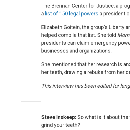
The Brennan Center for Justice, a prog
a
list of 150 legal powers
a president c
Elizabeth Goitein, the group's Liberty 
helped compile that list. She told
Morni
presidents can claim emergency powers
businesses and organizations.
She mentioned that her research is anxi
her teeth, drawing a rebuke from her de
This interview has been edited for lengt
Steve Inskeep:
So what is it about th
grind your teeth?