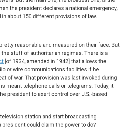
hen the president declares a national emergency,
in about 150 different provisions of law.
pretty reasonable and measured on their face. But
 the stuff of authoritarian regimes. There is a
ct
[of 1934, amended in 1942] that allows the
io or wire communications facilities if he
eat of war. That provision was last invoked during
s meant telephone calls or telegrams. Today, it
the president to exert control over U.S.-based
 television station and start broadcasting
 president could claim the power to do?