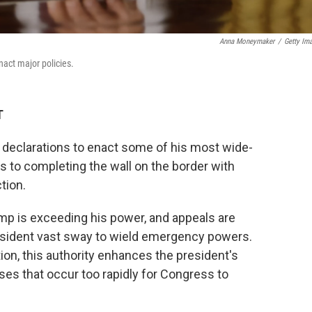
Anna Moneymaker
/
Getty Im
act major policies.
T
eclarations to enact some of his most wide-
s to completing the wall on the border with
tion.
mp is exceeding his power, and appeals are
president vast sway to wield emergency powers.
tion, this authority enhances the president's
ses that occur too rapidly for Congress to