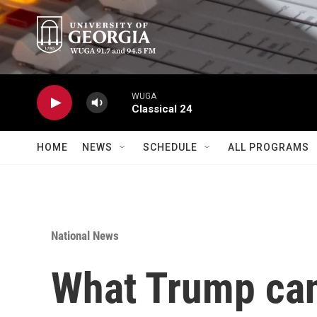
Skip to main content
WUGA
Classical 24
HOME
NEWS
SCHEDULE
ALL PROGRAMS
National News
What Trump can