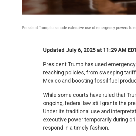
President Trump has made extensive use of emergency powers to en
Updated July 6, 2025 at 11:29 AM ED
President Trump has used emergency d
reaching policies, from sweeping tariff
Mexico and boosting fossil fuel produc
While some courts have ruled that Tru
ongoing, federal law still grants the 
Under its traditional use and interpreta
executive power temporarily during cri
respond in a timely fashion.