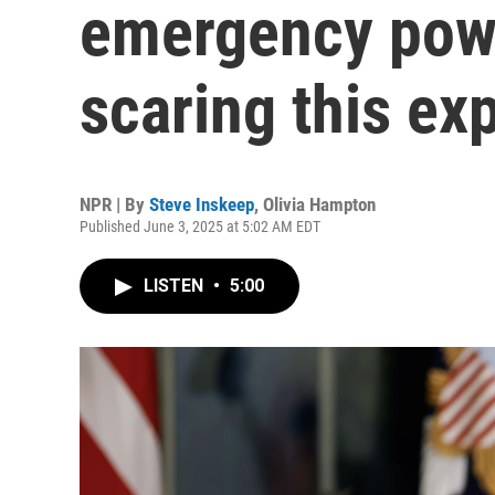
emergency powe
scaring this ex
NPR | By
Steve Inskeep
,
Olivia Hampton
Published June 3, 2025 at 5:02 AM EDT
LISTEN
•
5:00