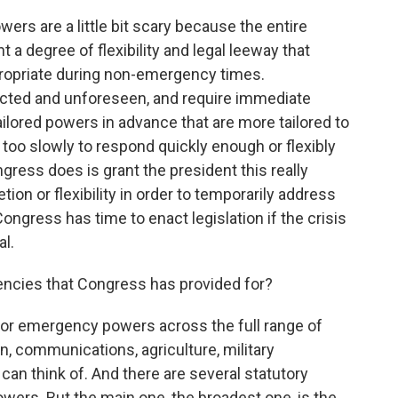
ers are a little bit scary because the entire
 a degree of flexibility and legal leeway that
ropriate during non-emergency times.
ected and unforeseen, and require immediate
ailored powers in advance that are more tailored to
too slowly to respond quickly enough or flexibly
gress does is grant the president this really
ion or flexibility in order to temporarily address
ongress has time to enact legislation if the crisis
l.
ncies that Congress has provided for?
for emergency powers across the full range of
n, communications, agriculture, military
an think of. And there are several statutory
rs. But the main one, the broadest one, is the