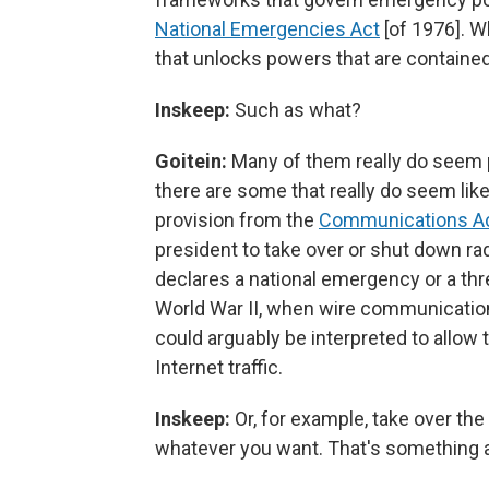
National Emergencies Act
[of 1976]. W
that unlocks powers that are contained 
Inskeep:
Such as what?
Goitein:
Many of them really do seem 
there are some that really do seem like
provision from the
Communications A
president to take over or shut down rad
declares a national emergency or a thr
World War II, when wire communication
could arguably be interpreted to allow 
Internet traffic.
Inskeep:
Or, for example, take over the
whatever you want. That's something a