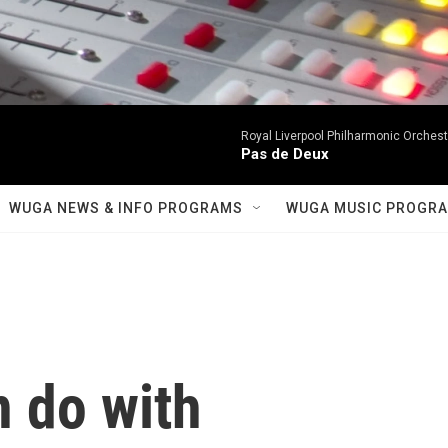
Royal Liverpool Philharmonic Orchest
Pas de Deux
WUGA NEWS & INFO PROGRAMS
WUGA MUSIC PROGR
 do with