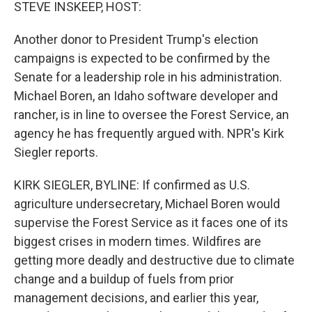
k
n
STEVE INSKEEP, HOST:
Another donor to President Trump's election
campaigns is expected to be confirmed by the
Senate for a leadership role in his administration.
Michael Boren, an Idaho software developer and
rancher, is in line to oversee the Forest Service, an
agency he has frequently argued with. NPR's Kirk
Siegler reports.
KIRK SIEGLER, BYLINE: If confirmed as U.S.
agriculture undersecretary, Michael Boren would
supervise the Forest Service as it faces one of its
biggest crises in modern times. Wildfires are
getting more deadly and destructive due to climate
change and a buildup of fuels from prior
management decisions, and earlier this year,