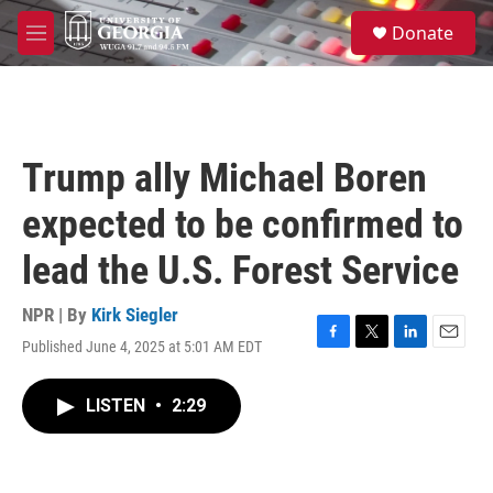
Skip to main content
S
Donate
e
M
a
e
r
n
c
u
h
u
Trump ally Michael Boren
e
r
expected to be confirmed to
y
lead the U.S. Forest Service
NPR | By
Kirk Siegler
Published June 4, 2025 at 5:01 AM EDT
F
T
L
E
a
w
i
m
c
i
n
a
LISTEN
•
2:29
e
t
k
i
b
t
e
l
o
e
d
o
r
I