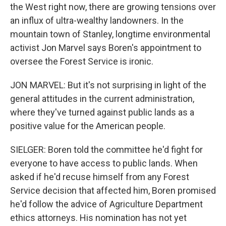
the West right now, there are growing tensions over
an influx of ultra-wealthy landowners. In the
mountain town of Stanley, longtime environmental
activist Jon Marvel says Boren's appointment to
oversee the Forest Service is ironic.
JON MARVEL: But it's not surprising in light of the
general attitudes in the current administration,
where they've turned against public lands as a
positive value for the American people.
SIELGER: Boren told the committee he'd fight for
everyone to have access to public lands. When
asked if he'd recuse himself from any Forest
Service decision that affected him, Boren promised
he'd follow the advice of Agriculture Department
ethics attorneys. His nomination has not yet