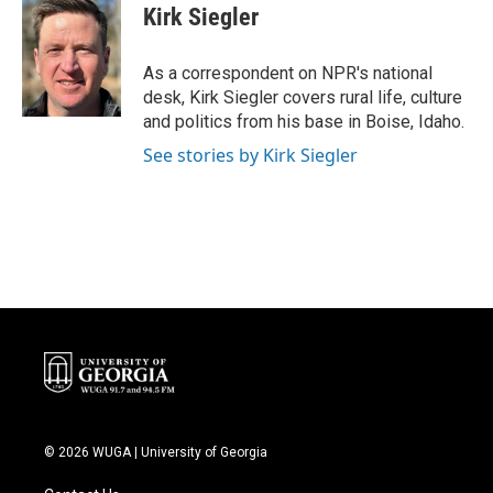
e
t
k
i
Kirk Siegler
b
t
e
l
o
e
d
o
r
I
As a correspondent on NPR's national
k
n
desk, Kirk Siegler covers rural life, culture
and politics from his base in Boise, Idaho.
See stories by Kirk Siegler
© 2026 WUGA | University of Georgia