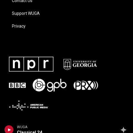
Contact Us
Support WUGA
Privacy
WUGA
Classical 24