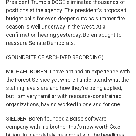
President Trump's DOGE eliminated thousands of
positions at the agency. The president's proposed
budget calls for even deeper cuts as summer fire
season is well underway in the West. At a
confirmation hearing yesterday, Boren sought to
reassure Senate Democrats.
(SOUNDBITE OF ARCHIVED RECORDING)
MICHAEL BOREN: I have not had an experience with
the Forest Service yet where I understand what the
staffing levels are and how they're being applied,
but I am very familiar with resource-constrained
organizations, having worked in one and for one.
SIELGER: Boren founded a Boise software
company with his brother that's now worth $6.5
billion. In Idaho lately, he's mostly in the headlines