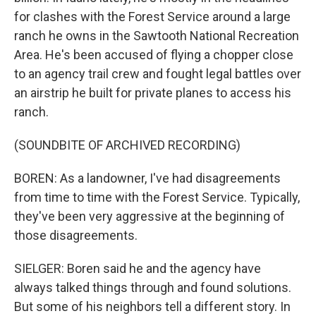
for clashes with the Forest Service around a large
ranch he owns in the Sawtooth National Recreation
Area. He's been accused of flying a chopper close
to an agency trail crew and fought legal battles over
an airstrip he built for private planes to access his
ranch.
(SOUNDBITE OF ARCHIVED RECORDING)
BOREN: As a landowner, I've had disagreements
from time to time with the Forest Service. Typically,
they've been very aggressive at the beginning of
those disagreements.
SIELGER: Boren said he and the agency have
always talked things through and found solutions.
But some of his neighbors tell a different story. In