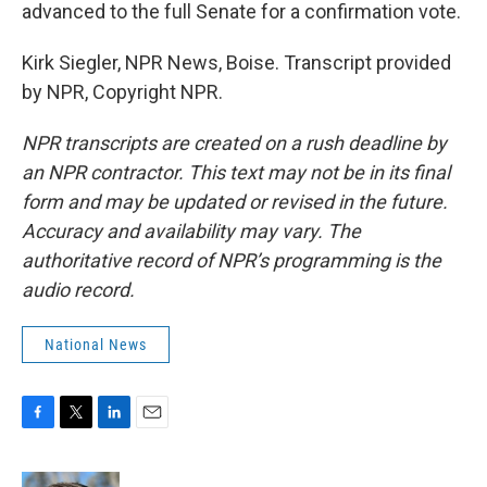
advanced to the full Senate for a confirmation vote.
Kirk Siegler, NPR News, Boise. Transcript provided
by NPR, Copyright NPR.
NPR transcripts are created on a rush deadline by
an NPR contractor. This text may not be in its final
form and may be updated or revised in the future.
Accuracy and availability may vary. The
authoritative record of NPR’s programming is the
audio record.
National News
F
T
L
E
a
w
i
m
c
i
n
a