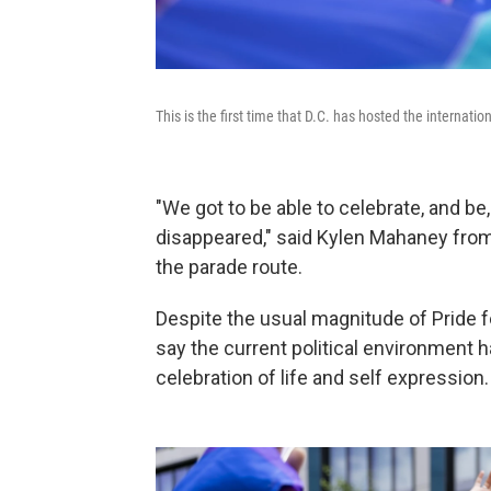
This is the first time that D.C. has hosted the internat
"We got to be able to celebrate, and b
disappeared," said Kylen Mahaney from
the parade route.
Despite the usual magnitude of Pride fes
say the current political environment
celebration of life and self expression.