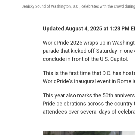
Jenicky Sound of Washington, D.C., celebrates with the crowd during 
Updated August 4, 2025 at 1:23 PM 
WorldPride 2025 wraps up in Washington
parade that kicked off Saturday in one 
conclude in front of the U.S. Capitol.
This is the first time that D.C. has hos
WorldPride's inaugural event in Rome i
This year also marks the 50th anniversa
Pride celebrations across the country 
attendees over several days of celebra