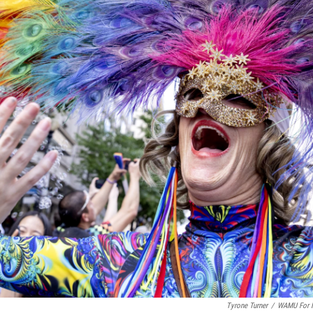
Tyrone Turner
/
WAMU For 