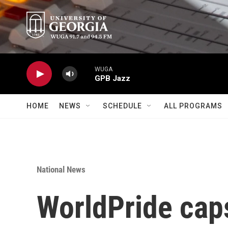
Skip to main content
WUGA
GPB Jazz
HOME
NEWS
SCHEDULE
ALL PROGRAMS
National News
WorldPride caps 