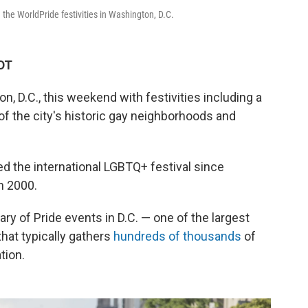
the WorldPride festivities in Washington, D.C.
EDT
, D.C., this weekend with festivities including a
of the city's historic gay neighborhoods and
ted the international LGBTQ+ festival since
n 2000.
ry of Pride events in D.C. — one of the largest
that typically gathers
hundreds of thousands
of
tion.