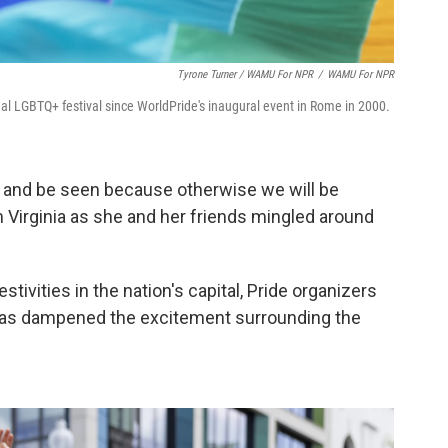
Tyrone Turner / WAMU For NPR
/
WAMU For NPR
ional LGBTQ+ festival since WorldPride's inaugural event in Rome in 2000.
e, and be seen because otherwise we will be
 Virginia as she and her friends mingled around
tivities in the nation's capital, Pride organizers
 has dampened the excitement surrounding the