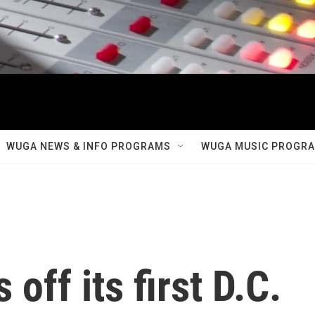
WUGA NEWS & INFO PROGRAMS
WUGA MUSIC PROGR
off its first D.C.