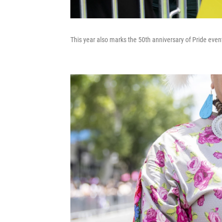
This year also marks the 50th anniversary of Pride event