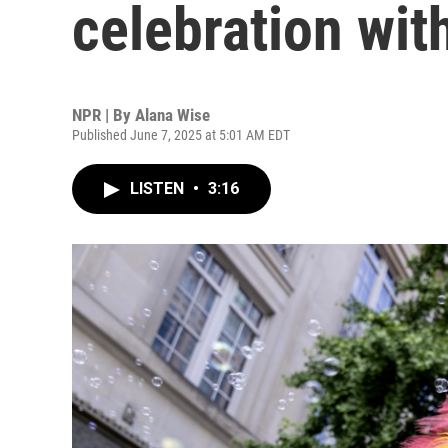
celebration wi
NPR | By
Alana Wise
Published June 7, 2025 at 5:01 AM EDT
LISTEN
•
3:16