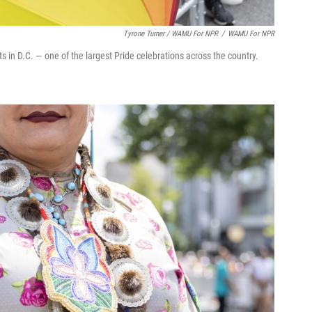
Tyrone Turner / WAMU For NPR
/
WAMU For NPR
s in D.C. — one of the largest Pride celebrations across the country.