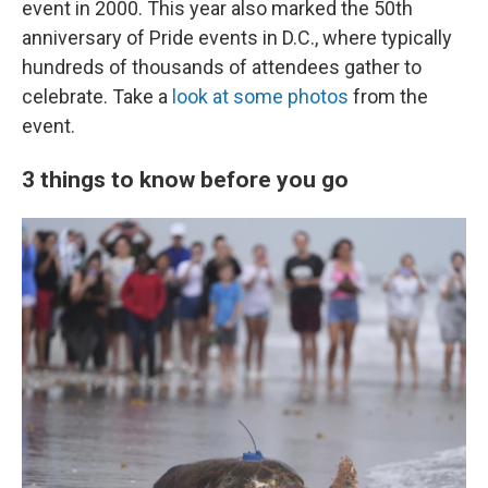
event in 2000. This year also marked the 50th
anniversary of Pride events in D.C., where typically
hundreds of thousands of attendees gather to
celebrate. Take a
look at some photos
from the
event.
3 things to know before you go