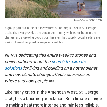
Ryan Kellman / NPR
/
NPR
A group gathers in the shallow waters of the Virgin River in St. George,
Utah. The river provides the desert community with water, but climate
change and a growing population threaten that supply. Local leaders are
looking toward recycled sewage as a solution.
NPR is dedicating this entire week to stories and
conversations about the
search for climate
solutions
for living and building on a hotter planet
and how climate change affects decisions on
where and how people live.
Like many cities in the American West, St. George,
Utah, has a booming population. But climate change
is making heat more intense and rain less reliable.