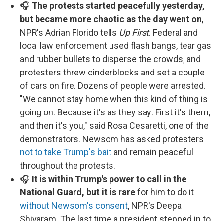
🎧
The protests started peacefully yesterday,
but became more chaotic as the day went on
,
NPR's Adrian Florido tells
Up First
. Federal and
local law enforcement used flash bangs, tear gas
and rubber bullets to disperse the crowds, and
protesters threw cinderblocks and set a couple
of cars on fire. Dozens of people were arrested.
"We cannot stay home when this kind of thing is
going on. Because it's as they say: First it's them,
and then it's you," said Rosa Cesaretti, one of the
demonstrators. Newsom has asked protesters
not to take Trump's bait
and remain peaceful
throughout the protests.
🎧
It is within Trump's power to call in the
National Guard, but it is rare
for him to do it
without Newsom's consent
, NPR's Deepa
Shivaram. The last time a president stepped in to