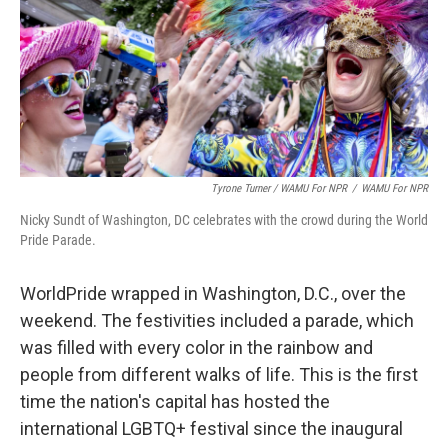
Tyrone Turner / WAMU For NPR
/
WAMU For NPR
Nicky Sundt of Washington, DC celebrates with the crowd during the World
Pride Parade.
WorldPride wrapped in Washington, D.C., over the
weekend. The festivities included a parade, which
was filled with every color in the rainbow and
people from different walks of life. This is the first
time the nation's capital has hosted the
international LGBTQ+ festival since the inaugural