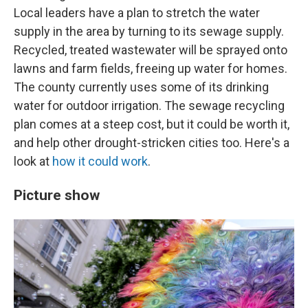
Local leaders have a plan to stretch the water
supply in the area by turning to its sewage supply.
Recycled, treated wastewater will be sprayed onto
lawns and farm fields, freeing up water for homes.
The county currently uses some of its drinking
water for outdoor irrigation. The sewage recycling
plan comes at a steep cost, but it could be worth it,
and help other drought-stricken cities too. Here's a
look at
how it could work
.
Picture show