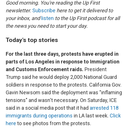
k
n
Good morning. You're reading the Up First
newsletter.
Subscribe
here to get it delivered to
your inbox, and
listen
to the Up First podcast for all
the news you need to start your day.
Today's top stories
For the last three days, protests have erupted in
parts of Los Angeles in response to Immigration
and Customs Enforcement raids.
President
Trump said he would deploy 2,000 National Guard
soldiers in response to the protests. California Gov.
Gavin Newsom said the deployment was "inflaming
tensions" and wasn't necessary. On Saturday, ICE
said in a social media post that it had
arrested 118
immigrants during operations
in LA last week.
Click
here
to see photos from the protests.