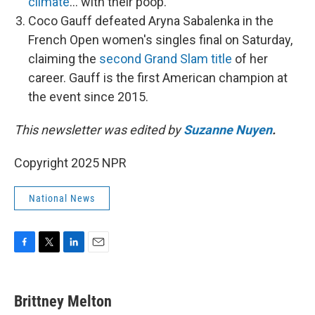
climate
… with their poop.
Coco Gauff defeated Aryna Sabalenka in the
French Open women's singles final on Saturday,
claiming the
second Grand Slam title
of her
career. Gauff is the first American champion at
the event since 2015.
This newsletter was edited by
Suzanne Nuyen
.
Copyright 2025 NPR
National News
F
T
L
E
a
w
i
m
c
i
n
a
e
t
k
i
Brittney Melton
b
t
e
l