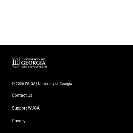
o
e
d
o
r
I
k
n
© 2026 WUGA | University of Georgia
Contact Us
Support WUGA
Privacy