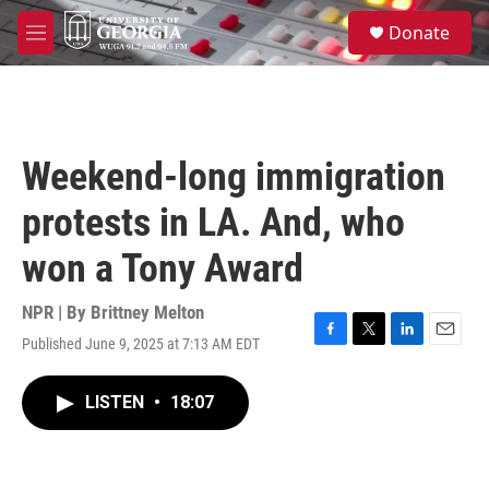
Skip to main content
S
Donate
e
M
a
e
r
n
c
u
h
u
Weekend-long immigration
e
r
protests in LA. And, who
y
won a Tony Award
NPR | By
Brittney Melton
Published June 9, 2025 at 7:13 AM EDT
F
T
L
E
a
w
i
m
c
i
n
a
LISTEN
•
18:07
e
t
k
i
b
t
e
l
o
e
d
o
r
I