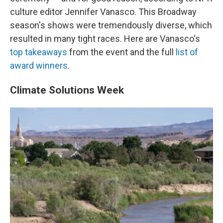
culture editor Jennifer Vanasco. This Broadway
season's shows were tremendously diverse, which
resulted in many tight races. Here are Vanasco's
top takeaways
from the event and the full
list of
award winners
.
Climate Solutions Week