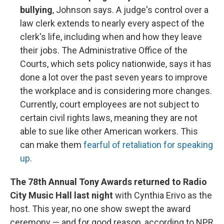
bullying
, Johnson says. A judge's control over a
law clerk extends to nearly every aspect of the
clerk's life, including when and how they leave
their jobs. The Administrative Office of the
Courts, which sets policy nationwide, says it has
done a lot over the past seven years to improve
the workplace and is considering more changes.
Currently, court employees are not subject to
certain civil rights laws, meaning they are not
able to sue like other American workers. This
can make them
fearful of retaliation for speaking
up
.
The 78th Annual Tony Awards returned to Radio
City Music Hall last night
with Cynthia Erivo as the
host. This year, no one show swept the award
ceremony — and for good reason, according to NPR