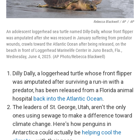
Rebecca Blackwell / AP
/
AP
An adolescent loggerhead sea turtle named Dilly-Dally, whose front flipper
was amputated after she was rescued in January suffering from predator
wounds, crawls toward the Atlantic Ocean after being released, on the
beach in front of Loggerhead Marinelife Center in Juno Beach, Fla.,
Wednesday, June 4, 2025. (AP Photo/Rebecca Blackwell)
Dilly Dally, a loggerhead turtle whose front flipper
was amputated after surviving a run-in with a
predator, has been released from a Florida animal
hospital
back into the Atlantic Ocean
.
The leaders of St. George, Utah, aren't the only
ones using sewage to make a difference toward
climate change. Here's how penguins in
Antarctica could actually be
helping cool the