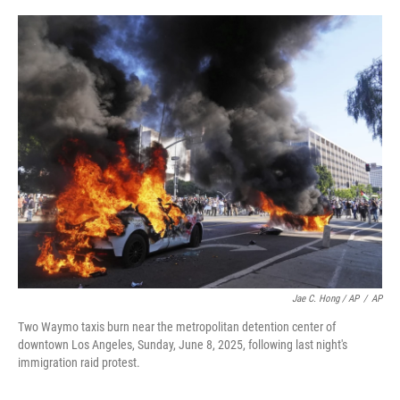
Jae C. Hong / AP
/
AP
Two Waymo taxis burn near the metropolitan detention center of
downtown Los Angeles, Sunday, June 8, 2025, following last night's
immigration raid protest.