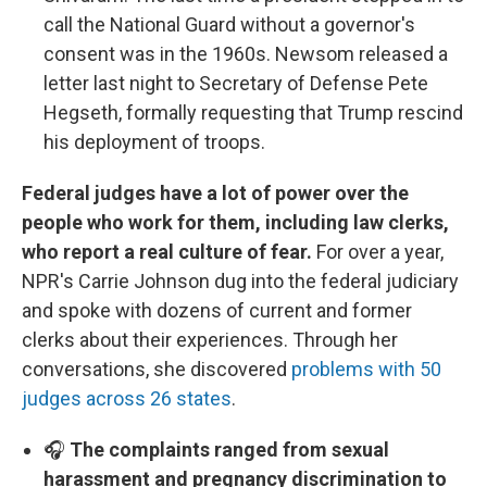
call the National Guard without a governor's
consent was in the 1960s. Newsom released a
letter last night to Secretary of Defense Pete
Hegseth, formally requesting that Trump rescind
his deployment of troops.
Federal judges have a lot of power over the
people who work for them, including law clerks,
who report a real culture of fear.
For over a year,
NPR's Carrie Johnson dug into the federal judiciary
and spoke with dozens of current and former
clerks about their experiences. Through her
conversations, she discovered
problems with 50
judges across 26 states
.
🎧
The complaints ranged from sexual
harassment and pregnancy discrimination to