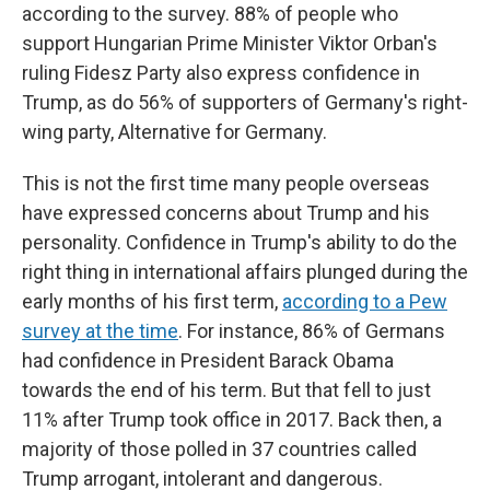
according to the survey. 88% of people who
support Hungarian Prime Minister Viktor Orban's
ruling Fidesz Party also express confidence in
Trump, as do 56% of supporters of Germany's right-
wing party, Alternative for Germany.
This is not the first time many people overseas
have expressed concerns about Trump and his
personality. Confidence in Trump's ability to do the
right thing in international affairs plunged during the
early months of his first term,
according to a Pew
survey at the time
. For instance, 86% of Germans
had confidence in President Barack Obama
towards the end of his term. But that fell to just
11% after Trump took office in 2017. Back then, a
majority of those polled in 37 countries called
Trump arrogant, intolerant and dangerous.