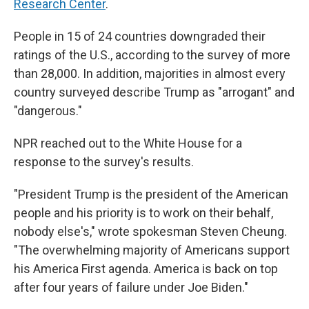
Research Center
.
People in 15 of 24 countries downgraded their
ratings of the U.S., according to the survey of more
than 28,000. In addition, majorities in almost every
country surveyed describe Trump as "arrogant" and
"dangerous."
NPR reached out to the White House for a
response to the survey's results.
"President Trump is the president of the American
people and his priority is to work on their behalf,
nobody else's," wrote spokesman Steven Cheung.
"The overwhelming majority of Americans support
his America First agenda. America is back on top
after four years of failure under Joe Biden."