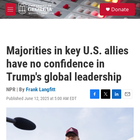
Skip to main content
S
Donate
e
M
a
e
r
n
c
u
h
u
Majorities in key U.S. allies
e
r
have no confidence in
y
Trump's global leadership
NPR | By
Frank Langfitt
Published June 12, 2025 at 5:00 AM EDT
F
T
L
E
a
w
i
m
c
i
n
a
e
t
k
i
b
t
e
l
o
e
d
o
r
I