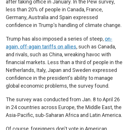
after taking office in January. In the Pew survey,
less than 20% of people in Canada, France,
Germany, Australia and Spain expressed
confidence in Trump's handling of climate change.
Trump has also imposed a series of steep,
on-
again, off-again tariffs on allies
, such as Canada,
and rivals, such as China, wreaking havoc with
financial markets. Less than a third of people in the
Netherlands, Italy, Japan and Sweden expressed
confidence in the president's ability to manage
global economic problems, the survey found.
The survey was conducted from Jan. 8 to April 26
in 24 countries across Europe, the Middle East, the
Asia-Pacific, sub-Saharan Africa and Latin America.
Of course, foreigners don't vote in American