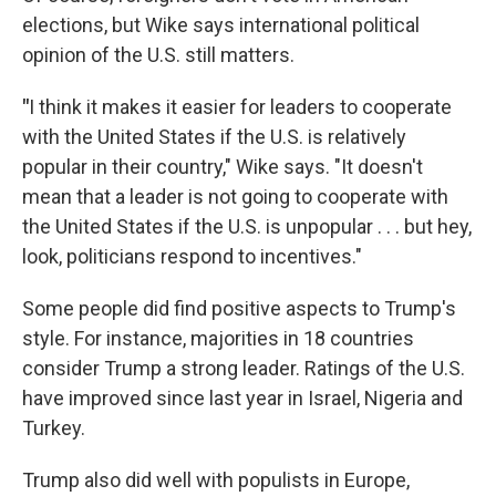
elections, but Wike says international political
opinion of the U.S. still matters.
"
I think it makes it easier for leaders to cooperate
with the United States if the U.S. is relatively
popular in their country," Wike says. "It doesn't
mean that a leader is not going to cooperate with
the United States if the U.S. is unpopular . . . but hey,
look, politicians respond to incentives."
Some people did find positive aspects to Trump's
style. For instance, majorities in 18 countries
consider Trump a strong leader. Ratings of the U.S.
have improved since last year in Israel, Nigeria and
Turkey.
Trump also did well with populists in Europe,