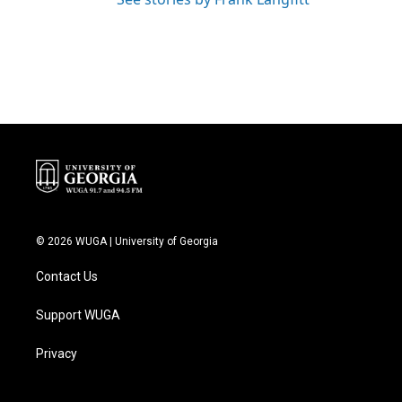
© 2026 WUGA | University of Georgia
Contact Us
Support WUGA
Privacy