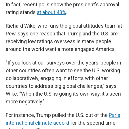
In fact, recent polls show the president's approval
rating stands
at about 43%
.
Richard Wike, who runs the global attitudes team at
Pew, says one reason that Trump and the U.S. are
receiving low ratings overseas is many people
around the world want a more engaged America.
"If you look at our surveys over the years, people in
other countries often want to see the U.S. working
collaboratively, engaging in efforts with other
countries to address big global challenges," says
Wike. "When the U.S. is going its own way, it's seen
more negatively."
For instance, Trump pulled the U.S. out of the
Paris
international climate accord
for the second time