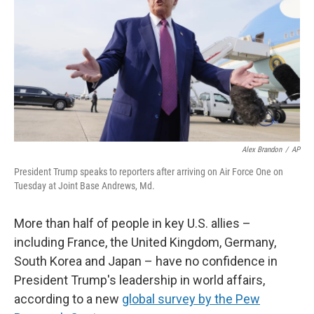
k
n
Alex Brandon
/
AP
President Trump speaks to reporters after arriving on Air Force One on
Tuesday at Joint Base Andrews, Md.
More than half of people in key U.S. allies –
including France, the United Kingdom, Germany,
South Korea and Japan – have no confidence in
President Trump's leadership in world affairs,
according to a new
global survey by the Pew