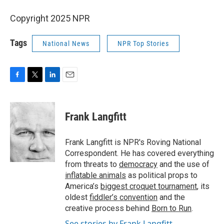
Copyright 2025 NPR
Tags
National News
NPR Top Stories
F
T
L
E
a
w
i
m
c
i
n
a
e
t
k
i
Frank Langfitt
b
t
e
l
o
e
d
o
r
I
Frank Langfitt is NPR's Roving National
k
n
Correspondent. He has covered everything
from threats to
democracy
and the use of
inflatable animals
as political props to
America’s
biggest croquet tournament
, its
oldest
fiddler’s convention
and the
creative process behind
Born to Run
.
See stories by Frank Langfitt