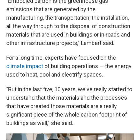
"Embodied carbon is the greenhouse gas
emissions that are generated by the
manufacturing, the transportation, the installation,
all the way through to the disposal of construction
materials that are used in buildings or in roads and
other infrastructure projects," Lambert said.
For a long time, experts have focused on the
climate impact
of building operations — the energy
used to heat, cool and electrify spaces.
"But in the last five, 10 years, we've really started to
understand that the materials and the processes
that have created those materials are a really
significant piece of the whole carbon footprint of
buildings as well," she said.