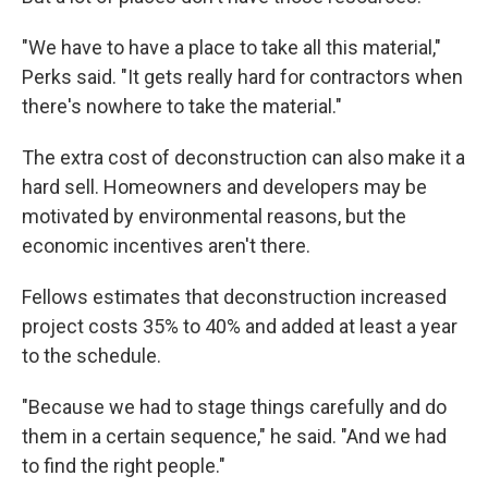
"We have to have a place to take all this material,"
Perks said. "It gets really hard for contractors when
there's nowhere to take the material."
The extra cost of deconstruction can also make it a
hard sell. Homeowners and developers may be
motivated by environmental reasons, but the
economic incentives aren't there.
Fellows estimates that deconstruction increased
project costs 35% to 40% and added at least a year
to the schedule.
"Because we had to stage things carefully and do
them in a certain sequence," he said. "And we had
to find the right people."