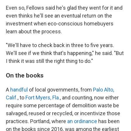
Even so, Fellows said he's glad they went for it and
even thinks he'll see an eventual return on the
investment when eco-conscious homebuyers
learn about the process.
"We'll have to check back in three to five years.
We'll see if we think that's happening," he said. "But
I think it was still the right thing to do."
On the books
A
handful
of local governments, from
Palo Alto,
Calif.
, to
Fort Myers, Fla.
, and counting, now either
require some percentage of demolition waste be
salvaged, reused or recycled, or incentivize those
practices. Portland, where
an ordinance
has been
on the books since 2016, was among the earliest