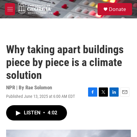
Skip to main content
S
Donate
e
M
a
e
r
n
c
u
h
u
Why taking apart buildings
e
r
piece by piece is a climate
y
solution
NPR | By
Rae Solomon
Published June 13, 2025 at 6:00 AM EDT
F
T
L
E
a
w
i
m
c
i
n
a
LISTEN
•
4:02
e
t
k
i
b
t
e
l
o
e
d
o
r
I