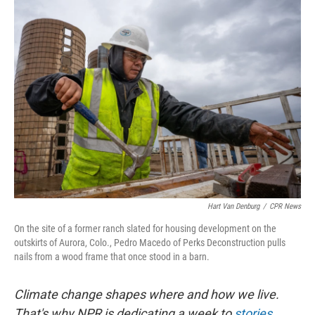
k
n
Hart Van Denburg
/
CPR News
On the site of a former ranch slated for housing development on the
outskirts of Aurora, Colo., Pedro Macedo of Perks Deconstruction pulls
nails from a wood frame that once stood in a barn.
Climate change shapes where and how we live.
That's why NPR is dedicating a week to
stories