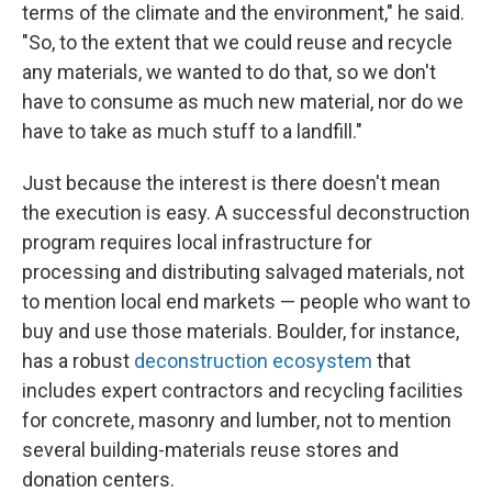
terms of the climate and the environment," he said.
"So, to the extent that we could reuse and recycle
any materials, we wanted to do that, so we don't
have to consume as much new material, nor do we
have to take as much stuff to a landfill."
Just because the interest is there doesn't mean
the execution is easy. A successful deconstruction
program requires local infrastructure for
processing and distributing salvaged materials, not
to mention local end markets — people who want to
buy and use those materials. Boulder, for instance,
has a robust
deconstruction ecosystem
that
includes expert contractors and recycling facilities
for concrete, masonry and lumber, not to mention
several building-materials reuse stores and
donation centers.