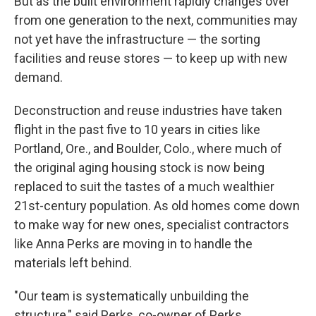
But as the built environment rapidly changes over
from one generation to the next, communities may
not yet have the infrastructure — the sorting
facilities and reuse stores — to keep up with new
demand.
Deconstruction and reuse industries have taken
flight in the past five to 10 years in cities like
Portland, Ore., and Boulder, Colo., where much of
the original aging housing stock is now being
replaced to suit the tastes of a much wealthier
21st-century population. As old homes come down
to make way for new ones, specialist contractors
like Anna Perks are moving in to handle the
materials left behind.
"Our team is systematically unbuilding the
structure," said Perks, co-owner of Perks