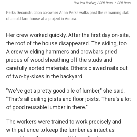
Hart Van Denburg / CPR News
/
CPR News
Perks Deconstruction co-owner Anna Perks walks past the remaining slab
of an old farmhouse at a project in Aurora.
Her crew worked quickly. After the first day on-site,
the roof of the house disappeared. The siding, too.
A crew wielding hammers and crowbars pried
pieces of wood sheathing off the studs and
carefully sorted materials. Others clawed nails out
of two-by-sixes in the backyard.
"We've got a pretty good pile of lumber," she said.
"That's all ceiling joists and floor joists. There's a lot
of good reusable lumber in there."
The workers were trained to work precisely and
with patience to keep the lumber as intact as