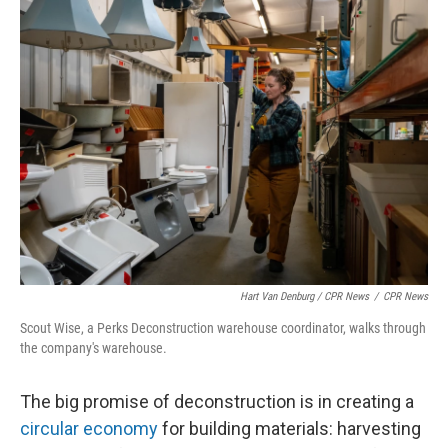
Hart Van Denburg / CPR News
/
CPR News
Scout Wise, a Perks Deconstruction warehouse coordinator, walks through
the company's warehouse.
The big promise of deconstruction is in creating a
circular economy
for building materials: harvesting