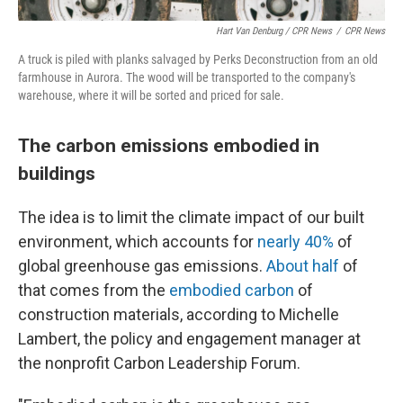
Hart Van Denburg / CPR News
/
CPR News
A truck is piled with planks salvaged by Perks Deconstruction from an old
farmhouse in Aurora. The wood will be transported to the company's
warehouse, where it will be sorted and priced for sale.
The carbon emissions embodied in
buildings
The idea is to limit the climate impact of our built
environment, which accounts for
nearly 40%
of
global greenhouse gas emissions.
About half
of
that comes from the
embodied carbon
of
construction materials, according to Michelle
Lambert, the policy and engagement manager at
the nonprofit Carbon Leadership Forum.