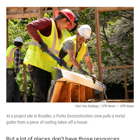
Hart Van Denburg / CPR News
/
CPR News
At a project site in Boulder, a Perks Deconstruction crew pulls a metal
gutter from a piece of roofing taken off a house.
But a lot of places don't have those resources.