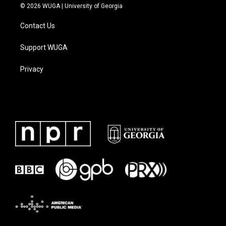
© 2026 WUGA | University of Georgia
Contact Us
Support WUGA
Privacy