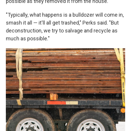
possible as they removed it from the house.
"Typically, what happens is a bulldozer will come in,
smash it all — it'll all get trashed," Perks said. "But
deconstruction, we try to salvage and recycle as
much as possible."