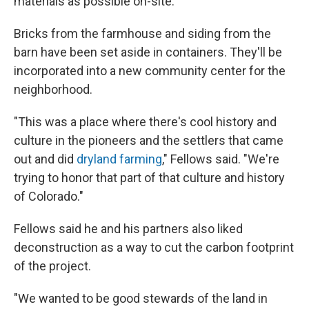
materials as possible on-site.
Bricks from the farmhouse and siding from the
barn have been set aside in containers. They'll be
incorporated into a new community center for the
neighborhood.
"This was a place where there's cool history and
culture in the pioneers and the settlers that came
out and did
dryland farming
," Fellows said. "We're
trying to honor that part of that culture and history
of Colorado."
Fellows said he and his partners also liked
deconstruction as a way to cut the carbon footprint
of the project.
"We wanted to be good stewards of the land in