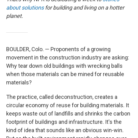
about solutions
for building and living on a hotter
planet.
BOULDER, Colo. — Proponents of a growing
movement in the construction industry are asking:
Why tear down old buildings with wrecking balls
when those materials can be mined for reusable
materials?
The practice, called deconstruction, creates a
circular economy of reuse for building materials. It
keeps waste out of landfills and shrinks the carbon
footprint of buildings and infrastructure. It's the
kind of idea that sounds like an obvious win-win.