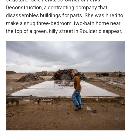
Deconstruction, a contracting company that
disassembles buildings for parts. She was hired to
make a snug three-bedroom, two-bath home near
the top of a green, hilly street in Boulder disappear.