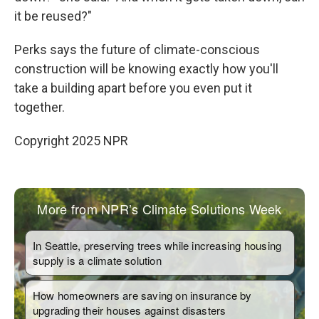
it be reused?"
Perks says the future of climate-conscious
construction will be knowing exactly how you'll
take a building apart before you even put it
together.
Copyright 2025 NPR