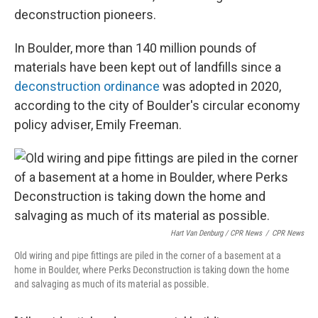
deconstruction pioneers.
In Boulder, more than 140 million pounds of
materials have been kept out of landfills since a
deconstruction ordinance
was adopted in 2020,
according to the city of Boulder's circular economy
policy adviser, Emily Freeman.
Hart Van Denburg / CPR News
/
CPR News
Old wiring and pipe fittings are piled in the corner of a basement at a
home in Boulder, where Perks Deconstruction is taking down the home
and salvaging as much of its material as possible.