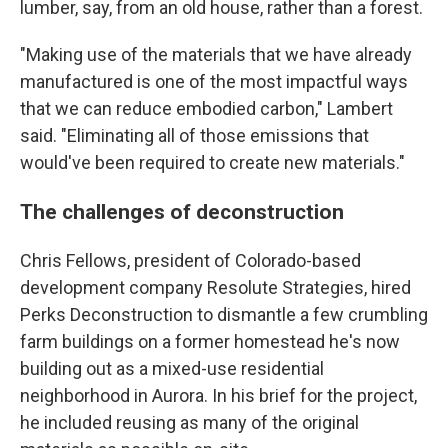
lumber, say, from an old house, rather than a forest.
"Making use of the materials that we have already
manufactured is one of the most impactful ways
that we can reduce embodied carbon," Lambert
said. "Eliminating all of those emissions that
would've been required to create new materials."
The challenges of deconstruction
Chris Fellows, president of Colorado-based
development company Resolute Strategies, hired
Perks Deconstruction to dismantle a few crumbling
farm buildings on a former homestead he's now
building out as a mixed-use residential
neighborhood in Aurora. In his brief for the project,
he included reusing as many of the original