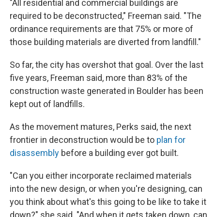
"All residential and commercial buildings are
required to be deconstructed," Freeman said. "The
ordinance requirements are that 75% or more of
those building materials are diverted from landfill."
So far, the city has overshot that goal. Over the last
five years, Freeman said, more than 83% of the
construction waste generated in Boulder has been
kept out of landfills.
As the movement matures, Perks said, the next
frontier in deconstruction would be to
plan for
disassembly
before a building ever got built.
"Can you either incorporate reclaimed materials
into the new design, or when you're designing, can
you think about what's this going to be like to take it
down?" she said. "And when it gets taken down, can