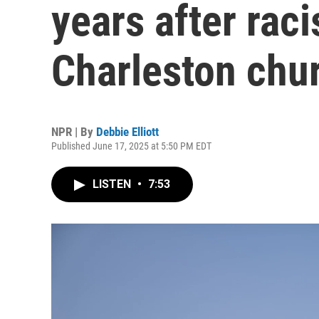
years after rac
Charleston chu
NPR | By
Debbie Elliott
Published June 17, 2025 at 5:50 PM EDT
LISTEN
•
7:53