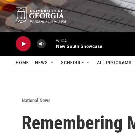
Skip to main content
WUGA
New South Showcase
HOME
NEWS
SCHEDULE
ALL PROGRAMS
National News
Remembering M