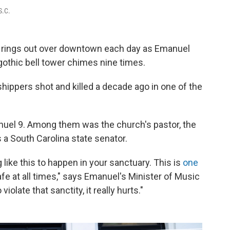
S.C.
rings out over downtown each day as Emanuel
gothic bell tower chimes nine times.
shippers shot and killed a decade ago in one of the
uel 9. Among them was the church's pastor, the
 South Carolina state senator.
like this to happen in your sanctuary. This is
one
fe at all times," says Emanuel's Minister of Music
late that sanctity, it really hurts."