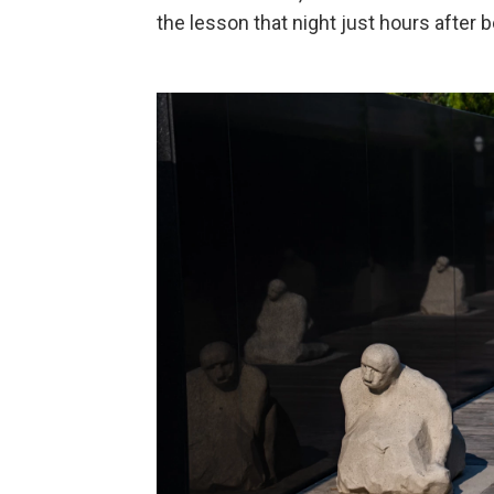
the lesson that night just hours after 