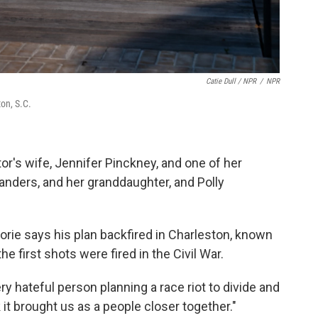
Catie Dull / NPR
/
NPR
on, S.C.
tor's wife, Jennifer Pinckney, and one of her
anders, and her granddaughter, and Polly
gorie says his plan backfired in Charleston, known
e first shots were fired in the Civil War.
ery hateful person planning a race riot to divide and
k it brought us as a people closer together."