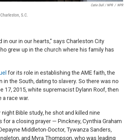
Catie Dull / NPR
/
NPR
Charleston, S.C.
d in our in our hearts," says Charleston City
ho grew up in the church where his family has
uel
for its role in establishing the AME faith, the
 in the South, dating to slavery. So there was no
 17, 2015, white supremacist Dylann Roof, then
 a race war.
ght Bible study, he shot and killed nine
 for a closing prayer — Pinckney, Cynthia Graham
, Depayne Middleton-Doctor, Tywanza Sanders,
ngleton, and Myra Thompson, who was leading