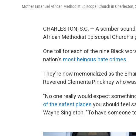
Mother Emanuel African Methodist Episcopal Church in Charleston, 
CHARLESTON, S.C. — A somber sound 
African Methodist Episcopal Church's 
One toll for each of the nine Black wor
nation's
most heinous hate crimes
.
They're now memorialized as the Eman
Reverend Clementa Pinckney who was a
"No one really would expect something 
of the safest places
you should feel sa
Wayne Singleton. "To have someone to vio