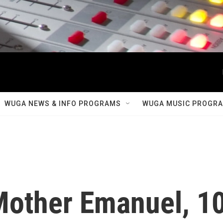
WUGA NEWS & INFO PROGRAMS
WUGA MUSIC PROGR
other Emanuel, 1