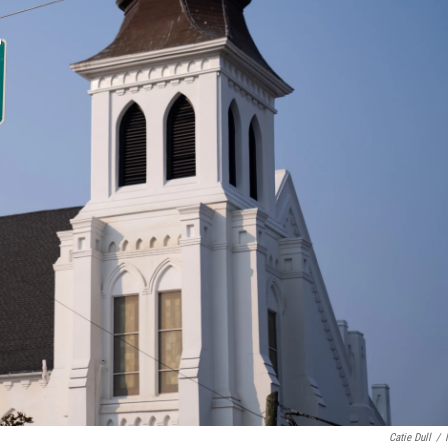
Catie Dull
/