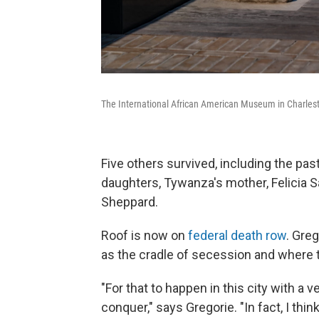
The International African American Museum in Charlest
Five others survived, including the pas
daughters, Tywanza's mother, Felicia S
Sheppard.
Roof is now on
federal death row
. Gre
as the cradle of secession and where th
"For that to happen in this city with a v
conquer," says Gregorie. "In fact, I thin