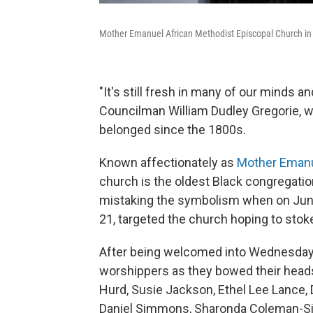
Mother Emanuel African Methodist Episcopal Church in 
"It's still fresh in many of our minds an
Councilman William Dudley Gregorie, w
belonged since the 1800s.
Known affectionately as
Mother Eman
church is the oldest Black congregation
mistaking the symbolism when on June
21, targeted the church hoping to stoke
After being welcomed into Wednesday ni
worshippers as they bowed their heads
Hurd, Susie Jackson, Ethel Lee Lance
Daniel Simmons, Sharonda Coleman-Si