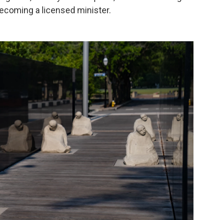
becoming a licensed minister.