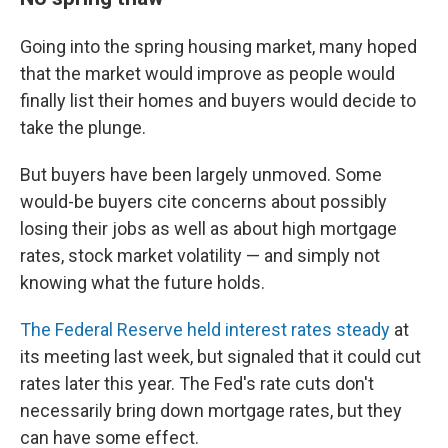
Going into the spring housing market, many hoped
that the market would improve as people would
finally list their homes and buyers would decide to
take the plunge.
But buyers have been largely unmoved. Some
would-be buyers cite concerns about possibly
losing their jobs as well as about high mortgage
rates, stock market volatility — and simply not
knowing what the future holds.
The Federal Reserve held interest rates steady
at
its meeting last week, but signaled that it could cut
rates later this year. The Fed's rate cuts don't
necessarily bring down mortgage rates, but they
can have some effect.