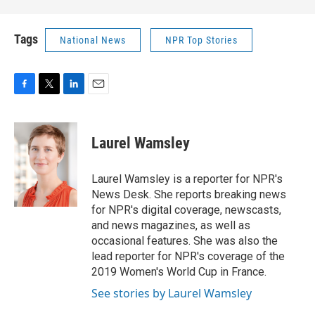
Tags
National News
NPR Top Stories
F
T
L
E
a
w
i
m
c
i
n
a
e
t
k
i
Laurel Wamsley
b
t
e
l
o
e
d
o
r
I
Laurel Wamsley is a reporter for NPR's
k
n
News Desk. She reports breaking news
for NPR's digital coverage, newscasts,
and news magazines, as well as
occasional features. She was also the
lead reporter for NPR's coverage of the
2019 Women's World Cup in France.
See stories by Laurel Wamsley