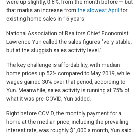
were up slightly, 0.8%, from the month before — but
that marks an increase from
the slowest April
for
existing home sales in 16 years.
National Association of Realtors Chief Economist
Lawrence Yun called the sales figures "very stable,
but at the sluggish sales activity level."
The key challenge is affordability, with median
home prices up 52% compared to May 2019, while
wages gained 30% over that period, according to
Yun. Meanwhile, sales activity is running at 75% of
what it was pre-COVID, Yun added.
Right before COVID, the monthly payment for a
home at the median price, including the prevailing
interest rate, was roughly $1,000 a month, Yun said.