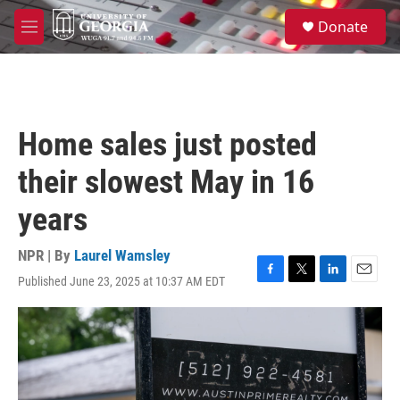
Skip to main content
S
Donate
e
M
a
e
r
n
c
u
h
u
Home sales just posted
e
r
their slowest May in 16
y
years
NPR | By
Laurel Wamsley
Published June 23, 2025 at 10:37 AM EDT
F
T
L
E
a
w
i
m
c
i
n
a
e
t
k
i
b
t
e
l
o
e
d
o
r
I