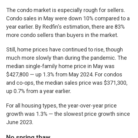
The condo market is especially rough for sellers.
Condo sales in May were down 10% compared to a
year earlier. By Redfin's estimation, there are 83%
more condo sellers than buyers in the market.
Still, home prices have continued to rise, though
much more slowly than during the pandemic. The
median single-family home price in May was
$427,800 — up 1.3% from May 2024. For condos
and co-ops, the median sales price was $371,300,
up 0.7% from a year earlier.
For all housing types, the year-over-year price
growth was 1.3% — the slowest price growth since
June 2023.
No spring thaw