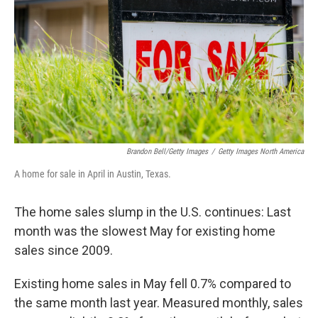
k
n
Brandon Bell/Getty Images
/
Getty Images North America
A home for sale in April in Austin, Texas.
The home sales slump in the U.S. continues: Last
month was the slowest May for existing home
sales since 2009.
Existing home sales in May fell 0.7% compared to
the same month last year. Measured monthly, sales