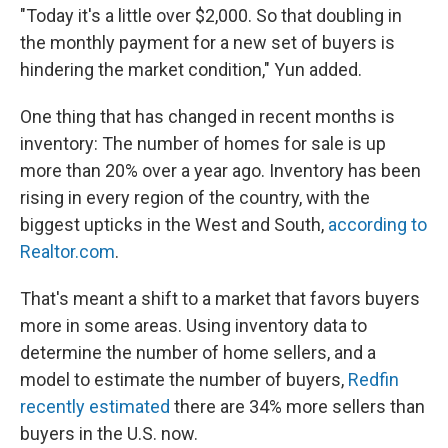
"Today it's a little over $2,000. So that doubling in
the monthly payment for a new set of buyers is
hindering the market condition," Yun added.
One thing that has changed in recent months is
inventory: The number of homes for sale is up
more than 20% over a year ago. Inventory has been
rising in every region of the country, with the
biggest upticks in the West and South,
according to
Realtor.com
.
That's meant a shift to a market that favors buyers
more in some areas. Using inventory data to
determine the number of home sellers, and a
model to estimate the number of buyers,
Redfin
recently estimated
there are 34% more sellers than
buyers in the U.S. now.