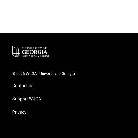
© 2026 WUGA | University of Georgia
Contact Us
Support WUGA
Privacy