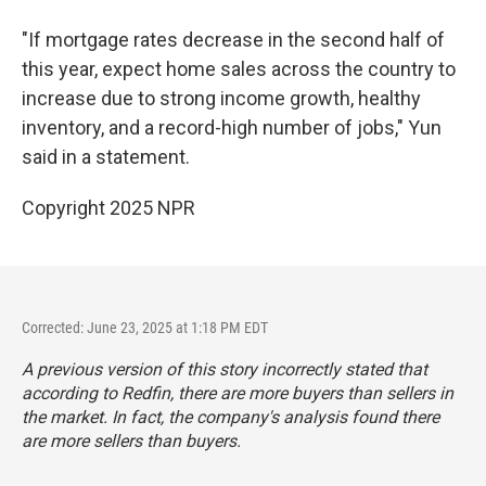
"If mortgage rates decrease in the second half of
this year, expect home sales across the country to
increase due to strong income growth, healthy
inventory, and a record-high number of jobs," Yun
said in a statement.
Copyright 2025 NPR
Corrected: June 23, 2025 at 1:18 PM EDT
A previous version of this story incorrectly stated that
according to Redfin, there are more buyers than sellers in
the market. In fact, the company's analysis found there
are more sellers than buyers.