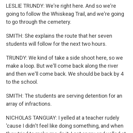
LESLIE TRUNDY: We're right here. And so we're
going to follow the Whiskeag Trail, and we're going
to go through the cemetery.
SMITH: She explains the route that her seven
students will follow for the next two hours.
TRUNDY: We kind of take a side shoot here, so we
make a loop. But we'll come back along the river
and then we'll come back. We should be back by 4
to the school.
SMITH: The students are serving detention for an
array of infractions.
NICHOLAS TANGUAY: I yelled at a teacher rudely
'cause I didn't feel like doing something, and when