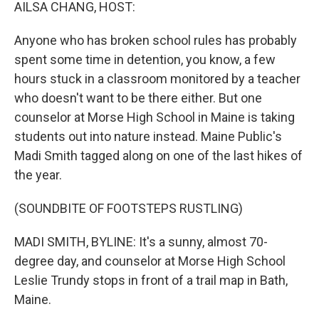
k
n
AILSA CHANG, HOST:
Anyone who has broken school rules has probably
spent some time in detention, you know, a few
hours stuck in a classroom monitored by a teacher
who doesn't want to be there either. But one
counselor at Morse High School in Maine is taking
students out into nature instead. Maine Public's
Madi Smith tagged along on one of the last hikes of
the year.
(SOUNDBITE OF FOOTSTEPS RUSTLING)
MADI SMITH, BYLINE: It's a sunny, almost 70-
degree day, and counselor at Morse High School
Leslie Trundy stops in front of a trail map in Bath,
Maine.