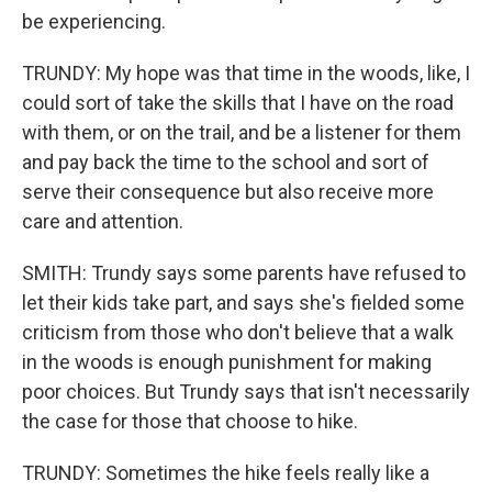
be experiencing.
TRUNDY: My hope was that time in the woods, like, I
could sort of take the skills that I have on the road
with them, or on the trail, and be a listener for them
and pay back the time to the school and sort of
serve their consequence but also receive more
care and attention.
SMITH: Trundy says some parents have refused to
let their kids take part, and says she's fielded some
criticism from those who don't believe that a walk
in the woods is enough punishment for making
poor choices. But Trundy says that isn't necessarily
the case for those that choose to hike.
TRUNDY: Sometimes the hike feels really like a