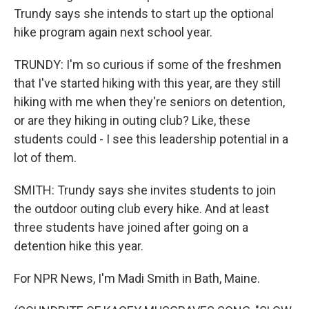
Trundy says she intends to start up the optional
hike program again next school year.
TRUNDY: I'm so curious if some of the freshmen
that I've started hiking with this year, are they still
hiking with me when they're seniors on detention,
or are they hiking in outing club? Like, these
students could - I see this leadership potential in a
lot of them.
SMITH: Trundy says she invites students to join
the outdoor outing club every hike. And at least
three students have joined after going on a
detention hike this year.
For NPR News, I'm Madi Smith in Bath, Maine.