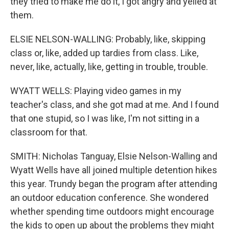
they tried to make me do it, I got angry and yelled at
them.
ELSIE NELSON-WALLING: Probably, like, skipping
class or, like, added up tardies from class. Like,
never, like, actually, like, getting in trouble, trouble.
WYATT WELLS: Playing video games in my
teacher's class, and she got mad at me. And I found
that one stupid, so I was like, I'm not sitting in a
classroom for that.
SMITH: Nicholas Tanguay, Elsie Nelson-Walling and
Wyatt Wells have all joined multiple detention hikes
this year. Trundy began the program after attending
an outdoor education conference. She wondered
whether spending time outdoors might encourage
the kids to open up about the problems they might