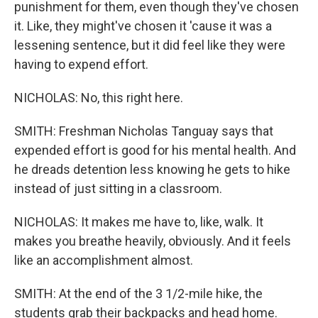
punishment for them, even though they've chosen
it. Like, they might've chosen it 'cause it was a
lessening sentence, but it did feel like they were
having to expend effort.
NICHOLAS: No, this right here.
SMITH: Freshman Nicholas Tanguay says that
expended effort is good for his mental health. And
he dreads detention less knowing he gets to hike
instead of just sitting in a classroom.
NICHOLAS: It makes me have to, like, walk. It
makes you breathe heavily, obviously. And it feels
like an accomplishment almost.
SMITH: At the end of the 3 1/2-mile hike, the
students grab their backpacks and head home.