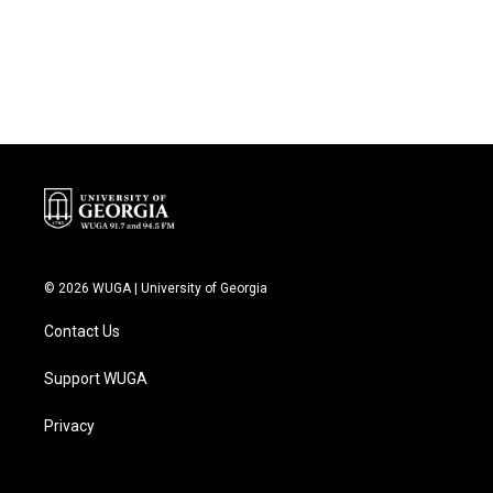
o
r
I
k
n
© 2026 WUGA | University of Georgia
Contact Us
Support WUGA
Privacy