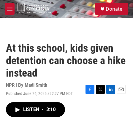
Skip to main content
S
Donate
e
M
a
e
r
n
c
u
h
u
At this school, kids given
e
r
detention can choose a hike
y
instead
NPR | By
Madi Smith
Published June 26, 2025 at 2:27 PM EDT
F
T
L
E
a
w
i
m
c
i
n
a
LISTEN
•
3:10
e
t
k
i
b
t
e
l
o
e
d
o
r
I