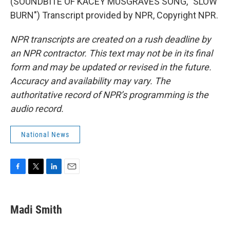
(SOUNDBITE OF KACEY MUSGRAVES SONG, "SLOW
BURN") Transcript provided by NPR, Copyright NPR.
NPR transcripts are created on a rush deadline by
an NPR contractor. This text may not be in its final
form and may be updated or revised in the future.
Accuracy and availability may vary. The
authoritative record of NPR’s programming is the
audio record.
National News
F
T
L
E
a
w
i
m
c
i
n
a
e
t
k
i
Madi Smith
b
t
e
l
o
e
d