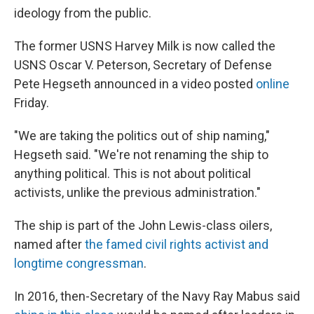
ideology from the public.
The former USNS Harvey Milk is now called the
USNS Oscar V. Peterson, Secretary of Defense
Pete Hegseth announced in a video posted
online
Friday.
"We are taking the politics out of ship naming,"
Hegseth said. "We're not renaming the ship to
anything political. This is not about political
activists, unlike the previous administration."
The ship is part of the John Lewis-class oilers,
named after
the famed civil rights activist and
longtime congressman
.
In 2016, then-Secretary of the Navy Ray Mabus said