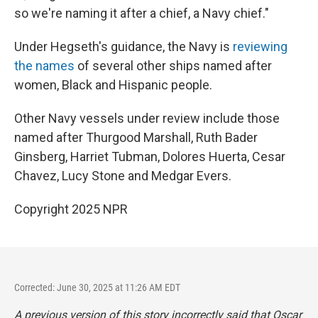
so we're naming it after a chief, a Navy chief."
Under Hegseth's guidance, the Navy is
reviewing
the names
of several other ships named after
women, Black and Hispanic people.
Other Navy vessels under review include those
named after Thurgood Marshall, Ruth Bader
Ginsberg, Harriet Tubman, Dolores Huerta, Cesar
Chavez, Lucy Stone and Medgar Evers.
Copyright 2025 NPR
Corrected: June 30, 2025 at 11:26 AM EDT
A previous version of this story incorrectly said that Oscar