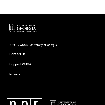
© 2026 WUGA | University of Georgia
Contact Us
Support WUGA
Privacy