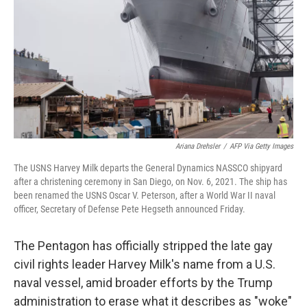
k
n
Ariana Drehsler
/
AFP Via Getty Images
The USNS Harvey Milk departs the General Dynamics NASSCO shipyard
after a christening ceremony in San Diego, on Nov. 6, 2021. The ship has
been renamed the USNS Oscar V. Peterson, after a World War II naval
officer, Secretary of Defense Pete Hegseth announced Friday.
The Pentagon has officially stripped the late gay
civil rights leader Harvey Milk's name from a U.S.
naval vessel, amid broader efforts by the Trump
administration to erase what it describes as "woke"