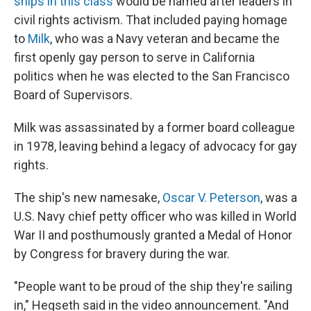
ships in this class
would be named after leaders in
civil rights activism. That included paying homage
to
Milk
, who was a Navy veteran and became the
first openly gay person to serve in California
politics when he was elected to the San Francisco
Board of Supervisors.
Milk was assassinated by a former board colleague
in 1978, leaving behind a legacy of advocacy for gay
rights.
The ship's new namesake,
Oscar V. Peterson
, was a
U.S. Navy chief petty officer who was killed in World
War II and posthumously granted a Medal of Honor
by Congress for bravery during the war.
"People want to be proud of the ship they're sailing
in," Hegseth said in the video announcement. "And