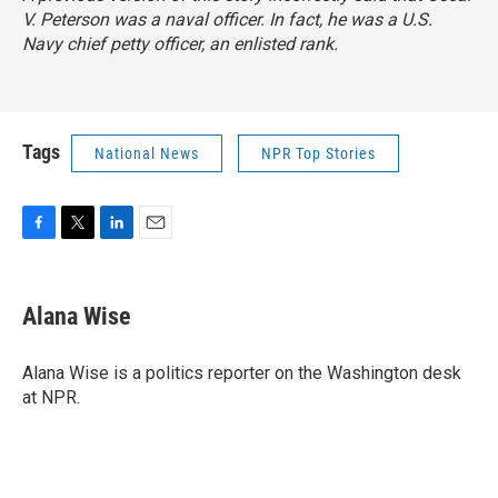
V. Peterson was a naval officer. In fact, he was a U.S.
Navy chief petty officer, an enlisted rank.
Tags
National News
NPR Top Stories
F
T
L
E
a
w
i
m
c
i
n
a
e
t
k
i
Alana Wise
b
t
e
l
o
e
d
o
r
I
Alana Wise is a politics reporter on the Washington desk
k
n
at NPR.