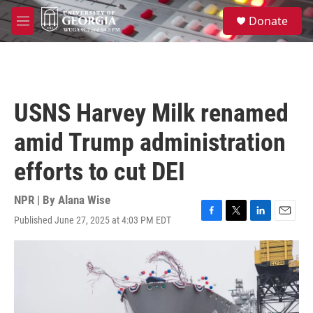
Skip to main content
S
Donate
e
M
a
e
r
n
c
u
h
u
USNS Harvey Milk renamed
e
r
amid Trump administration
y
efforts to cut DEI
NPR | By
Alana Wise
Published June 27, 2025 at 4:03 PM EDT
F
T
L
E
a
w
i
m
c
i
n
a
e
t
k
i
b
t
e
l
o
e
d
o
r
I