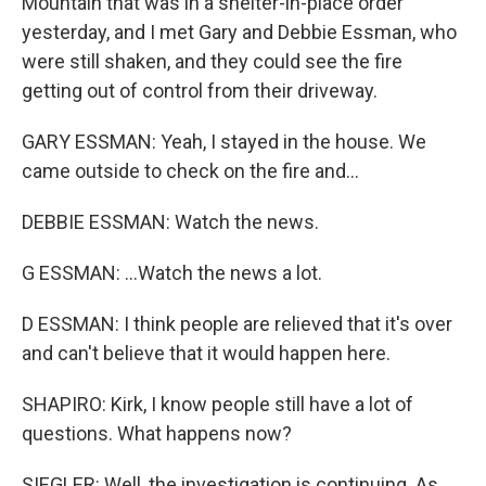
Mountain that was in a shelter-in-place order
yesterday, and I met Gary and Debbie Essman, who
were still shaken, and they could see the fire
getting out of control from their driveway.
GARY ESSMAN: Yeah, I stayed in the house. We
came outside to check on the fire and...
DEBBIE ESSMAN: Watch the news.
G ESSMAN: ...Watch the news a lot.
D ESSMAN: I think people are relieved that it's over
and can't believe that it would happen here.
SHAPIRO: Kirk, I know people still have a lot of
questions. What happens now?
SIEGLER: Well, the investigation is continuing. As