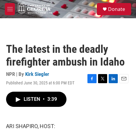
Skip to main content
S
Donate
e
M
a
e
r
n
c
u
h
u
The latest in the deadly
e
r
firefighter ambush in Idaho
y
NPR | By
Kirk Siegler
Published June 30, 2025 at 6:00 PM EDT
F
T
L
E
a
w
i
m
c
i
n
a
LISTEN
•
3:39
e
t
k
i
b
t
e
l
o
e
d
o
r
I
k
n
ARI SHAPIRO, HOST: