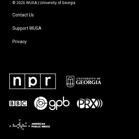
© 2026 WUGA | University of Georgia
Contact Us
Support WUGA
Privacy