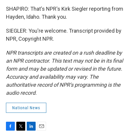
SHAPIRO: That's NPR's Kirk Siegler reporting from
Hayden, Idaho. Thank you.
SIEGLER: You're welcome. Transcript provided by
NPR, Copyright NPR.
NPR transcripts are created on a rush deadline by
an NPR contractor. This text may not be in its final
form and may be updated or revised in the future.
Accuracy and availability may vary. The
authoritative record of NPR’s programming is the
audio record.
National News