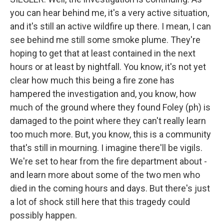
you can hear behind me, it's a very active situation,
and it's still an active wildfire up there. I mean, I can
see behind me still some smoke plume. They're
hoping to get that at least contained in the next
hours or at least by nightfall. You know, it's not yet
clear how much this being a fire zone has
hampered the investigation and, you know, how
much of the ground where they found Foley (ph) is
damaged to the point where they can't really learn
too much more. But, you know, this is a community
that's still in mourning. I imagine there'll be vigils.
We're set to hear from the fire department about -
and learn more about some of the two men who
died in the coming hours and days. But there's just
a lot of shock still here that this tragedy could
possibly happen.