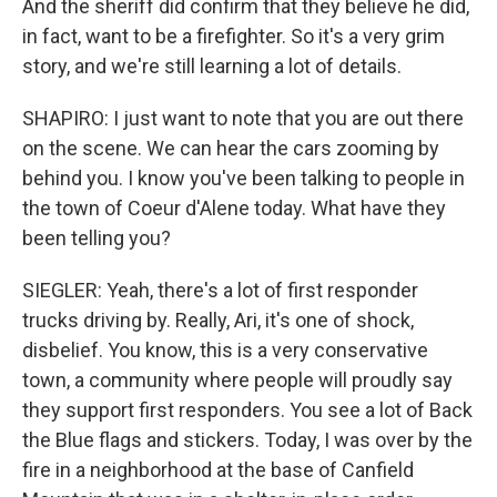
And the sheriff did confirm that they believe he did,
in fact, want to be a firefighter. So it's a very grim
story, and we're still learning a lot of details.
SHAPIRO: I just want to note that you are out there
on the scene. We can hear the cars zooming by
behind you. I know you've been talking to people in
the town of Coeur d'Alene today. What have they
been telling you?
SIEGLER: Yeah, there's a lot of first responder
trucks driving by. Really, Ari, it's one of shock,
disbelief. You know, this is a very conservative
town, a community where people will proudly say
they support first responders. You see a lot of Back
the Blue flags and stickers. Today, I was over by the
fire in a neighborhood at the base of Canfield