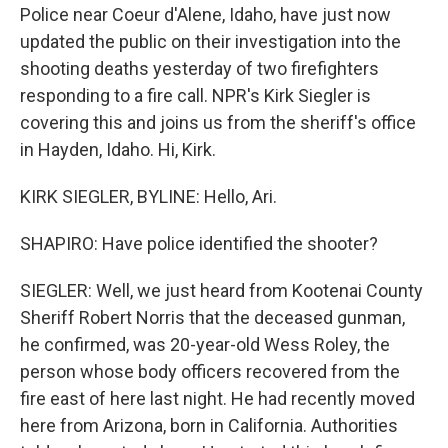
Police near Coeur d'Alene, Idaho, have just now
updated the public on their investigation into the
shooting deaths yesterday of two firefighters
responding to a fire call. NPR's Kirk Siegler is
covering this and joins us from the sheriff's office
in Hayden, Idaho. Hi, Kirk.
KIRK SIEGLER, BYLINE: Hello, Ari.
SHAPIRO: Have police identified the shooter?
SIEGLER: Well, we just heard from Kootenai County
Sheriff Robert Norris that the deceased gunman,
he confirmed, was 20-year-old Wess Roley, the
person whose body officers recovered from the
fire east of here last night. He had recently moved
here from Arizona, born in California. Authorities