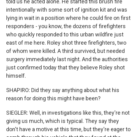
told us he acted alone. He started this brush fire
intentionally with some sort of ignition kit and was
lying in wait in a position where he could fire on first
responders - you know, the dozens of firefighters
who quickly responded to this urban wildfire just
east of me here. Roley shot three firefighters, two
of whom were killed. A third survived, but needed
surgery immediately last night. And the authorities
just confirmed today that they believe Roley shot
himself.
SHAPIRO: Did they say anything about what his
reason for doing this might have been?
SIEGLER: Well, in investigations like this, they're not
giving us much, which is typical. They say they
don't have a motive at this time, but they're eager to