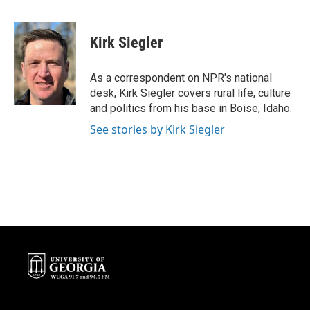
F
T
L
E
a
w
i
m
c
i
n
a
e
t
k
i
Kirk Siegler
b
t
e
l
o
e
d
o
r
I
As a correspondent on NPR's national
k
n
desk, Kirk Siegler covers rural life, culture
and politics from his base in Boise, Idaho.
See stories by Kirk Siegler