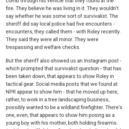
comb through his vehicle that they found at the
fire. They believe he was living in it. They wouldn't
say whether he was some sort of survivalist. The
sheriff did say local police had five encounters -
encounters, they called them - with Roley recently.
They said they were all minor. They were
trespassing and welfare checks.
But the sheriff also showed us an Instagram post -
which prompted that survivalist question - that has
been taken down, that appears to show Roley in
tactical gear. Social media posts that we found at
NPR appear to show him - that he moved up here,
rather, to work in a tree landscaping business,
possibly wanted to be a wildland firefighter. There's
one, even, that appears to show him posing as a
young boy with his mother, both holding firearms.