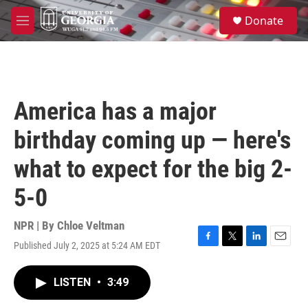
Skip to main content
S
Donate
e
M
a
e
r
n
c
u
h
u
America has a major
e
r
birthday coming up — here's
y
what to expect for the big 2-
5-0
NPR | By
Chloe Veltman
Published July 2, 2025 at 5:24 AM EDT
F
T
L
E
a
w
i
m
c
i
n
a
LISTEN
•
3:49
e
t
k
i
b
t
e
l