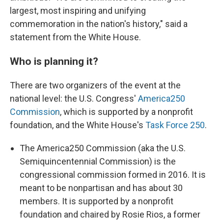
largest, most inspiring and unifying
commemoration in the nation's history," said a
statement from the White House.
Who is planning it?
There are two organizers of the event at the
national level: the U.S. Congress'
America250
Commission
, which is supported by a nonprofit
foundation, and the White House's
Task Force 250
.
The America250 Commission (aka the U.S.
Semiquincentennial Commission) is the
congressional commission formed in 2016. It is
meant to be nonpartisan and has about 30
members. It is supported by a nonprofit
foundation and chaired by Rosie Rios, a former