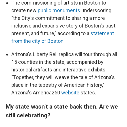
The commissioning of artists in Boston to
create new
public monuments
underscoring
"the City's commitment to sharing a more
inclusive and expansive story of Boston's past,
present, and future," according to a
statement
from the city of Boston
.
Arizona's Liberty Bell replica will tour through all
15 counties in the state, accompanied by
historical artifacts and interactive exhibits.
"Together, they will weave the tale of Arizona's
place in the tapestry of American history,"
Arizona's America250
website
states.
My state wasn't a state back then. Are we
still celebrating?