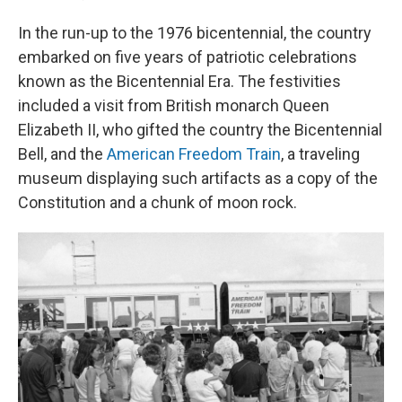
In the run-up to the 1976 bicentennial, the country
embarked on five years of patriotic celebrations
known as the Bicentennial Era. The festivities
included a visit from British monarch Queen
Elizabeth II, who gifted the country the Bicentennial
Bell, and the
American Freedom Train
, a traveling
museum displaying such artifacts as a copy of the
Constitution and a chunk of moon rock.