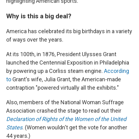
highlighting American sports.
Why is this a big deal?
America has celebrated its big birthdays in a variety
of ways over the years.
At its 100th, in 1876, President Ulysses Grant
launched the Centennial Exposition in Philadelphia
by powering up a Corliss steam engine.
According
to
Grant's wife, Julia Grant, the American-made
contraption "powered virtually all the exhibits."
Also, members of the National Woman Suffrage
Association crashed the stage to read out their
Declaration of Rights of the Women of the United
States
. (Women wouldn't get the vote for another
44 years.)