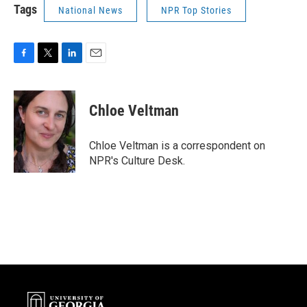
Tags
National News
NPR Top Stories
F
T
L
E
a
w
i
m
c
i
n
a
e
t
k
i
Chloe Veltman
b
t
e
l
o
e
d
o
r
I
Chloe Veltman is a correspondent on
k
n
NPR's Culture Desk.