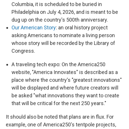
Columbia, it is scheduled to be buried in
Philadelphia on July 4, 2026, and is meant to be
dug up on the country's 500th anniversary.
Our American Story
: an oral history project
asking Americans to nominate a living person
whose story will be recorded by the Library of
Congress.
A traveling tech expo: On the America250
website, "America Innovates" is described as a
place where the country's "greatest innovations"
will be displayed and where future creators will
be asked "what innovations they want to create
that will be critical for the next 250 years."
It should also be noted that plans are in flux. For
example, one of America250's tentpole projects,