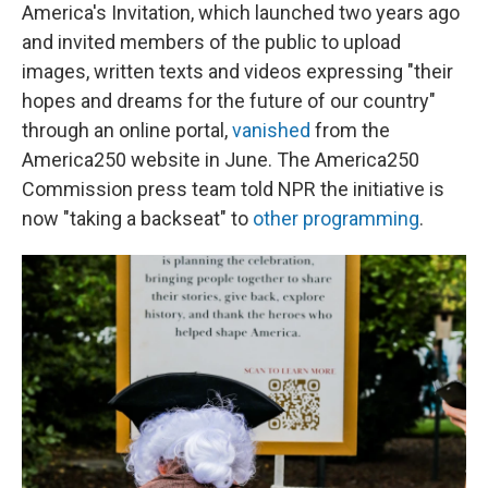
America's Invitation, which launched two years ago
and invited members of the public to upload
images, written texts and videos expressing "their
hopes and dreams for the future of our country"
through an online portal,
vanished
from the
America250 website in June. The America250
Commission press team told NPR the initiative is
now "taking a backseat" to
other programming
.