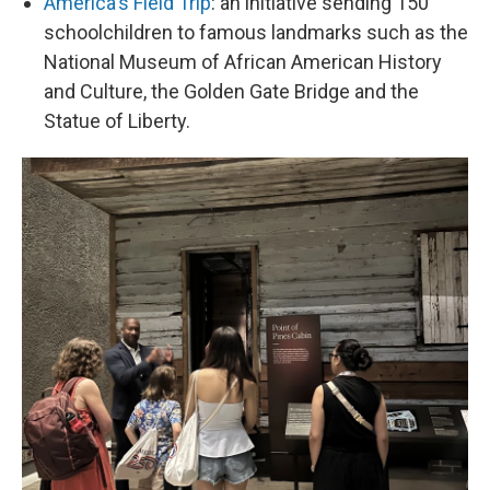
America's Field Trip
: an initiative sending 150
schoolchildren to famous landmarks such as the
National Museum of African American History
and Culture, the Golden Gate Bridge and the
Statue of Liberty.