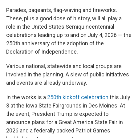
Parades, pageants, flag-waving and fireworks.
These, plus a good dose of history, will all play a
role in the United States Semiquincentennial
celebrations leading up to and on July 4, 2026 — the
250th anniversary of the adoption of the
Declaration of Independence.
Various national, statewide and local groups are
involved in the planning. A slew of public initiatives
and events are already underway.
In the works is a
250th kickoff celebration
this July
3 at the Iowa State Fairgrounds in Des Moines. At
the event, President Trump is expected to
announce plans for a Great America State Fair in
2026 and a federally backed Patriot Games