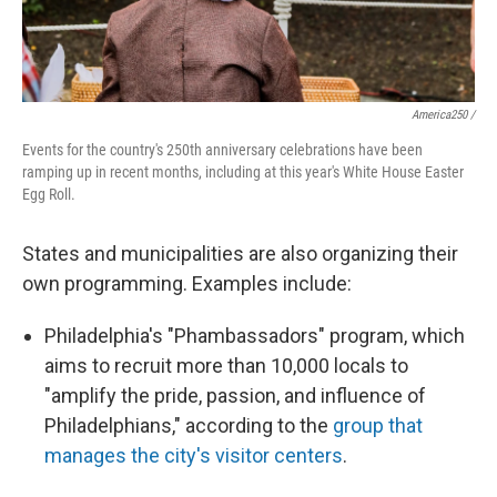
America250 /
Events for the country's 250th anniversary celebrations have been
ramping up in recent months, including at this year's White House Easter
Egg Roll.
States and municipalities are also organizing their
own programming. Examples include:
Philadelphia's "Phambassadors" program, which
aims to recruit more than 10,000 locals to
"amplify the pride, passion, and influence of
Philadelphians," according to the
group that
manages the city's visitor centers
.