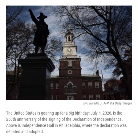
o
e
d
o
r
I
k
n
Eric Baradat
/
AFP Via Getty Images
The United States is gearing up for a big birthday: July 4, 2026, is the
250th anniversary of the signing of the Declaration of Independence.
Above is Independence Hall in Philadelphia, where the declaration was
debated and adopted.