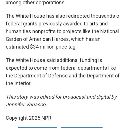
among other corporations.
The White House has also redirected thousands of
federal grants previously awarded to arts and
humanities nonprofits to projects like the National
Garden of American Heroes, which has an
estimated $34 million price tag.
The White House said additional funding is
expected to come from federal departments like
the Department of Defense and the Department of
the Interior.
This story was edited for broadcast and digital by
Jennifer Vanasco.
Copyright 2025 NPR