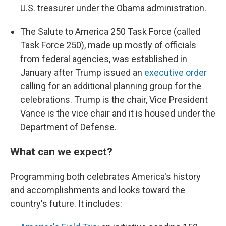
U.S. treasurer under the Obama administration.
The Salute to America 250 Task Force (called
Task Force 250), made up mostly of officials
from federal agencies, was established in
January after Trump issued an
executive order
calling for an additional planning group for the
celebrations. Trump is the chair, Vice President
Vance is the vice chair and it is housed under the
Department of Defense.
What can we expect?
Programming both celebrates America's history
and accomplishments and looks toward the
country's future. It includes: