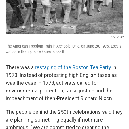
‎ / AP
/
AP
The American Freedom Train in Archbold, Ohio, on June 20, 1975. Locals
waited in line up to six hours to see it.
There was a
restaging of the Boston Tea Party
in
1973. Instead of protesting high English taxes as
was the case in 1773, activists called for
environmental protection, racial justice and the
impeachment of then-President Richard Nixon.
The people behind the 250th celebrations said they
are planning something equally if not more
ambitious. "We are committed to creating the