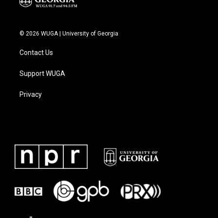
© 2026 WUGA | University of Georgia
Contact Us
Support WUGA
Privacy