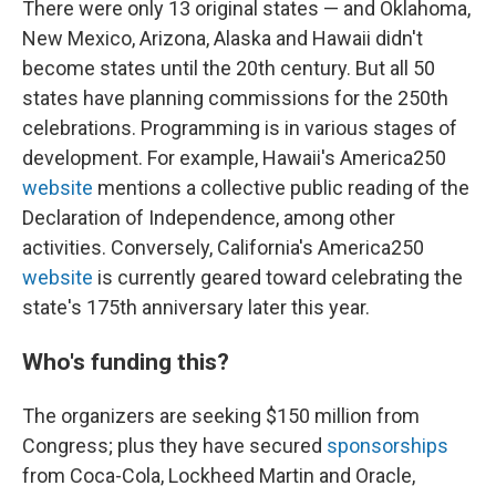
There were only 13 original states — and Oklahoma,
New Mexico, Arizona, Alaska and Hawaii didn't
become states until the 20th century. But all 50
states have planning commissions for the 250th
celebrations. Programming is in various stages of
development. For example, Hawaii's America250
website
mentions a collective public reading of the
Declaration of Independence, among other
activities. Conversely, California's America250
website
is currently geared toward celebrating the
state's 175th anniversary later this year.
Who's funding this?
The organizers are seeking $150 million from
Congress; plus they have secured
sponsorships
from Coca-Cola, Lockheed Martin and Oracle,