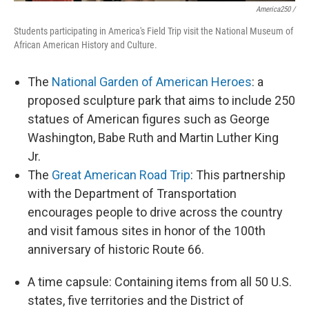
America250 /
Students participating in America's Field Trip visit the National Museum of
African American History and Culture.
The
National Garden of American Heroes
: a
proposed sculpture park that aims to include 250
statues of American figures such as George
Washington, Babe Ruth and Martin Luther King
Jr.
The
Great American Road Trip
: This partnership
with the Department of Transportation
encourages people to drive across the country
and visit famous sites in honor of the 100th
anniversary of historic Route 66.
A time capsule: Containing items from all 50 U.S.
states, five territories and the District of