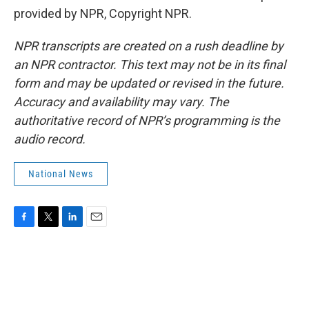
provided by NPR, Copyright NPR.
NPR transcripts are created on a rush deadline by
an NPR contractor. This text may not be in its final
form and may be updated or revised in the future.
Accuracy and availability may vary. The
authoritative record of NPR’s programming is the
audio record.
National News
F
T
L
E
a
w
i
m
c
i
n
a
e
t
k
i
b
t
e
l
o
e
d
o
r
I