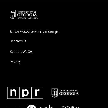
k
n
© 2026 WUGA | University of Georgia
Contact Us
Support WUGA
Privacy