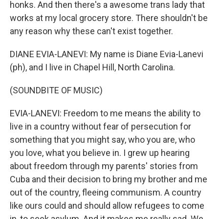
honks. And then there's a awesome trans lady that
works at my local grocery store. There shouldn't be
any reason why these can't exist together.
DIANE EVIA-LANEVI: My name is Diane Evia-Lanevi
(ph), and I live in Chapel Hill, North Carolina.
(SOUNDBITE OF MUSIC)
EVIA-LANEVI: Freedom to me means the ability to
live in a country without fear of persecution for
something that you might say, who you are, who
you love, what you believe in. I grew up hearing
about freedom through my parents' stories from
Cuba and their decision to bring my brother and me
out of the country, fleeing communism. A country
like ours could and should allow refugees to come
in, to seek asylum. And it makes me really sad. We