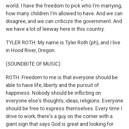
world. I have the freedom to pick who I'm marrying,
how many children I'm allowed to have. And we can
disagree, and we can criticize the government. And
we have a lot of leeway here in this country.
TYLER ROTH: My name is Tyler Roth (ph), and I live
in Hood River, Oregon.
(SOUNDBITE OF MUSIC)
ROTH: Freedom to me is that everyone should be
able to have life, liberty and the pursuit of
happiness. Nobody should be inflicting on
everyone else's thoughts, ideas, religions. Everyone
should be free to express themselves. Every time I
drive to work, there's a guy on the corner with a
giant sign that says God is great and looking for