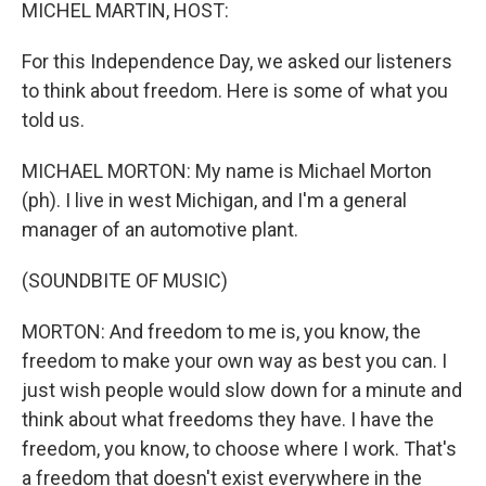
k
n
MICHEL MARTIN, HOST:
For this Independence Day, we asked our listeners
to think about freedom. Here is some of what you
told us.
MICHAEL MORTON: My name is Michael Morton
(ph). I live in west Michigan, and I'm a general
manager of an automotive plant.
(SOUNDBITE OF MUSIC)
MORTON: And freedom to me is, you know, the
freedom to make your own way as best you can. I
just wish people would slow down for a minute and
think about what freedoms they have. I have the
freedom, you know, to choose where I work. That's
a freedom that doesn't exist everywhere in the