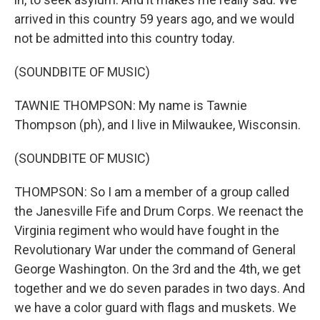
arrived in this country 59 years ago, and we would
not be admitted into this country today.
(SOUNDBITE OF MUSIC)
TAWNIE THOMPSON: My name is Tawnie
Thompson (ph), and I live in Milwaukee, Wisconsin.
(SOUNDBITE OF MUSIC)
THOMPSON: So I am a member of a group called
the Janesville Fife and Drum Corps. We reenact the
Virginia regiment who would have fought in the
Revolutionary War under the command of General
George Washington. On the 3rd and the 4th, we get
together and we do seven parades in two days. And
we have a color guard with flags and muskets. We