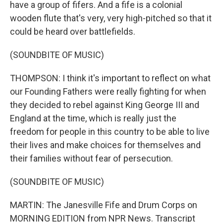
have a group of fifers. And a fife is a colonial
wooden flute that's very, very high-pitched so that it
could be heard over battlefields.
(SOUNDBITE OF MUSIC)
THOMPSON: I think it's important to reflect on what
our Founding Fathers were really fighting for when
they decided to rebel against King George III and
England at the time, which is really just the
freedom for people in this country to be able to live
their lives and make choices for themselves and
their families without fear of persecution.
(SOUNDBITE OF MUSIC)
MARTIN: The Janesville Fife and Drum Corps on
MORNING EDITION from NPR News. Transcript