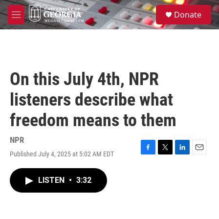
Skip to main content
S
Donate
e
M
a
e
r
n
c
u
h
u
On this July 4th, NPR
e
r
listeners describe what
y
freedom means to them
NPR
Published July 4, 2025 at 5:02 AM EDT
F
T
L
E
a
w
i
m
c
i
n
a
LISTEN
•
3:32
e
t
k
i
b
t
e
l
o
e
d
o
r
I