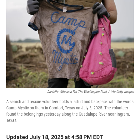
k
n
Danielle Villasana For The Washington Post
/
Via Getty Images
A search and rescue volunteer holds a T-shirt and backpack with the words
Camp Mystic on them in Comfort, Texas on July 6, 2025. The volunteer
found the belongings yesterday along the Guadalupe River near Ingram,
Texas.
Updated July 18, 2025 at 4:58 PM EDT