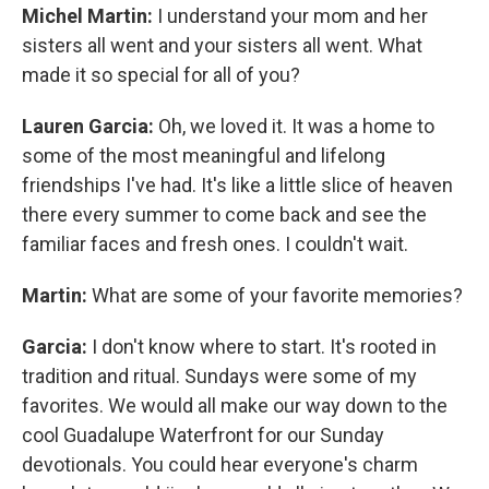
Michel Martin:
I understand your mom and her
sisters all went and your sisters all went. What
made it so special for all of you?
Lauren Garcia:
Oh, we loved it. It was a home to
some of the most meaningful and lifelong
friendships I've had. It's like a little slice of heaven
there every summer to come back and see the
familiar faces and fresh ones. I couldn't wait.
Martin:
What are some of your favorite memories?
Garcia:
I don't know where to start. It's rooted in
tradition and ritual. Sundays were some of my
favorites. We would all make our way down to the
cool Guadalupe Waterfront for our Sunday
devotionals. You could hear everyone's charm