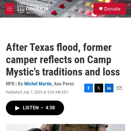
Skip to main content
S
Donate
e
M
a
e
r
n
c
u
h
u
After Texas flood, former
e
r
camper reflects on Camp
y
Mystic's traditions and loss
NPR | By
Michel Martin
,
Ana Perez
Published July 7, 2025 at 5:05 AM EDT
F
T
L
E
a
w
i
m
c
i
n
a
LISTEN
•
4:38
e
t
k
i
b
t
e
l
o
e
d
o
r
I