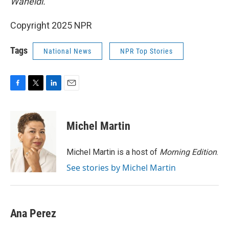
Waheidi.
Copyright 2025 NPR
Tags
National News
NPR Top Stories
F
T
L
E
a
w
i
m
c
i
n
a
e
t
k
i
Michel Martin
b
t
e
l
o
e
d
o
r
I
Michel Martin is a host of
Morning Edition
.
k
n
See stories by Michel Martin
Ana Perez