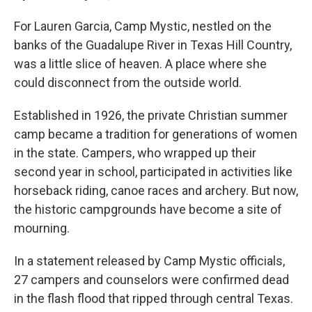
For Lauren Garcia, Camp Mystic, nestled on the
banks of the Guadalupe River in Texas Hill Country,
was a little slice of heaven. A place where she
could disconnect from the outside world.
Established in 1926, the private Christian summer
camp became a tradition for generations of women
in the state. Campers, who wrapped up their
second year in school, participated in activities like
horseback riding, canoe races and archery. But now,
the historic campgrounds have become a site of
mourning.
In a statement released by Camp Mystic officials,
27 campers and counselors were confirmed dead
in the flash flood that ripped through central Texas.