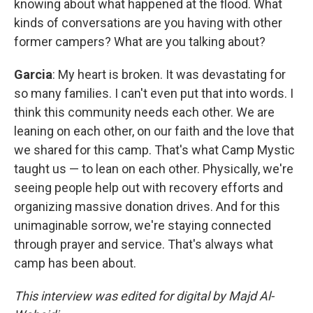
knowing about what happened at the flood. What
kinds of conversations are you having with other
former campers? What are you talking about?
Garcia
: My heart is broken. It was devastating for
so many families. I can't even put that into words. I
think this community needs each other. We are
leaning on each other, on our faith and the love that
we shared for this camp. That's what Camp Mystic
taught us — to lean on each other. Physically, we're
seeing people help out with recovery efforts and
organizing massive donation drives. And for this
unimaginable sorrow, we're staying connected
through prayer and service. That's always what
camp has been about.
This interview was edited for digital by Majd Al-