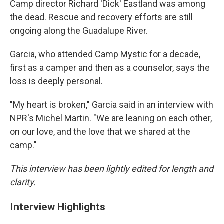
Camp director Richard 'Dick' Eastland was among
the dead. Rescue and recovery efforts are still
ongoing along the Guadalupe River.
Garcia, who attended Camp Mystic for a decade,
first as a camper and then as a counselor, says the
loss is deeply personal.
"My heart is broken," Garcia said in an interview with
NPR's Michel Martin. "We are leaning on each other,
on our love, and the love that we shared at the
camp."
This interview has been lightly edited for length and
clarity.
Interview Highlights