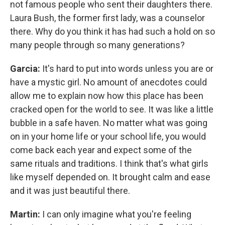
not famous people who sent their daughters there.
Laura Bush, the former first lady, was a counselor
there. Why do you think it has had such a hold on so
many people through so many generations?
Garcia:
It's hard to put into words unless you are or
have a mystic girl. No amount of anecdotes could
allow me to explain now how this place has been
cracked open for the world to see. It was like a little
bubble in a safe haven. No matter what was going
on in your home life or your school life, you would
come back each year and expect some of the
same rituals and traditions. I think that's what girls
like myself depended on. It brought calm and ease
and it was just beautiful there.
Martin:
I can only imagine what you're feeling