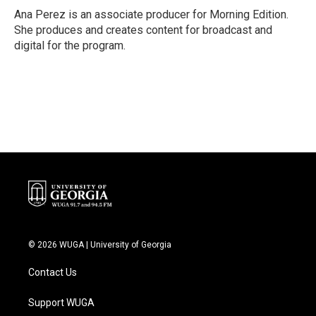
Ana Perez is an associate producer for Morning Edition.
She produces and creates content for broadcast and
digital for the program.
© 2026 WUGA | University of Georgia
Contact Us
Support WUGA