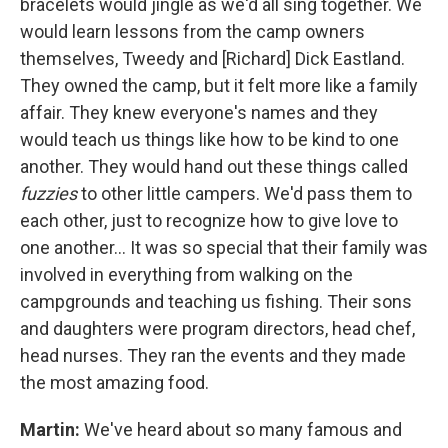
bracelets would jingle as we'd all sing together. We
would learn lessons from the camp owners
themselves, Tweedy and [Richard] Dick Eastland.
They owned the camp, but it felt more like a family
affair. They knew everyone's names and they
would teach us things like how to be kind to one
another. They would hand out these things called
fuzzies
to other little campers. We'd pass them to
each other, just to recognize how to give love to
one another... It was so special that their family was
involved in everything from walking on the
campgrounds and teaching us fishing. Their sons
and daughters were program directors, head chef,
head nurses. They ran the events and they made
the most amazing food.
Martin:
We've heard about so many famous and