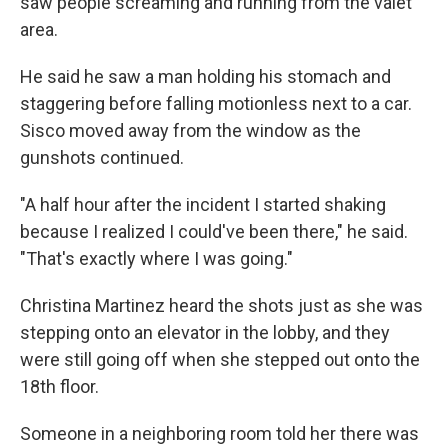
saw people screaming and running from the valet
area.
He said he saw a man holding his stomach and
staggering before falling motionless next to a car.
Sisco moved away from the window as the
gunshots continued.
"A half hour after the incident I started shaking
because I realized I could've been there," he said.
"That's exactly where I was going."
Christina Martinez heard the shots just as she was
stepping onto an elevator in the lobby, and they
were still going off when she stepped out onto the
18th floor.
Someone in a neighboring room told her there was