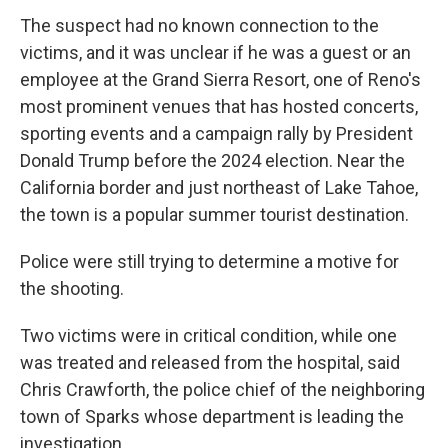
The suspect had no known connection to the
victims, and it was unclear if he was a guest or an
employee at the Grand Sierra Resort, one of Reno's
most prominent venues that has hosted concerts,
sporting events and a campaign rally by President
Donald Trump before the 2024 election. Near the
California border and just northeast of Lake Tahoe,
the town is a popular summer tourist destination.
Police were still trying to determine a motive for
the shooting.
Two victims were in critical condition, while one
was treated and released from the hospital, said
Chris Crawforth, the police chief of the neighboring
town of Sparks whose department is leading the
investigation.