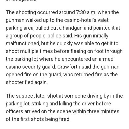
The shooting occurred around 7:30 a.m. when the
gunman walked up to the casino-hotel's valet
parking area, pulled out a handgun and pointed it at
a group of people, police said. His gun initially
malfunctioned, but he quickly was able to get it to
shoot multiple times before fleeing on foot through
the parking lot where he encountered an armed
casino security guard. Crawforth said the gunman
opened fire on the guard, who returned fire as the
shooter fled again.
The suspect later shot at someone driving by in the
parking lot, striking and killing the driver before
officers arrived on the scene within three minutes
of the first shots being fired.